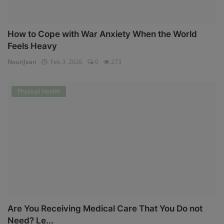
How to Cope with War Anxiety When the World
Feels Heavy
NouriJean
Feb 3, 2026
0
273
Physical Health
Are You Receiving Medical Care That You Do not
Need? Le...