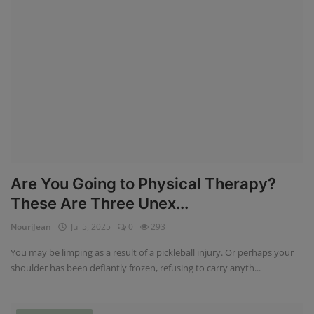
Are You Going to Physical Therapy?
These Are Three Unex...
NouriJean
Jul 5, 2025
0
293
You may be limping as a result of a pickleball injury. Or perhaps your
shoulder has been defiantly frozen, refusing to carry anyth...