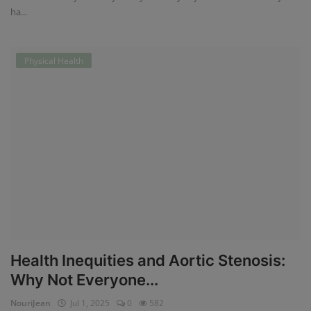
ha...
Physical Health
Health Inequities and Aortic Stenosis:
Why Not Everyone...
NouriJean
Jul 1, 2025
0
582