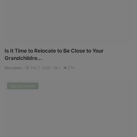
Is It Time to Relocate to Be Close to Your
Grandchildre...
NouriJean
Feb 7, 2026
0
276
Mental Health