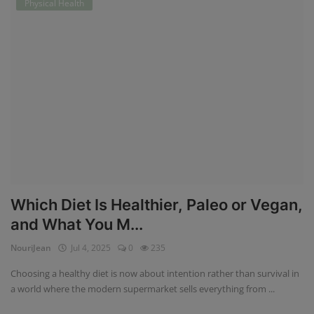
Physical Health
Which Diet Is Healthier, Paleo or Vegan,
and What You M...
NouriJean
Jul 4, 2025
0
235
Choosing a healthy diet is now about intention rather than survival in
a world where the modern supermarket sells everything from ...