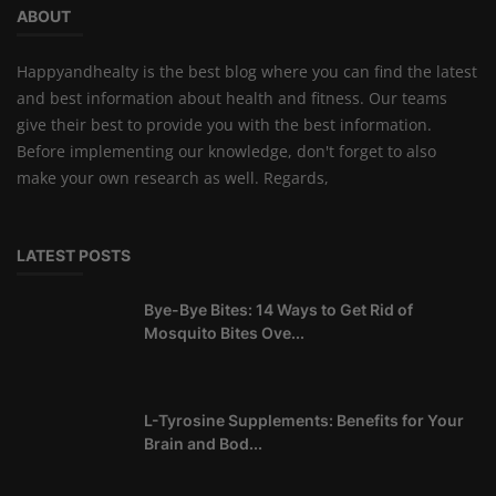
ABOUT
Happyandhealty is the best blog where you can find the latest
and best information about health and fitness. Our teams
give their best to provide you with the best information.
Before implementing our knowledge, don't forget to also
make your own research as well. Regards,
LATEST POSTS
Bye-Bye Bites: 14 Ways to Get Rid of
Mosquito Bites Ove...
L-Tyrosine Supplements: Benefits for Your
Brain and Bod...