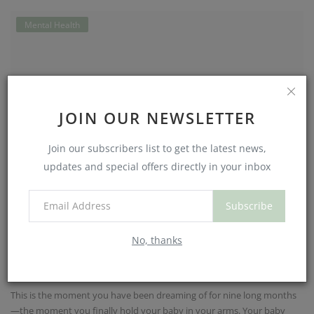
Mental Health
JOIN OUR NEWSLETTER
Join our subscribers list to get the latest news,
updates and special offers directly in your inbox
Subscribe
Although common, postpartum anxiety
No, thanks
is frequently overl...
NouriJean
Jul 3, 2025
0
615
This is the moment you have been dreaming of for nine long months
—the moment you finally hold your baby in your arms. Your baby