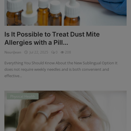
Is It Possible to Treat Dust Mite
Allergies with a Pill...
NouriJean
Jul 22, 2025
0
208
Everything You Should Know About the New Sublingual Option It
does not require weekly needles and is both convenient and
effective...
Physical Health