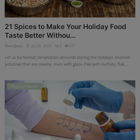
21 Spices to Make Your Holiday Food
Taste Better Withou...
NouriJean
Jul 28, 2025
0
451
Let us be honest: temptation abounds during the holidays. Mashed
potatoes that are creamy. Ham with glaze. Pies with buttery, flak...
Physical Health