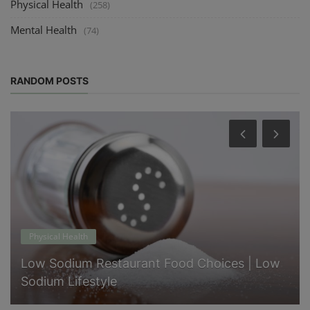
Physical Health
(258)
Mental Health
(74)
RANDOM POSTS
Physical Health
Low Sodium Restaurant Food Choices | Low
Sodium Lifestyle