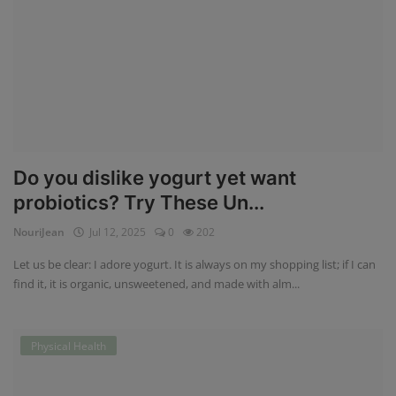
Do you dislike yogurt yet want
probiotics? Try These Un...
NouriJean
Jul 12, 2025
0
202
Let us be clear: I adore yogurt. It is always on my shopping list; if I can
find it, it is organic, unsweetened, and made with alm...
Physical Health