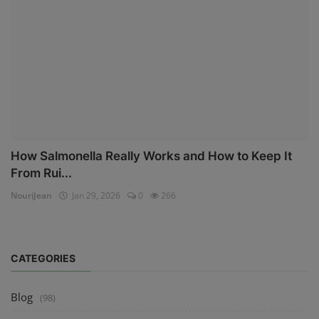
How Salmonella Really Works and How to Keep It
From Rui...
NouriJean
Jan 29, 2026
0
266
CATEGORIES
Blog
(98)