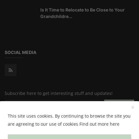
Is It Time to Relocate to Be Close to Your
Grandchildre...
SOCIAL MEDIA
Subscribe here to get interesting stuff and updates!
Subscribe
This site uses cookies. By continuing to browse the site you
are agreeing to our use of cookies
Find out more here
Copyright 2024 Happy & Healthy - All Rights Reserved.