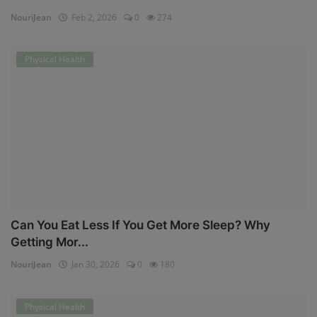
NouriJean
Feb 2, 2026
0
274
Physical Health
Can You Eat Less If You Get More Sleep? Why
Getting Mor...
NouriJean
Jan 30, 2026
0
180
Physical Health