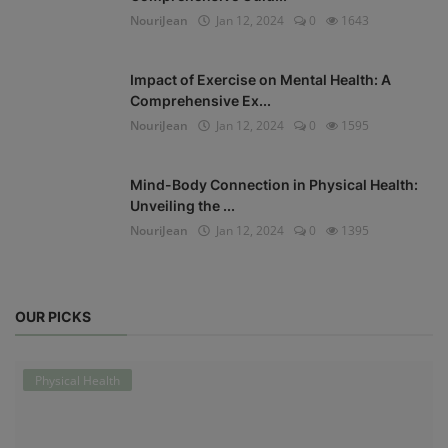
NouriJean
Jan 12, 2024
0
1643
Impact of Exercise on Mental Health: A
Comprehensive Ex...
NouriJean
Jan 12, 2024
0
1595
Mind-Body Connection in Physical Health:
Unveiling the ...
NouriJean
Jan 12, 2024
0
1395
OUR PICKS
Physical Health