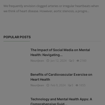
We frequently envision clogged arteries or irregular heartbeats when
we think of heart disease. However, aortic stenosis, a progre...
POPULAR POSTS
The Impact of Social Media on Mental
Health: Navigating...
NouriJean
Jan 12, 2024
0
2160
Benefits of Cardiovascular Exercise on
Heart Health
NouriJean
Feb 9, 2024
0
1655
Technology and Mental Health Apps: A
Comprehensive Guid...