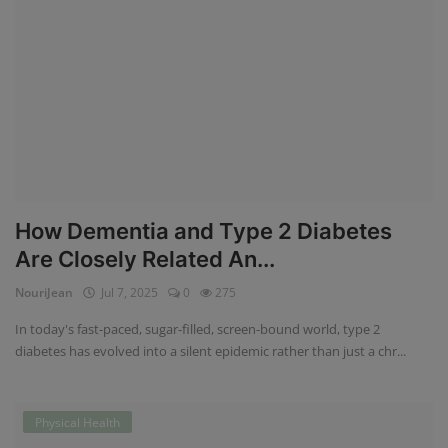
How Dementia and Type 2 Diabetes
Are Closely Related An...
NouriJean
Jul 7, 2025
0
275
In today's fast-paced, sugar-filled, screen-bound world, type 2
diabetes has evolved into a silent epidemic rather than just a chr...
Physical Health