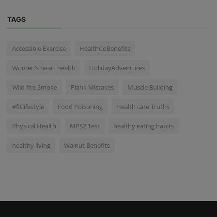
TAGS
Accessible Exercise
HealthCoBenefits
Women’s heart health
HolidayAdventures
Wild fire Smoke
Plank Mistakes
Muscle Building
#fitlifestyle
Food Poisoning
Health care Truths
Physical Health
MPS2 Test
healthy eating habits
healthy living
Walnut Benefits