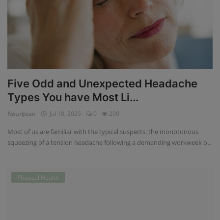
Five Odd and Unexpected Headache
Types You have Most Li...
NouriJean
Jul 18, 2025
0
200
Most of us are familiar with the typical suspects: the monotonous
squeezing of a tension headache following a demanding workweek o...
Physical Health