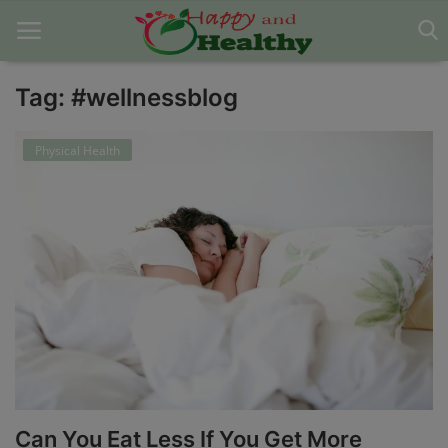
Tag: #wellnessblog
Home
Physical Health
About Us
Blog
Contact
Disclaimer
DMCA
Mental Health
Can You Eat Less If You Get More
Physical Health