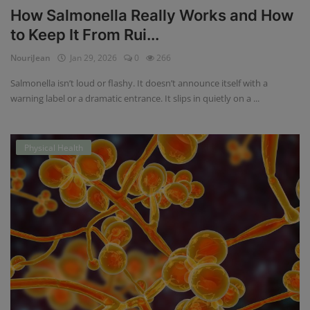
How Salmonella Really Works and How
to Keep It From Rui...
NouriJean
Jan 29, 2026
0
266
Salmonella isn’t loud or flashy. It doesn’t announce itself with a
warning label or a dramatic entrance. It slips in quietly on a ...
Physical Health