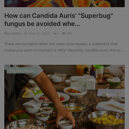
How can Candida Auris' "Superbug"
fungus be avoided whe...
NouriJean
Sep 20, 2025
0
283
There are moments when the news cycle repeats a statement that
makes you want to stomach it. Why? Recently, Candida auris, the so-...
Physical Health