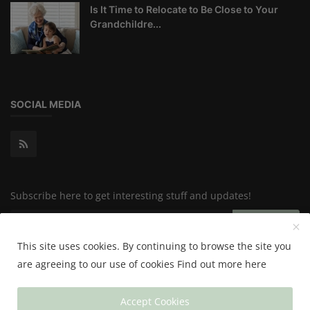
Is It Time to Relocate to Be Close to Your
Grandchildre...
SOCIAL MEDIA
Subscribe here to get interesting stuff and updates!
Subscribe
This site uses cookies. By continuing to browse the site you
are agreeing to our use of cookies
Find out more here
Copyright 2024 Happy & Healthy - All Rights Reserved.
Accept Cookies