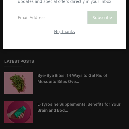
updates and special offers directly in your inbox
Happyandhealty is the best blog where you can find the latest
Subscribe
and best information about health and fitness. Our teams
give their best to provide you with the best information.
No, thanks
Before implementing our knowledge, don't forget to also
make your own research as well. Regards,
LATEST POSTS
Bye-Bye Bites: 14 Ways to Get Rid of
Mosquito Bites Ove...
L-Tyrosine Supplements: Benefits for Your
Brain and Bod...