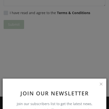
Privacy Policy
I have read and agree to the
Terms & Conditions
Terms & Conditions
Submit
Login
Register
JOIN OUR NEWSLETTER
Join our subscribers list to get the latest news,
ABOUT