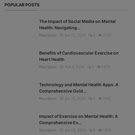
POPULAR POSTS
The Impact of Social Media on Mental
Health: Navigating...
NouriJean
Jan 12, 2024
0
2159
Benefits of Cardiovascular Exercise on
Heart Health
NouriJean
Feb 9, 2024
0
1655
Technology and Mental Health Apps: A
Comprehensive Guid...
NouriJean
Jan 12, 2024
0
1642
Impact of Exercise on Mental Health: A
Comprehensive Ex...
NouriJean
Jan 12, 2024
0
1593