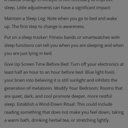
sleep. Little adjustments can have a significant impact:
Maintain a Sleep Log: Note when you go to bed and wake
up. The first step to change is awareness.
Put on a sleep tracker: Fitness bands or smartwatches with
sleep functions can tell you when you are sleeping and when
you are just lying in bed.
Give Up Screen Time Before Bed: Turn off your electronics at
least half an hour to an hour before bed. Blue light fools
your brain into believing it is still sunlight and inhibits the
generation of melatonin. Modify Your Bedroom: Rooms that
are quiet, dark, and cool promote deeper, more restful
sleep. Establish a Wind-Down Ritual: This could include
reading something that does not make you feel down, taking
a warm bath, drinking herbal tea, or stretching lightly.