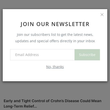
Should You See a Chiropractor for Low Back Pain? What
the Science (and...
JOIN OUR NEWSLETTER
Join our subscribers list to get the latest news,
updates and special offers directly in your inbox
Subscribe
No, thanks
Early and Tight Control of Crohn’s Disease Could Mean
Long-Term Relief...