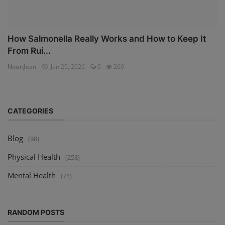
How Salmonella Really Works and How to Keep It
From Rui...
NouriJean
Jan 29, 2026
0
266
CATEGORIES
Blog
(98)
Physical Health
(258)
Mental Health
(74)
RANDOM POSTS