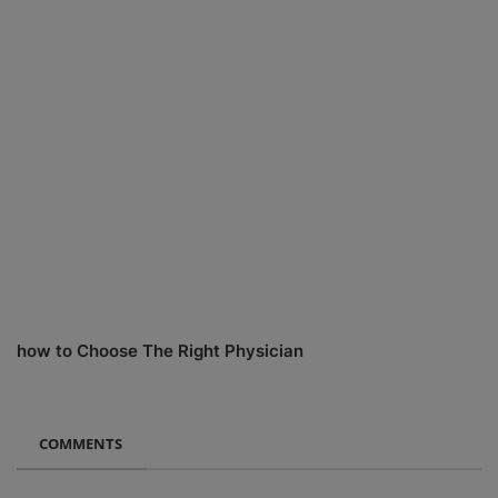
how to Choose The Right Physician
COMMENTS