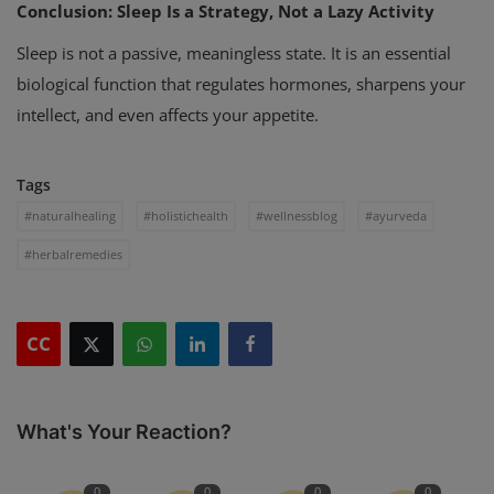
Conclusion: Sleep Is a Strategy, Not a Lazy Activity
Sleep is not a passive, meaningless state. It is an essential
biological function that regulates hormones, sharpens your
intellect, and even affects your appetite.
Tags
#naturalhealing
#holistichealth
#wellnessblog
#ayurveda
#herbalremedies
CC
What's Your Reaction?
0
0
0
0