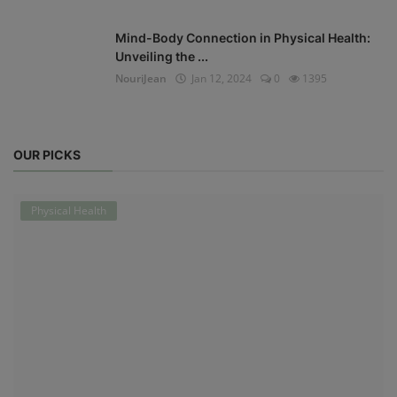
Mind-Body Connection in Physical Health:
Unveiling the ...
NouriJean
Jan 12, 2024
0
1395
OUR PICKS
Physical Health