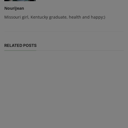
NouriJean
Missouri girl, Kentucky graduate, health and happy;)
RELATED POSTS