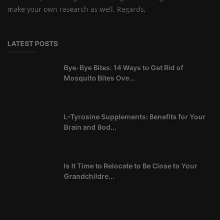
make your own research as well. Regards,
LATEST POSTS
Bye-Bye Bites: 14 Ways to Get Rid of
Mosquito Bites Ove...
L-Tyrosine Supplements: Benefits for Your
Brain and Bod...
Is It Time to Relocate to Be Close to Your
Grandchildre...