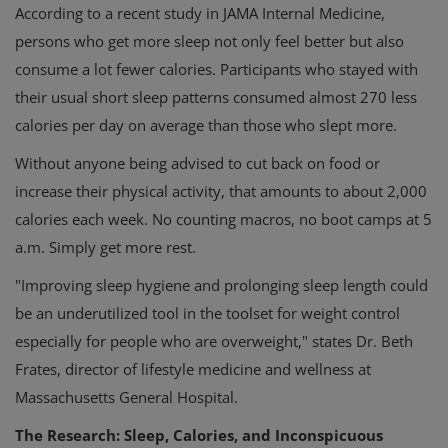
According to a recent study in JAMA Internal Medicine,
persons who get more sleep not only feel better but also
consume a lot fewer calories. Participants who stayed with
their usual short sleep patterns consumed almost 270 less
calories per day on average than those who slept more.
Without anyone being advised to cut back on food or
increase their physical activity, that amounts to about 2,000
calories each week. No counting macros, no boot camps at 5
a.m. Simply get more rest.
"Improving sleep hygiene and prolonging sleep length could
be an underutilized tool in the toolset for weight control
especially for people who are overweight," states Dr. Beth
Frates, director of lifestyle medicine and wellness at
Massachusetts General Hospital.
The Research: Sleep, Calories, and Inconspicuous