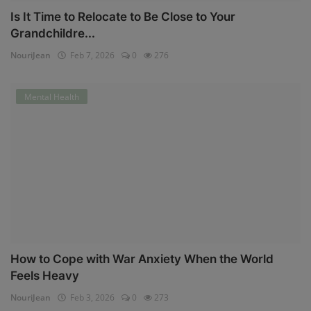
Is It Time to Relocate to Be Close to Your
Grandchildre...
NouriJean
Feb 7, 2026
0
276
Mental Health
How to Cope with War Anxiety When the World
Feels Heavy
NouriJean
Feb 3, 2026
0
273