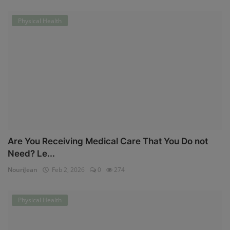
Physical Health
Are You Receiving Medical Care That You Do not
Need? Le...
NouriJean
Feb 2, 2026
0
274
Physical Health