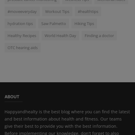
#moveeveryday
Workout Tips
#healthtips
hydration tips
Saw Palmetto
Hiking Tips
Healthy Recipes
World Health Day
Finding a doctor
OTC hearing aids
ABOUT
Happyandhealty is the best blog where you can find the latest
and best information about health and fitness. Our teams
give their best to provide you with the best information.
Before implementing our knowledge, don't forget to also