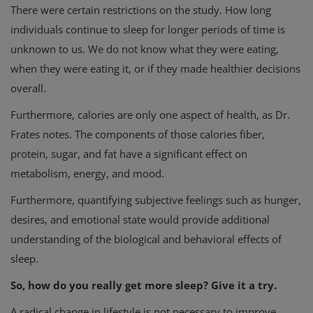
There were certain restrictions on the study. How long
individuals continue to sleep for longer periods of time is
unknown to us. We do not know what they were eating,
when they were eating it, or if they made healthier decisions
overall.
Furthermore, calories are only one aspect of health, as Dr.
Frates notes. The components of those calories fiber,
protein, sugar, and fat have a significant effect on
metabolism, energy, and mood.
Furthermore, quantifying subjective feelings such as hunger,
desires, and emotional state would provide additional
understanding of the biological and behavioral effects of
sleep.
So, how do you really get more sleep? Give it a try.
A radical change in lifestyle is not necessary to improve