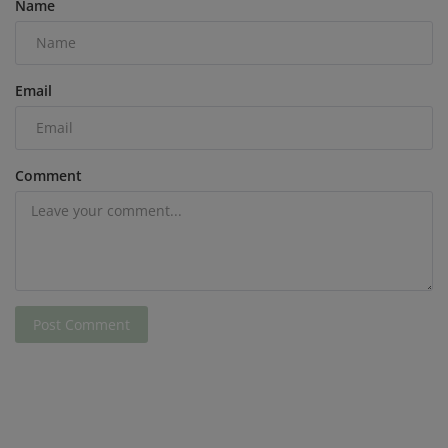
Name
Email
Comment
Post Comment