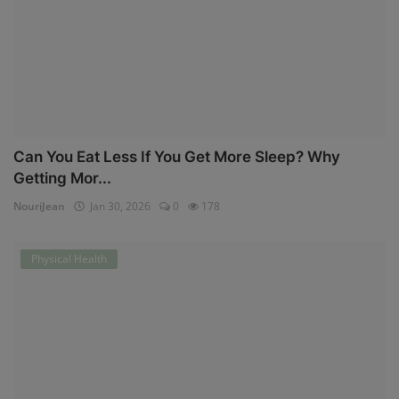
Can You Eat Less If You Get More Sleep? Why
Getting Mor...
NouriJean
Jan 30, 2026
0
178
Physical Health