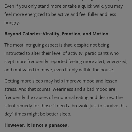
Even if you only stand more or take a quick walk, you may
feel more energized to be active and feel fuller and less
hungry.
Beyond Calories: Vitality, Emotion, and Motion
The most intriguing aspect is that, despite not being
instructed to alter their level of activity, participants who
slept more frequently reported feeling more alert, energized,
and motivated to move, even if only within the house.
Getting more sleep may help improve mood and lessen
stress. And that counts: weariness and a bad mood are
frequently the causes of emotional eating and desires. The
silent remedy for those "I need a brownie just to survive this
day" times might be better sleep.
However, it is not a panacea.