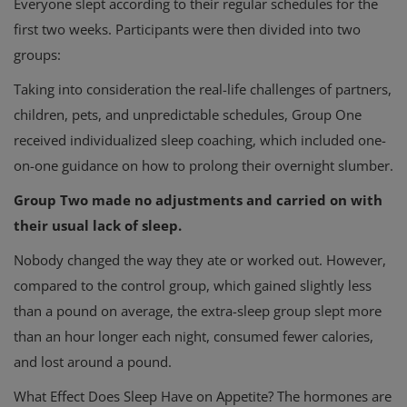
Everyone slept according to their regular schedules for the
first two weeks. Participants were then divided into two
groups:
Taking into consideration the real-life challenges of partners,
children, pets, and unpredictable schedules, Group One
received individualized sleep coaching, which included one-
on-one guidance on how to prolong their overnight slumber.
Group Two made no adjustments and carried on with
their usual lack of sleep.
Nobody changed the way they ate or worked out. However,
compared to the control group, which gained slightly less
than a pound on average, the extra-sleep group slept more
than an hour longer each night, consumed fewer calories,
and lost around a pound.
What Effect Does Sleep Have on Appetite? The hormones are