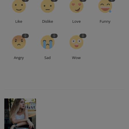
Like
Dislike
Love
Funny
0
0
0
Angry
Sad
Wow