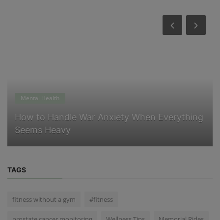
Mental Health
How to Handle War Anxiety When Everything
Seems Heavy
TAGS
fitness without a gym
#fitness
prostate cancer monitoring
Wellness Tips
Memorial Rides