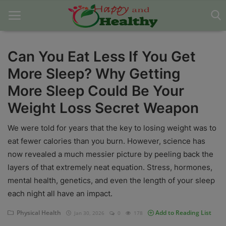
Can You Eat Less If You Get
More Sleep? Why Getting
Home
More Sleep Could Be Your
About Us
Weight Loss Secret Weapon
Blog
We were told for years that the key to losing weight was to
Contact
eat fewer calories than you burn. However, science has
now revealed a much messier picture by peeling back the
Disclaimer
layers of that extremely neat equation. Stress, hormones,
mental health, genetics, and even the length of your sleep
DMCA
each night all have an impact.
Mental Health
Physical Health
Add to Reading List
Jan 30, 2026
0
178
Physical Health