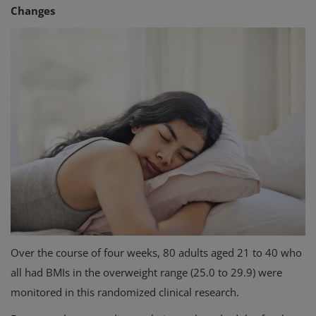
Changes
Over the course of four weeks, 80 adults aged 21 to 40 who
all had BMIs in the overweight range (25.0 to 29.9) were
monitored in this randomized clinical research.