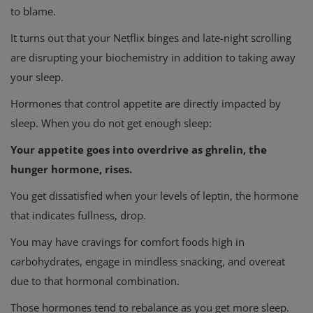
to blame.
It turns out that your Netflix binges and late-night scrolling
are disrupting your biochemistry in addition to taking away
your sleep.
Hormones that control appetite are directly impacted by
sleep. When you do not get enough sleep:
Your appetite goes into overdrive as ghrelin, the
hunger hormone, rises.
You get dissatisfied when your levels of leptin, the hormone
that indicates fullness, drop.
You may have cravings for comfort foods high in
carbohydrates, engage in mindless snacking, and overeat
due to that hormonal combination.
Those hormones tend to rebalance as you get more sleep.