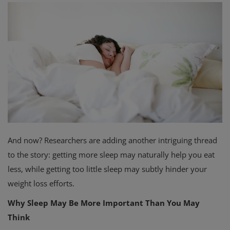
Privacy Policy
Terms & Conditions
Login
Register
And now? Researchers are adding another intriguing thread
to the story: getting more sleep may naturally help you eat
less, while getting too little sleep may subtly hinder your
weight loss efforts.
Why Sleep May Be More Important Than You May
Think