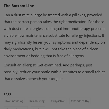
The Bottom Line
Can a dust mite allergy be treated with a pill? Yes, provided
that the correct person takes the right medication. For those
with dust mite allergies, sublingual immunotherapy presents
a viable, low-maintenance substitute for allergy injections. It
may significantly lessen your symptoms and dependency on
daily medications, but it will not take the place of a clean
environment or bedding that is free of allergens.
Consult an allergist. Get examined. And perhaps, just
possibly, reduce your battle with dust mites to a small tablet
that dissolves beneath your tongue.
Tags
#wellnessblog
#cleanliving
#stayactive
#fitandhealthy