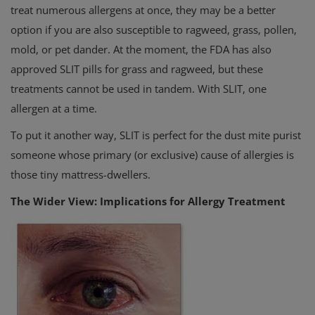
treat numerous allergens at once, they may be a better
option if you are also susceptible to ragweed, grass, pollen,
mold, or pet dander. At the moment, the FDA has also
approved SLIT pills for grass and ragweed, but these
treatments cannot be used in tandem. With SLIT, one
allergen at a time.
To put it another way, SLIT is perfect for the dust mite purist
someone whose primary (or exclusive) cause of allergies is
those tiny mattress-dwellers.
The Wider View: Implications for Allergy Treatment