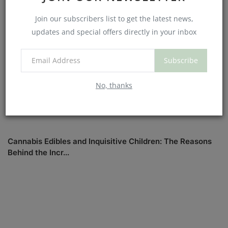
Join our subscribers list to get the latest news,
updates and special offers directly in your inbox
Subscribe
No, thanks
Cannabis Edibles and Inquisitive Children: The Reasons
Behind the Incr...