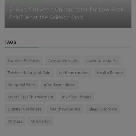
Should You See a Chiropractor for Low Back
Pain? What the Science (and...
TAGS
Summer Wellness
Avocado recipes
adventure sports
Telehealth for Joint Pain
bedtime routine
Health Reboot
Memorial Rides
#foodasmedicine
Mental Health Treatment
Invisible Threats
Disaster Readiness
healthawareness
Sleep Disorders
#fitness
Motivation