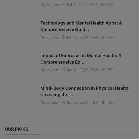
NouriJean
Feb 9, 2024
0
1655
Technology and Mental Health Apps: A
Comprehensive Guid...
NouriJean
Jan 12, 2024
0
1644
Impact of Exercise on Mental Health: A
Comprehensive Ex...
NouriJean
Jan 12, 2024
0
1595
Mind-Body Connection in Physical Health:
Unveiling the ...
NouriJean
Jan 12, 2024
0
1395
OUR PICKS