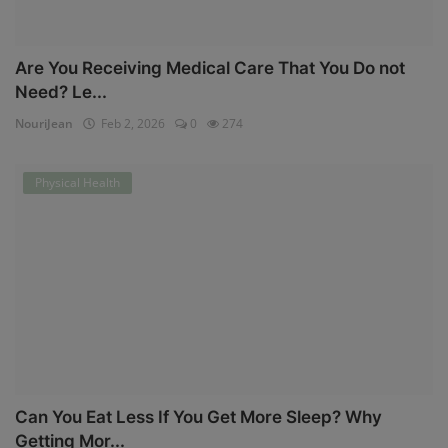
Are You Receiving Medical Care That You Do not
Need? Le...
NouriJean
Feb 2, 2026
0
274
Physical Health
Can You Eat Less If You Get More Sleep? Why
Getting Mor...