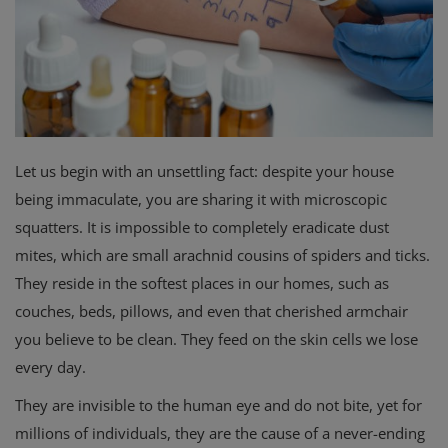
Privacy Policy
Terms & Conditions
Login
Let us begin with an unsettling fact: despite your house
Register
being immaculate, you are sharing it with microscopic
squatters. It is impossible to completely eradicate dust
mites, which are small arachnid cousins of spiders and ticks.
They reside in the softest places in our homes, such as
couches, beds, pillows, and even that cherished armchair
you believe to be clean. They feed on the skin cells we lose
every day.
They are invisible to the human eye and do not bite, yet for
millions of individuals, they are the cause of a never-ending