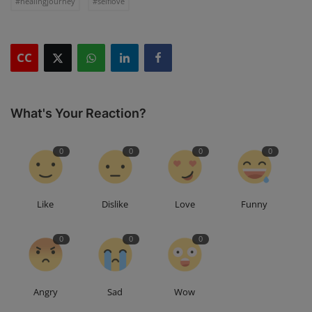
#healingjourney
#selflove
CC
What's Your Reaction?
0
0
0
0
Like
Dislike
Love
Funny
0
0
0
Angry
Sad
Wow