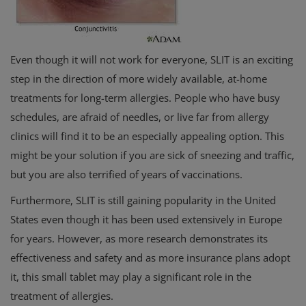
Even though it will not work for everyone, SLIT is an exciting
step in the direction of more widely available, at-home
treatments for long-term allergies. People who have busy
schedules, are afraid of needles, or live far from allergy
clinics will find it to be an especially appealing option. This
might be your solution if you are sick of sneezing and traffic,
but you are also terrified of years of vaccinations.
Furthermore, SLIT is still gaining popularity in the United
States even though it has been used extensively in Europe
for years. However, as more research demonstrates its
effectiveness and safety and as more insurance plans adopt
it, this small tablet may play a significant role in the
treatment of allergies.