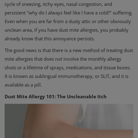
cycle of sneezing, itchy eyes, nasal congestion, and
persistent "why do I always feel like I have a cold?" suffering.
Even when you are far from a dusty attic or other obviously
unclean area, if you have dust mite allergies, you probably
already know that this annoyance persists.
The good news is that there is a new method of treating dust
mite allergies that does not involve the monthly allergy
shots or a lifetime of sprays, medications, and tissue boxes.
It is known as sublingual immunotherapy, or SLIT, and it is
available as a pill.
Dust Mite Allergy 101: The Uncleanable Itch