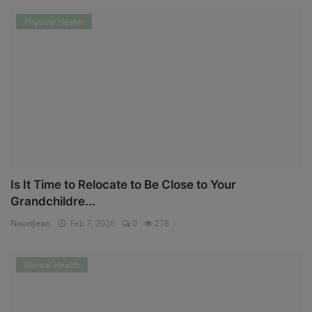
Physical Health
Is It Time to Relocate to Be Close to Your
Grandchildre...
NouriJean
Feb 7, 2026
0
278
Mental Health