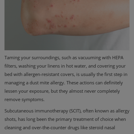
Taming your surroundings, such as vacuuming with HEPA
filters, washing your linens in hot water, and covering your
bed with allergen-resistant covers, is usually the first step in
managing a dust mite allergy. These actions can definitely
lessen your exposure, but they almost never completely
remove symptoms.
Subcutaneous immunotherapy (SCIT), often known as allergy
shots, has long been the primary treatment of choice when
cleaning and over-the-counter drugs like steroid nasal