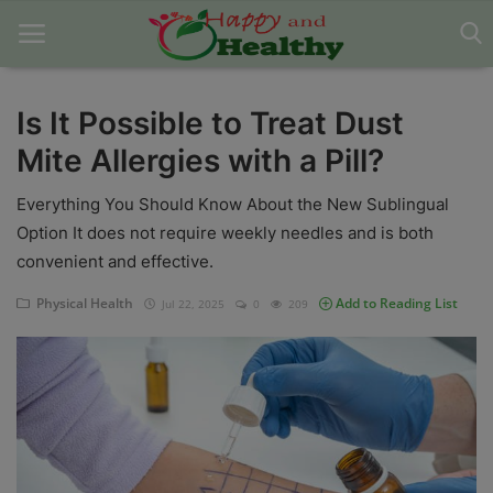
Is It Possible to Treat Dust
Mite Allergies with a Pill?
Home
Everything You Should Know About the New Sublingual
About Us
Option It does not require weekly needles and is both
Blog
convenient and effective.
Contact
Physical Health
Add to Reading List
Jul 22, 2025
0
209
Disclaimer
DMCA
Mental Health
Physical Health