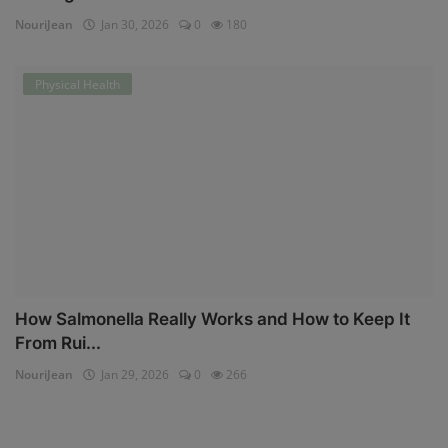
NouriJean
Jan 30, 2026
0
180
Physical Health
How Salmonella Really Works and How to Keep It
From Rui...
NouriJean
Jan 29, 2026
0
266