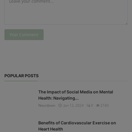
Post Comment
POPULAR POSTS
The Impact of Social Media on Mental
Health: Navigating...
NouriJean
Jan 12, 2024
0
2160
Benefits of Cardiovascular Exercise on
Heart Health