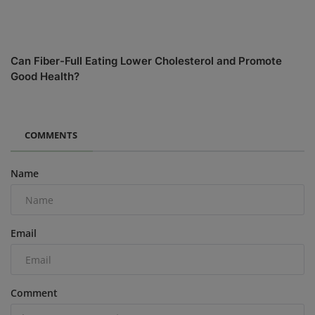
Can Fiber-Full Eating Lower Cholesterol and Promote
Good Health?
COMMENTS
Name
Email
Comment