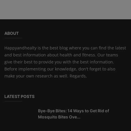
ABOUT
Happyandhealty is the best blog where you can find the latest
and best information about health and fitness. Our teams
give their best to provide you with the best information.
Before implementing our knowledge, don't forget to also
make your own research as well. Regards,
LATEST POSTS
Bye-Bye Bites: 14 Ways to Get Rid of
Mosquito Bites Ove...