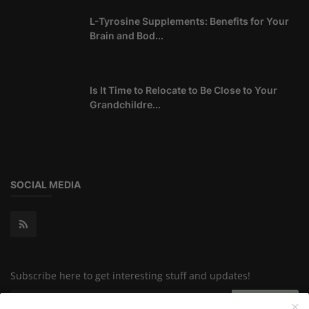
L-Tyrosine Supplements: Benefits for Your
Brain and Bod...
Is It Time to Relocate to Be Close to Your
Grandchildre...
SOCIAL MEDIA
Subscribe here to get interesting stuff and updates!
Subscribe