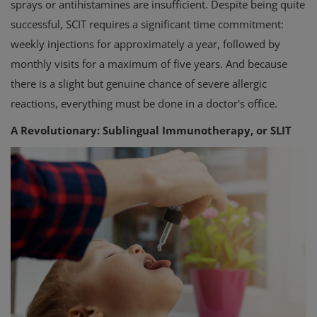
sprays or antihistamines are insufficient. Despite being quite
successful, SCIT requires a significant time commitment:
weekly injections for approximately a year, followed by
monthly visits for a maximum of five years. And because
there is a slight but genuine chance of severe allergic
reactions, everything must be done in a doctor's office.
A Revolutionary: Sublingual Immunotherapy, or SLIT