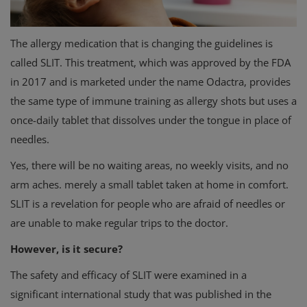
The allergy medication that is changing the guidelines is
called SLIT. This treatment, which was approved by the FDA
in 2017 and is marketed under the name Odactra, provides
the same type of immune training as allergy shots but uses a
once-daily tablet that dissolves under the tongue in place of
needles.
Yes, there will be no waiting areas, no weekly visits, and no
arm aches. merely a small tablet taken at home in comfort.
SLIT is a revelation for people who are afraid of needles or
are unable to make regular trips to the doctor.
However, is it secure?
The safety and efficacy of SLIT were examined in a
significant international study that was published in the