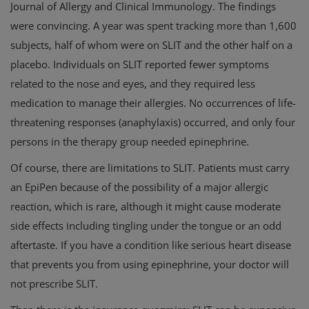
Journal of Allergy and Clinical Immunology. The findings
were convincing. A year was spent tracking more than 1,600
subjects, half of whom were on SLIT and the other half on a
placebo. Individuals on SLIT reported fewer symptoms
related to the nose and eyes, and they required less
medication to manage their allergies. No occurrences of life-
threatening responses (anaphylaxis) occurred, and only four
persons in the therapy group needed epinephrine.
Of course, there are limitations to SLIT. Patients must carry
an EpiPen because of the possibility of a major allergic
reaction, which is rare, although it might cause moderate
side effects including tingling under the tongue or an odd
aftertaste. If you have a condition like serious heart disease
that prevents you from using epinephrine, your doctor will
not prescribe SLIT.