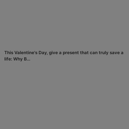
This Valentine's Day, give a present that can truly save a
life: Why B...