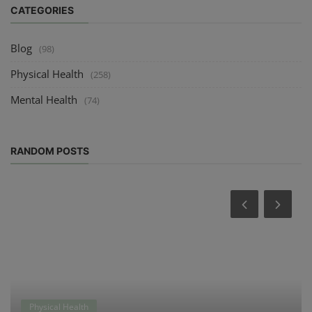
CATEGORIES
Blog
(98)
Physical Health
(258)
Mental Health
(74)
RANDOM POSTS
Physical Health