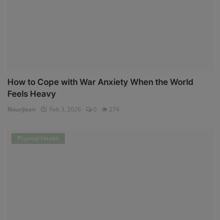
How to Cope with War Anxiety When the World
Feels Heavy
NouriJean
Feb 3, 2026
0
274
Physical Health