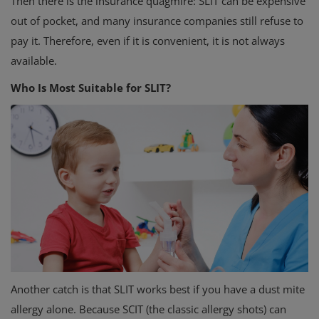
Then there is the insurance quagmire: SLIT can be expensive
out of pocket, and many insurance companies still refuse to
pay it. Therefore, even if it is convenient, it is not always
available.
Who Is Most Suitable for SLIT?
Another catch is that SLIT works best if you have a dust mite
allergy alone. Because SCIT (the classic allergy shots) can