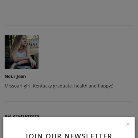
NouriJean
Missouri girl, Kentucky graduate, health and happy;)
RELATED POSTS
JOIN OUR NEWSLETTER