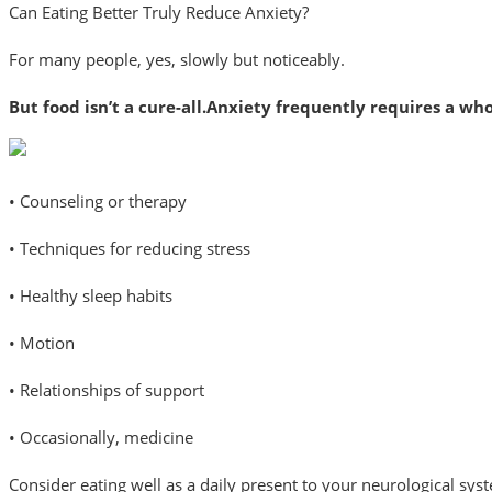
Can Eating Better Truly Reduce Anxiety?
For many people, yes, slowly but noticeably.
But food isn’t a cure-all.Anxiety frequently requires a who
• Counseling or therapy
• Techniques for reducing stress
• Healthy sleep habits
• Motion
• Relationships of support
• Occasionally, medicine
Consider eating well as a daily present to your neurological syst