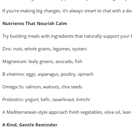
If you’re making big changes, it’s always smart to chat with a d
Nutrients That Nourish Calm
Try building meals with ingredients that naturally support your
Zinc: nuts, whole grains, legumes, oysters
Magnesium: leafy greens, avocado, fish
B vitamins: eggs, asparagus, poultry, spinach
Omega-3s: salmon, walnuts, chia seeds
Probiotics: yogurt, kefir, sauerkraut, kimchi
A Mediterranean-style approach fresh vegetables, olive oil, le
A Kind, Gentle Reminder