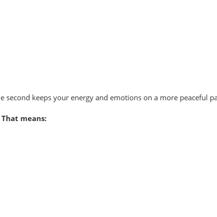
 The second keeps your energy and emotions on a more peaceful pa
 That means: