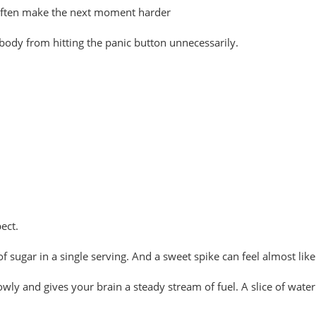
 often make the next moment harder
 body from hitting the panic button unnecessarily.
ect.
 sugar in a single serving. And a sweet spike can feel almost like
 slowly and gives your brain a steady stream of fuel. A slice of wat