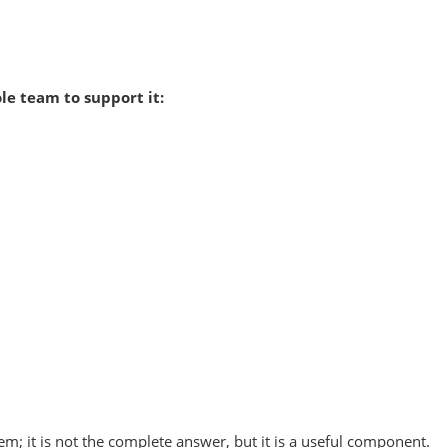
le team to support it:
em; it is not the complete answer, but it is a useful component.