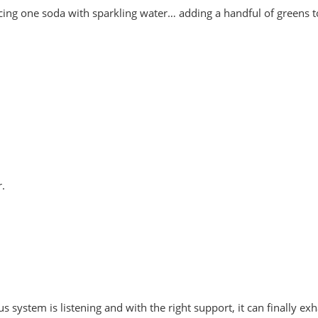
cing one soda with sparkling water… adding a handful of greens to
r.
 system is listening and with the right support, it can finally exh