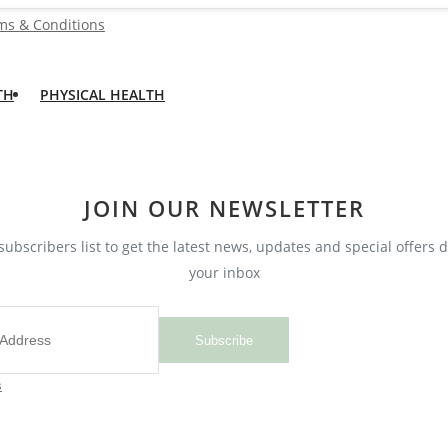
ms & Conditions
TH
PHYSICAL HEALTH
JOIN OUR NEWSLETTER
subscribers list to get the latest news, updates and special offers d
your inbox
Subscribe
s