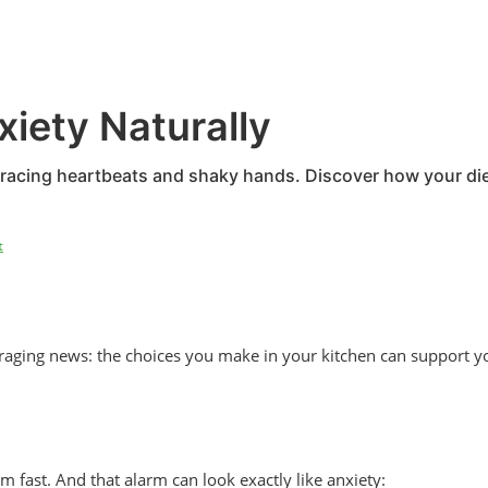
iety Naturally
th racing heartbeats and shaky hands. Discover how your d
t
uraging news: the choices you make in your kitchen can support y
fast. And that alarm can look exactly like anxiety: