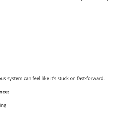
s system can feel like it’s stuck on fast-forward.
nce:
ing