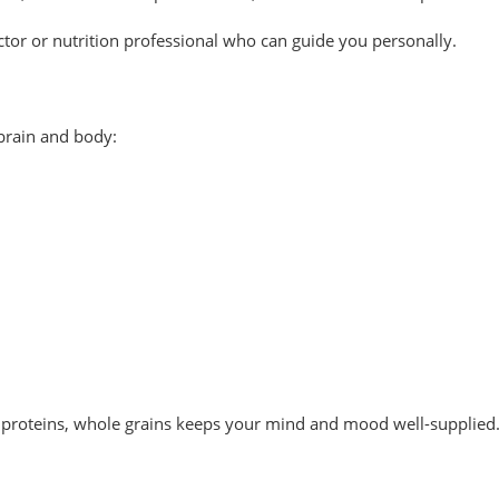
octor or nutrition professional who can guide you personally.
 brain and body:
an proteins, whole grains keeps your mind and mood well-supplied