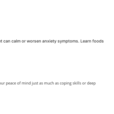
iet can calm or worsen anxiety symptoms. Learn foods
our peace of mind just as much as coping skills or deep