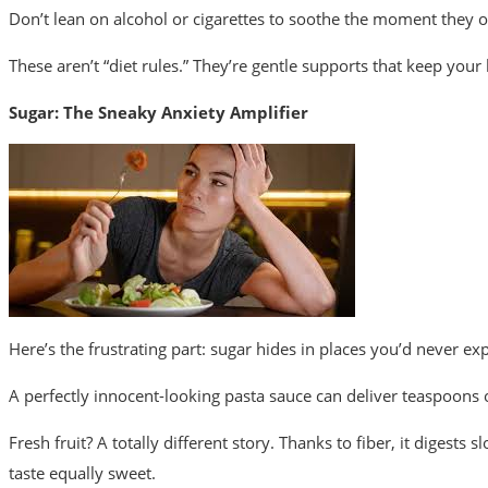
Don’t lean on alcohol or cigarettes to soothe the moment they
These aren’t “diet rules.” They’re gentle supports that keep your
Sugar: The Sneaky Anxiety Amplifier
Here’s the frustrating part: sugar hides in places you’d never exp
A perfectly innocent-looking pasta sauce can deliver teaspoons of
Fresh fruit?
A totally different story. Thanks to fiber, it digests
taste equally sweet.