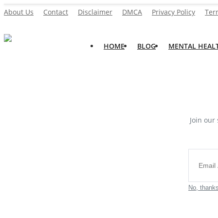
About Us
Contact
Disclaimer
DMCA
Privacy Policy
Ter
HOME
BLOG
MENTAL HEAL
Home
About Us
Blog
Contact
Join our 
Disclaimer
DMCA
Mental Health
No, thank
Physical Health