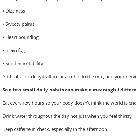
• Dizziness
• Sweaty palms
• Heart pounding
• Brain fog
• Sudden irritability
Add caffeine, dehydration, or alcohol to the mix, and your nervou
So a few small daily habits can make a meaningful differe
Eat every few hours so your body doesn’t think the world is end
Drink water throughout the day not just when you feel thirsty
Keep caffeine in check, especially in the afternoon