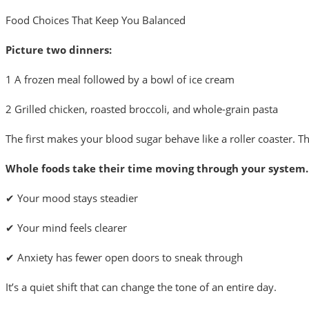
Food Choices That Keep You Balanced
Picture two dinners:
1
A frozen meal followed by a bowl of ice cream
2
Grilled chicken, roasted broccoli, and whole-grain pasta
The first makes your blood sugar behave like a roller coaster.
Whole foods take their time moving through your system.
✔ Your mood stays steadier
✔ Your mind feels clearer
✔ Anxiety has fewer open doors to sneak through
It’s a quiet shift that can change the tone of an entire day.