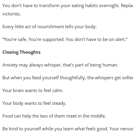
You don’t have to transform your eating habits overnight. Repla
victories.
Every little act of nourishment tells your body:
“You’re safe. You’re supported. You don’t have to be on alert.”
Closing Thoughts
Anxiety may always whisper, that's part of being human.
But when you feed yourself thoughtfully, the whispers get softe
Your brain wants to feel calm.
Your body wants to feel steady.
Food can help the two of them meet in the middle.
Be kind to yourself while you learn what feels good. Your nervous