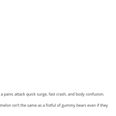
 a panic attack quick surge, fast crash, and body confusion.
ermelon isn’t the same as a fistful of gummy bears even if they