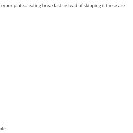
 your plate… eating breakfast instead of skipping it these are
ale.