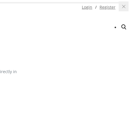
Login
/
Register
irectly in