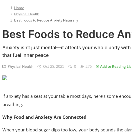
Privacy Policy
Home
Physical Health
Terms & Conditions
Best Foods to Reduce Anxiety Naturally
Login
Best Foods to Reduce Anx
Register
Anxiety isn’t just mental—it affects your whole body wi
that fuel inner peace
Oct 28, 2025
0
276
Physical Health
Add to Reading Lis
If anxiety has a seat at your table most days, here’s some enco
breathing.
Why Food and Anxiety Are Connected
When your blood sugar dips too low, your body sounds the alarm 