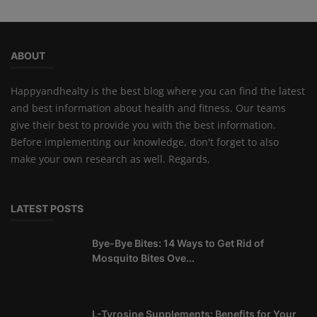
ABOUT
Happyandhealty is the best blog where you can find the latest
and best information about health and fitness. Our teams
give their best to provide you with the best information.
Before implementing our knowledge, don't forget to also
make your own research as well. Regards,
LATEST POSTS
Bye-Bye Bites: 14 Ways to Get Rid of
Mosquito Bites Ove...
L-Tyrosine Supplements: Benefits for Your