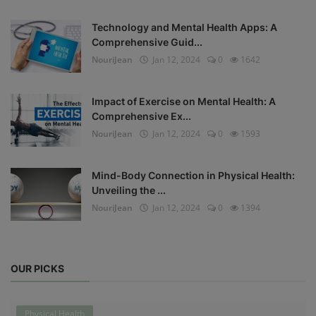
Technology and Mental Health Apps: A
Comprehensive Guid...
NouriJean
Jan 12, 2024
0
1642
Impact of Exercise on Mental Health: A
Comprehensive Ex...
NouriJean
Jan 12, 2024
0
1593
Mind-Body Connection in Physical Health:
Unveiling the ...
NouriJean
Jan 12, 2024
0
1394
OUR PICKS
Physical Health