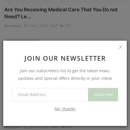
Are You Receiving Medical Care That You Do not
Need? Le...
NouriJean
Feb 2, 2026
0
273
Physical Health
JOIN OUR NEWSLETTER
Join our subscribers list to get the latest news,
updates and special offers directly in your inbox
Subscribe
No, thanks
Can You Eat Less If You Get More Sleep? Why
Getting Mor...
NouriJean
Jan 30, 2026
0
178