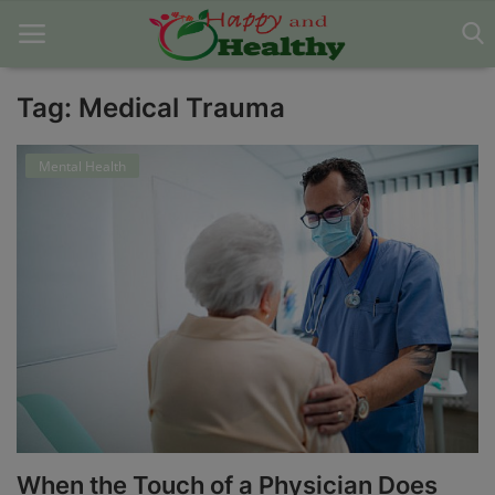
Tag: Medical Trauma
Home
Mental Health
About Us
Blog
Contact
Disclaimer
DMCA
Mental Health
When the Touch of a Physician Does
Physical Health