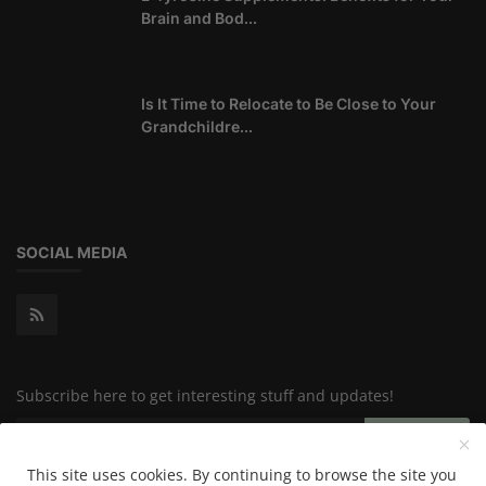
Brain and Bod...
Is It Time to Relocate to Be Close to Your
Grandchildre...
SOCIAL MEDIA
Subscribe here to get interesting stuff and updates!
Subscribe
This site uses cookies. By continuing to browse the site you