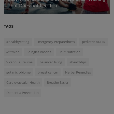
That Does not Feel Like...
TAGS
#healthyeating
Emergency Preparedness
pediatric ADHD
#fitmind
Shingles Vaccine
Fruit Nutrition
Vicarious Trauma
balanced living
#healthtips
gut microbiome
breast cancer
Herbal Remedies
Cardiovascular Health
Breathe Easier
Dementia Prevention