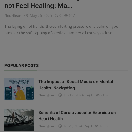
not Feel Healing: Ma...
Privacy Policy
NouriJean
May 26, 2025
0
657
Terms & Conditions
The laying on of hands, the comforting pressure of a palm on your
back, or the soft tapping of a reflex hammer all convey a closen...
Login
Register
POPULAR POSTS
The Impact of Social Media on Mental
Health: Navigating...
NouriJean
Jan 12, 2024
0
2157
Benefits of Cardiovascular Exercise on
Heart Health
NouriJean
Feb 9, 2024
0
1655