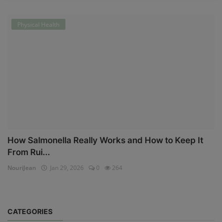
Physical Health
How Salmonella Really Works and How to Keep It
From Rui...
NouriJean
Jan 29, 2026
0
264
CATEGORIES