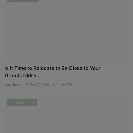
Is It Time to Relocate to Be Close to Your
Grandchildre...
NouriJean
Feb 7, 2026
0
276
Mental Health