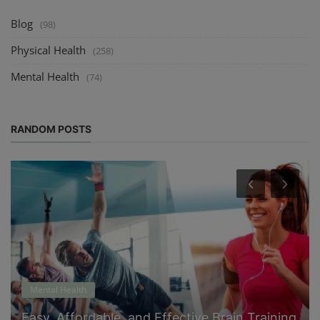
Blog
(98)
Physical Health
(258)
Mental Health
(74)
RANDOM POSTS
Mental Health
Easy, Affordable, and Effective Brain Training