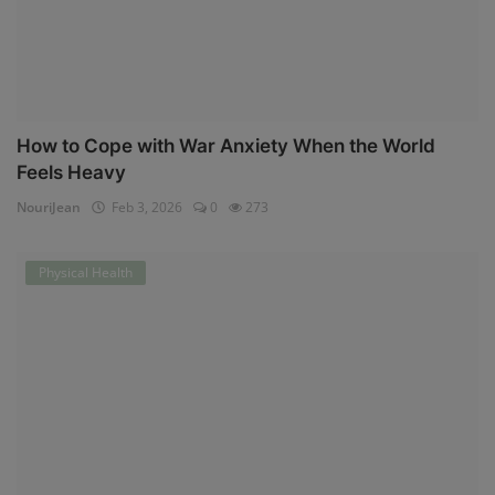
How to Cope with War Anxiety When the World
Feels Heavy
NouriJean
Feb 3, 2026
0
273
Physical Health