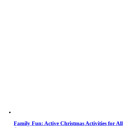
Family Fun: Active Christmas Activities for All