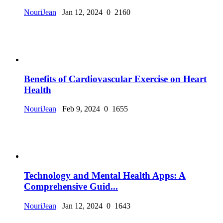
NouriJean
Jan 12, 2024
0
2160
Benefits of Cardiovascular Exercise on Heart
Health
NouriJean
Feb 9, 2024
0
1655
Technology and Mental Health Apps: A
Comprehensive Guid...
NouriJean
Jan 12, 2024
0
1643