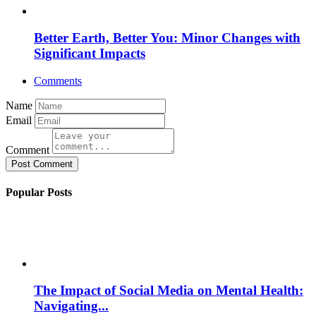
Better Earth, Better You: Minor Changes with
Significant Impacts
Comments
Name
Email
Comment
Post Comment
Popular Posts
The Impact of Social Media on Mental Health:
Navigating...