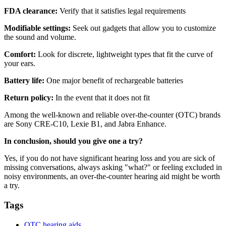
FDA clearance:
Verify that it satisfies legal requirements
Modifiable settings:
Seek out gadgets that allow you to customize
the sound and volume.
Comfort:
Look for discrete, lightweight types that fit the curve of
your ears.
Battery life:
One major benefit of rechargeable batteries
Return policy:
In the event that it does not fit
Among the well-known and reliable over-the-counter (OTC) brands
are Sony CRE-C10, Lexie B1, and Jabra Enhance.
In conclusion, should you give one a try?
Yes, if you do not have significant hearing loss and you are sick of
missing conversations, always asking "what?" or feeling excluded in
noisy environments, an over-the-counter hearing aid might be worth
a try.
Tags
OTC hearing aids