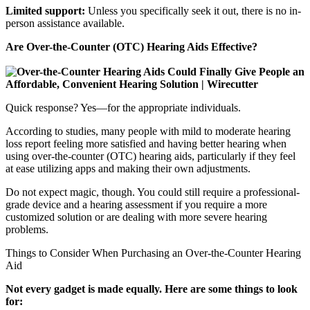
Limited support:
Unless you specifically seek it out, there is no in-
person assistance available.
Are Over-the-Counter (OTC) Hearing Aids Effective?
Quick response? Yes—for the appropriate individuals.
According to studies, many people with mild to moderate hearing
loss report feeling more satisfied and having better hearing when
using over-the-counter (OTC) hearing aids, particularly if they feel
at ease utilizing apps and making their own adjustments.
Do not expect magic, though. You could still require a professional-
grade device and a hearing assessment if you require a more
customized solution or are dealing with more severe hearing
problems.
Things to Consider When Purchasing an Over-the-Counter Hearing
Aid
Not every gadget is made equally. Here are some things to look
for: