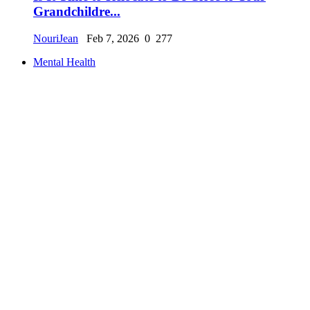
Grandchildre...
NouriJean
Feb 7, 2026
0
277
Mental Health