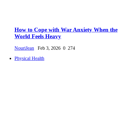
How to Cope with War Anxiety When the
World Feels Heavy
NouriJean
Feb 3, 2026
0
274
Physical Health