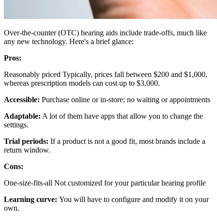
Over-the-counter (OTC) hearing aids include trade-offs, much like
any new technology. Here's a brief glance:
Pros:
Reasonably priced Typically, prices fall between $200 and $1,000,
whereas prescription models can cost up to $3,000.
Accessible:
Purchase online or in-store; no waiting or appointments
Adaptable:
A lot of them have apps that allow you to change the
settings.
Trial periods:
If a product is not a good fit, most brands include a
return window.
Cons:
One-size-fits-all Not customized for your particular hearing profile
Learning curve:
You will have to configure and modify it on your
own.