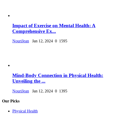
Impact of Exercise on Mental Health: A
Comprehensive Ex...
NouriJean
Jan 12, 2024
0
1595
Mind-Body Connection in Physical Health:
Unveiling the ...
NouriJean
Jan 12, 2024
0
1395
Our Picks
Physical Health