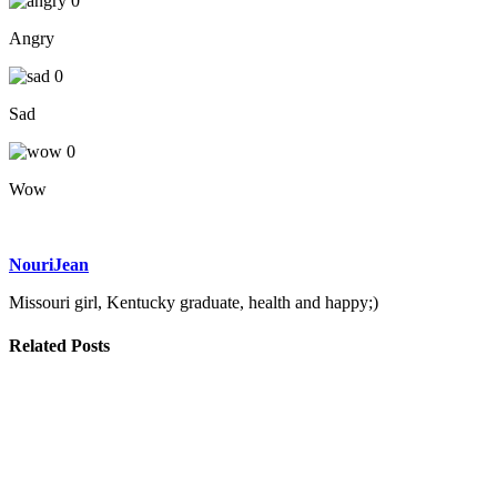
0
Angry
0
Sad
0
Wow
NouriJean
Missouri girl, Kentucky graduate, health and happy;)
Related Posts