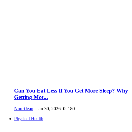
Can You Eat Less If You Get More Sleep? Why
Getting Mor...
NouriJean
Jan 30, 2026
0
180
Physical Health