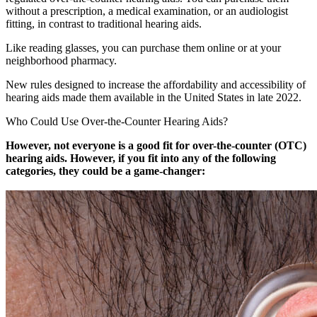
without a prescription, a medical examination, or an audiologist
fitting, in contrast to traditional hearing aids.
Like reading glasses, you can purchase them online or at your
neighborhood pharmacy.
New rules designed to increase the affordability and accessibility of
hearing aids made them available in the United States in late 2022.
Who Could Use Over-the-Counter Hearing Aids?
However, not everyone is a good fit for over-the-counter (OTC)
hearing aids. However, if you fit into any of the following
categories, they could be a game-changer: