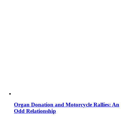
Organ Donation and Motorcycle Rallies: An
Odd Relationship