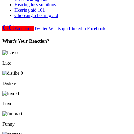
Hearing loss solutions
Hearing aid 101
Choosing a hearing aid
CC
Facebook
Twitter
Whatsapp
Linkedin
Facebook
What's Your Reaction?
0
Like
0
Dislike
0
Love
0
Funny