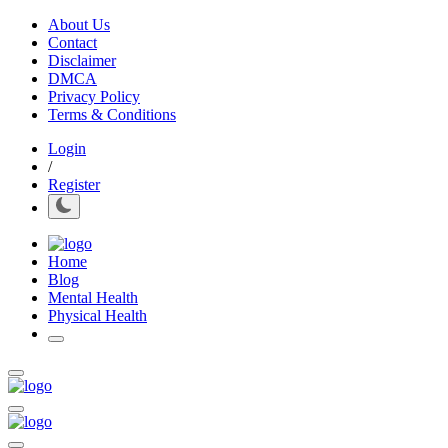
About Us
Contact
Disclaimer
DMCA
Privacy Policy
Terms & Conditions
Login
/
Register
Home
Blog
Mental Health
Physical Health