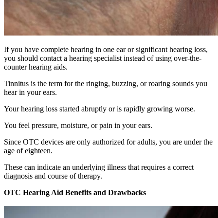
If you have complete hearing in one ear or significant hearing loss,
you should contact a hearing specialist instead of using over-the-
counter hearing aids.
Tinnitus is the term for the ringing, buzzing, or roaring sounds you
hear in your ears.
Your hearing loss started abruptly or is rapidly growing worse.
You feel pressure, moisture, or pain in your ears.
Since OTC devices are only authorized for adults, you are under the
age of eighteen.
These can indicate an underlying illness that requires a correct
diagnosis and course of therapy.
OTC Hearing Aid Benefits and Drawbacks