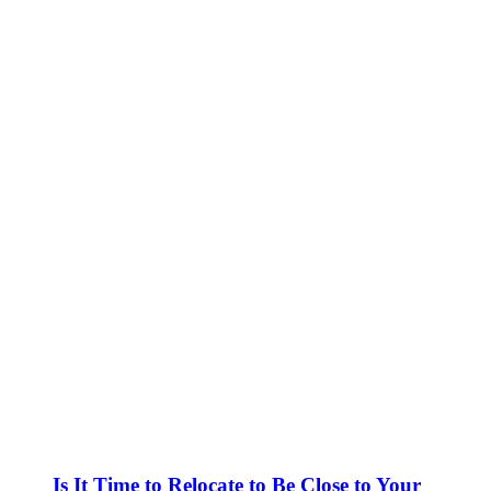
Is It Time to Relocate to Be Close to Your