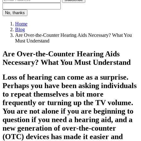
No, thanks
Home
Blog
Are Over-the-Counter Hearing Aids Necessary? What You
Must Understand
Are Over-the-Counter Hearing Aids
Necessary? What You Must Understand
Loss of hearing can come as a surprise.
Perhaps you have been asking individuals
to repeat themselves a bit more
frequently or turning up the TV volume.
You are not alone if you are beginning to
question if you need a hearing aid, and a
new generation of over-the-counter
(OTC) devices has made it easier and