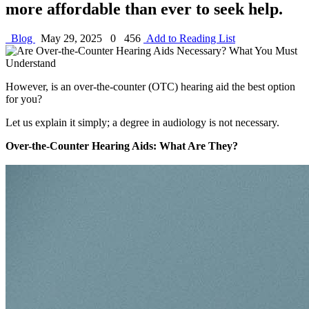
more affordable than ever to seek help.
Blog
May 29, 2025
0
456
Add to Reading List
However, is an over-the-counter (OTC) hearing aid the best option
for you?
Let us explain it simply; a degree in audiology is not necessary.
Over-the-Counter Hearing Aids: What Are They?