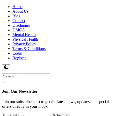
Home
About Us
Blog
Contact
Disclaimer
DMCA
Mental Health
Physical Health
Privacy Policy
Terms & Conditions
Login
Register
Join Our Newsletter
Join our subscribers list to get the latest news, updates and special
offers directly in your inbox
Subscribe