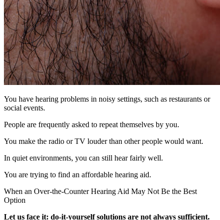
You have hearing problems in noisy settings, such as restaurants or
social events.
People are frequently asked to repeat themselves by you.
You make the radio or TV louder than other people would want.
In quiet environments, you can still hear fairly well.
You are trying to find an affordable hearing aid.
When an Over-the-Counter Hearing Aid May Not Be the Best
Option
Let us face it: do-it-yourself solutions are not always sufficient.