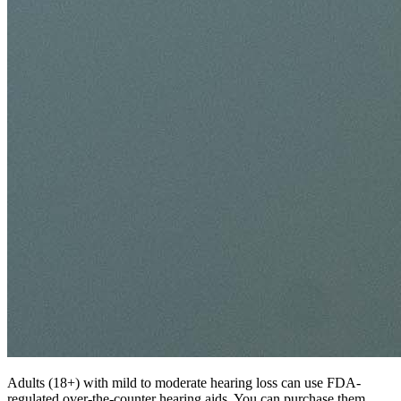
Adults (18+) with mild to moderate hearing loss can use FDA-
regulated over-the-counter hearing aids. You can purchase them