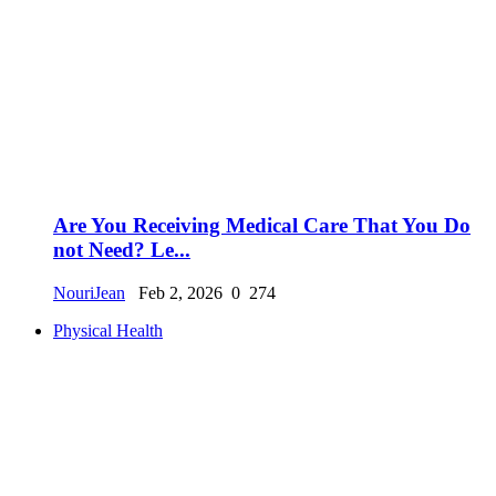
Are You Receiving Medical Care That You Do
not Need? Le...
NouriJean
Feb 2, 2026
0
274
Physical Health