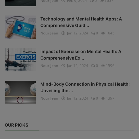
NouriJean
Feb 9, 2024
0
1657
Technology and Mental Health Apps: A
Comprehensive Guid...
NouriJean
Jan 12, 2024
0
1645
Impact of Exercise on Mental Health: A
Comprehensive Ex...
NouriJean
Jan 12, 2024
0
1596
Mind-Body Connection in Physical Health:
Unveiling the ...
NouriJean
Jan 12, 2024
0
1397
OUR PICKS