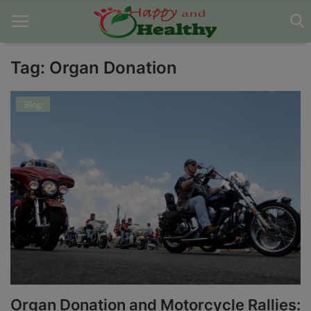
Tag: Organ Donation
Home
Blog
About Us
Blog
Contact
Disclaimer
DMCA
Mental Health
Organ Donation and Motorcycle Rallies:
Physical Health