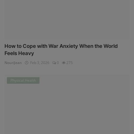
How to Cope with War Anxiety When the World
Feels Heavy
NouriJean
Feb 3, 2026
0
275
Physical Health