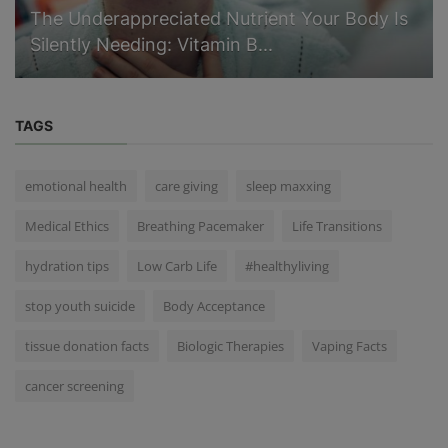
The Underappreciated Nutrient Your Body Is
Silently Needing: Vitamin B...
TAGS
emotional health
care giving
sleep maxxing
Medical Ethics
Breathing Pacemaker
Life Transitions
hydration tips
Low Carb Life
#healthyliving
stop youth suicide
Body Acceptance
tissue donation facts
Biologic Therapies
Vaping Facts
cancer screening