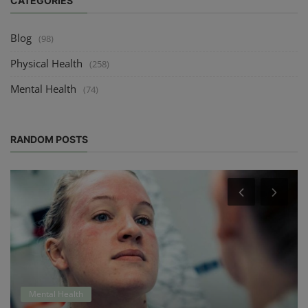
CATEGORIES
Blog
(98)
Physical Health
(258)
Mental Health
(74)
RANDOM POSTS
Mental Health