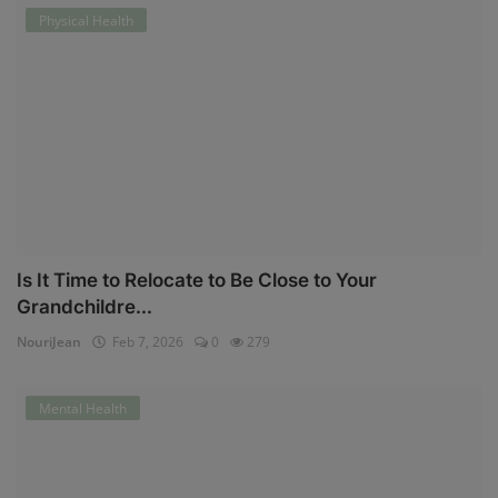
Physical Health
Is It Time to Relocate to Be Close to Your
Grandchildre...
NouriJean
Feb 7, 2026
0
279
Mental Health