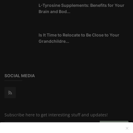
L-Tyrosine Supplements: Benefits for Your
Brain and Bod...
Is It Time to Relocate to Be Close to Your
Grandchildre...
SOCIAL MEDIA
Subscribe here to get interesting stuff and updates!
Subscribe