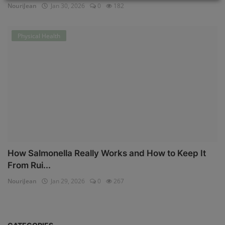
NouriJean
Jan 30, 2026
0
182
Physical Health
How Salmonella Really Works and How to Keep It
From Rui...
NouriJean
Jan 29, 2026
0
267