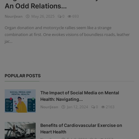
An Odd Relations...
Privacy Policy
NouriJean
May 26, 2025
0
693
Terms & Conditions
Organ donation and motorcycle rallies seem like a strange
combination at first. One evokes visions of boundless roads, leather
Login
jac...
Register
POPULAR POSTS
The Impact of Social Media on Mental
Health: Navigating...
NouriJean
Jan 12, 2024
0
2163
Benefits of Cardiovascular Exercise on
Heart Health