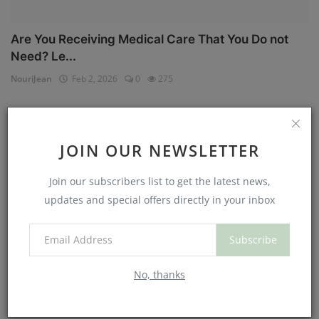
Are You Receiving Medical Care That You Do not
Need? Le...
NouriJean
Feb 2, 2026
0
275
Physical Health
JOIN OUR NEWSLETTER
Join our subscribers list to get the latest news,
updates and special offers directly in your inbox
Subscribe
No, thanks
Can You Eat Less If You Get More Sleep? Why
Getting Mor...