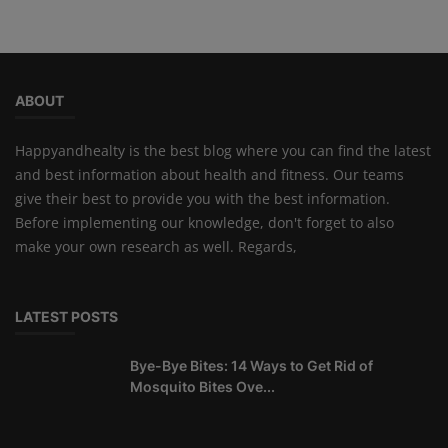
ABOUT
Happyandhealty is the best blog where you can find the latest
and best information about health and fitness. Our teams
give their best to provide you with the best information.
Before implementing our knowledge, don't forget to also
make your own research as well. Regards,
LATEST POSTS
Bye-Bye Bites: 14 Ways to Get Rid of
Mosquito Bites Ove...