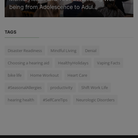
being from Adolescence to Adul...
TAGS
Disaster Readiness
Mindful Living
Denial
Choosing a hearing aid
HealthyHolidays
Vaping Facts
bike life
Home Workout
Heart Care
#SeasonalAllergies
productivity
Shift Work Life
hearing health
#SelfCareTips
Neurologic Disorders