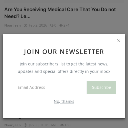
Are You Receiving Medical Care That You Do not
Need? Le...
NouriJean
Feb 2, 2026
0
274
Physical Health
JOIN OUR NEWSLETTER
Join our subscribers list to get the latest news,
updates and special offers directly in your inbox
Subscribe
No, thanks
Can You Eat Less If You Get More Sleep? Why
Getting Mor...
NouriJean
Jan 30, 2026
0
180