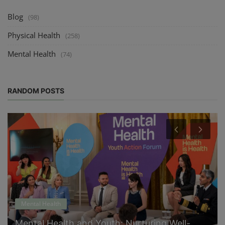
Blog
(98)
Physical Health
(258)
Mental Health
(74)
RANDOM POSTS
Mental Health
Mental Health and Youth: Nurturing Well-