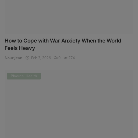
How to Cope with War Anxiety When the World
Feels Heavy
NouriJean
Feb 3, 2026
0
274
Physical Health