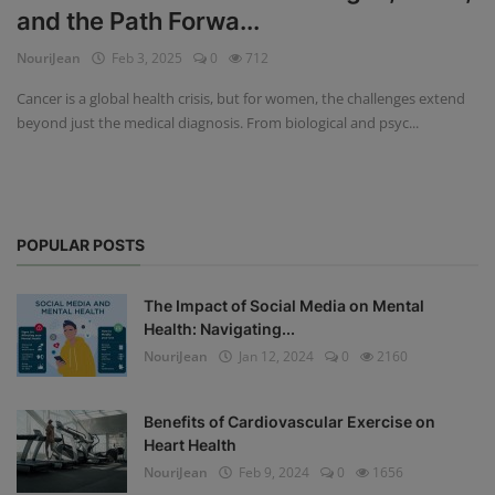
and the Path Forwa...
Privacy Policy
NouriJean
Feb 3, 2025
0
712
Terms & Conditions
Cancer is a global health crisis, but for women, the challenges extend
beyond just the medical diagnosis. From biological and psyc...
Login
Register
POPULAR POSTS
The Impact of Social Media on Mental
Health: Navigating...
NouriJean
Jan 12, 2024
0
2160
Benefits of Cardiovascular Exercise on
Heart Health
NouriJean
Feb 9, 2024
0
1656