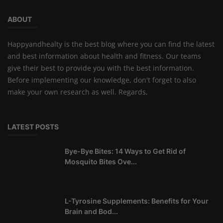
ABOUT
Happyandhealty is the best blog where you can find the latest
and best information about health and fitness. Our teams
give their best to provide you with the best information.
Before implementing our knowledge, don't forget to also
make your own research as well. Regards,
LATEST POSTS
Bye-Bye Bites: 14 Ways to Get Rid of
Mosquito Bites Ove...
L-Tyrosine Supplements: Benefits for Your
Brain and Bod...