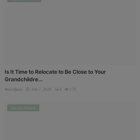
Is It Time to Relocate to Be Close to Your
Grandchildre...
NouriJean
Feb 7, 2026
0
278
Mental Health