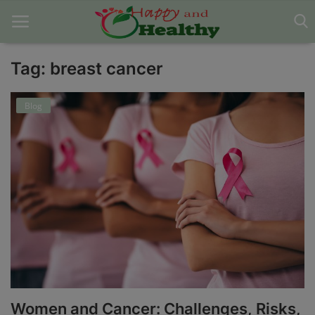
Tag: breast cancer
Home
Blog
About Us
Blog
Contact
Disclaimer
DMCA
Mental Health
Women and Cancer: Challenges, Risks,
Physical Health