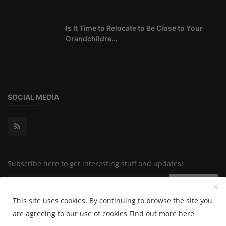
Is It Time to Relocate to Be Close to Your
Grandchildre...
SOCIAL MEDIA
Subscribe here to get interesting stuff and updates!
Subscribe
This site uses cookies. By continuing to browse the site you
are agreeing to our use of cookies
Find out more here