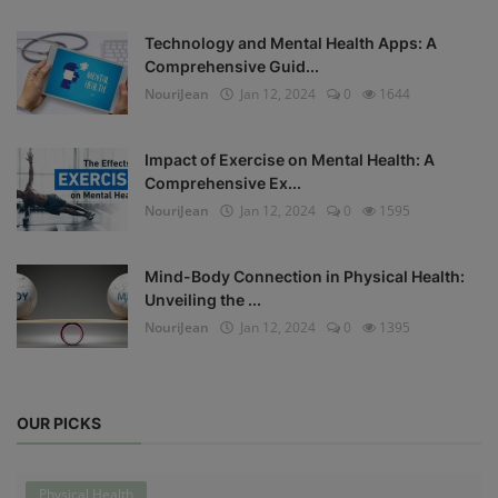
Technology and Mental Health Apps: A
Comprehensive Guid...
NouriJean
Jan 12, 2024
0
1644
Impact of Exercise on Mental Health: A
Comprehensive Ex...
NouriJean
Jan 12, 2024
0
1595
Mind-Body Connection in Physical Health:
Unveiling the ...
NouriJean
Jan 12, 2024
0
1395
OUR PICKS
Physical Health