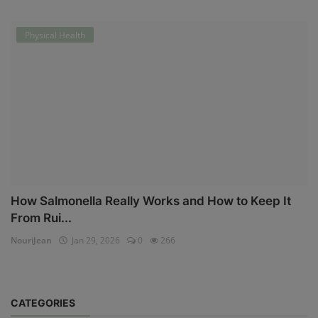
Physical Health
How Salmonella Really Works and How to Keep It
From Rui...
NouriJean
Jan 29, 2026
0
266
CATEGORIES