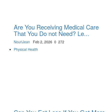
Are You Receiving Medical Care
That You Do not Need? Le...
NouriJean
Feb 2, 2026
0
272
Physical Health