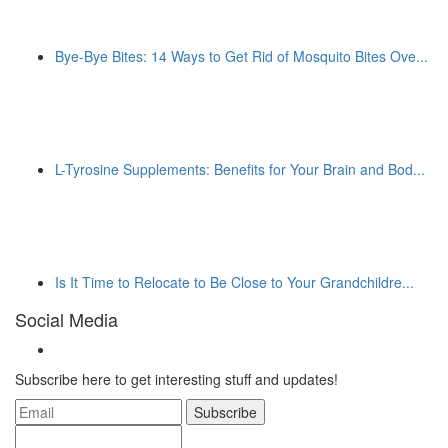
Bye-Bye Bites: 14 Ways to Get Rid of Mosquito Bites Ove...
L-Tyrosine Supplements: Benefits for Your Brain and Bod...
Is It Time to Relocate to Be Close to Your Grandchildre...
Social Media
Subscribe here to get interesting stuff and updates!
Subscribe