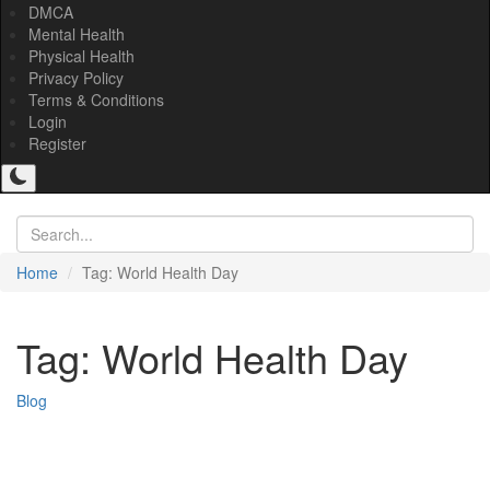
DMCA
Mental Health
Physical Health
Privacy Policy
Terms & Conditions
Login
Register
Home
Tag: World Health Day
Tag: World Health Day
Blog