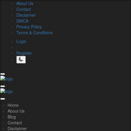
About Us
Contact
Disclaimer
DMCA
Privacy Policy
Terms & Conditions
Login
/
Register
Home
About Us
Blog
Contact
Disclaimer