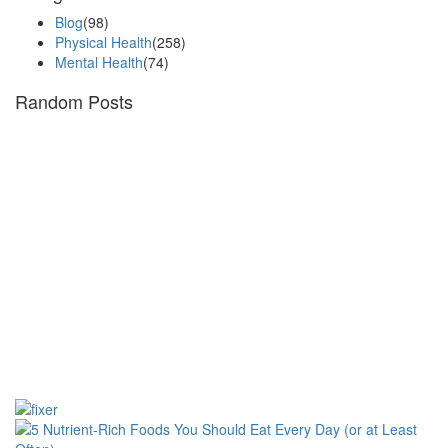
Blog
(98)
Physical Health
(258)
Mental Health
(74)
Random Posts