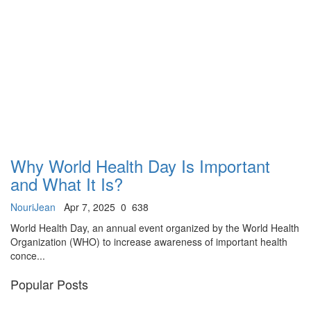
Why World Health Day Is Important
and What It Is?
NouriJean
Apr 7, 2025
0
638
World Health Day, an annual event organized by the World Health
Organization (WHO) to increase awareness of important health
conce...
Popular Posts