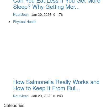
Can You Eat Less If You Get More
Sleep? Why Getting Mor...
NouriJean
Jan 30, 2026
0
176
Physical Health
How Salmonella Really Works and
How to Keep It From Rui...
NouriJean
Jan 29, 2026
0
263
Categories