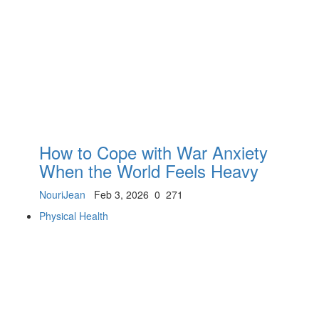
How to Cope with War Anxiety
When the World Feels Heavy
NouriJean
Feb 3, 2026
0
271
Physical Health