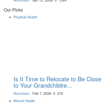
NouriJean
Jan 12, 2024
0
1393
Our Picks
Physical Health
Is It Time to Relocate to Be Close
to Your Grandchildre...
NouriJean
Feb 7, 2026
0
275
Mental Health