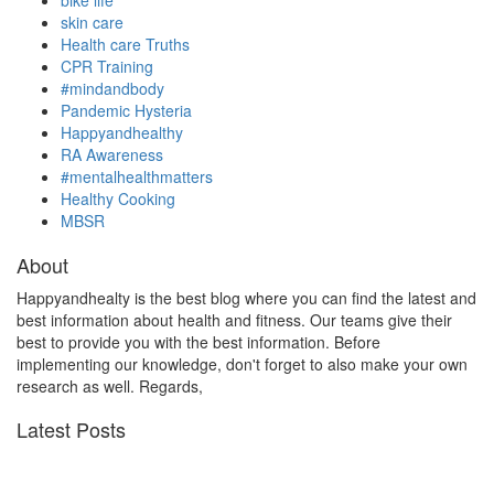
bike life
skin care
Health care Truths
CPR Training
#mindandbody
Pandemic Hysteria
Happyandhealthy
RA Awareness
#mentalhealthmatters
Healthy Cooking
MBSR
About
Happyandhealty is the best blog where you can find the latest and
best information about health and fitness. Our teams give their
best to provide you with the best information. Before
implementing our knowledge, don't forget to also make your own
research as well. Regards,
Latest Posts