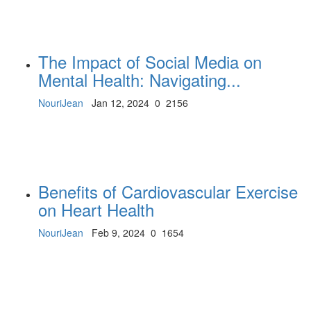
The Impact of Social Media on
Mental Health: Navigating...
NouriJean
Jan 12, 2024
0
2156
Benefits of Cardiovascular Exercise
on Heart Health
NouriJean
Feb 9, 2024
0
1654