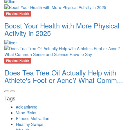
Physical Health
Boost Your Health with More Physical
Activity in 2025
Physical Health
Does Tea Tree Oil Actually Help with
Athlete's Foot or Acne? What Comm...
Tags
#cleanliving
Vape Risks
Fitness Motivation
Healthy Swaps