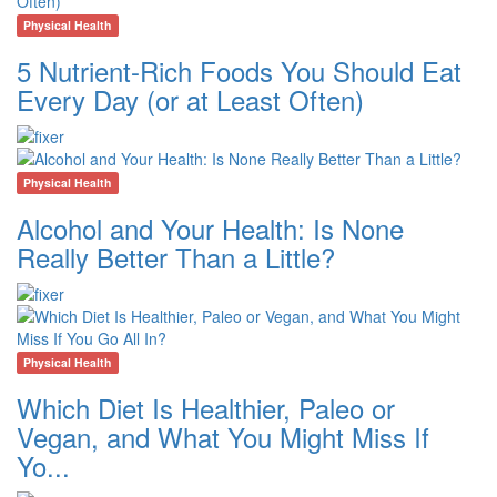
Physical Health
5 Nutrient-Rich Foods You Should Eat
Every Day (or at Least Often)
Physical Health
Alcohol and Your Health: Is None
Really Better Than a Little?
Physical Health
Which Diet Is Healthier, Paleo or
Vegan, and What You Might Miss If
Yo...