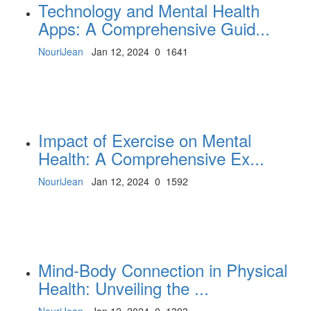
Technology and Mental Health
Apps: A Comprehensive Guid...
NouriJean
Jan 12, 2024
0
1641
Impact of Exercise on Mental
Health: A Comprehensive Ex...
NouriJean
Jan 12, 2024
0
1592
Mind-Body Connection in Physical
Health: Unveiling the ...