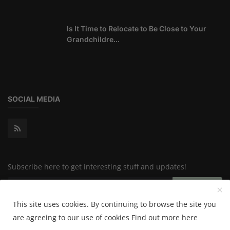
Is It Time to Relocate to Be Close to Your
Grandchildre...
SOCIAL MEDIA
Subscribe here to get interesting stuff and updates!
Subscribe
This site uses cookies. By continuing to browse the site you
are agreeing to our use of cookies
Find out more here