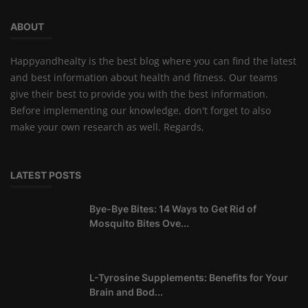
ABOUT
Happyandhealty is the best blog where you can find the latest
and best information about health and fitness. Our teams
give their best to provide you with the best information.
Before implementing our knowledge, don't forget to also
make your own research as well. Regards,
LATEST POSTS
Bye-Bye Bites: 14 Ways to Get Rid of
Mosquito Bites Ove...
L-Tyrosine Supplements: Benefits for Your
Brain and Bod...