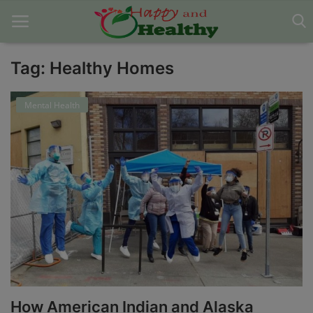
Tag: Healthy Homes
Home
Mental Health
About Us
Blog
Contact
Disclaimer
DMCA
Mental Health
How American Indian and Alaska
Physical Health