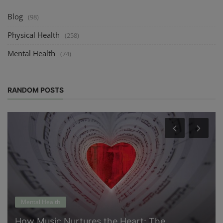
Blog
(98)
Physical Health
(258)
Mental Health
(74)
RANDOM POSTS
Mental Health
How Music Nurtures the Heart: The