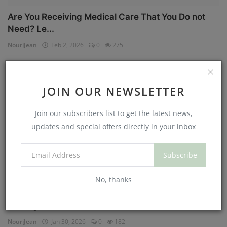
Are You Receiving Medical Care That You Do not
Need? Le...
NouriJean
Feb 2, 2026
0
275
Physical Health
JOIN OUR NEWSLETTER
Join our subscribers list to get the latest news,
updates and special offers directly in your inbox
Subscribe
No, thanks
Can You Eat Less If You Get More Sleep? Why
Getting Mor...
NouriJean
Jan 30, 2026
0
182