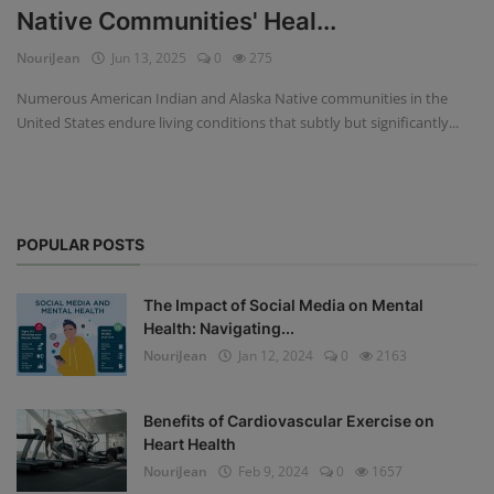
Native Communities' Heal...
Privacy Policy
NouriJean
Jun 13, 2025
0
275
Terms & Conditions
Numerous American Indian and Alaska Native communities in the
United States endure living conditions that subtly but significantly...
Login
Register
POPULAR POSTS
The Impact of Social Media on Mental
Health: Navigating...
NouriJean
Jan 12, 2024
0
2163
Benefits of Cardiovascular Exercise on
Heart Health
NouriJean
Feb 9, 2024
0
1657