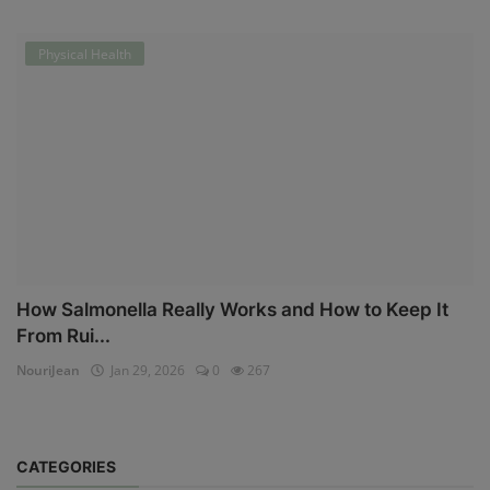
Physical Health
How Salmonella Really Works and How to Keep It
From Rui...
NouriJean
Jan 29, 2026
0
267
CATEGORIES