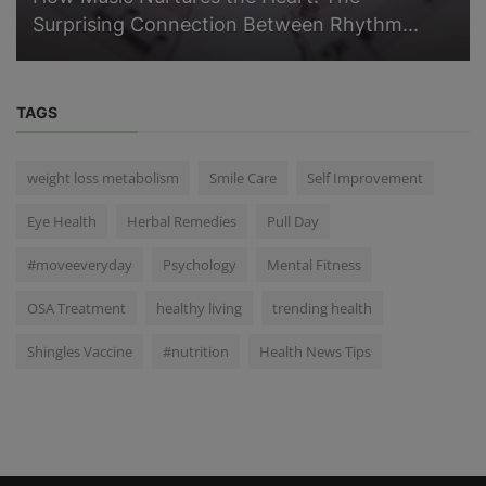
Surprising Connection Between Rhythm...
TAGS
weight loss metabolism
Smile Care
Self Improvement
Eye Health
Herbal Remedies
Pull Day
#moveeveryday
Psychology
Mental Fitness
OSA Treatment
healthy living
trending health
Shingles Vaccine
#nutrition
Health News Tips