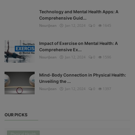
Technology and Mental Health Apps: A
Comprehensive Guid...
NouriJean
Jan 12, 2024
0
1645
Impact of Exercise on Mental Health: A
Comprehensive Ex...
NouriJean
Jan 12, 2024
0
1596
Mind-Body Connection in Physical Health:
Unveiling the ...
NouriJean
Jan 12, 2024
0
1397
OUR PICKS
Physical Health