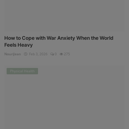
How to Cope with War Anxiety When the World
Feels Heavy
NouriJean
Feb 3, 2026
0
275
Physical Health