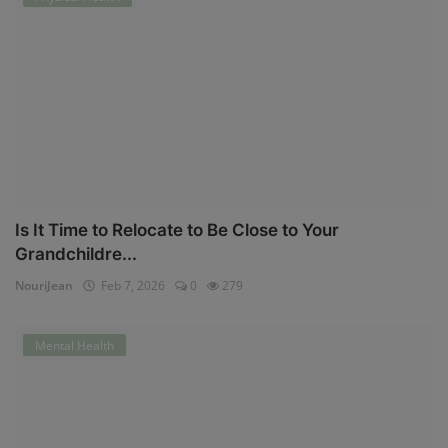
Is It Time to Relocate to Be Close to Your
Grandchildre...
NouriJean
Feb 7, 2026
0
279
Mental Health