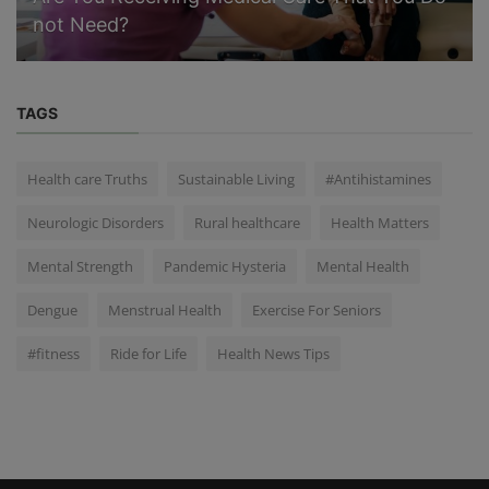
not Need?
TAGS
Health care Truths
Sustainable Living
#Antihistamines
Neurologic Disorders
Rural healthcare
Health Matters
Mental Strength
Pandemic Hysteria
Mental Health
Dengue
Menstrual Health
Exercise For Seniors
#fitness
Ride for Life
Health News Tips