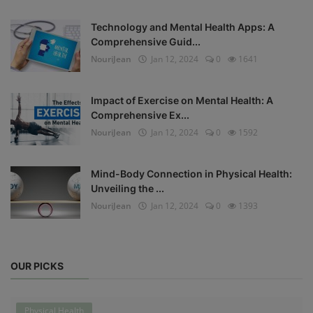
Technology and Mental Health Apps: A
Comprehensive Guid...
NouriJean
Jan 12, 2024
0
1641
Impact of Exercise on Mental Health: A
Comprehensive Ex...
NouriJean
Jan 12, 2024
0
1592
Mind-Body Connection in Physical Health:
Unveiling the ...
NouriJean
Jan 12, 2024
0
1393
OUR PICKS
Physical Health