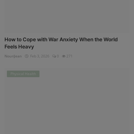
How to Cope with War Anxiety When the World
Feels Heavy
NouriJean
Feb 3, 2026
0
271
Physical Health