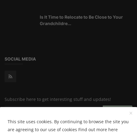
Is It Time to Relocate to Be Close to Your
Grandchildre...
SOCIAL MEDIA
Subscribe here to get interesting stuff and updates!
Subscribe
This site uses cookies. By continuing to browse the site you
are agreeing to our use of cookies
Find out more here