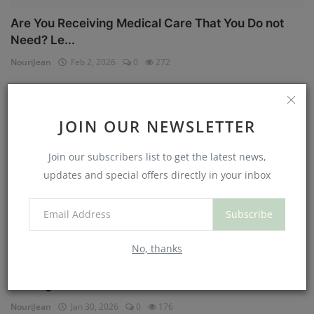
Are You Receiving Medical Care That You Do not
Need? Le...
NouriJean
Feb 2, 2026
0
272
Physical Health
JOIN OUR NEWSLETTER
Join our subscribers list to get the latest news,
updates and special offers directly in your inbox
Subscribe
No, thanks
Can You Eat Less If You Get More Sleep? Why
Getting Mor...
NouriJean
Jan 30, 2026
0
176