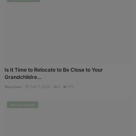
Is It Time to Relocate to Be Close to Your
Grandchildre...
NouriJean
Feb 7, 2026
0
275
Mental Health