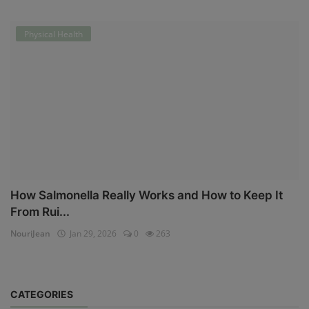
Physical Health
How Salmonella Really Works and How to Keep It
From Rui...
NouriJean
Jan 29, 2026
0
263
CATEGORIES