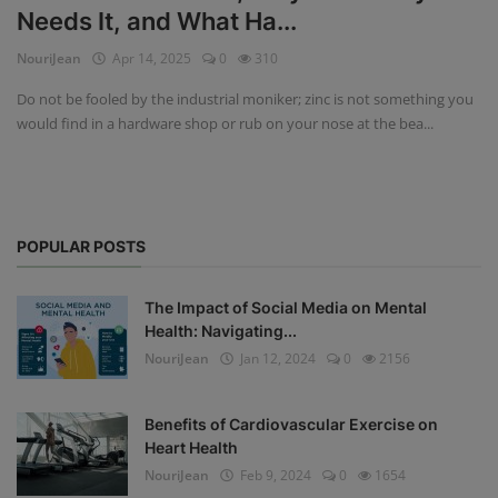
Needs It, and What Ha...
Privacy Policy
NouriJean
Apr 14, 2025
0
310
Terms & Conditions
Do not be fooled by the industrial moniker; zinc is not something you
would find in a hardware shop or rub on your nose at the bea...
Login
Register
POPULAR POSTS
The Impact of Social Media on Mental
Health: Navigating...
NouriJean
Jan 12, 2024
0
2156
Benefits of Cardiovascular Exercise on
Heart Health
NouriJean
Feb 9, 2024
0
1654