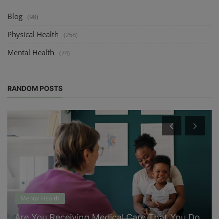
Blog
(98)
Physical Health
(258)
Mental Health
(74)
RANDOM POSTS
Mental Health
Are You Receiving Medical Care That You Do