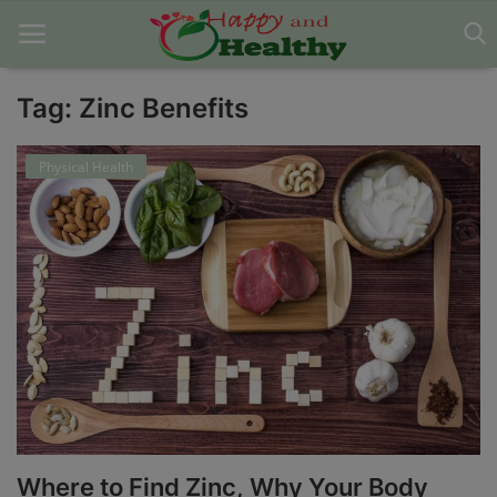
Tag: Zinc Benefits
Home
Physical Health
About Us
Blog
Contact
Disclaimer
DMCA
Mental Health
Where to Find Zinc, Why Your Body
Physical Health