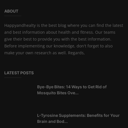
ABOUT
Happyandhealty is the best blog where you can find the latest
and best information about health and fitness. Our teams
give their best to provide you with the best information.
Before implementing our knowledge, don't forget to also
make your own research as well. Regards,
LATEST POSTS
Bye-Bye Bites: 14 Ways to Get Rid of
Mosquito Bites Ove...
L-Tyrosine Supplements: Benefits for Your
Brain and Bod...