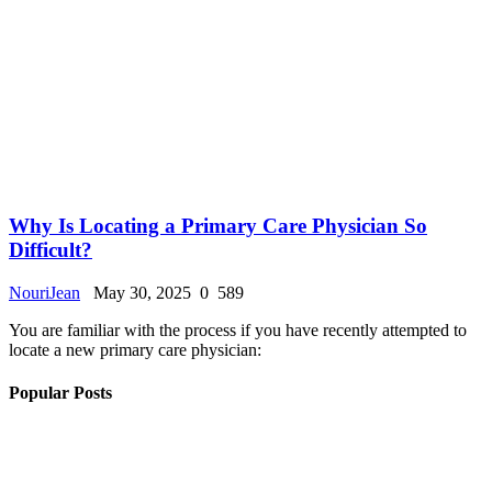
Why Is Locating a Primary Care Physician So
Difficult?
NouriJean
May 30, 2025
0
589
You are familiar with the process if you have recently attempted to
locate a new primary care physician:
Popular Posts