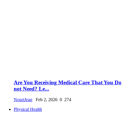
Are You Receiving Medical Care That You Do
not Need? Le...
NouriJean
Feb 2, 2026
0
274
Physical Health