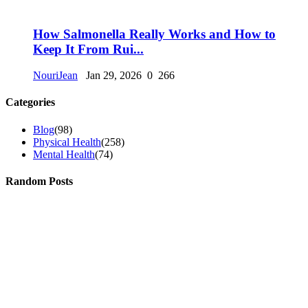
How Salmonella Really Works and How to
Keep It From Rui...
NouriJean
Jan 29, 2026
0
266
Categories
Blog
(98)
Physical Health
(258)
Mental Health
(74)
Random Posts