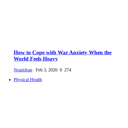
How to Cope with War Anxiety When the
World Feels Heavy
NouriJean
Feb 3, 2026
0
274
Physical Health