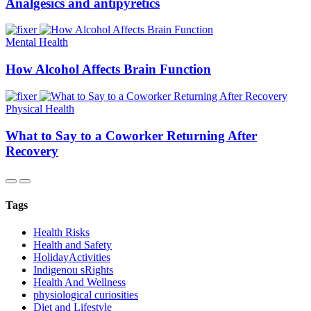
Analgesics and antipyretics
Mental Health
How Alcohol Affects Brain Function
Physical Health
What to Say to a Coworker Returning After
Recovery
Tags
Health Risks
Health and Safety
HolidayActivities
Indigenou sRights
Health And Wellness
physiological curiosities
Diet and Lifestyle