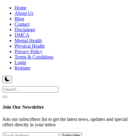
Home
About Us
Blog
Contact
Disclaimer
DMCA
Mental Health
Physical Health
Privacy Policy
Terms & Conditions
Login
Register
Join Our Newsletter
Join our subscribers list to get the latest news, updates and special
offers directly in your inbox
Subscribe