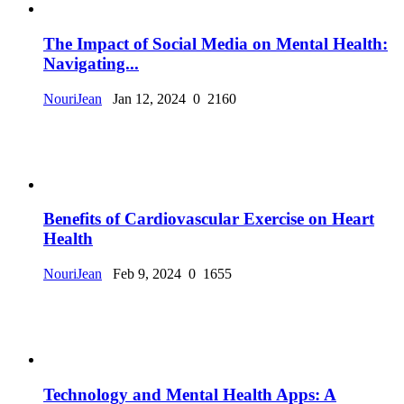
The Impact of Social Media on Mental Health:
Navigating...
NouriJean
Jan 12, 2024
0
2160
Benefits of Cardiovascular Exercise on Heart
Health
NouriJean
Feb 9, 2024
0
1655
Technology and Mental Health Apps: A