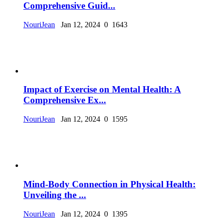
Comprehensive Guid...
NouriJean
Jan 12, 2024
0
1643
Impact of Exercise on Mental Health: A
Comprehensive Ex...
NouriJean
Jan 12, 2024
0
1595
Mind-Body Connection in Physical Health:
Unveiling the ...
NouriJean
Jan 12, 2024
0
1395