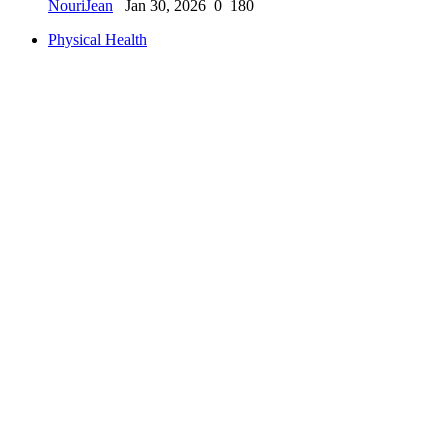
NouriJean
Jan 30, 2026
0
180
Physical Health