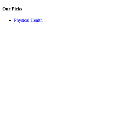
Our Picks
Physical Health