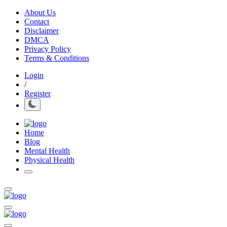
About Us
Contact
Disclaimer
DMCA
Privacy Policy
Terms & Conditions
Login
/
Register
Home
Blog
Mental Health
Physical Health