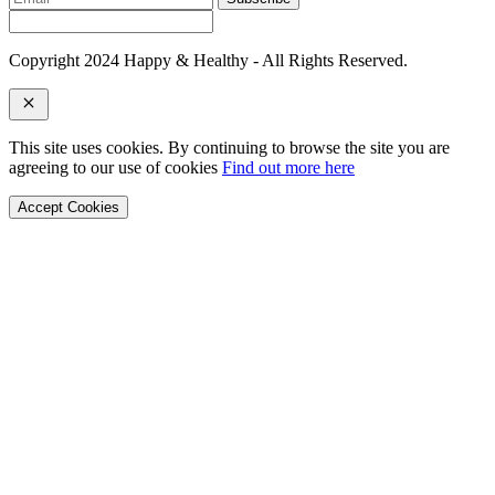
Copyright 2024 Happy & Healthy - All Rights Reserved.
This site uses cookies. By continuing to browse the site you are
agreeing to our use of cookies
Find out more here
Accept Cookies