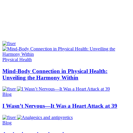
Physical Health
Mind-Body Connection in Physical Health:
Unveiling the Harmony Within
Blog
I Wasn’t Nervous—It Was a Heart Attack at 39
Blog