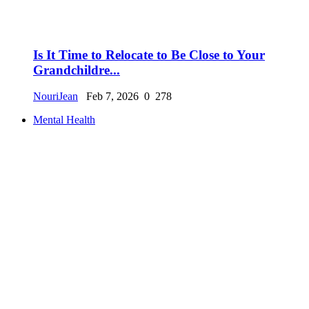
Is It Time to Relocate to Be Close to Your
Grandchildre...
NouriJean
Feb 7, 2026
0
278
Mental Health