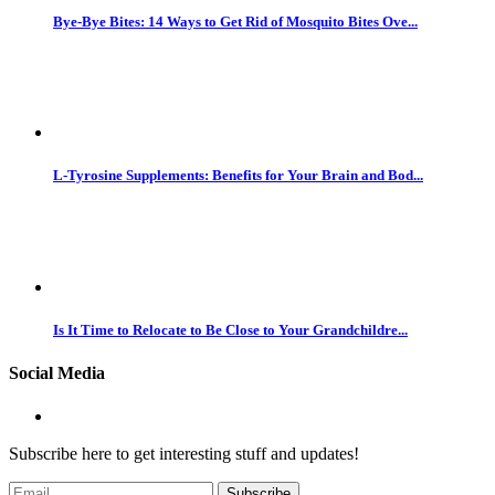
Bye-Bye Bites: 14 Ways to Get Rid of Mosquito Bites Ove...
L-Tyrosine Supplements: Benefits for Your Brain and Bod...
Is It Time to Relocate to Be Close to Your Grandchildre...
Social Media
Subscribe here to get interesting stuff and updates!
Subscribe