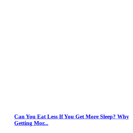
Can You Eat Less If You Get More Sleep? Why
Getting Mor...