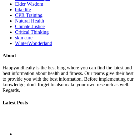
Elder Wisdom
bike life
CPR Training
Natural Health
Climate Justice
Critical Thinking
skin care
WinterWonderland
About
Happyandhealty is the best blog where you can find the latest and
best information about health and fitness. Our teams give their best
to provide you with the best information. Before implementing our
knowledge, don't forget to also make your own research as well.
Regards,
Latest Posts