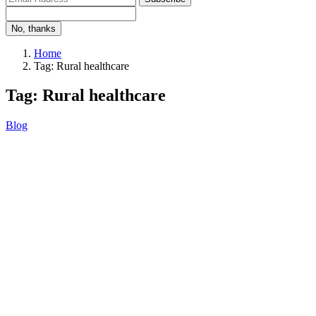
No, thanks
Home
Tag: Rural healthcare
Tag: Rural healthcare
Blog