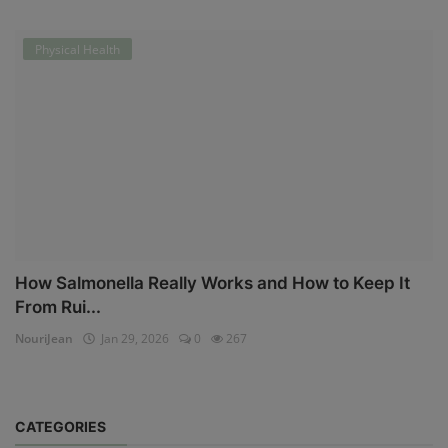
Physical Health
How Salmonella Really Works and How to Keep It
From Rui...
NouriJean
Jan 29, 2026
0
267
CATEGORIES