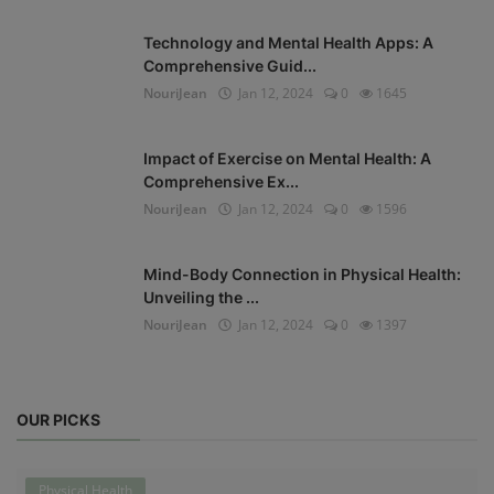
Technology and Mental Health Apps: A
Comprehensive Guid...
NouriJean
Jan 12, 2024
0
1645
Impact of Exercise on Mental Health: A
Comprehensive Ex...
NouriJean
Jan 12, 2024
0
1596
Mind-Body Connection in Physical Health:
Unveiling the ...
NouriJean
Jan 12, 2024
0
1397
OUR PICKS
Physical Health