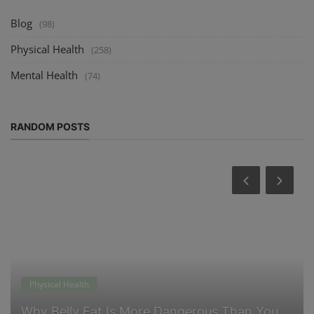
Blog
(98)
Physical Health
(258)
Mental Health
(74)
RANDOM POSTS
Physical Health
Why Belly Fat Is More Dangerous Than You