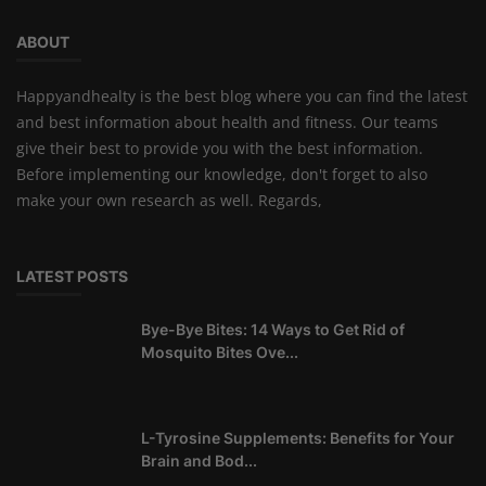
ABOUT
Happyandhealty is the best blog where you can find the latest
and best information about health and fitness. Our teams
give their best to provide you with the best information.
Before implementing our knowledge, don't forget to also
make your own research as well. Regards,
LATEST POSTS
Bye-Bye Bites: 14 Ways to Get Rid of
Mosquito Bites Ove...
L-Tyrosine Supplements: Benefits for Your
Brain and Bod...