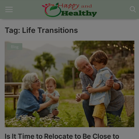
Tag: Life Transitions
Home
Blog
About Us
Blog
Contact
Disclaimer
DMCA
Mental Health
Is It Time to Relocate to Be Close to
Physical Health