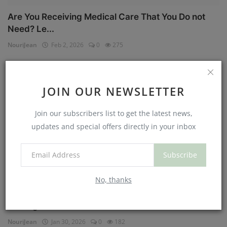
Are You Receiving Medical Care That You Do not
Need? Le...
NouriJean
Feb 2, 2026
0
275
Physical Health
JOIN OUR NEWSLETTER
Join our subscribers list to get the latest news,
updates and special offers directly in your inbox
Subscribe
No, thanks
Can You Eat Less If You Get More Sleep? Why
Getting Mor...
NouriJean
Jan 30, 2026
0
182