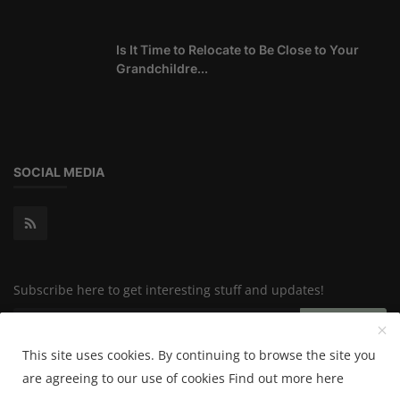
Is It Time to Relocate to Be Close to Your
Grandchildre...
SOCIAL MEDIA
Subscribe here to get interesting stuff and updates!
Subscribe
This site uses cookies. By continuing to browse the site you
are agreeing to our use of cookies
Find out more here