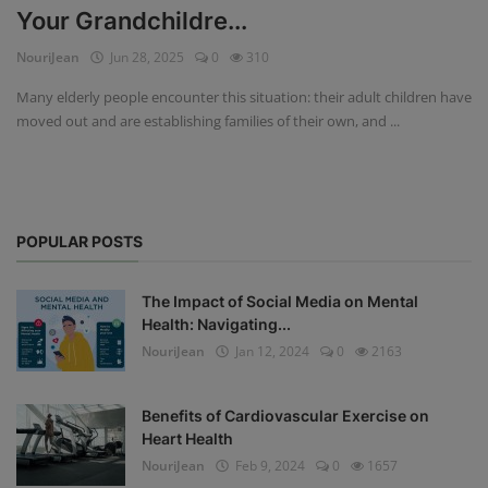
Your Grandchildre...
Privacy Policy
NouriJean
Jun 28, 2025
0
310
Terms & Conditions
Many elderly people encounter this situation: their adult children have
moved out and are establishing families of their own, and ...
Login
Register
POPULAR POSTS
The Impact of Social Media on Mental
Health: Navigating...
NouriJean
Jan 12, 2024
0
2163
Benefits of Cardiovascular Exercise on
Heart Health
NouriJean
Feb 9, 2024
0
1657