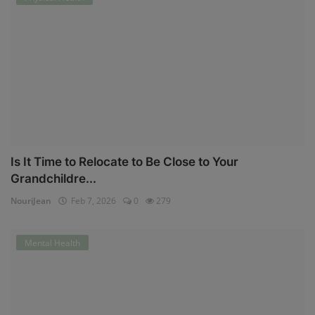
Is It Time to Relocate to Be Close to Your
Grandchildre...
NouriJean
Feb 7, 2026
0
279
Mental Health