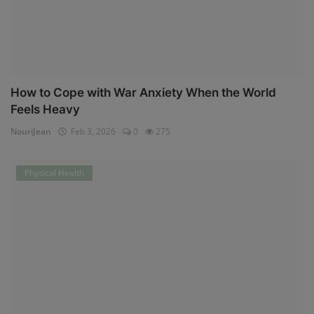
How to Cope with War Anxiety When the World
Feels Heavy
NouriJean
Feb 3, 2026
0
275
Physical Health