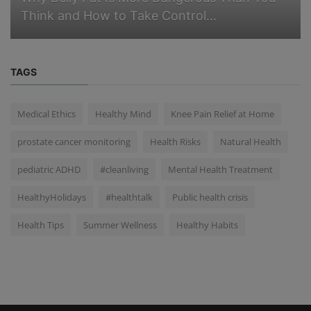
Think and How to Take Control...
TAGS
Medical Ethics
Healthy Mind
Knee Pain Relief at Home
prostate cancer monitoring
Health Risks
Natural Health
pediatric ADHD
#cleanliving
Mental Health Treatment
HealthyHolidays
#healthtalk
Public health crisis
Health Tips
Summer Wellness
Healthy Habits