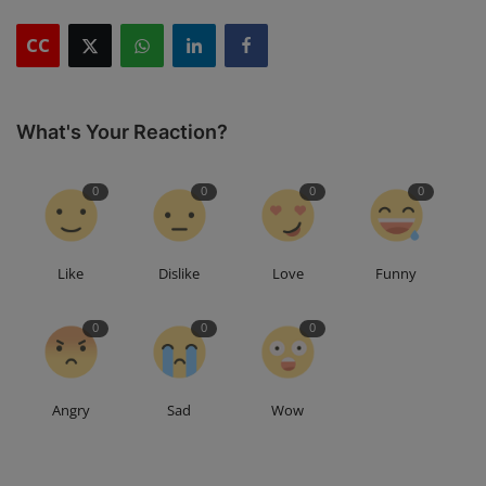
CC
What's Your Reaction?
0
0
0
0
Like
Dislike
Love
Funny
0
0
0
Angry
Sad
Wow