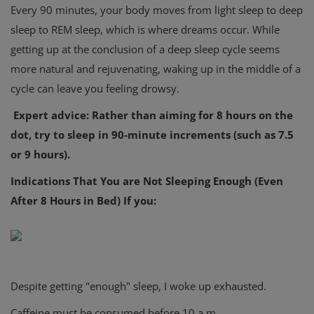
Every 90 minutes, your body moves from light sleep to deep
sleep to REM sleep, which is where dreams occur. While
getting up at the conclusion of a deep sleep cycle seems
more natural and rejuvenating, waking up in the middle of a
cycle can leave you feeling drowsy.
Expert advice: Rather than aiming for 8 hours on the
dot, try to sleep in 90-minute increments (such as 7.5
or 9 hours).
Indications That You are Not Sleeping Enough (Even
After 8 Hours in Bed) If you:
Despite getting "enough" sleep, I woke up exhausted.
Caffeine must be consumed before 10 a.m.