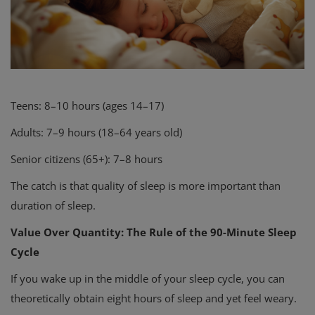
Teens: 8–10 hours (ages 14–17)
Adults: 7–9 hours (18–64 years old)
Senior citizens (65+): 7–8 hours
The catch is that quality of sleep is more important than
duration of sleep.
Value Over Quantity: The Rule of the 90-Minute Sleep
Cycle
If you wake up in the middle of your sleep cycle, you can
theoretically obtain eight hours of sleep and yet feel weary.