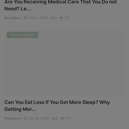
Are You Receiving Medical Care That You Do not
Need? Le...
NouriJean
Feb 2, 2026
0
272
Physical Health
Can You Eat Less If You Get More Sleep? Why
Getting Mor...
NouriJean
Jan 30, 2026
0
174