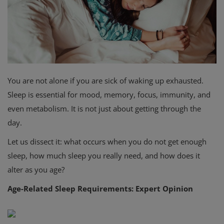
Privacy Policy
Terms & Conditions
Login
You are not alone if you are sick of waking up exhausted.
Register
Sleep is essential for mood, memory, focus, immunity, and
even metabolism. It is not just about getting through the
day.
Let us dissect it: what occurs when you do not get enough
sleep, how much sleep you really need, and how does it
alter as you age?
Age-Related Sleep Requirements: Expert Opinion