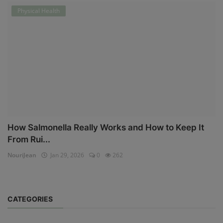
Physical Health
How Salmonella Really Works and How to Keep It
From Rui...
NouriJean
Jan 29, 2026
0
262
CATEGORIES