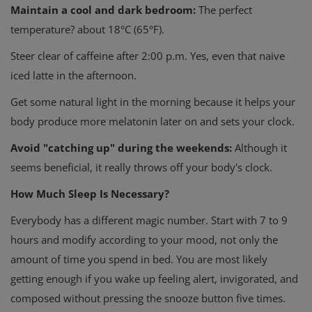
Maintain a cool and dark bedroom:
The perfect
temperature? about 18°C (65°F).
Steer clear of caffeine after 2:00 p.m. Yes, even that naive
iced latte in the afternoon.
Get some natural light in the morning because it helps your
body produce more melatonin later on and sets your clock.
Avoid "catching up" during the weekends:
Although it
seems beneficial, it really throws off your body's clock.
How Much Sleep Is Necessary?
Everybody has a different magic number. Start with 7 to 9
hours and modify according to your mood, not only the
amount of time you spend in bed. You are most likely
getting enough if you wake up feeling alert, invigorated, and
composed without pressing the snooze button five times.