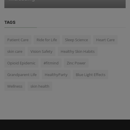
TAGS
Patient Care
Ride for Life
Sleep Science
Heart Care
skin care
Vision Safety
Healthy Skin Habits
Opioid Epidemic
#fitmind
Zinc Power
Grandparent Life
HealthyParty
Blue Light Effects
Wellness
skin health