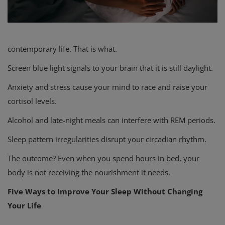
contemporary life. That is what.
Screen blue light signals to your brain that it is still daylight.
Anxiety and stress cause your mind to race and raise your
cortisol levels.
Alcohol and late-night meals can interfere with REM periods.
Sleep pattern irregularities disrupt your circadian rhythm.
The outcome? Even when you spend hours in bed, your
body is not receiving the nourishment it needs.
Five Ways to Improve Your Sleep Without Changing
Your Life