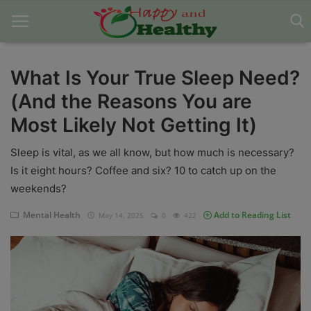
What Is Your True Sleep Need?
(And the Reasons You are
Home
Most Likely Not Getting It)
About Us
Sleep is vital, as we all know, but how much is necessary?
Blog
Is it eight hours? Coffee and six? 10 to catch up on the
weekends?
Contact
Mental Health
Add to Reading List
May 14, 2025
0
422
Disclaimer
DMCA
Mental Health
Physical Health