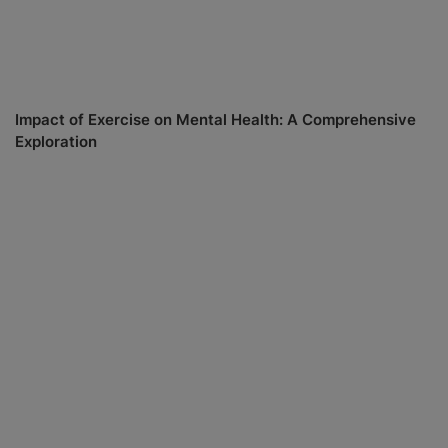
Impact of Exercise on Mental Health: A Comprehensive
Exploration