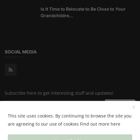
Is It Time to Relocate to Be Close to Your
Grandchildre...
SOCIAL MEDIA
Subscribe here to get interesting stuff and updates!
Subscribe
This site uses cookies. By continuing to browse the site you
are agreeing to our use of cookies
Find out more here
Copyright 2024 Happy & Healthy - All Rights Reserved.