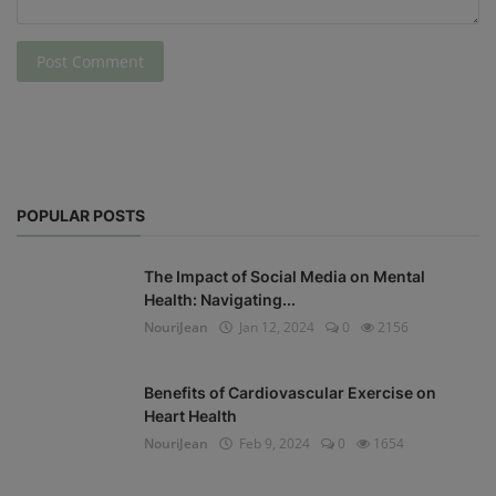
Post Comment
POPULAR POSTS
The Impact of Social Media on Mental
Health: Navigating...
NouriJean
Jan 12, 2024
0
2156
Benefits of Cardiovascular Exercise on
Heart Health
NouriJean
Feb 9, 2024
0
1654