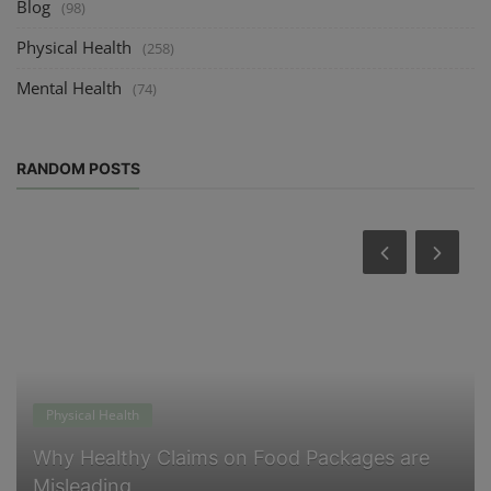
Blog
(98)
Physical Health
(258)
Mental Health
(74)
RANDOM POSTS
Physical Health
Why Healthy Claims on Food Packages are
Misleading