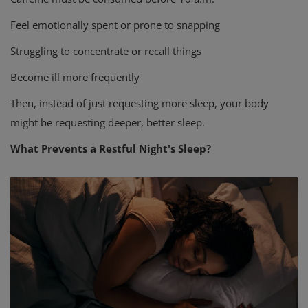
Feel emotionally spent or prone to snapping
Struggling to concentrate or recall things
Become ill more frequently
Then, instead of just requesting more sleep, your body
might be requesting deeper, better sleep.
What Prevents a Restful Night's Sleep?