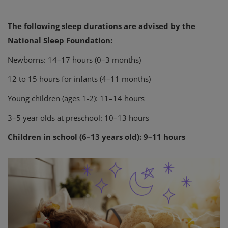
The following sleep durations are advised by the
National Sleep Foundation:
Newborns: 14–17 hours (0–3 months)
12 to 15 hours for infants (4–11 months)
Young children (ages 1-2): 11–14 hours
3–5 year olds at preschool: 10–13 hours
Children in school (6–13 years old): 9–11 hours