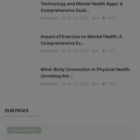
Technology and Mental Health Apps: A
Comprehensive Guid...
NouriJean
Jan 12, 2024
0
1639
Impact of Exercise on Mental Health: A
Comprehensive Ex...
NouriJean
Jan 12, 2024
0
1591
Mind-Body Connection in Physical Health:
Unveiling the ...
NouriJean
Jan 12, 2024
0
1393
OUR PICKS
Physical Health