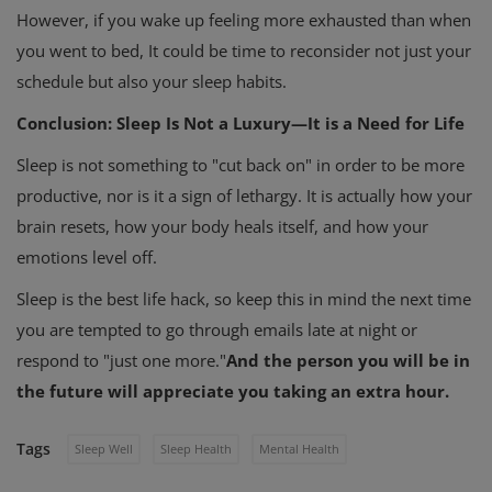
However, if you wake up feeling more exhausted than when
you went to bed, It could be time to reconsider not just your
schedule but also your sleep habits.
Conclusion: Sleep Is Not a Luxury—It is a Need for Life
Sleep is not something to "cut back on" in order to be more
productive, nor is it a sign of lethargy. It is actually how your
brain resets, how your body heals itself, and how your
emotions level off.
Sleep is the best life hack, so keep this in mind the next time
you are tempted to go through emails late at night or
respond to "just one more."
And the person you will be in
the future will appreciate you taking an extra hour.
Tags
Sleep Well
Sleep Health
Mental Health