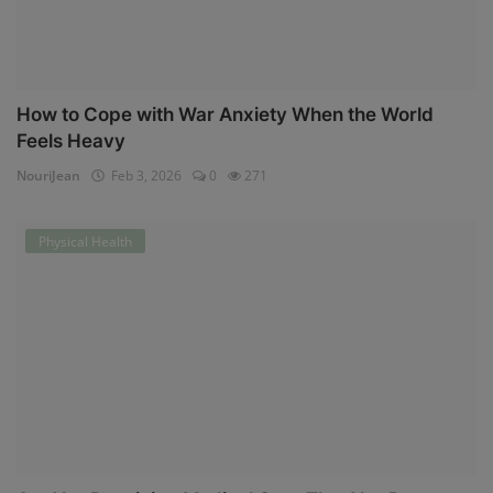
How to Cope with War Anxiety When the World
Feels Heavy
NouriJean
Feb 3, 2026
0
271
Physical Health