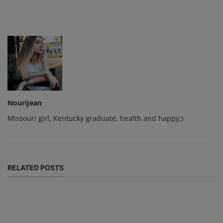
NouriJean
Missouri girl, Kentucky graduate, health and happy;)
RELATED POSTS