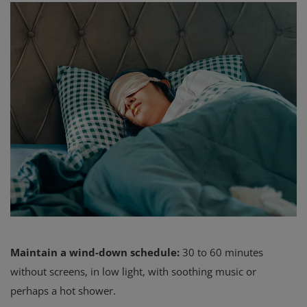
Maintain a wind-down schedule:
30 to 60 minutes
without screens, in low light, with soothing music or
perhaps a hot shower.