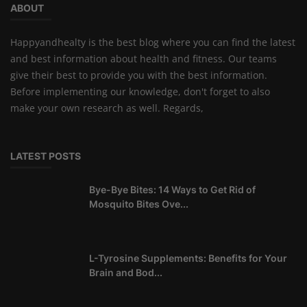
ABOUT
Happyandhealty is the best blog where you can find the latest
and best information about health and fitness. Our teams
give their best to provide you with the best information.
Before implementing our knowledge, don't forget to also
make your own research as well. Regards,
LATEST POSTS
Bye-Bye Bites: 14 Ways to Get Rid of
Mosquito Bites Ove...
L-Tyrosine Supplements: Benefits for Your
Brain and Bod...