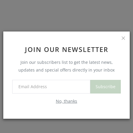
JOIN OUR NEWSLETTER
Join our subscribers list to get the latest news,
updates and special offers directly in your inbox
Is It Healthy to Cry? Yes, says science and your soul.
Subscribe
No, thanks