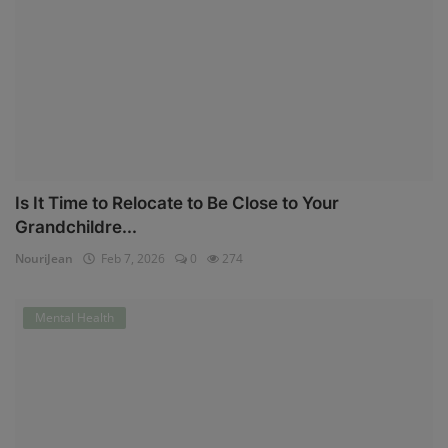
Is It Time to Relocate to Be Close to Your
Grandchildre...
NouriJean
Feb 7, 2026
0
274
Mental Health