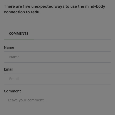
There are five unexpected ways to use the mind-body
connection to redu...
COMMENTS
Name
Email
Comment