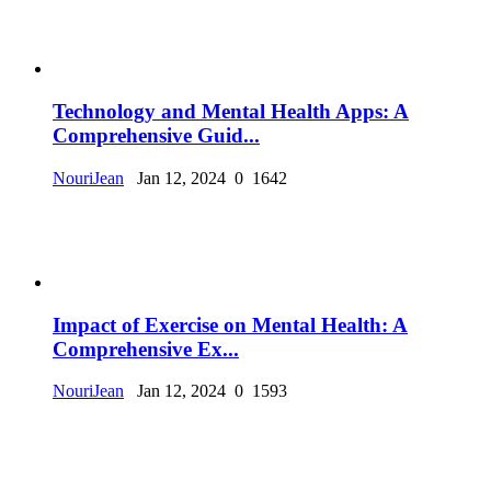
Technology and Mental Health Apps: A
Comprehensive Guid...
NouriJean
Jan 12, 2024
0
1642
Impact of Exercise on Mental Health: A
Comprehensive Ex...
NouriJean
Jan 12, 2024
0
1593