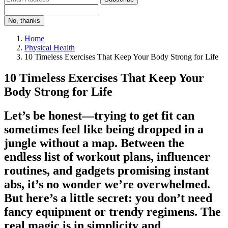
No, thanks
Home
Physical Health
10 Timeless Exercises That Keep Your Body Strong for Life
10 Timeless Exercises That Keep Your
Body Strong for Life
Let’s be honest—trying to get fit can
sometimes feel like being dropped in a
jungle without a map. Between the
endless list of workout plans, influencer
routines, and gadgets promising instant
abs, it’s no wonder we’re overwhelmed.
But here’s a little secret: you don’t need
fancy equipment or trendy regimens. The
real magic is in simplicity and