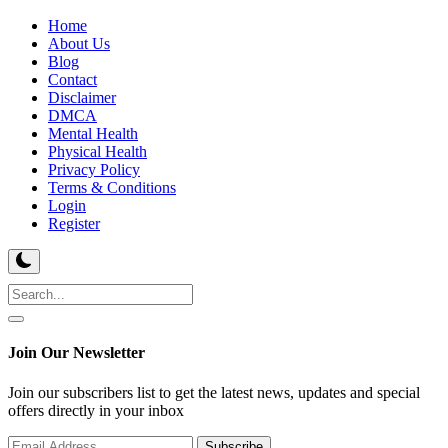
Home
About Us
Blog
Contact
Disclaimer
DMCA
Mental Health
Physical Health
Privacy Policy
Terms & Conditions
Login
Register
Join Our Newsletter
Join our subscribers list to get the latest news, updates and special
offers directly in your inbox
Subscribe