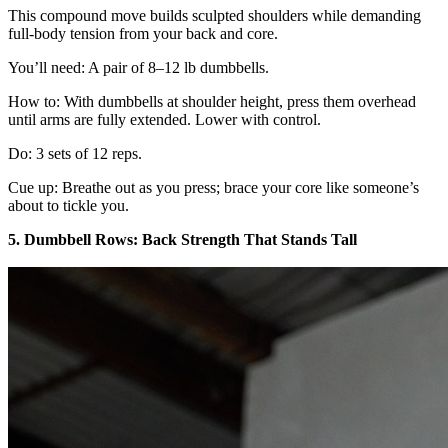
This compound move builds sculpted shoulders while demanding
full-body tension from your back and core.
You’ll need: A pair of 8–12 lb dumbbells.
How to: With dumbbells at shoulder height, press them overhead
until arms are fully extended. Lower with control.
Do: 3 sets of 12 reps.
Cue up: Breathe out as you press; brace your core like someone’s
about to tickle you.
5. Dumbbell Rows: Back Strength That Stands Tall