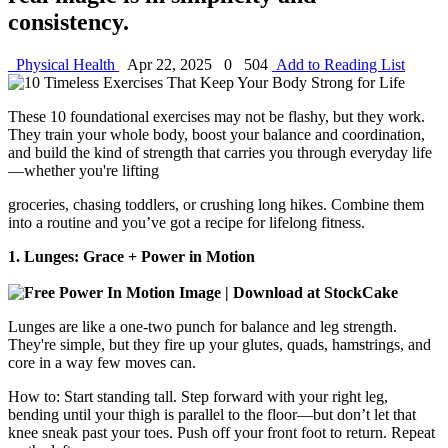
consistency.
Physical Health
Apr 22, 2025
0
504
Add to Reading List
These 10 foundational exercises may not be flashy, but they work.
They train your whole body, boost your balance and coordination,
and build the kind of strength that carries you through everyday life
—whether you're lifting
groceries, chasing toddlers, or crushing long hikes. Combine them
into a routine and you’ve got a recipe for lifelong fitness.
1. Lunges: Grace + Power in Motion
Lunges are like a one-two punch for balance and leg strength.
They're simple, but they fire up your glutes, quads, hamstrings, and
core in a way few moves can.
How to: Start standing tall. Step forward with your right leg,
bending until your thigh is parallel to the floor—but don’t let that
knee sneak past your toes. Push off your front foot to return. Repeat