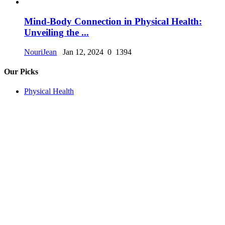
Mind-Body Connection in Physical Health:
Unveiling the ...
NouriJean
Jan 12, 2024
0
1394
Our Picks
Physical Health