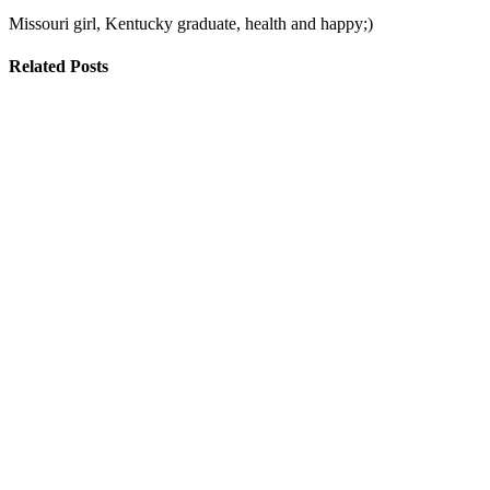
Missouri girl, Kentucky graduate, health and happy;)
Related Posts