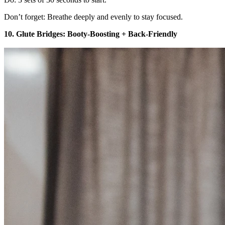
Don’t forget: Breathe deeply and evenly to stay focused.
10. Glute Bridges: Booty-Boosting + Back-Friendly