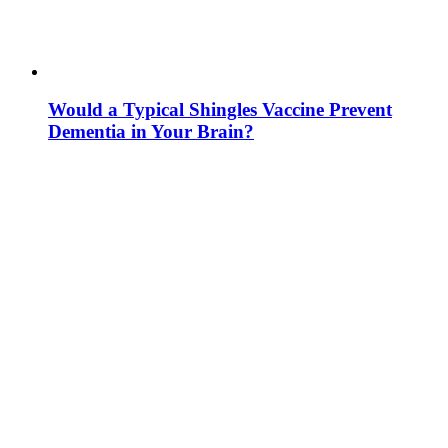
Would a Typical Shingles Vaccine Prevent
Dementia in Your Brain?