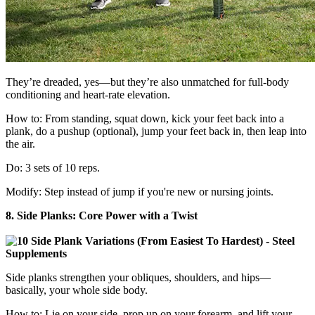
They’re dreaded, yes—but they’re also unmatched for full-body
conditioning and heart-rate elevation.
How to: From standing, squat down, kick your feet back into a
plank, do a pushup (optional), jump your feet back in, then leap into
the air.
Do: 3 sets of 10 reps.
Modify: Step instead of jump if you're new or nursing joints.
8. Side Planks: Core Power with a Twist
Side planks strengthen your obliques, shoulders, and hips—
basically, your whole side body.
How to: Lie on your side, prop up on your forearm, and lift your