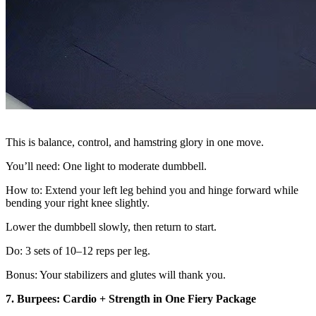
This is balance, control, and hamstring glory in one move.
You’ll need: One light to moderate dumbbell.
How to: Extend your left leg behind you and hinge forward while
bending your right knee slightly.
Lower the dumbbell slowly, then return to start.
Do: 3 sets of 10–12 reps per leg.
Bonus: Your stabilizers and glutes will thank you.
7. Burpees: Cardio + Strength in One Fiery Package