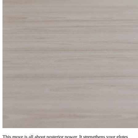
This move is all about posterior power. It strengthens your glutes,