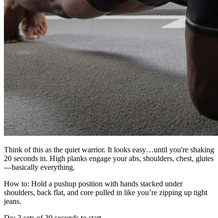
Think of this as the quiet warrior. It looks easy…until you're shaking
20 seconds in. High planks engage your abs, shoulders, chest, glutes
—basically everything.
How to: Hold a pushup position with hands stacked under
shoulders, back flat, and core pulled in like you’re zipping up tight
jeans.
Do: 3 sets of 30 seconds to start.