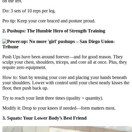
on the left.
Do: 3 sets of 10 reps per leg.
Pro tip: Keep your core braced and posture proud.
2. Pushups: The Humble Hero of Strength Training
Push Ups have been around forever—and for good reason. They
sculpt your chest, shoulders, triceps, and core all at once. Plus, they
require zero equipment.
How to: Start by tensing your core and placing your hands beneath
your shoulders. Lower with control until your chest nearly kisses the
floor, then push back up.
Try to reach your limit three times (quality > quantity).
Modify it: Drop to your knees if needed—form matters most.
3. Squats: Your Lower Body’s Best Friend