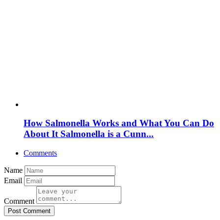
How Salmonella Works and What You Can Do
About It Salmonella is a Cunn...
Comments
Name
Email
Comment
Post Comment