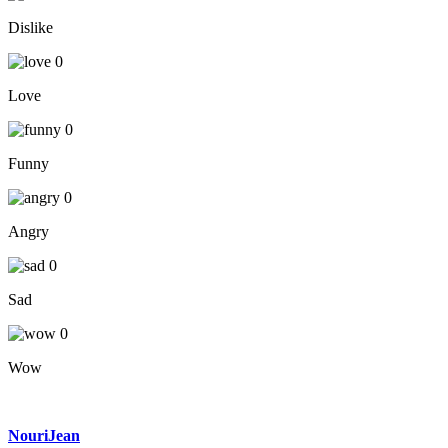
Dislike
0
Love
0
Funny
0
Angry
0
Sad
0
Wow
NouriJean