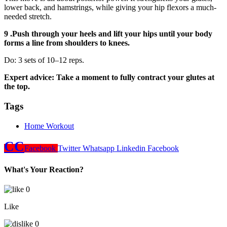
lower back, and hamstrings, while giving your hip flexors a much-
needed stretch.
9 .Push through your heels and lift your hips until your body
forms a line from shoulders to knees.
Do: 3 sets of 10–12 reps.
Expert advice: Take a moment to fully contract your glutes at
the top.
Tags
Home Workout
CC
Facebook
Twitter
Whatsapp
Linkedin
Facebook
What's Your Reaction?
0
Like
0