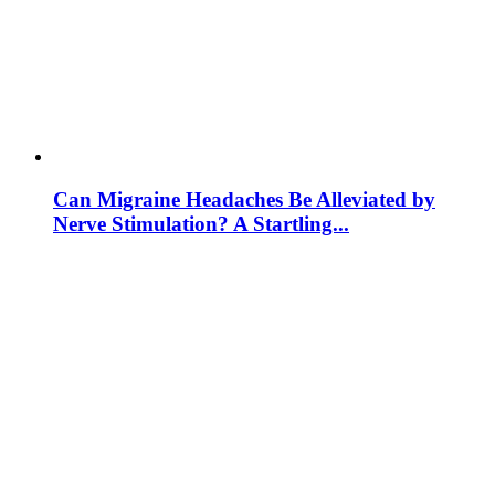
Can Migraine Headaches Be Alleviated by
Nerve Stimulation? A Startling...