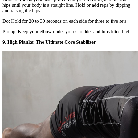
hips until your body is a straight line. Hold or add reps by dipping
and raising the hips.
Do: Hold for 20 to 30 seconds on each side for three to five sets.
Pro tip: Keep your elbow under your shoulder and hips lifted high.
9. High Planks: The Ultimate Core Stabilizer