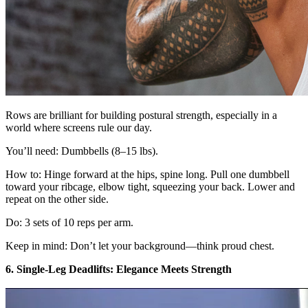
Rows are brilliant for building postural strength, especially in a
world where screens rule our day.
You’ll need: Dumbbells (8–15 lbs).
How to: Hinge forward at the hips, spine long. Pull one dumbbell
toward your ribcage, elbow tight, squeezing your back. Lower and
repeat on the other side.
Do: 3 sets of 10 reps per arm.
Keep in mind: Don’t let your background—think proud chest.
6. Single-Leg Deadlifts: Elegance Meets Strength