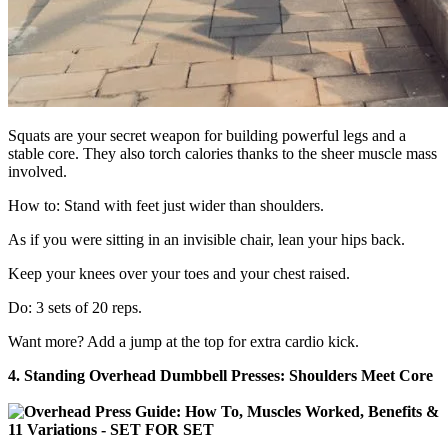
Squats are your secret weapon for building powerful legs and a
stable core. They also torch calories thanks to the sheer muscle mass
involved.
How to: Stand with feet just wider than shoulders.
As if you were sitting in an invisible chair, lean your hips back.
Keep your knees over your toes and your chest raised.
Do: 3 sets of 20 reps.
Want more? Add a jump at the top for extra cardio kick.
4. Standing Overhead Dumbbell Presses: Shoulders Meet Core