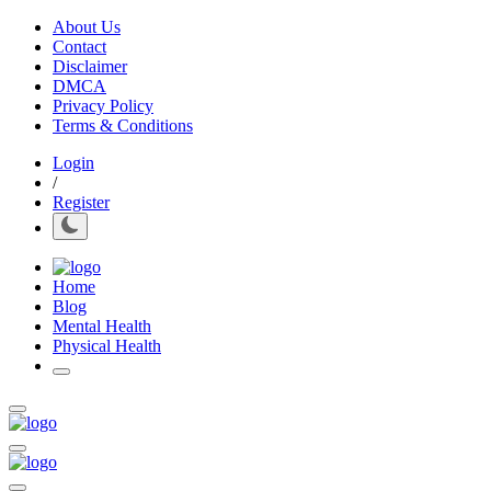
About Us
Contact
Disclaimer
DMCA
Privacy Policy
Terms & Conditions
Login
/
Register
Home
Blog
Mental Health
Physical Health