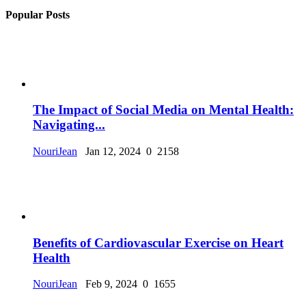
Popular Posts
The Impact of Social Media on Mental Health:
Navigating...
NouriJean
Jan 12, 2024
0
2158
Benefits of Cardiovascular Exercise on Heart
Health
NouriJean
Feb 9, 2024
0
1655