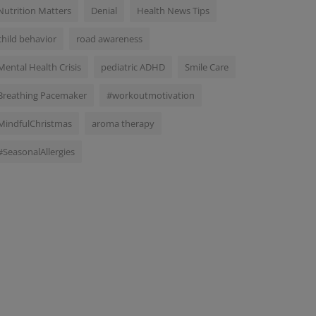
Nutrition Matters
Denial
Health News Tips
child behavior
road awareness
Mental Health Crisis
pediatric ADHD
Smile Care
Breathing Pacemaker
#workoutmotivation
MindfulChristmas
aroma therapy
#SeasonalAllergies