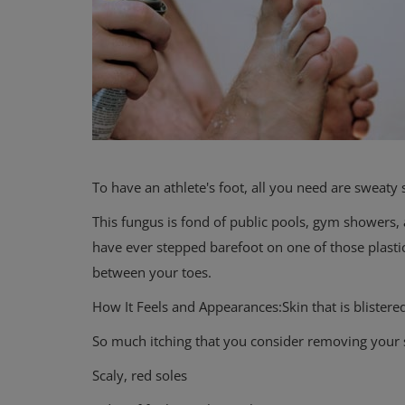
To have an athlete's foot, all you need are sweaty
This fungus is fond of public pools, gym showers
have ever stepped barefoot on one of those plastic
between your toes.
How It Feels and Appearances:Skin that is blistered
So much itching that you consider removing your 
Scaly, red soles