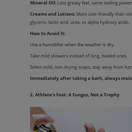
Mineral Oil:
Less greasy feel, same sealing power
Creams and Lotions:
More user-friendly than oils
glycerin, lactic acid, urea, or alpha hydroxy acids.
How to Avoid It:
Use a humidifier when the weather is dry.
Take mild showers instead of long, heated ones.
Physical Health
Select mild, non-drying soaps; stay away from har
How Do You Approach Health?
Immediately after taking a bath, always mois
Does Your Medicine Cabinet Tel
2. Athlete's Foot: A Fungus, Not a Trophy