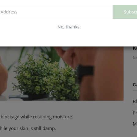
Subsc
No, thanks
H
K
No
C
B
Ph
 blockage while retaining moisture.
M
ile your skin is still damp.