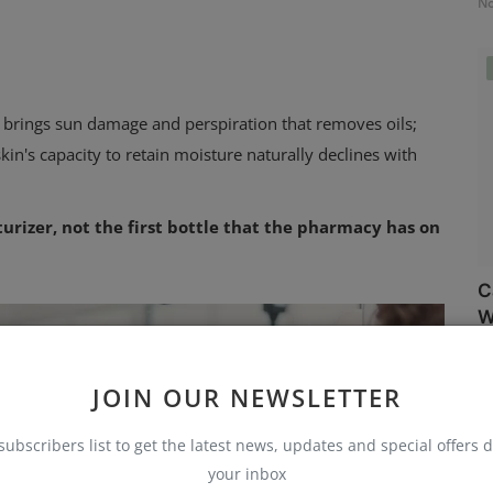
No
 brings sun damage and perspiration that removes oils;
 skin's capacity to retain moisture naturally declines with
urizer, not the first bottle that the pharmacy has on
C
W
No
JOIN OUR NEWSLETTER
subscribers list to get the latest news, updates and special offers d
your inbox