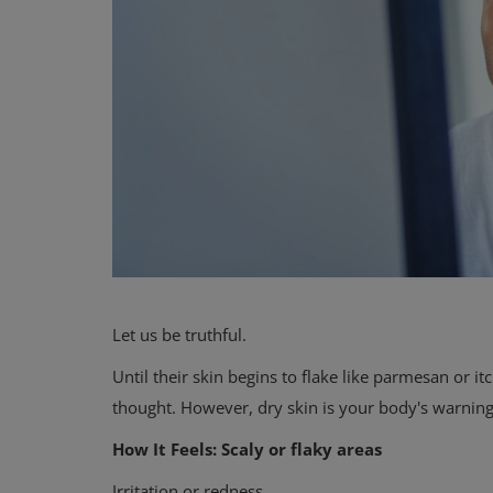
Let us be truthful.
Until their skin begins to flake like parmesan or 
thought. However, dry skin is your body's warning
How It Feels: Scaly or flaky areas
Irritation or redness