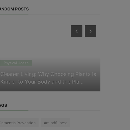
ANDOM POSTS
Physical Health
Physical Heal
Cleaner Living: Why Choosing Plants Is
Does Slee
Kinder to Your Body and the Pla...
Routine O
AGS
Dementia Prevention
#mindfulness