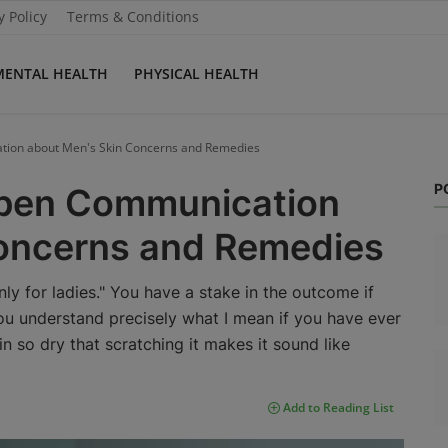
y Policy
Terms & Conditions
MENTAL HEALTH
PHYSICAL HEALTH
tion about Men's Skin Concerns and Remedies
P
Open Communication
oncerns and Remedies
only for ladies." You have a stake in the outcome if
you understand precisely what I mean if you have ever
in so dry that scratching it makes it sound like
Add to Reading List