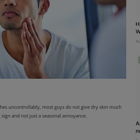
H
W
No
itches uncontrollably, most guys do not give dry skin much
 sign and not just a seasonal annoyance.
A
n