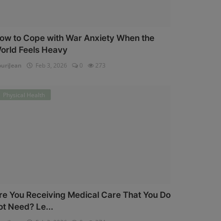
ow to Cope with War Anxiety When the
orld Feels Heavy
uriJean
Feb 3, 2026
0
273
Physical Health
re You Receiving Medical Care That You Do
ot Need? Le...