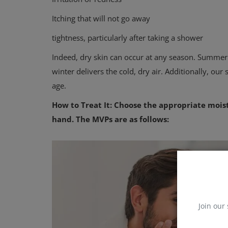
Itching that will not go away
tightness, particularly after taking a shower
Indeed, dry skin can occur at any season. Summer
winter delivers the cold, dry air. Additionally, our
age.
How to Treat It: Choose the appropriate moist
hand. The MVPs are as follows:
Join our 