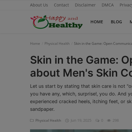
About Us
Contact
Disclaimer
DMCA
Privac
HOME
BLOG
Home
Home
Physical Health
Skin in the Game: Open Communica
About Us
Skin in the Game: 
Blog
about Men's Skin C
Contact
Let us start by stating that skin care is not "
Disclaimer
you have any, which, surprise!, you do. And 
experienced cracked heels, itching feet, or sk
DMCA
sandpaper.
Mental Health
Jun 19, 2025
0
298
Physical Health
Physical Health