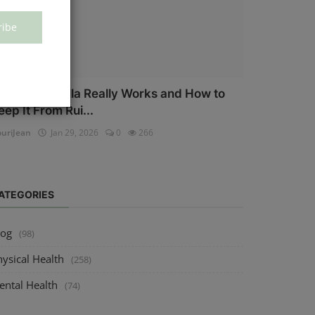
ribe
ow Salmonella Really Works and How to
eep It From Rui...
uriJean
Jan 29, 2026
0
266
ATEGORIES
log
(98)
ysical Health
(258)
ental Health
(74)