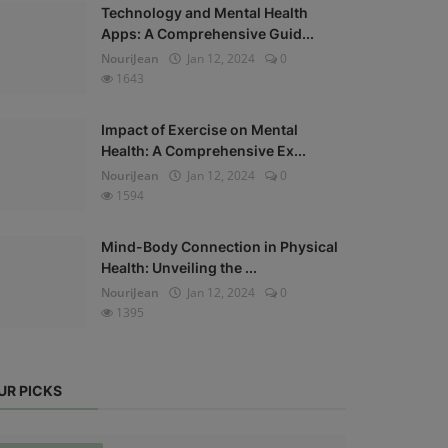
Technology and Mental Health
Apps: A Comprehensive Guid...
NouriJean
Jan 12, 2024
0
1643
Impact of Exercise on Mental
Health: A Comprehensive Ex...
NouriJean
Jan 12, 2024
0
1594
Mind-Body Connection in Physical
Health: Unveiling the ...
NouriJean
Jan 12, 2024
0
1395
UR PICKS