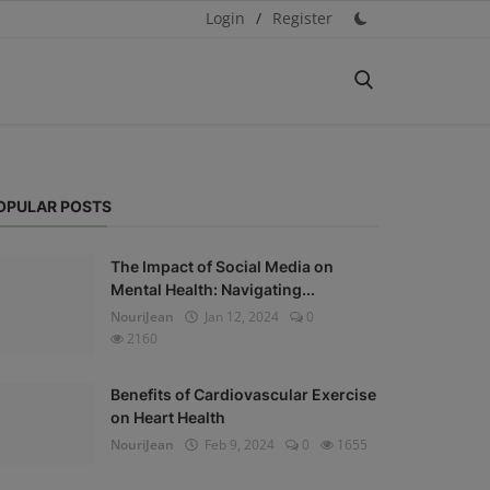
Login
/
Register
OPULAR POSTS
The Impact of Social Media on
Mental Health: Navigating...
NouriJean
Jan 12, 2024
0
2160
Benefits of Cardiovascular Exercise
on Heart Health
NouriJean
Feb 9, 2024
0
1655