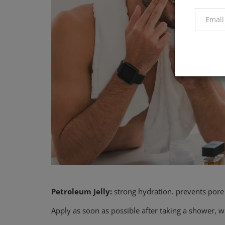
Petroleum Jelly:
strong hydration. prevents pore
Apply as soon as possible after taking a shower, wh