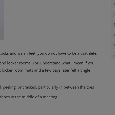
 socks and warm feet; you do not have to be a triathlete.
, and locker rooms. You understand what I mean if you
 locker room mats and a few days later felt a tingle
, peeling, or cracked, particularly in between the toes
shoes in the middle of a meeting