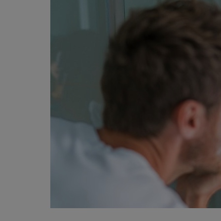
Privacy Policy
Terms & Conditions
Login
Register