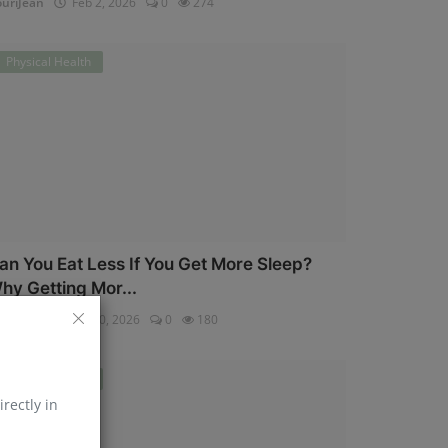
uriJean
Feb 2, 2026
0
274
Physical Health
an You Eat Less If You Get More Sleep?
hy Getting Mor...
uriJean
Jan 30, 2026
0
180
Physical Health
irectly in