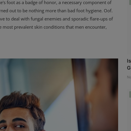
ete's foot as a badge of honor, a necessary component of
 turned out to be nothing more than bad foot hygiene. Oof.
have to deal with fungal enemies and sporadic flare-ups of
he most prevalent skin conditions that men encounter,
I
G
No