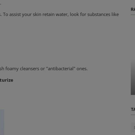
.
R
. To assist your skin retain water, look for substances like
Physical Health
sh foamy cleansers or "antibacterial" ones.
 What
What You Should Know About Nail
turize
l You?
Polish and Nail Health
T