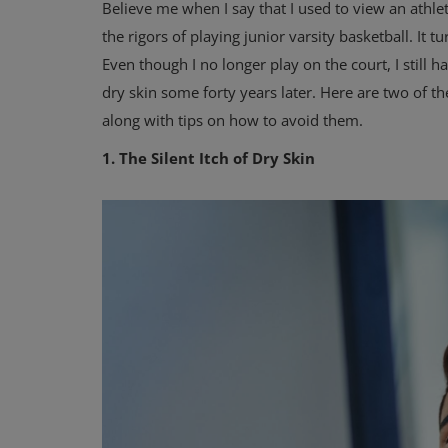
Believe me when I say that I used to view an athl
the rigors of playing junior varsity basketball. It
Even though I no longer play on the court, I still 
dry skin some forty years later. Here are two of t
along with tips on how to avoid them.
1. The Silent Itch of Dry Skin