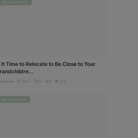
Physical Health
s It Time to Relocate to Be Close to Your
randchildre...
uriJean
Feb 7, 2026
0
276
Mental Health