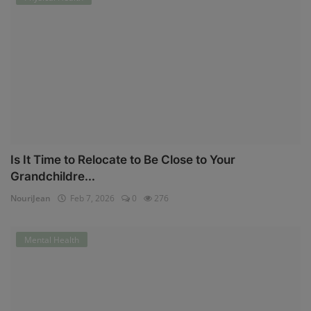
Is It Time to Relocate to Be Close to Your
Grandchildre...
NouriJean
Feb 7, 2026
0
276
Mental Health