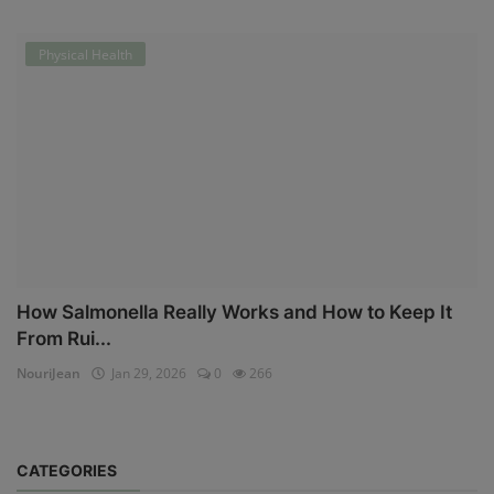
Physical Health
How Salmonella Really Works and How to Keep It
From Rui...
NouriJean
Jan 29, 2026
0
266
CATEGORIES