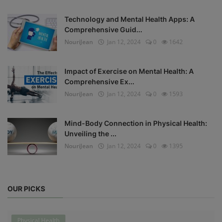
Technology and Mental Health Apps: A
Comprehensive Guid...
NouriJean
Jan 12, 2024
0
1642
Impact of Exercise on Mental Health: A
Comprehensive Ex...
NouriJean
Jan 12, 2024
0
1593
Mind-Body Connection in Physical Health:
Unveiling the ...
NouriJean
Jan 12, 2024
0
1395
OUR PICKS
Physical Health