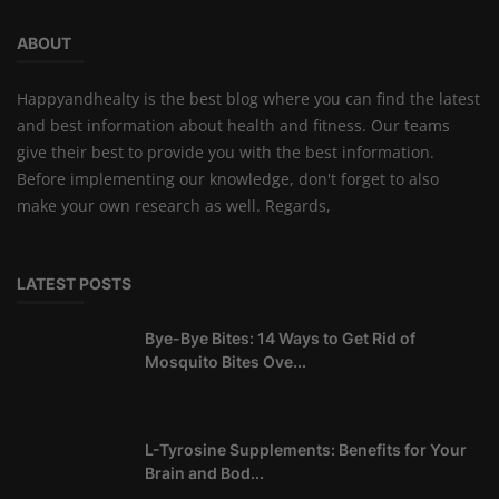
ABOUT
Happyandhealty is the best blog where you can find the latest
and best information about health and fitness. Our teams
give their best to provide you with the best information.
Before implementing our knowledge, don't forget to also
make your own research as well. Regards,
LATEST POSTS
Bye-Bye Bites: 14 Ways to Get Rid of
Mosquito Bites Ove...
L-Tyrosine Supplements: Benefits for Your
Brain and Bod...