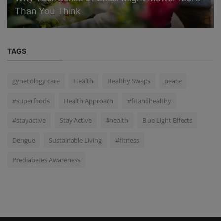
Than You Think
TAGS
gynecology care
Health
Healthy Swaps
peace
#superfoods
Health Approach
#fitandhealthy
#stayactive
Stay Active
#health
Blue Light Effects
Dengue
Sustainable Living
#fitness
Prediabetes Awareness