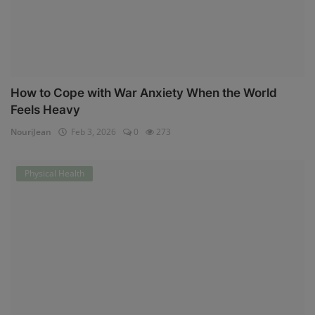
How to Cope with War Anxiety When the World
Feels Heavy
NouriJean
Feb 3, 2026
0
273
Physical Health