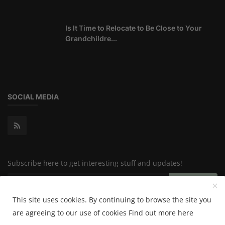
Is It Time to Relocate to Be Close to Your
Grandchildre...
SOCIAL MEDIA
Subscribe here to get interesting stuff and updates!
Subscribe
This site uses cookies. By continuing to browse the site you
are agreeing to our use of cookies
Find out more here