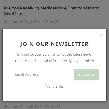
Are You Receiving Medical Care That You Do not
Need? Le...
NouriJean
Feb 2, 2026
0
274
Physical Health
JOIN OUR NEWSLETTER
Join our subscribers list to get the latest news,
updates and special offers directly in your inbox
Subscribe
No, thanks
Can You Eat Less If You Get More Sleep? Why
Getting Mor...
NouriJean
Jan 30, 2026
0
180