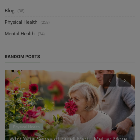
Blog
(98)
Physical Health
(258)
Mental Health
(74)
RANDOM POSTS
Physical Health
Why Your Sense of Smell Might Matter More