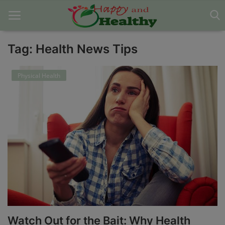
Tag: Health News Tips
Home
Physical Health
About Us
Blog
Contact
Disclaimer
DMCA
Mental Health
Watch Out for the Bait: Why Health
Physical Health