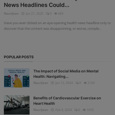
News Headlines Could...
Privacy Policy
NouriJean
Jun 21, 2025
0
660
Terms & Conditions
Have you ever clicked on an eye-opening health news headline only to
discover that the content was disappointing, or worse, comple...
Login
Register
POPULAR POSTS
The Impact of Social Media on Mental
Health: Navigating...
NouriJean
Jan 12, 2024
0
2160
Benefits of Cardiovascular Exercise on
Heart Health
NouriJean
Feb 9, 2024
0
1655