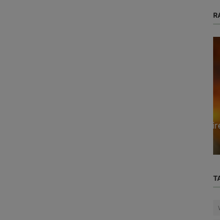
R
Blog
s my
How to Protect Yourself from Wildfire
Smoke When Air Quality Declines
T