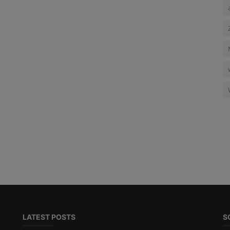
LATEST POSTS
S