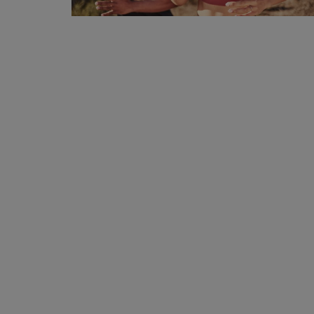
Privacy Policy
Terms & Conditions
Login
Register