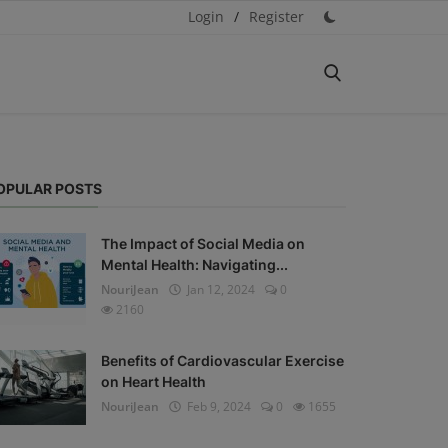
Login
/
Register
OPULAR POSTS
The Impact of Social Media on
Mental Health: Navigating...
NouriJean
Jan 12, 2024
0
2160
Benefits of Cardiovascular Exercise
on Heart Health
NouriJean
Feb 9, 2024
0
1655