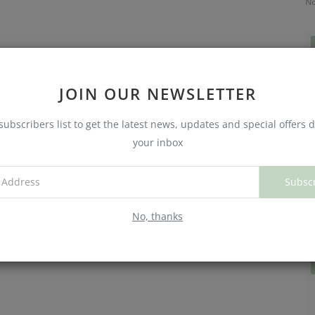
No
JOIN OUR NEWSLETTER
subscribers list to get the latest news, updates and special offers d
your inbox
Subsc
C
W
No, thanks
No