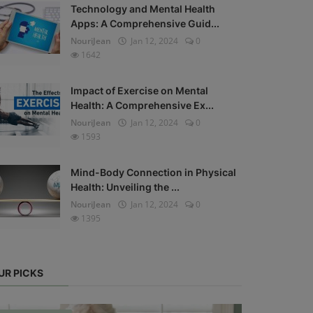
Technology and Mental Health
Apps: A Comprehensive Guid...
NouriJean
Jan 12, 2024
0
1642
Impact of Exercise on Mental
Health: A Comprehensive Ex...
NouriJean
Jan 12, 2024
0
1593
Mind-Body Connection in Physical
Health: Unveiling the ...
NouriJean
Jan 12, 2024
0
1395
UR PICKS