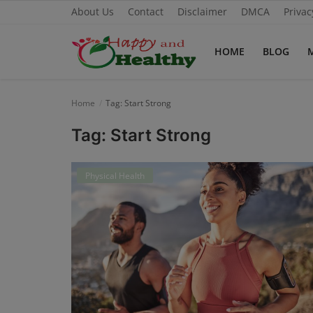
About Us
Contact
Disclaimer
DMCA
Privac
HOME
BLOG
Home
Home
Tag: Start Strong
About Us
Tag: Start Strong
Blog
Physical Health
Contact
Disclaimer
DMCA
Mental Health
Physical Health