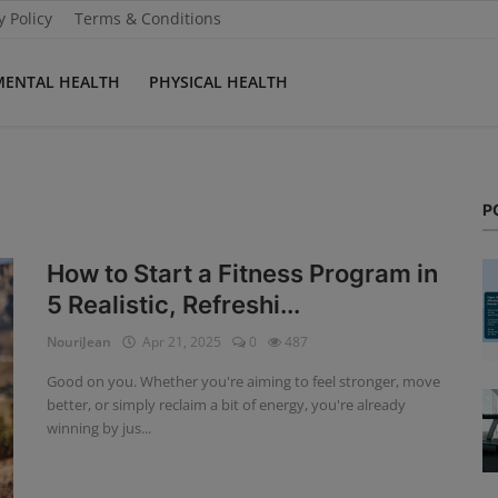
y Policy
Terms & Conditions
MENTAL HEALTH
PHYSICAL HEALTH
P
How to Start a Fitness Program in
5 Realistic, Refreshi...
NouriJean
Apr 21, 2025
0
487
Good on you. Whether you're aiming to feel stronger, move
better, or simply reclaim a bit of energy, you're already
winning by jus...