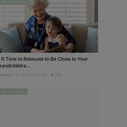
Physical Health
s It Time to Relocate to Be Close to Your
randchildre...
uriJean
Feb 7, 2026
0
276
Mental Health