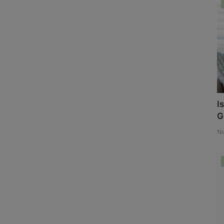
I
G
No