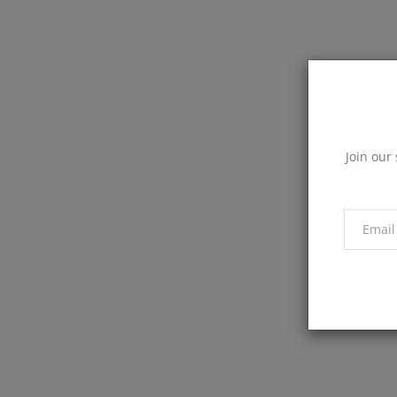
Join our 