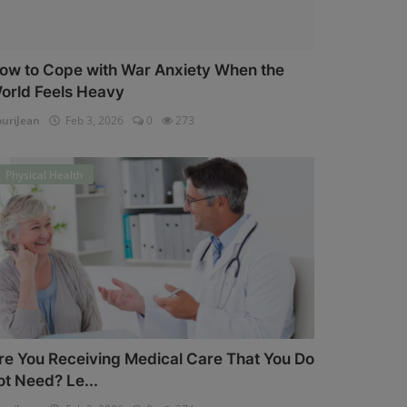
ow to Cope with War Anxiety When the
orld Feels Heavy
uriJean
Feb 3, 2026
0
273
Physical Health
re You Receiving Medical Care That You Do
ot Need? Le...