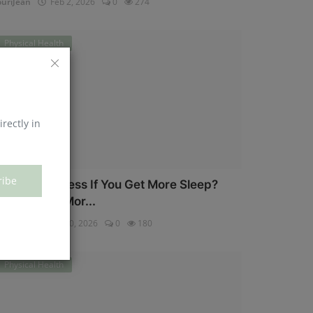
uriJean
Feb 2, 2026
0
274
Physical Health
irectly in
ribe
an You Eat Less If You Get More Sleep?
hy Getting Mor...
uriJean
Jan 30, 2026
0
180
Physical Health