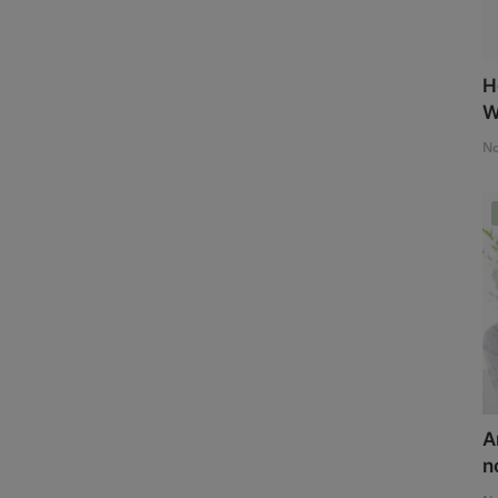
H
W
No
A
n