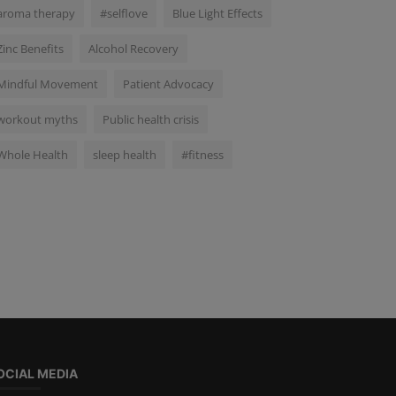
aroma therapy
#selflove
Blue Light Effects
Zinc Benefits
Alcohol Recovery
Mindful Movement
Patient Advocacy
workout myths
Public health crisis
Whole Health
sleep health
#fitness
OCIAL MEDIA