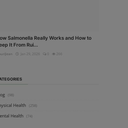
ow Salmonella Really Works and How to
eep It From Rui...
uriJean
Jan 29, 2026
0
266
ATEGORIES
log
(98)
ysical Health
(258)
ental Health
(74)