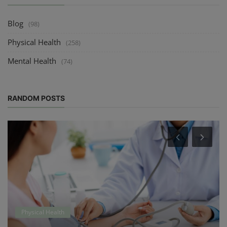
Blog
(98)
Physical Health
(258)
Mental Health
(74)
RANDOM POSTS
Physical Health