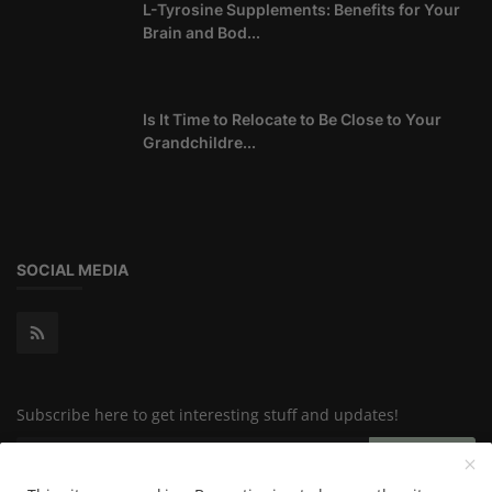
L-Tyrosine Supplements: Benefits for Your
Brain and Bod...
Is It Time to Relocate to Be Close to Your
Grandchildre...
SOCIAL MEDIA
Subscribe here to get interesting stuff and updates!
Subscribe