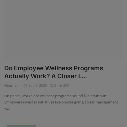
Do Employee Wellness Programs
Actually Work? A Closer L...
NouriJean
Sep 8, 2025
0
299
On paper, workplace wellness programs sound like a win-win.
Employers invest in initiatives like on-site gyms, stress management
w...