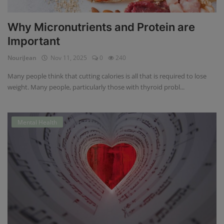
Why Micronutrients and Protein are
Important
NouriJean
Nov 11, 2025
0
240
Many people think that cutting calories is all that is required to lose
weight. Many people, particularly those with thyroid probl...
Mental Health