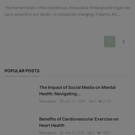
The human brain—this mysterious, miraculous three-pound organ we
carry around in our skulls—is constantly changing. It learns, for...
1
2
POPULAR POSTS
The Impact of Social Media on Mental
Health: Navigating...
NouriJean
Jan 12, 2024
0
2160
Benefits of Cardiovascular Exercise on
Heart Health
NouriJean
Feb 9, 2024
0
1655