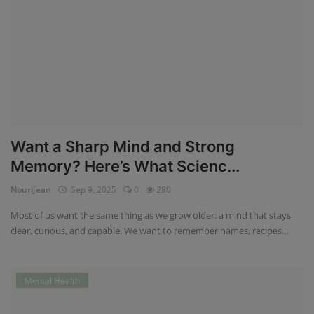
Want a Sharp Mind and Strong
Memory? Here’s What Scienc...
NouriJean
Sep 9, 2025
0
280
Most of us want the same thing as we grow older: a mind that stays
clear, curious, and capable. We want to remember names, recipes...
Mental Health