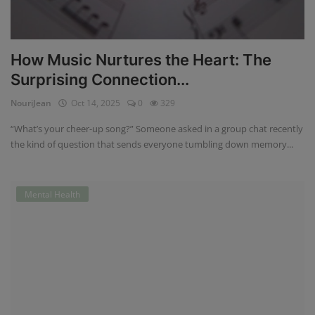
How Music Nurtures the Heart: The
Surprising Connection...
NouriJean
Oct 14, 2025
0
329
“What’s your cheer-up song?” Someone asked in a group chat recently
the kind of question that sends everyone tumbling down memory...
Mental Health