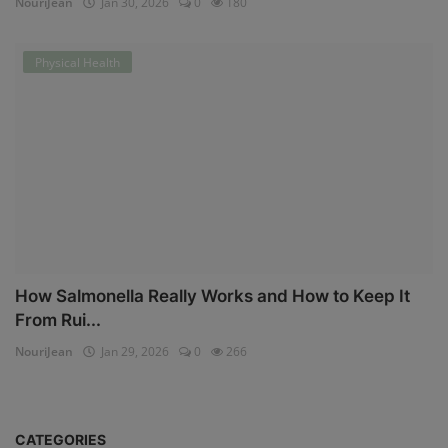
NouriJean
Jan 30, 2026
0
180
Physical Health
How Salmonella Really Works and How to Keep It
From Rui...
NouriJean
Jan 29, 2026
0
266
CATEGORIES