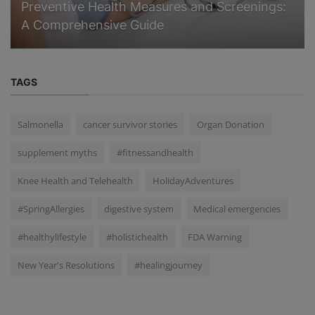
Preventive Health Measures and Screenings:
A Comprehensive Guide
TAGS
Salmonella
cancer survivor stories
Organ Donation
supplement myths
#fitnessandhealth
Knee Health and Telehealth
HolidayAdventures
#SpringAllergies
digestive system
Medical emergencies
#healthylifestyle
#holistichealth
FDA Warning
New Year's Resolutions
#healingjourney