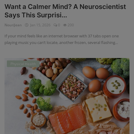
Want a Calmer Mind? A Neuroscientist
Says This Surprisi...
NouriJean
Jan 15, 2026
0
200
If your mind feels like an internet browser with 37 tabs open one
playing music you can’t locate, another frozen, several flashing...
Physical Health