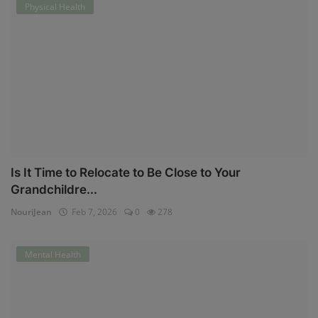
Physical Health
Is It Time to Relocate to Be Close to Your
Grandchildre...
NouriJean
Feb 7, 2026
0
278
Mental Health