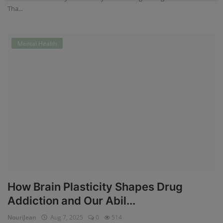
Tha...
Mental Health
How Brain Plasticity Shapes Drug
Addiction and Our Abil...
NouriJean
Aug 7, 2025
0
514