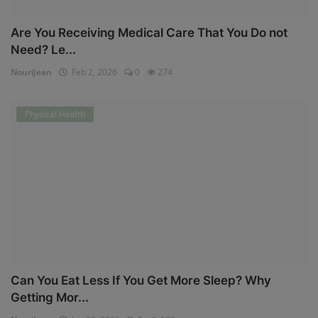
Are You Receiving Medical Care That You Do not
Need? Le...
NouriJean
Feb 2, 2026
0
274
Physical Health
Can You Eat Less If You Get More Sleep? Why
Getting Mor...