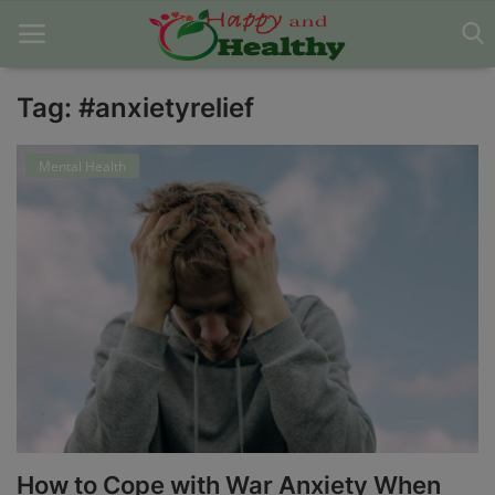
Tag: #anxietyrelief
Home
Mental Health
About Us
Blog
Contact
Disclaimer
DMCA
Mental Health
How to Cope with War Anxiety When
Physical Health