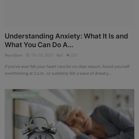
Understanding Anxiety: What It Is and
What You Can Do A...
NouriJean
Oct 10, 2025
0
233
If you’ve ever felt your heart race for no clear reason, found yourself
overthinking at 2 a.m., or suddenly felt a wave of dread y...
Mental Health