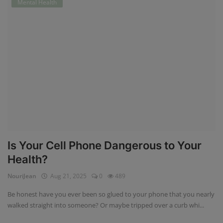
Mental Health
Is Your Cell Phone Dangerous to Your
Health?
NouriJean
Aug 21, 2025
0
489
Be honest have you ever been so glued to your phone that you nearly
walked straight into someone? Or maybe tripped over a curb whi...