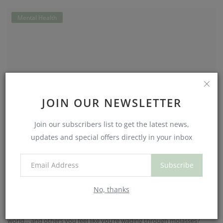
Mental Health
JOIN OUR NEWSLETTER
Join our subscribers list to get the latest news,
updates and special offers directly in your inbox
How Your Sleep-Wake Cycle Shapes
Subscribe
Your Mood (and Why You...
No, thanks
NouriJean
Aug 15, 2025
0
494
Ever notice how some mornings you wake up ready to take on the
world… and others you feel like you’re wading through molasses?