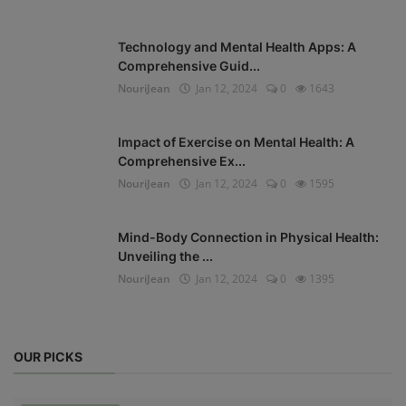
Technology and Mental Health Apps: A
Comprehensive Guid...
NouriJean
Jan 12, 2024
0
1643
Impact of Exercise on Mental Health: A
Comprehensive Ex...
NouriJean
Jan 12, 2024
0
1595
Mind-Body Connection in Physical Health:
Unveiling the ...
NouriJean
Jan 12, 2024
0
1395
OUR PICKS