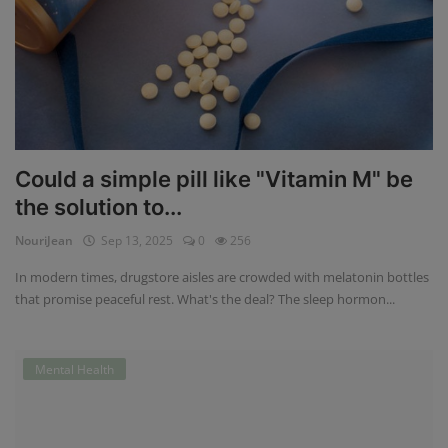
Could a simple pill like "Vitamin M" be
the solution to...
NouriJean
Sep 13, 2025
0
256
In modern times, drugstore aisles are crowded with melatonin bottles
that promise peaceful rest. What's the deal? The sleep hormon...
Mental Health