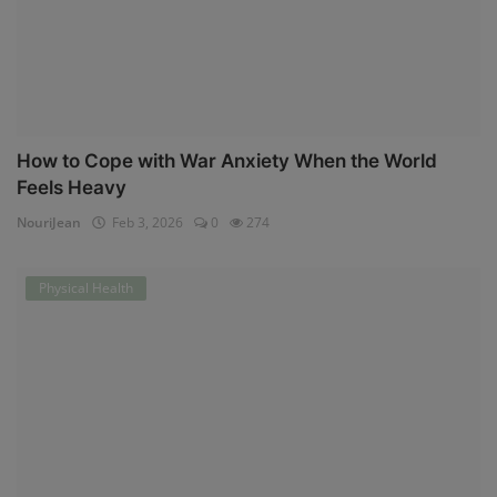
How to Cope with War Anxiety When the World
Feels Heavy
NouriJean
Feb 3, 2026
0
274
Physical Health