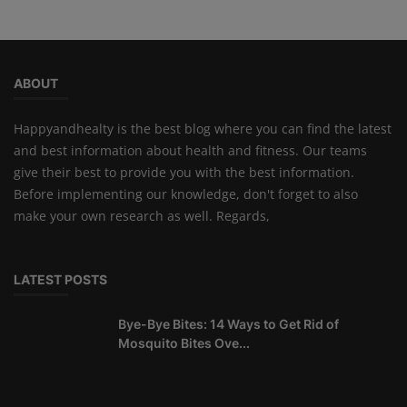
ABOUT
Happyandhealty is the best blog where you can find the latest
and best information about health and fitness. Our teams
give their best to provide you with the best information.
Before implementing our knowledge, don't forget to also
make your own research as well. Regards,
LATEST POSTS
Bye-Bye Bites: 14 Ways to Get Rid of
Mosquito Bites Ove...