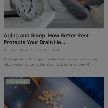
Aging and Sleep: How Better Rest
Protects Your Brain He...
NouriJean
Sep 27, 2025
0
287
As we age, many of us begin to understand in a very personal way
what science has been saying all along: sleep isn’t a luxury, it’...
Mental Health