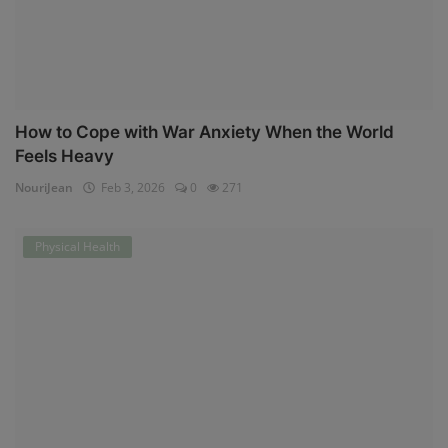
How to Cope with War Anxiety When the World
Feels Heavy
NouriJean
Feb 3, 2026
0
271
Physical Health