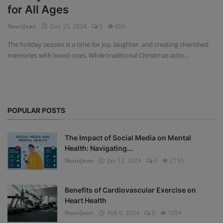
for All Ages
Privacy Policy
NouriJean
Dec 25, 2024
0
656
Terms & Conditions
The holiday season is a time for joy, laughter, and creating cherished
memories with loved ones. While traditional Christmas activ...
Login
Register
POPULAR POSTS
The Impact of Social Media on Mental
Health: Navigating...
NouriJean
Jan 12, 2024
0
2155
Benefits of Cardiovascular Exercise on
Heart Health
NouriJean
Feb 9, 2024
0
1654