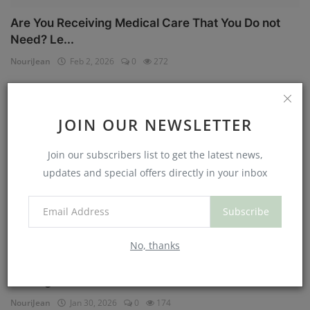
Are You Receiving Medical Care That You Do not
Need? Le...
NouriJean
Feb 2, 2026
0
272
Physical Health
JOIN OUR NEWSLETTER
Join our subscribers list to get the latest news,
updates and special offers directly in your inbox
Subscribe
No, thanks
Can You Eat Less If You Get More Sleep? Why
Getting Mor...
NouriJean
Jan 30, 2026
0
174