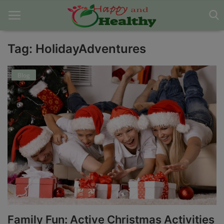
Tag: HolidayAdventures
Home
Blog
About Us
Blog
Contact
Disclaimer
DMCA
Mental Health
Family Fun: Active Christmas Activities
Physical Health