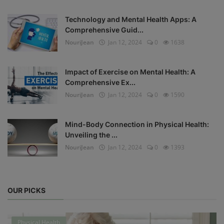
Technology and Mental Health Apps: A
Comprehensive Guid...
NouriJean
Jan 12, 2024
0
1638
Impact of Exercise on Mental Health: A
Comprehensive Ex...
NouriJean
Jan 12, 2024
0
1590
Mind-Body Connection in Physical Health:
Unveiling the ...
NouriJean
Jan 12, 2024
0
1393
OUR PICKS
Physical Health