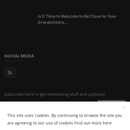
Is It Time to Relocate to Be Close to Your
Grandchildre...
SOCIAL MEDIA
Subscribe here to get interesting stuff and updates!
Subscribe
This site uses cookies. By continuing to browse the site you
are agreeing to our use of cookies
Find out more here