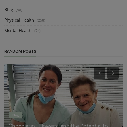
Blog
(98)
Physical Health
(258)
Mental Health
(74)
RANDOM POSTS
Blog
Chocolates, Flowers, and the Potential to