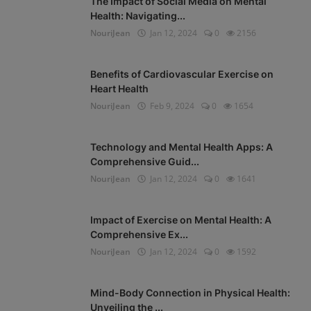
The Impact of Social Media on Mental
Health: Navigating...
NouriJean
Jan 12, 2024
0
2156
Benefits of Cardiovascular Exercise on
Heart Health
NouriJean
Feb 9, 2024
0
1654
Technology and Mental Health Apps: A
Comprehensive Guid...
NouriJean
Jan 12, 2024
0
1641
Impact of Exercise on Mental Health: A
Comprehensive Ex...
NouriJean
Jan 12, 2024
0
1592
Mind-Body Connection in Physical Health:
Unveiling the ...