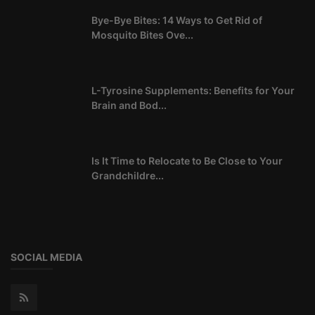
Bye-Bye Bites: 14 Ways to Get Rid of
Mosquito Bites Ove...
L-Tyrosine Supplements: Benefits for Your
Brain and Bod...
Is It Time to Relocate to Be Close to Your
Grandchildre...
SOCIAL MEDIA