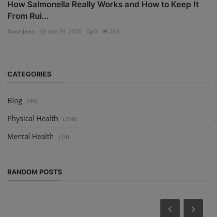
How Salmonella Really Works and How to Keep It
From Rui...
NouriJean
Jan 29, 2026
0
263
CATEGORIES
Blog
(98)
Physical Health
(258)
Mental Health
(74)
RANDOM POSTS