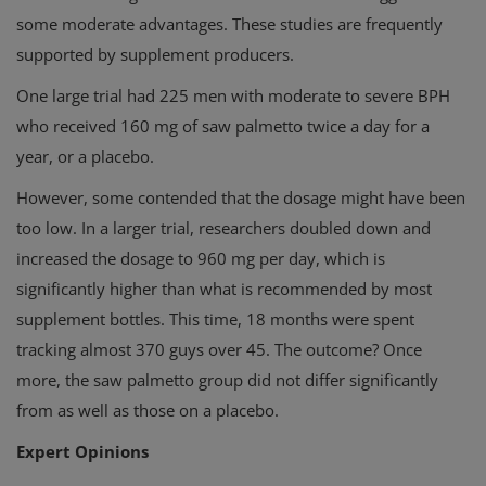
some moderate advantages. These studies are frequently
supported by supplement producers.
One large trial had 225 men with moderate to severe BPH
who received 160 mg of saw palmetto twice a day for a
year, or a placebo.
However, some contended that the dosage might have been
too low. In a larger trial, researchers doubled down and
increased the dosage to 960 mg per day, which is
significantly higher than what is recommended by most
supplement bottles. This time, 18 months were spent
tracking almost 370 guys over 45. The outcome? Once
more, the saw palmetto group did not differ significantly
from as well as those on a placebo.
Expert Opinions