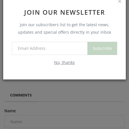
JOIN OUR NEWSLETTER
Join our subscribers list to get the latest news,
updates and special offers directly in your inbox
Subscribe
No, thanks
What We Learned About Exercise, Metabolism, and the
Battle to Lose Wei...
COMMENTS
Name