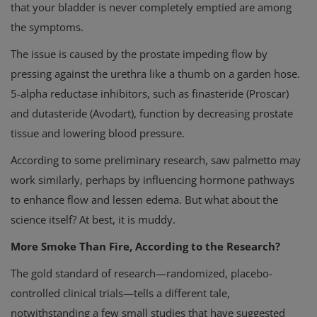
that your bladder is never completely emptied are among
the symptoms.
The issue is caused by the prostate impeding flow by
pressing against the urethra like a thumb on a garden hose.
5-alpha reductase inhibitors, such as finasteride (Proscar)
and dutasteride (Avodart), function by decreasing prostate
tissue and lowering blood pressure.
According to some preliminary research, saw palmetto may
work similarly, perhaps by influencing hormone pathways
to enhance flow and lessen edema. But what about the
science itself? At best, it is muddy.
More Smoke Than Fire, According to the Research?
The gold standard of research—randomized, placebo-
controlled clinical trials—tells a different tale,
notwithstanding a few small studies that have suggested