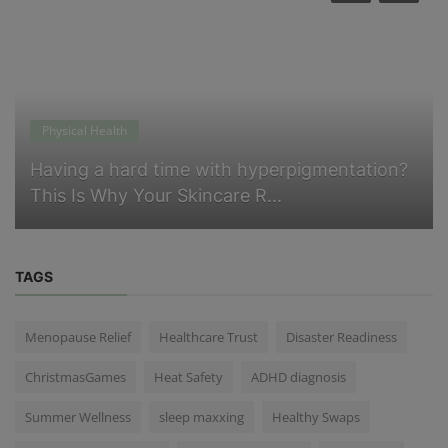
Physical Health
Having a hard time with hyperpigmentation?
This Is Why Your Skincare R...
TAGS
Menopause Relief
Healthcare Trust
Disaster Readiness
ChristmasGames
Heat Safety
ADHD diagnosis
Summer Wellness
sleep maxxing
Healthy Swaps