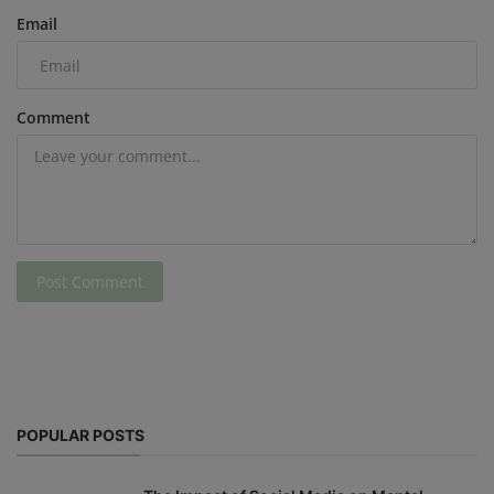
Email
Comment
Post Comment
POPULAR POSTS