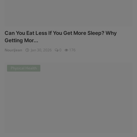
Can You Eat Less If You Get More Sleep? Why
Getting Mor...
NouriJean
Jan 30, 2026
0
176
Physical Health