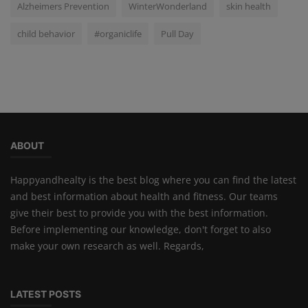
Alzheimers Prevention
WinterWonderland
skin health
child behavior
#organiclife
Pull Day
ABOUT
Happyandhealty is the best blog where you can find the latest
and best information about health and fitness. Our teams
give their best to provide you with the best information.
Before implementing our knowledge, don't forget to also
make your own research as well. Regards,
LATEST POSTS