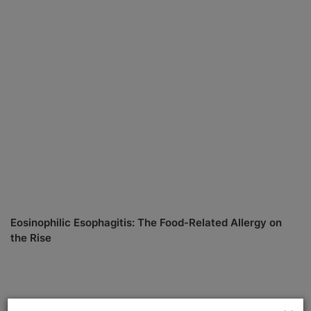
Eosinophilic Esophagitis: The Food-Related Allergy on
the Rise