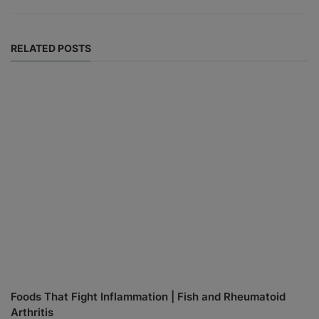
RELATED POSTS
Foods That Fight Inflammation | Fish and Rheumatoid
Arthritis