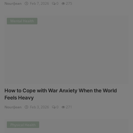
NouriJean
Feb 7, 2026
0
275
Mental Health
How to Cope with War Anxiety When the World
Feels Heavy
NouriJean
Feb 3, 2026
0
271
Physical Health