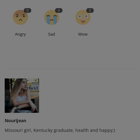
0
0
0
Angry
Sad
Wow
NouriJean
Missouri girl, Kentucky graduate, health and happy;)