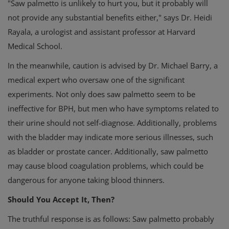
"Saw palmetto is unlikely to hurt you, but it probably will
not provide any substantial benefits either," says Dr. Heidi
Rayala, a urologist and assistant professor at Harvard
Medical School.
In the meanwhile, caution is advised by Dr. Michael Barry, a
medical expert who oversaw one of the significant
experiments. Not only does saw palmetto seem to be
ineffective for BPH, but men who have symptoms related to
their urine should not self-diagnose. Additionally, problems
with the bladder may indicate more serious illnesses, such
as bladder or prostate cancer. Additionally, saw palmetto
may cause blood coagulation problems, which could be
dangerous for anyone taking blood thinners.
Should You Accept It, Then?
The truthful response is as follows: Saw palmetto probably