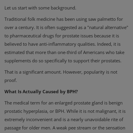
Let us start with some background.
Traditional folk medicine has been using saw palmetto for
over a century. It is often suggested as a "natural alternative"
to pharmaceutical drugs for prostate issues because it is
believed to have anti-inflammatory qualities. Indeed, it is
estimated that more than one-third of Americans who take
supplements do so specifically to support their prostates.
That is a significant amount. However, popularity is not
proof.
What Is Actually Caused by BPH?
The medical term for an enlarged prostate gland is benign
prostatic hyperplasia, or BPH. While it is not malignant, it is
extremely inconvenient and is a nearly unavoidable rite of
passage for older men. A weak pee stream or the sensation