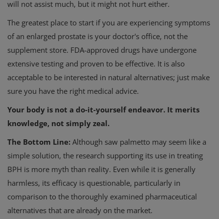
will not assist much, but it might not hurt either.
The greatest place to start if you are experiencing symptoms
of an enlarged prostate is your doctor's office, not the
supplement store. FDA-approved drugs have undergone
extensive testing and proven to be effective. It is also
acceptable to be interested in natural alternatives; just make
sure you have the right medical advice.
Your body is not a do-it-yourself endeavor. It merits
knowledge, not simply zeal.
The Bottom Line:
Although saw palmetto may seem like a
simple solution, the research supporting its use in treating
BPH is more myth than reality. Even while it is generally
harmless, its efficacy is questionable, particularly in
comparison to the thoroughly examined pharmaceutical
alternatives that are already on the market.