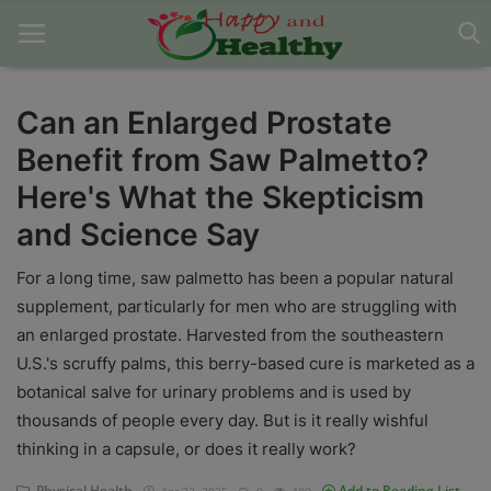
Can an Enlarged Prostate
Benefit from Saw Palmetto?
Home
Here's What the Skepticism
About Us
and Science Say
Blog
For a long time, saw palmetto has been a popular natural
Contact
supplement, particularly for men who are struggling with
an enlarged prostate. Harvested from the southeastern
Disclaimer
U.S.'s scruffy palms, this berry-based cure is marketed as a
botanical salve for urinary problems and is used by
DMCA
thousands of people every day. But is it really wishful
Mental Health
thinking in a capsule, or does it really work?
Physical Health
Physical Health
Add to Reading List