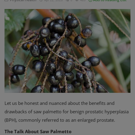
Apr 22, 2025
0
489
Privacy Policy
Terms & Conditions
Login
Register
Let us be honest and nuanced about the benefits and
drawbacks of saw palmetto for benign prostatic hyperplasia
(BPH), commonly referred to as an enlarged prostate.
The Talk About Saw Palmetto