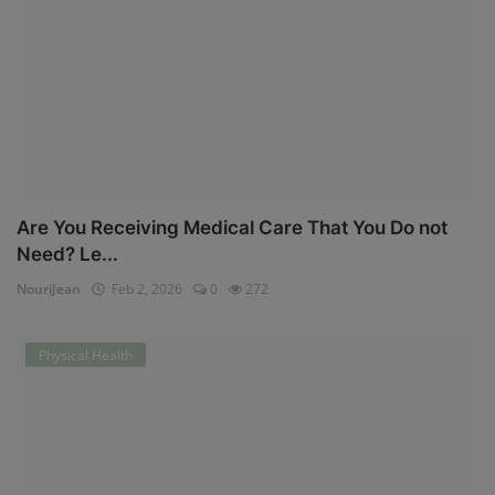
Are You Receiving Medical Care That You Do not
Need? Le...
NouriJean
Feb 2, 2026
0
272
Physical Health