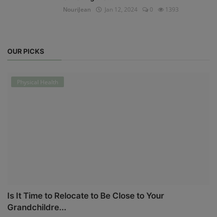
NouriJean
Jan 12, 2024
0
1393
OUR PICKS
Physical Health
Is It Time to Relocate to Be Close to Your
Grandchildre...