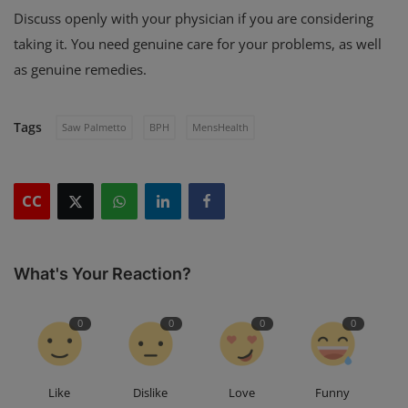
Discuss openly with your physician if you are considering
taking it. You need genuine care for your problems, as well
as genuine remedies.
Tags
Saw Palmetto
BPH
MensHealth
CC
What's Your Reaction?
0
0
0
0
Like
Dislike
Love
Funny