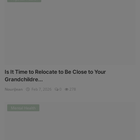
Is It Time to Relocate to Be Close to Your
Grandchildre...
NouriJean
Feb 7, 2026
0
278
Mental Health