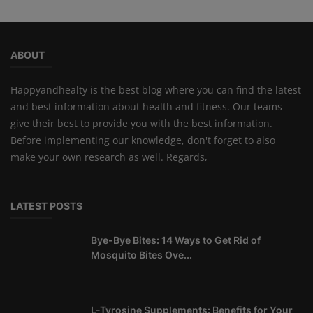
ABOUT
Happyandhealty is the best blog where you can find the latest
and best information about health and fitness. Our teams
give their best to provide you with the best information.
Before implementing our knowledge, don't forget to also
make your own research as well. Regards,
LATEST POSTS
Bye-Bye Bites: 14 Ways to Get Rid of
Mosquito Bites Ove...
L-Tyrosine Supplements: Benefits for Your