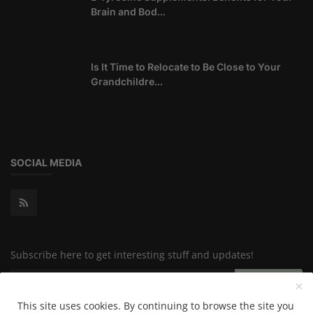
Brain and Bod...
Is It Time to Relocate to Be Close to Your
Grandchildre...
SOCIAL MEDIA
Subscribe here to get interesting stuff and updates!
Subscribe
This site uses cookies. By continuing to browse the site you