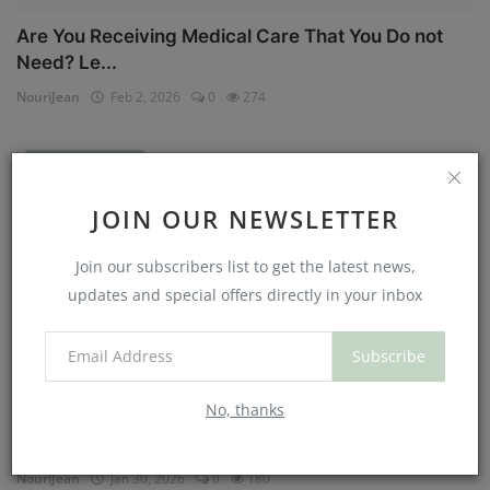
Are You Receiving Medical Care That You Do not
Need? Le...
NouriJean
Feb 2, 2026
0
274
Physical Health
JOIN OUR NEWSLETTER
Join our subscribers list to get the latest news,
updates and special offers directly in your inbox
Subscribe
No, thanks
Can You Eat Less If You Get More Sleep? Why
Getting Mor...
NouriJean
Jan 30, 2026
0
180