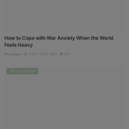
How to Cope with War Anxiety When the World
Feels Heavy
NouriJean
Feb 3, 2026
0
274
Physical Health