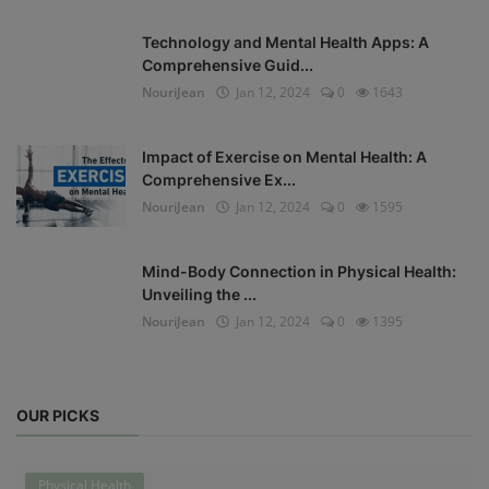
Technology and Mental Health Apps: A
Comprehensive Guid...
NouriJean
Jan 12, 2024
0
1643
Impact of Exercise on Mental Health: A
Comprehensive Ex...
NouriJean
Jan 12, 2024
0
1595
Mind-Body Connection in Physical Health:
Unveiling the ...
NouriJean
Jan 12, 2024
0
1395
OUR PICKS
Physical Health