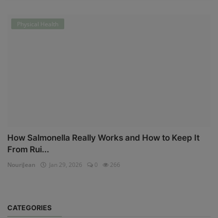
Physical Health
How Salmonella Really Works and How to Keep It
From Rui...
NouriJean
Jan 29, 2026
0
266
CATEGORIES