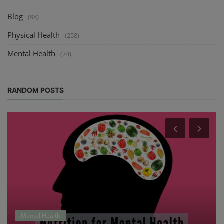
Blog
(98)
Physical Health
(258)
Mental Health
(74)
RANDOM POSTS
Mental Health