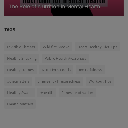
The Role of Nutrition in Mental Health
TAGS
Invisible Threats
Wild fire Smoke
Heart-Healthy Diet Tips
Healthy Snacking
Public Health Awareness
Healthy Homes
Nutritious Foods
#mindfulness
#dietmatters
Emergency Preparedness
Workout Tips
Healthy Swaps
#health
Fitness Motivation
Health Matters