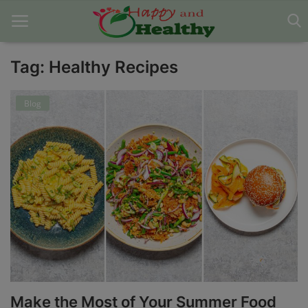
Tag: Healthy Recipes
Home
Blog
About Us
Blog
Contact
Disclaimer
DMCA
Mental Health
Make the Most of Your Summer Food
Physical Health