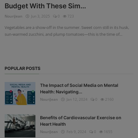
Budget With These Sim...
Privacy Policy
NouriJean
Jun 3, 2025
0
723
Terms & Conditions
Vegetables are a show-off in the summer. Sweet corn still in its husk,
sun-warmed zucchini, and plump tomatoes—this is the time of...
Login
Register
POPULAR POSTS
The Impact of Social Media on Mental
Health: Navigating...
NouriJean
Jan 12, 2024
0
2160
Benefits of Cardiovascular Exercise on
Heart Health
NouriJean
Feb 9, 2024
0
1655