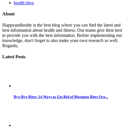
health blog
About
Happyandhealty is the best blog where you can find the latest and
best information about health and fitness. Our teams give their best
to provide you with the best information. Before implementing our
knowledge, don't forget to also make your own research as well.
Regards,
Latest Posts
Bye-Bye Bites: 14 Ways to Get Rid of Mosquito Bites Ove...