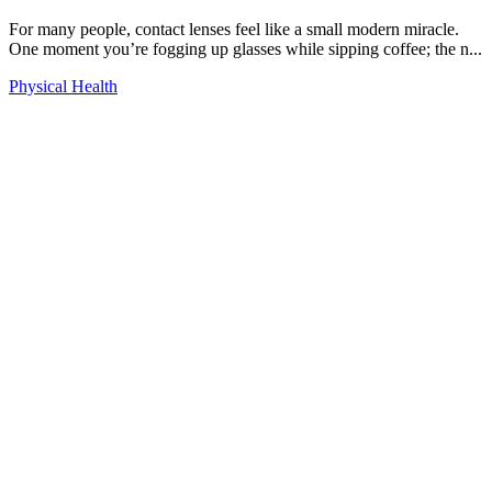
For many people, contact lenses feel like a small modern miracle.
One moment you’re fogging up glasses while sipping coffee; the n...
Physical Health