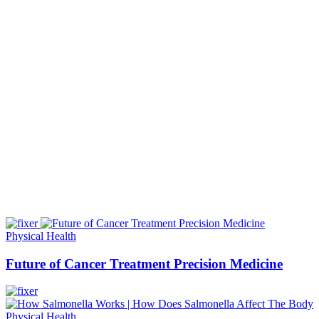
Physical Health
Future of Cancer Treatment Precision Medicine
Physical Health