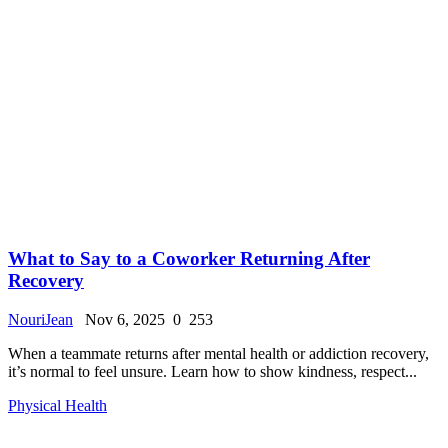
What to Say to a Coworker Returning After
Recovery
NouriJean
Nov 6, 2025
0
253
When a teammate returns after mental health or addiction recovery,
it’s normal to feel unsure. Learn how to show kindness, respect...
Physical Health