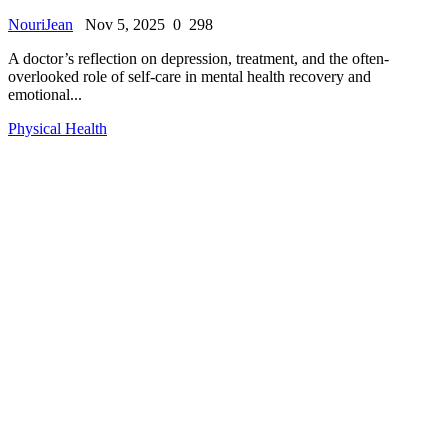
NouriJean
Nov 5, 2025
0
298
A doctor’s reflection on depression, treatment, and the often-
overlooked role of self-care in mental health recovery and
emotional...
Physical Health