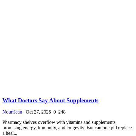
What Doctors Say About Supplements
NouriJean
Oct 27, 2025
0
248
Pharmacy shelves overflow with vitamins and supplements
promising energy, immunity, and longevity. But can one pill replace
a heal...