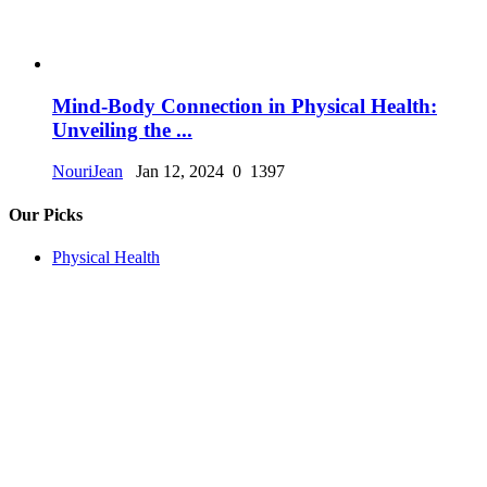
Mind-Body Connection in Physical Health:
Unveiling the ...
NouriJean
Jan 12, 2024
0
1397
Our Picks
Physical Health