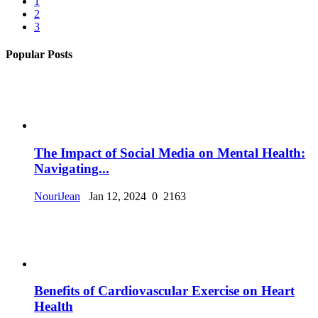
1
2
3
Popular Posts
The Impact of Social Media on Mental Health:
Navigating...
NouriJean
Jan 12, 2024
0
2163
Benefits of Cardiovascular Exercise on Heart
Health