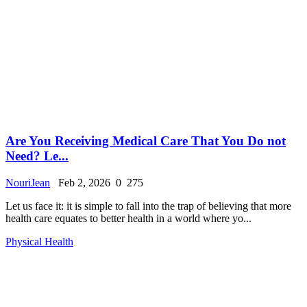
Are You Receiving Medical Care That You Do not
Need? Le...
NouriJean
Feb 2, 2026
0
275
Let us face it: it is simple to fall into the trap of believing that more
health care equates to better health in a world where yo...
Physical Health