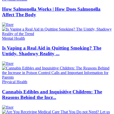
How Salmonella Works | How Does Salmonella
Affect The Body
Mental Health
Is Vaping a Real Aid in Quitting Smoking? The
Untidy, Shadowy Reality ...
Physical Health
Cannabis Edibles and Inquisitive Children: The
Reasons Behind the Incr...