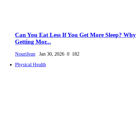
Can You Eat Less If You Get More Sleep? Why
Getting Mor...
NouriJean
Jan 30, 2026
0
182
Physical Health