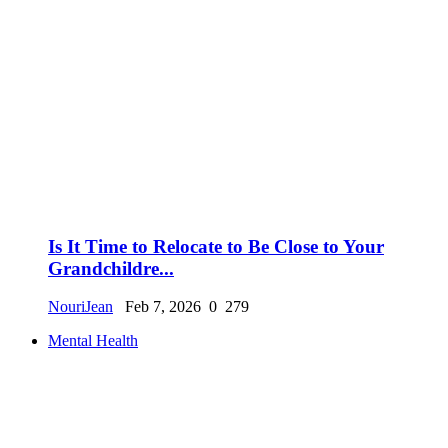
Is It Time to Relocate to Be Close to Your
Grandchildre...
NouriJean
Feb 7, 2026
0
279
Mental Health