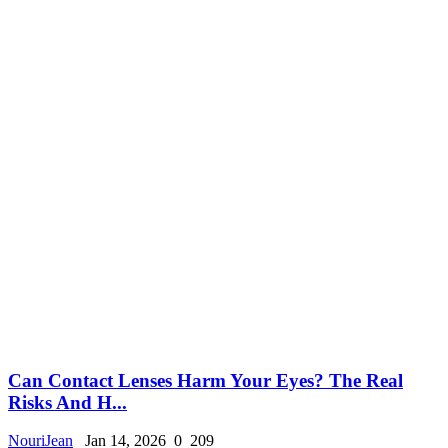
Can Contact Lenses Harm Your Eyes? The Real
Risks And H...
NouriJean
Jan 14, 2026
0
209