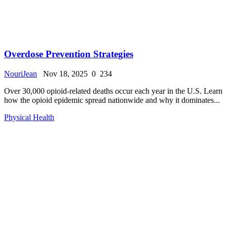
Overdose Prevention Strategies
NouriJean
Nov 18, 2025
0
234
Over 30,000 opioid-related deaths occur each year in the U.S. Learn
how the opioid epidemic spread nationwide and why it dominates...
Physical Health