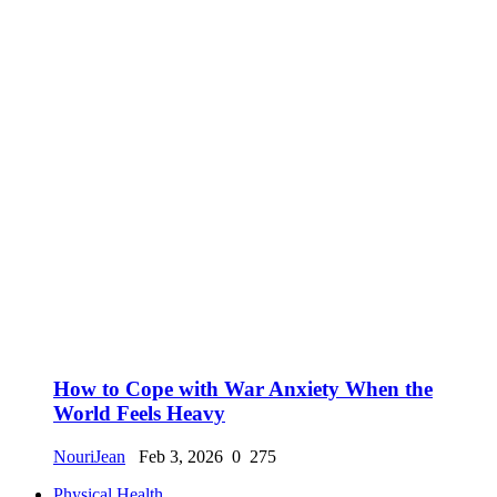
How to Cope with War Anxiety When the
World Feels Heavy
NouriJean
Feb 3, 2026
0
275
Physical Health