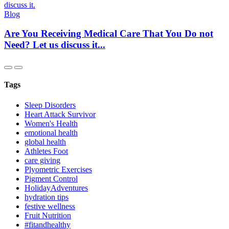
Blog
Are You Receiving Medical Care That You Do not
Need? Let us discuss it...
Tags
Sleep Disorders
Heart Attack Survivor
Women's Health
emotional health
global health
Athletes Foot
care giving
Plyometric Exercises
Pigment Control
HolidayAdventures
hydration tips
festive wellness
Fruit Nutrition
#fitandhealthy