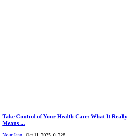
Take Control of Your Health Care: What It Really
Means ...
NouriJean
Oct 11, 2025
0
228