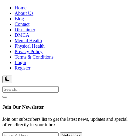
Home
About Us
Blog
Contact
Disclaimer
DMCA
Mental Health
Physical Health
Privacy Policy
Terms & Conditions
Login
Register
Join Our Newsletter
Join our subscribers list to get the latest news, updates and special
offers directly in your inbox
Subscribe