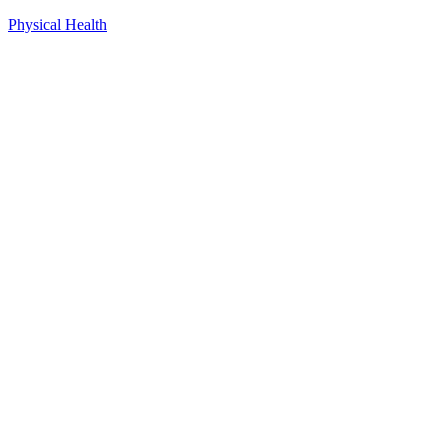
Physical Health