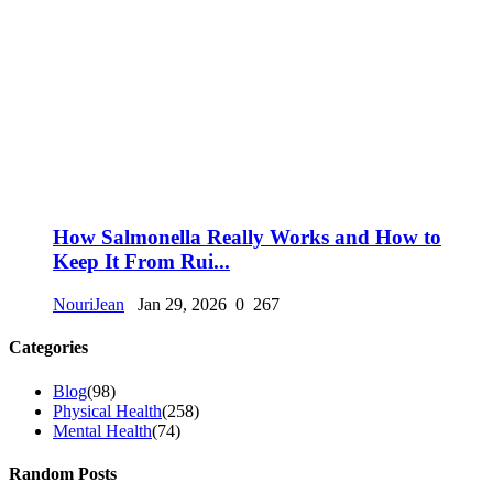
How Salmonella Really Works and How to
Keep It From Rui...
NouriJean
Jan 29, 2026
0
267
Categories
Blog
(98)
Physical Health
(258)
Mental Health
(74)
Random Posts