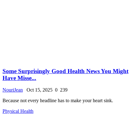
Some Surprisingly Good Health News You Might
Have Misse...
NouriJean
Oct 15, 2025
0
239
Because not every headline has to make your heart sink.
Physical Health