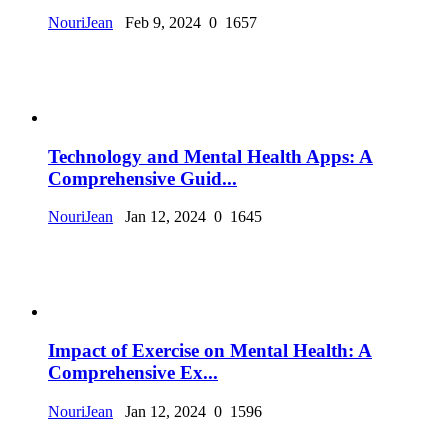
NouriJean
Feb 9, 2024
0
1657
Technology and Mental Health Apps: A
Comprehensive Guid...
NouriJean
Jan 12, 2024
0
1645
Impact of Exercise on Mental Health: A
Comprehensive Ex...
NouriJean
Jan 12, 2024
0
1596