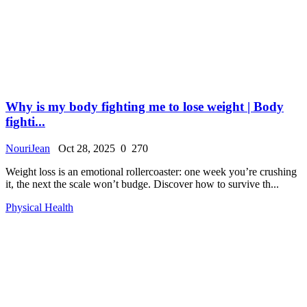
Why is my body fighting me to lose weight | Body
fighti...
NouriJean
Oct 28, 2025
0
270
Weight loss is an emotional rollercoaster: one week you’re crushing
it, the next the scale won’t budge. Discover how to survive th...
Physical Health