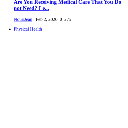
Are You Receiving Medical Care That You Do
not Need? Le...
NouriJean
Feb 2, 2026
0
275
Physical Health