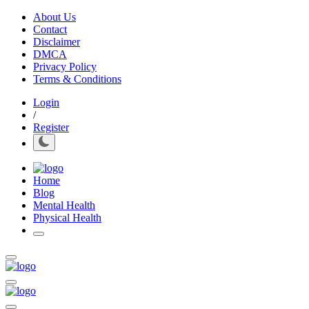
About Us
Contact
Disclaimer
DMCA
Privacy Policy
Terms & Conditions
Login
/
Register
Home
Blog
Mental Health
Physical Health