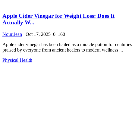
Apple Cider Vinegar for Weight Loss: Does It
Actually W...
NouriJean
Oct 17, 2025
0
160
Apple cider vinegar has been hailed as a miracle potion for centuries
praised by everyone from ancient healers to modern wellness ...
Physical Health