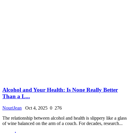
Alcohol and Your Health: Is None Really Better
Than a L...
NouriJean
Oct 4, 2025
0
276
The relationship between alcohol and health is slippery like a glass
of wine balanced on the arm of a couch. For decades, research...