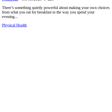
There’s something quietly powerful about making your own choices
from what you eat for breakfast to the way you spend your
evening...
Physical Health