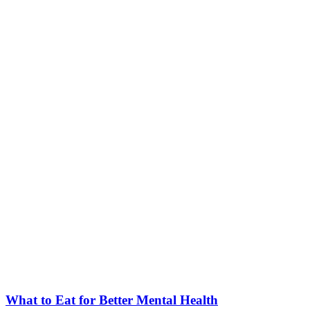
What to Eat for Better Mental Health