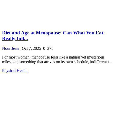
Diet and Age at Menopause: Can What You Eat
Really Infl...
NouriJean
Oct 7, 2025
0
275
For most women, menopause feels like a natural yet mysterious
milestone, something that arrives on its own schedule, indifferent t...
Physical Health