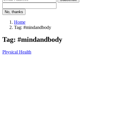
No, thanks
Home
Tag: #mindandbody
Tag: #mindandbody
Physical Health