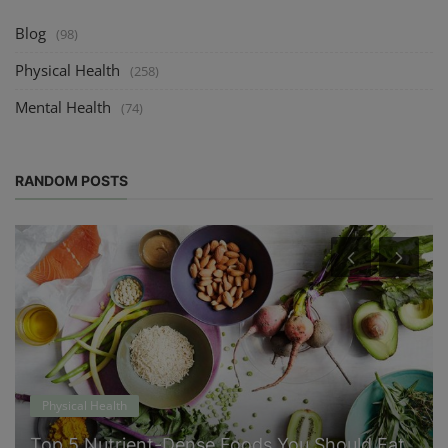
Blog
(98)
Physical Health
(258)
Mental Health
(74)
RANDOM POSTS
Physical Health
Top 5 Nutrient-Dense Foods You Should Eat