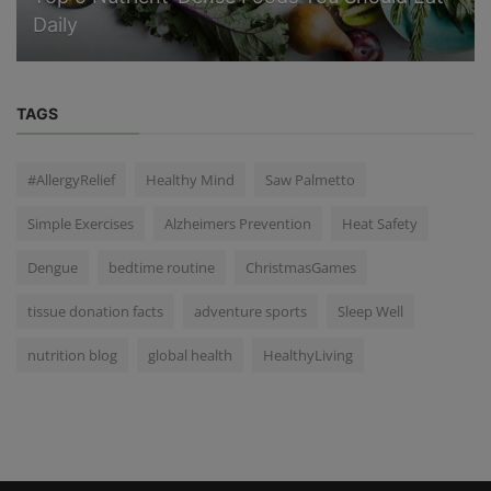
Daily
TAGS
#AllergyRelief
Healthy Mind
Saw Palmetto
Simple Exercises
Alzheimers Prevention
Heat Safety
Dengue
bedtime routine
ChristmasGames
tissue donation facts
adventure sports
Sleep Well
nutrition blog
global health
HealthyLiving