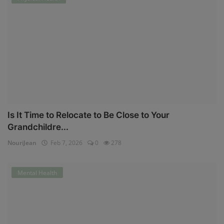
Is It Time to Relocate to Be Close to Your
Grandchildre...
NouriJean
Feb 7, 2026
0
278
Mental Health