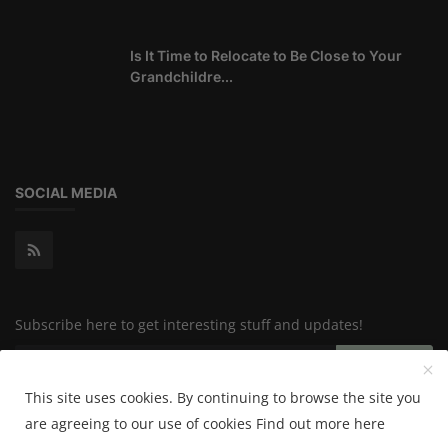
Is It Time to Relocate to Be Close to Your
Grandchildre...
SOCIAL MEDIA
Subscribe here to get interesting stuff and updates!
Subscribe
This site uses cookies. By continuing to browse the site you
are agreeing to our use of cookies
Find out more here