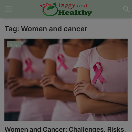
Tag: Women and cancer
Home
Blog
About Us
Blog
Contact
Disclaimer
DMCA
Mental Health
Women and Cancer: Challenges, Risks,
Physical Health