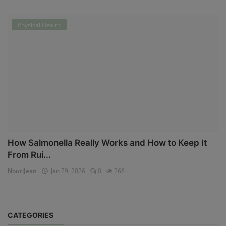
Physical Health
How Salmonella Really Works and How to Keep It
From Rui...
NouriJean
Jan 29, 2026
0
266
CATEGORIES