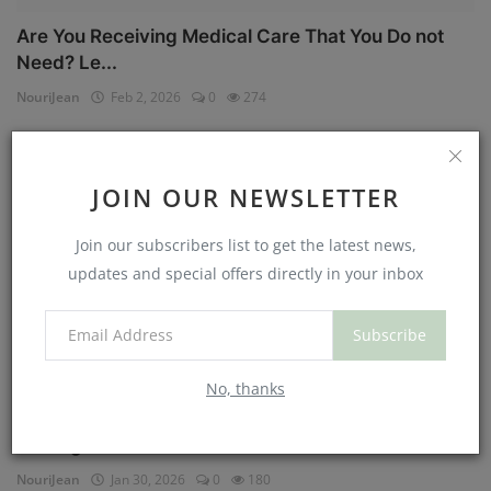
Are You Receiving Medical Care That You Do not
Need? Le...
NouriJean
Feb 2, 2026
0
274
Physical Health
JOIN OUR NEWSLETTER
Join our subscribers list to get the latest news,
updates and special offers directly in your inbox
Subscribe
No, thanks
Can You Eat Less If You Get More Sleep? Why
Getting Mor...
NouriJean
Jan 30, 2026
0
180