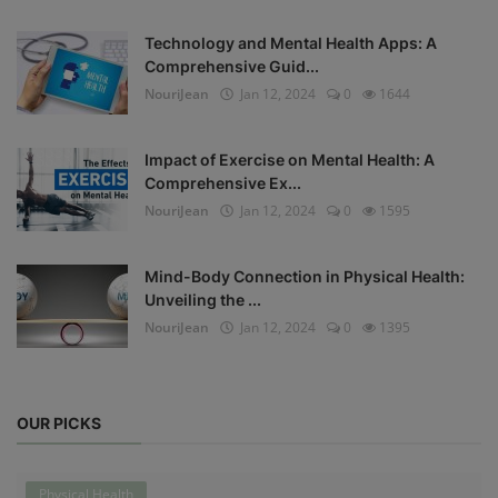
Technology and Mental Health Apps: A
Comprehensive Guid...
NouriJean
Jan 12, 2024
0
1644
Impact of Exercise on Mental Health: A
Comprehensive Ex...
NouriJean
Jan 12, 2024
0
1595
Mind-Body Connection in Physical Health:
Unveiling the ...
NouriJean
Jan 12, 2024
0
1395
OUR PICKS
Physical Health