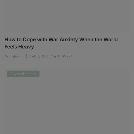
How to Cope with War Anxiety When the World
Feels Heavy
NouriJean
Feb 3, 2026
0
274
Physical Health