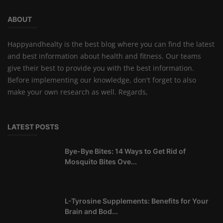
ABOUT
Happyandhealty is the best blog where you can find the latest
and best information about health and fitness. Our teams
give their best to provide you with the best information.
Before implementing our knowledge, don't forget to also
make your own research as well. Regards,
LATEST POSTS
Bye-Bye Bites: 14 Ways to Get Rid of
Mosquito Bites Ove...
L-Tyrosine Supplements: Benefits for Your
Brain and Bod...