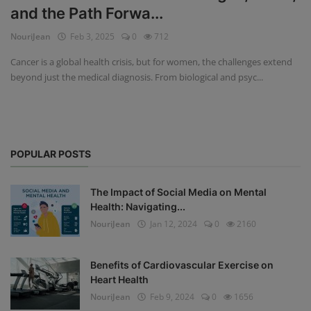
and the Path Forwa...
Privacy Policy
NouriJean
Feb 3, 2025
0
712
Terms & Conditions
Cancer is a global health crisis, but for women, the challenges extend
beyond just the medical diagnosis. From biological and psyc...
Login
Register
POPULAR POSTS
The Impact of Social Media on Mental
Health: Navigating...
NouriJean
Jan 12, 2024
0
2160
Benefits of Cardiovascular Exercise on
Heart Health
NouriJean
Feb 9, 2024
0
1656