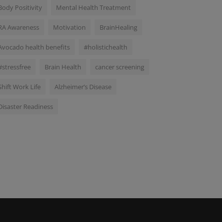
Body Positivity
Mental Health Treatment
RA Awareness
Motivation
BrainHealing
Avocado health benefits
#holistichealth
#stressfree
Brain Health
cancer screening
Shift Work Life
Alzheimer’s Disease
Disaster Readiness