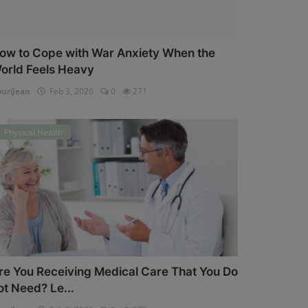
ow to Cope with War Anxiety When the
orld Feels Heavy
uriJean
Feb 3, 2026
0
271
Physical Health
re You Receiving Medical Care That You Do
ot Need? Le...