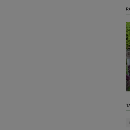
R
Blog
ve
Ever Wonder Why Noses Run,
Say
Stomachs Growl, and Yawning Is
Contagious?
T