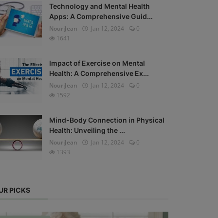
Technology and Mental Health
Apps: A Comprehensive Guid...
NouriJean
Jan 12, 2024
0
1641
Impact of Exercise on Mental
Health: A Comprehensive Ex...
NouriJean
Jan 12, 2024
0
1592
Mind-Body Connection in Physical
Health: Unveiling the ...
NouriJean
Jan 12, 2024
0
1393
UR PICKS