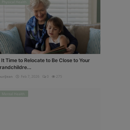
Physical Health
s It Time to Relocate to Be Close to Your
randchildre...
uriJean
Feb 7, 2026
0
275
Mental Health