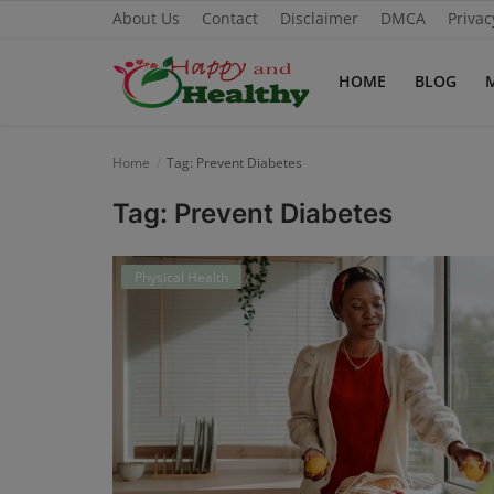
About Us
Contact
Disclaimer
DMCA
Privac
HOME
BLOG
Home
Home
Tag: Prevent Diabetes
About Us
Tag: Prevent Diabetes
Blog
Physical Health
Contact
Disclaimer
DMCA
Mental Health
Physical Health