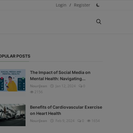
Login
/
Register
OPULAR POSTS
The Impact of Social Media on
Mental Health: Navigating...
NouriJean
Jan 12, 2024
0
2156
Benefits of Cardiovascular Exercise
on Heart Health
NouriJean
Feb 9, 2024
0
1654