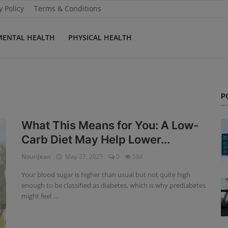
y Policy
Terms & Conditions
MENTAL HEALTH
PHYSICAL HEALTH
P
What This Means for You: A Low-
Carb Diet May Help Lower...
NouriJean
May 27, 2025
0
584
Your blood sugar is higher than usual but not quite high
enough to be classified as diabetes, which is why prediabetes
might feel ...