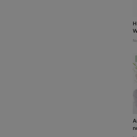
H
W
No
A
n