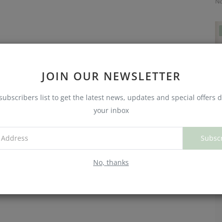
No
JOIN OUR NEWSLETTER
subscribers list to get the latest news, updates and special offers d
your inbox
C
Subsc
W
No
No, thanks