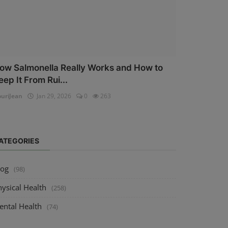
ow Salmonella Really Works and How to
eep It From Rui...
uriJean
Jan 29, 2026
0
263
ATEGORIES
log
(98)
ysical Health
(258)
ental Health
(74)