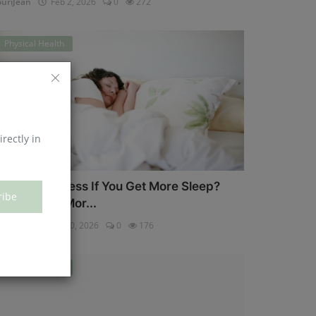
uriJean
Feb 2, 2026
0
272
Physical Health
irectly in
an You Eat Less If You Get More Sleep?
ribe
hy Getting Mor...
uriJean
Jan 30, 2026
0
176
Physical Health