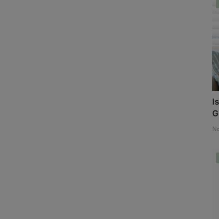
I
G
No