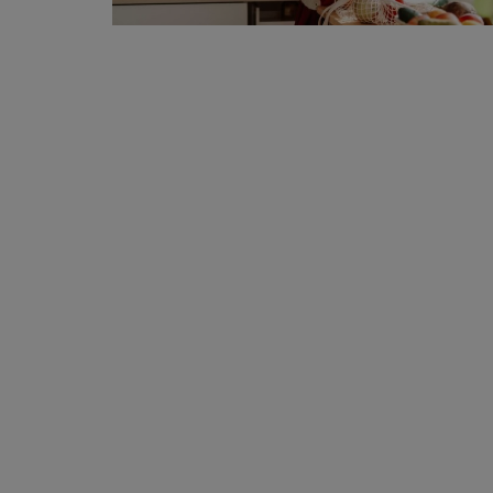
Privacy Policy
Terms & Conditions
Login
Register