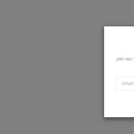
Join our 