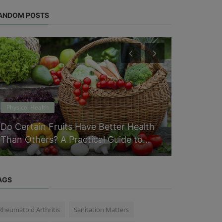
ANDOM POSTS
Physical Health
Physical Heal
Do Certain Fruits Have Better Health
Everythin
Than Others? A Practical Guide to...
Macros an
AGS
Rheumatoid Arthritis
Sanitation Matters