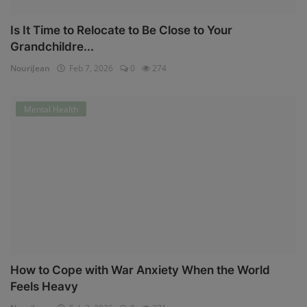
Is It Time to Relocate to Be Close to Your
Grandchildre...
NouriJean
Feb 7, 2026
0
274
Mental Health
How to Cope with War Anxiety When the World
Feels Heavy