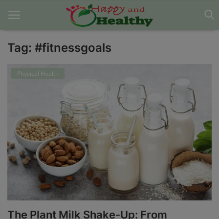
Tag: #fitnessgoals
Home
Physical Health
About Us
Blog
Contact
Disclaimer
DMCA
Mental Health
The Plant Milk Shake-Up: From
Physical Health