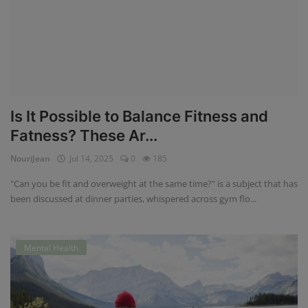
Is It Possible to Balance Fitness and
Fatness? These Ar...
NouriJean
Jul 14, 2025
0
185
"Can you be fit and overweight at the same time?" is a subject that has
been discussed at dinner parties, whispered across gym flo...
Mental Health