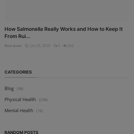
How Salmonella Really Works and How to Keep It
From Rui...
NouriJean
Jan 29, 2026
0
263
CATEGORIES
Blog
(98)
Physical Health
(258)
Mental Health
(74)
RANDOM POSTS