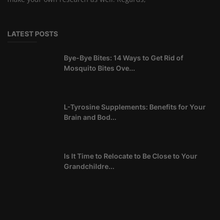
LATEST POSTS
Bye-Bye Bites: 14 Ways to Get Rid of
Mosquito Bites Ove...
L-Tyrosine Supplements: Benefits for Your
Brain and Bod...
Is It Time to Relocate to Be Close to Your
Grandchildre...