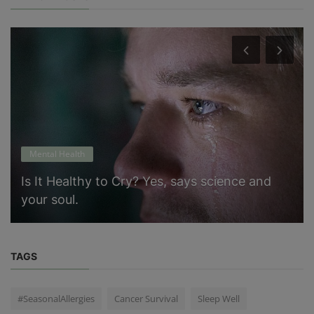
Mental Health
Is It Healthy to Cry? Yes, says science and
your soul.
TAGS
#SeasonalAllergies
Cancer Survival
Sleep Well