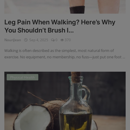
Leg Pain When Walking? Here’s Why
You Shouldn’t Brush I...
NouriJean
Sep 4, 2025
0
370
Walking is often described as the simplest, most natural form of
exercise. No equipment, no membership, no fuss—just put one foot ...
Physical Health