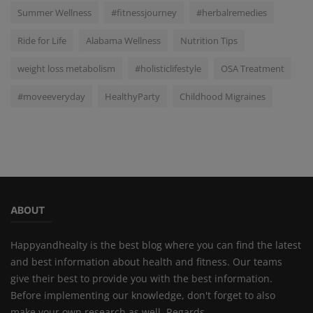
Summer Wellness
#fitnessjourney
#herbalremedies
Ride for Life
Alabama Wellness
Nutrition Tips
weight loss metabolism
#holisticlifestyle
OSA Treatment
#moveeveryday
HealthyParty
Childhood Migraines
ABOUT
Happyandhealty is the best blog where you can find the latest
and best information about health and fitness. Our teams
give their best to provide you with the best information.
Before implementing our knowledge, don't forget to also
make your own research as well. Regards,