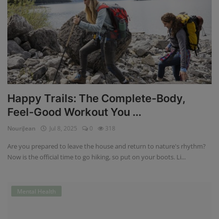
Happy Trails: The Complete-Body,
Feel-Good Workout You ...
NouriJean
Jul 8, 2025
0
318
Are you prepared to leave the house and return to nature's rhythm?
Now is the official time to go hiking, so put on your boots. Li...
Mental Health