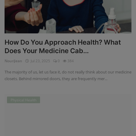
How Do You Approach Health? What
Does Your Medicine Cab...
NouriJean
Jul 23, 2025
0
384
The majority of us, let us face it, do not really think about our medicine
closets. Behind mirrored doors, they are frequently mer...
Physical Health