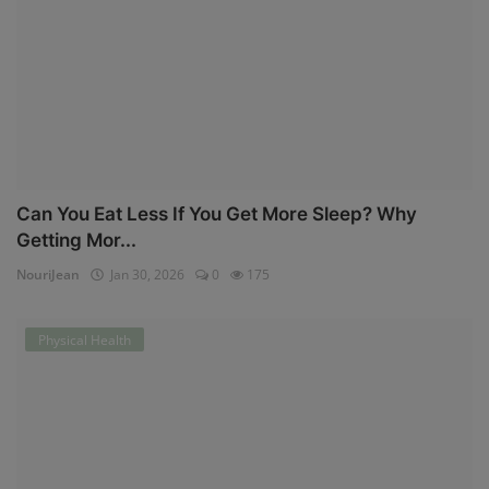
Can You Eat Less If You Get More Sleep? Why
Getting Mor...
NouriJean
Jan 30, 2026
0
175
Physical Health