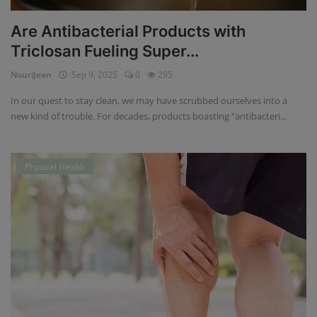
Are Antibacterial Products with
Triclosan Fueling Super...
NouriJean
Sep 9, 2025
0
295
In our quest to stay clean, we may have scrubbed ourselves into a
new kind of trouble. For decades, products boasting “antibacteri...
Physical Health