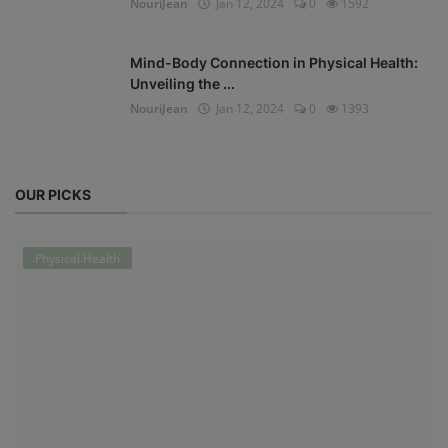
NouriJean
Jan 12, 2024
0
1592
Mind-Body Connection in Physical Health:
Unveiling the ...
NouriJean
Jan 12, 2024
0
1393
OUR PICKS
Physical Health