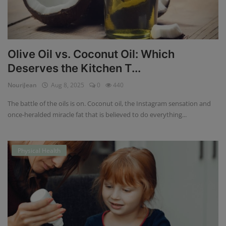
Olive Oil vs. Coconut Oil: Which
Deserves the Kitchen T...
NouriJean
Aug 8, 2025
0
440
The battle of the oils is on. Coconut oil, the Instagram sensation and
once-heralded miracle fat that is believed to do everything...
Physical Health