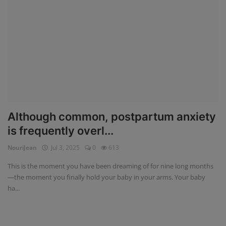
Although common, postpartum anxiety
is frequently overl...
NouriJean
Jul 3, 2025
0
613
This is the moment you have been dreaming of for nine long months
—the moment you finally hold your baby in your arms. Your baby
ha...