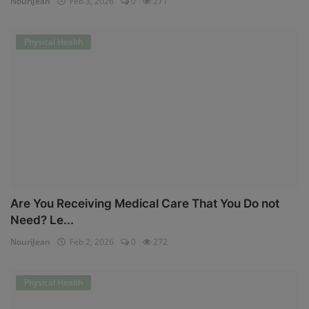
NouriJean
Feb 3, 2026
0
271
Physical Health
Are You Receiving Medical Care That You Do not
Need? Le...
NouriJean
Feb 2, 2026
0
272
Physical Health