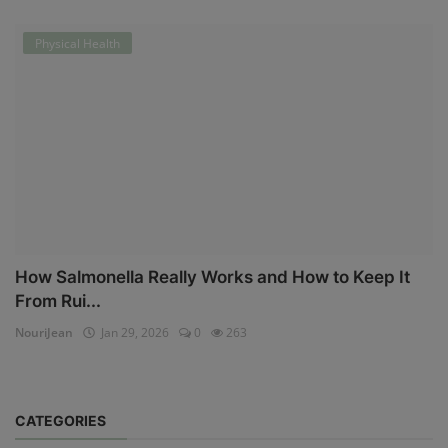
Physical Health
How Salmonella Really Works and How to Keep It
From Rui...
NouriJean
Jan 29, 2026
0
263
CATEGORIES