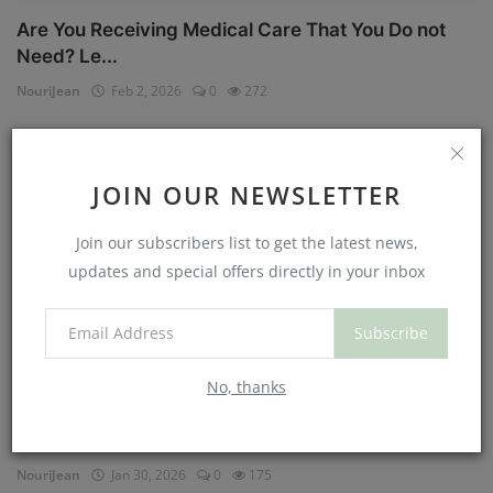
Are You Receiving Medical Care That You Do not
Need? Le...
NouriJean
Feb 2, 2026
0
272
Physical Health
JOIN OUR NEWSLETTER
Join our subscribers list to get the latest news,
updates and special offers directly in your inbox
Subscribe
No, thanks
Can You Eat Less If You Get More Sleep? Why
Getting Mor...
NouriJean
Jan 30, 2026
0
175