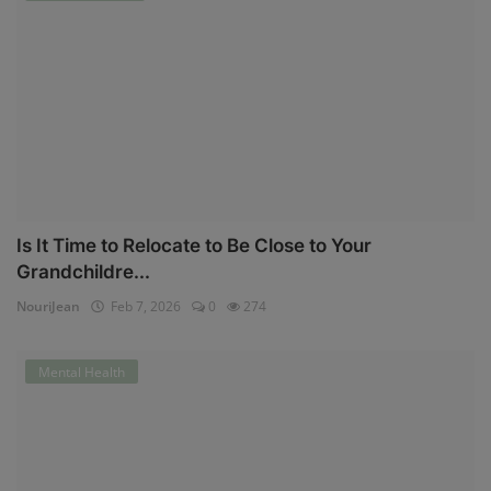
Is It Time to Relocate to Be Close to Your
Grandchildre...
NouriJean
Feb 7, 2026
0
274
Mental Health