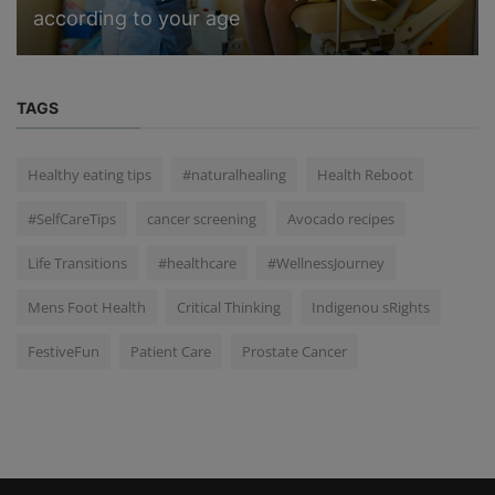
according to your age
TAGS
Healthy eating tips
#naturalhealing
Health Reboot
#SelfCareTips
cancer screening
Avocado recipes
Life Transitions
#healthcare
#WellnessJourney
Mens Foot Health
Critical Thinking
Indigenou sRights
FestiveFun
Patient Care
Prostate Cancer