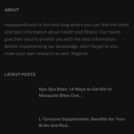
ABOUT
Happyandhealty is the best blog where you can find the latest
and best information about health and fitness. Our teams
give their best to provide you with the best information.
Before implementing our knowledge, don't forget to also
make your own research as well. Regards,
LATEST POSTS
Bye-Bye Bites: 14 Ways to Get Rid of
Mosquito Bites Ove...
L-Tyrosine Supplements: Benefits for Your
Brain and Bod...