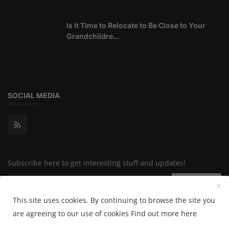
Is It Time to Relocate to Be Close to Your
Grandchildre...
SOCIAL MEDIA
Subscribe here to get interesting stuff and updates!
Subscribe
This site uses cookies. By continuing to browse the site you
are agreeing to our use of cookies
Find out more here