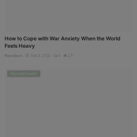
How to Cope with War Anxiety When the World
Feels Heavy
NouriJean
Feb 3, 2026
0
271
Physical Health