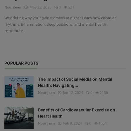
NouriJean
May 22, 2025
0
521
Privacy Policy
Wondering why your pain worsens at night? Learn how circadian
rhythms, inflammation, sleep positions, and mental health
Terms & Conditions
contribute...
Login
Register
POPULAR POSTS
The Impact of Social Media on Mental
Health: Navigating...
NouriJean
Jan 12, 2024
0
2156
Benefits of Cardiovascular Exercise on
Heart Health
NouriJean
Feb 9, 2024
0
1654