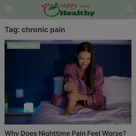
Tag: chronic pain
Home
Physical Health
About Us
Blog
Contact
Disclaimer
DMCA
Mental Health
Why Does Nighttime Pain Feel Worse?
Physical Health