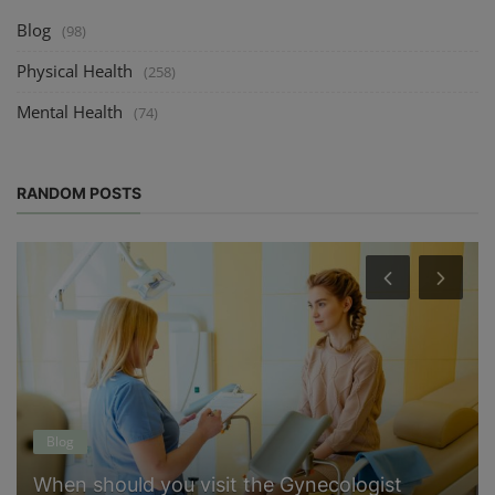
Blog
(98)
Physical Health
(258)
Mental Health
(74)
RANDOM POSTS
Blog
When should you visit the Gynecologist