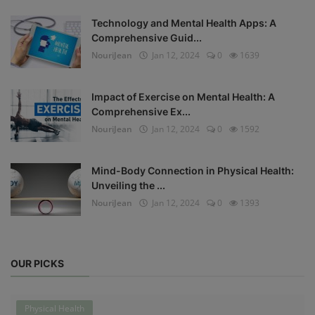
Technology and Mental Health Apps: A
Comprehensive Guid...
NouriJean
Jan 12, 2024
0
1639
Impact of Exercise on Mental Health: A
Comprehensive Ex...
NouriJean
Jan 12, 2024
0
1592
Mind-Body Connection in Physical Health:
Unveiling the ...
NouriJean
Jan 12, 2024
0
1393
OUR PICKS
Physical Health