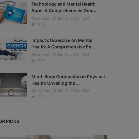
Technology and Mental Health
Apps: A Comprehensive Guid...
NouriJean
Jan 12, 2024
0
1642
Impact of Exercise on Mental
Health: A Comprehensive Ex...
NouriJean
Jan 12, 2024
0
1593
Mind-Body Connection in Physical
Health: Unveiling the ...
NouriJean
Jan 12, 2024
0
1395
UR PICKS