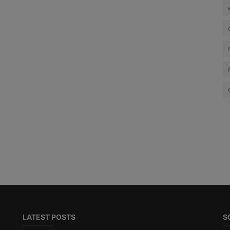
LATEST POSTS
S