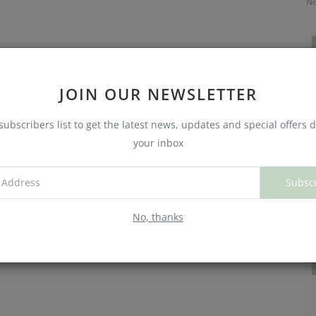
No
JOIN OUR NEWSLETTER
subscribers list to get the latest news, updates and special offers d
your inbox
Subsc
C
W
No, thanks
No