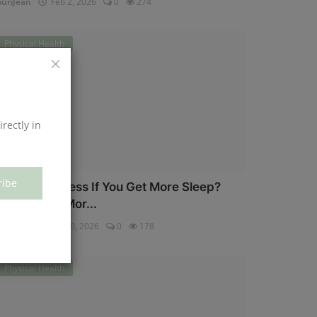
uriJean
Feb 2, 2026
0
274
Physical Health
irectly in
ribe
an You Eat Less If You Get More Sleep?
hy Getting Mor...
uriJean
Jan 30, 2026
0
178
Physical Health