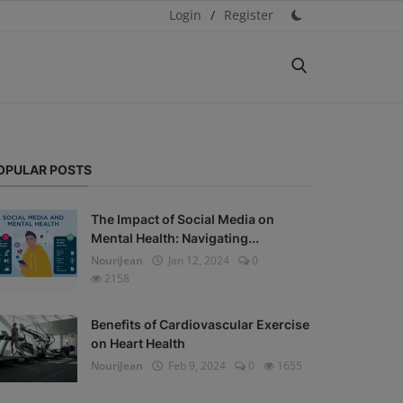
Login
/
Register
OPULAR POSTS
The Impact of Social Media on
Mental Health: Navigating...
NouriJean
Jan 12, 2024
0
2158
Benefits of Cardiovascular Exercise
on Heart Health
NouriJean
Feb 9, 2024
0
1655