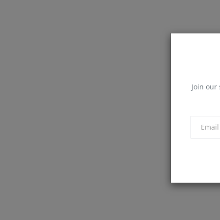
Join our 