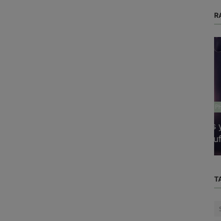
R
Physical Health
cises
Is your thyroid gland functioning
sufficiently to produce the necessar...
T