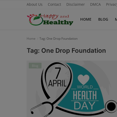
About Us
Contact
Disclaimer
DMCA
Privac
HOME
BLOG
Home
Home
Tag: One Drop Foundation
About Us
Tag: One Drop Foundation
Blog
Blog
Contact
Disclaimer
DMCA
Mental Health
Physical Health