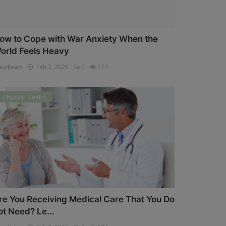
ow to Cope with War Anxiety When the
orld Feels Heavy
uriJean
Feb 3, 2026
0
273
Physical Health
re You Receiving Medical Care That You Do
ot Need? Le...