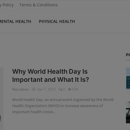
y Policy
Terms & Conditions
MENTAL HEALTH
PHYSICAL HEALTH
P
Why World Health Day Is
Important and What It Is?
NouriJean
Apr 7, 2025
0
639
World Health Day, an annual event organized by the World
Health Organization (WHO) to increase awareness of
important health conce...