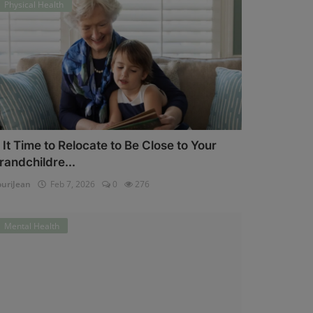
Physical Health
s It Time to Relocate to Be Close to Your
randchildre...
uriJean
Feb 7, 2026
0
276
Mental Health