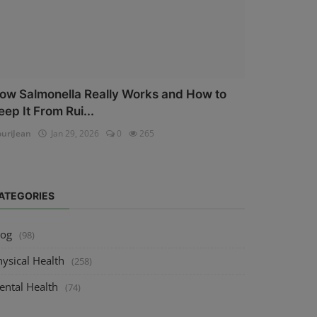
ow Salmonella Really Works and How to
eep It From Rui...
uriJean
Jan 29, 2026
0
265
ATEGORIES
log
(98)
ysical Health
(258)
ental Health
(74)