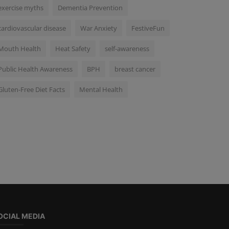
exercise myths
Dementia Prevention
cardiovascular disease
War Anxiety
FestiveFun
Mouth Health
Heat Safety
self-awareness
Public Health Awareness
BPH
breast cancer
Gluten-Free Diet Facts
Mental Health
OCIAL MEDIA