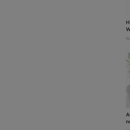
H
W
No
A
n