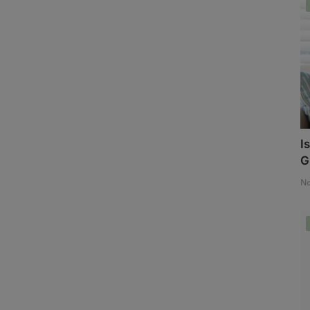
I
G
No