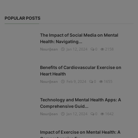
POPULAR POSTS
The Impact of Social Media on Mental
Health: Navigating...
NouriJean
Jan 12, 2024
0
2158
Benefits of Cardiovascular Exercise on
Heart Health
NouriJean
Feb 9, 2024
0
1655
Technology and Mental Health Apps: A
Comprehensive Guid...
NouriJean
Jan 12, 2024
0
1642
Impact of Exercise on Mental Health: A