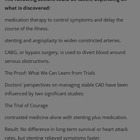
what is discovered:
medication therapy to control symptoms and delay the
course of the illness.
stenting and angioplasty to widen constricted arteries.
CABG, or bypass surgery, is used to divert blood around
serious obstructions.
The Proof: What We Can Learn from Trials
Doctors' perspectives on managing stable CAD have been
influenced by two significant studies:
The Trial of Courage
contrasted medicine alone with stenting plus medication.
Result: No difference in long-term survival or heart attack
rates, but stenting relieved symptoms faster.