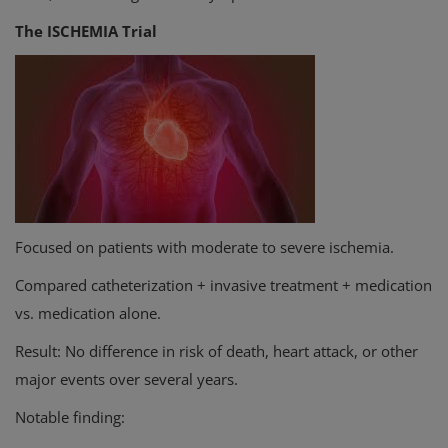
The ISCHEMIA Trial
Focused on patients with moderate to severe ischemia.
Compared catheterization + invasive treatment + medication
vs. medication alone.
Result: No difference in risk of death, heart attack, or other
major events over several years.
Notable finding: