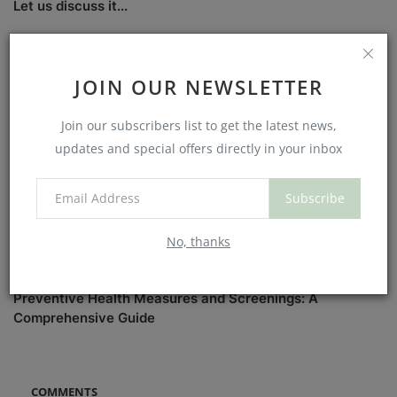
Let us discuss it...
JOIN OUR NEWSLETTER
Join our subscribers list to get the latest news,
updates and special offers directly in your inbox
Subscribe
No, thanks
Preventive Health Measures and Screenings: A
Comprehensive Guide
COMMENTS