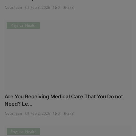
NouriJean
Feb 3, 2026
0
273
Physical Health
Are You Receiving Medical Care That You Do not
Need? Le...
NouriJean
Feb 2, 2026
0
273
Physical Health