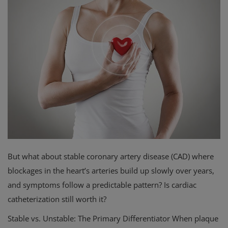
Privacy Policy
Terms & Conditions
Login
Register
But what about stable coronary artery disease (CAD) where
blockages in the heart’s arteries build up slowly over years,
and symptoms follow a predictable pattern? Is cardiac
catheterization still worth it?
Stable vs. Unstable: The Primary Differentiator When plaque