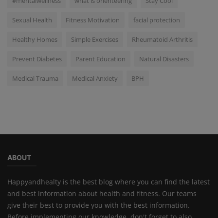
#mentalwellness
what is orienteering
Stay Cool
Sexual Health
Fitness Motivation
facial protection
Healthy Homes
Simple Exercises
Rheumatoid Arthritis
Prevent Diabetes
Parent Education
Natural Disasters
Medical Trauma
Medical Anxiety
BPH
ABOUT
Happyandhealty is the best blog where you can find the latest
and best information about health and fitness. Our teams
give their best to provide you with the best information.
Before implementing our knowledge, don't forget to also