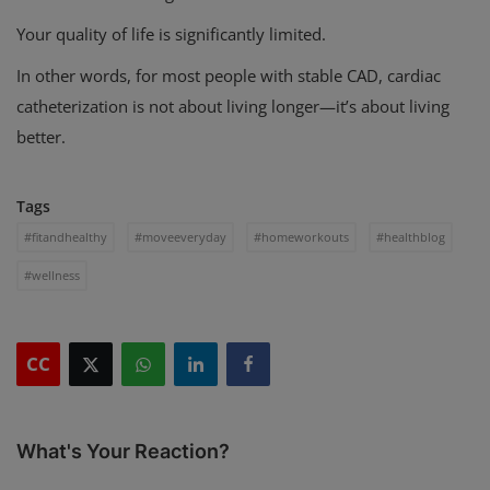
Your quality of life is significantly limited.
In other words, for most people with stable CAD, cardiac
catheterization is not about living longer—it’s about living
better.
Tags
#fitandhealthy
#moveeveryday
#homeworkouts
#healthblog
#wellness
CC
What's Your Reaction?