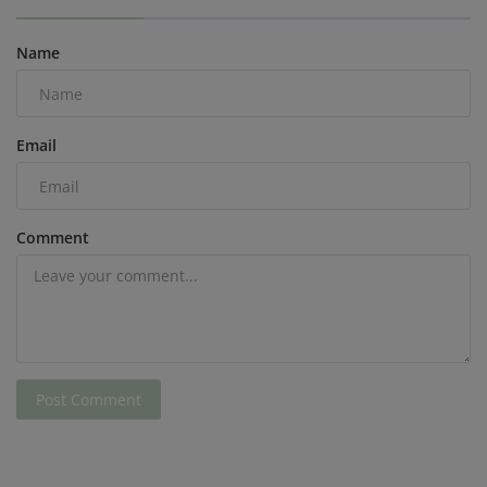
Name
Email
Comment
Post Comment