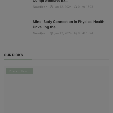
Comprehensive Ex...
NouriJean
Jan 12, 2024
0
1593
Mind-Body Connection in Physical Health:
Unveiling the ...
NouriJean
Jan 12, 2024
0
1394
OUR PICKS
Physical Health