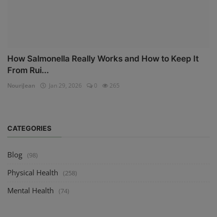
How Salmonella Really Works and How to Keep It
From Rui...
NouriJean
Jan 29, 2026
0
265
CATEGORIES
Blog
(98)
Physical Health
(258)
Mental Health
(74)