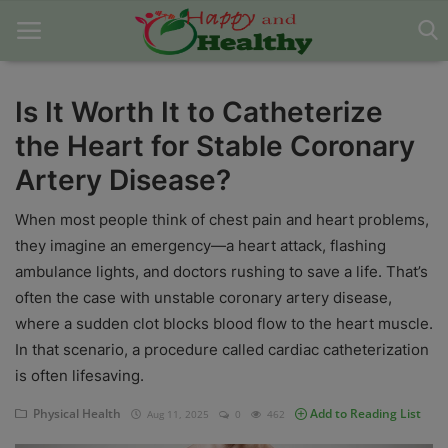
Is It Worth It to Catheterize
the Heart for Stable Coronary
Home
Artery Disease?
About Us
When most people think of chest pain and heart problems,
Blog
they imagine an emergency—a heart attack, flashing
ambulance lights, and doctors rushing to save a life. That’s
Contact
often the case with unstable coronary artery disease,
Disclaimer
where a sudden clot blocks blood flow to the heart muscle.
In that scenario, a procedure called cardiac catheterization
DMCA
is often lifesaving.
Mental Health
Physical Health
Add to Reading List
Aug 11, 2025
0
462
Physical Health