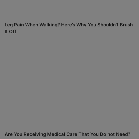
Leg Pain When Walking? Here’s Why You Shouldn’t Brush
It Off
Are You Receiving Medical Care That You Do not Need?