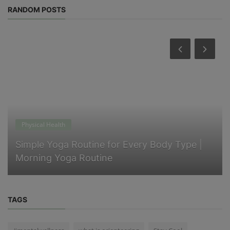
RANDOM POSTS
Physical Health
Simple Yoga Routine for Every Body Type |
Morning Yoga Routine
TAGS