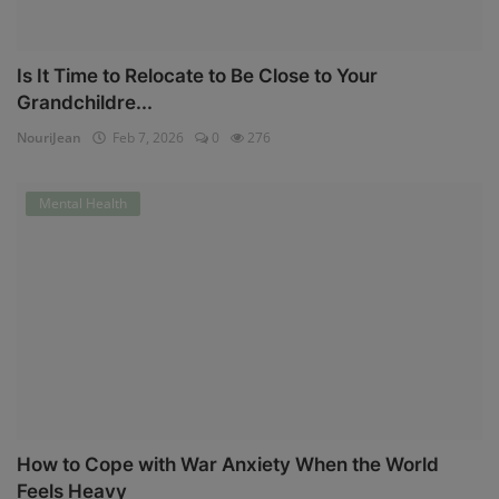
Is It Time to Relocate to Be Close to Your
Grandchildre...
NouriJean
Feb 7, 2026
0
276
Mental Health
How to Cope with War Anxiety When the World
Feels Heavy