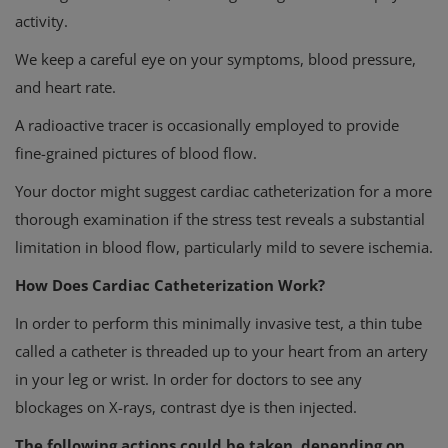
activity.
We keep a careful eye on your symptoms, blood pressure,
and heart rate.
A radioactive tracer is occasionally employed to provide
fine-grained pictures of blood flow.
Your doctor might suggest cardiac catheterization for a more
thorough examination if the stress test reveals a substantial
limitation in blood flow, particularly mild to severe ischemia.
How Does Cardiac Catheterization Work?
In order to perform this minimally invasive test, a thin tube
called a catheter is threaded up to your heart from an artery
in your leg or wrist. In order for doctors to see any
blockages on X-rays, contrast dye is then injected.
The following actions could be taken, depending on