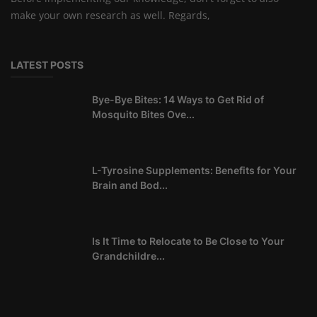
make your own research as well. Regards,
LATEST POSTS
Bye-Bye Bites: 14 Ways to Get Rid of
Mosquito Bites Ove...
L-Tyrosine Supplements: Benefits for Your
Brain and Bod...
Is It Time to Relocate to Be Close to Your
Grandchildre...