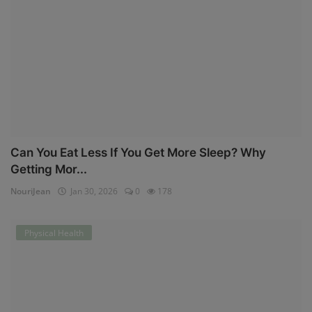
Can You Eat Less If You Get More Sleep? Why
Getting Mor...
NouriJean
Jan 30, 2026
0
178
Physical Health