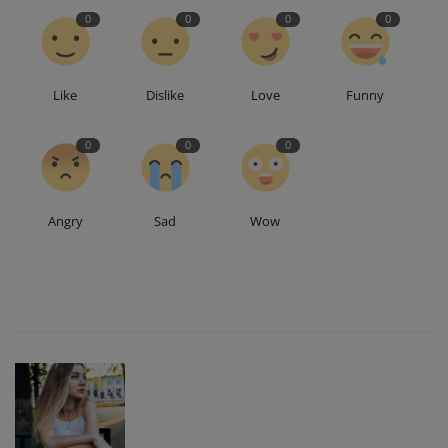
0
0
0
0
Like
Dislike
Love
Funny
0
0
0
Angry
Sad
Wow