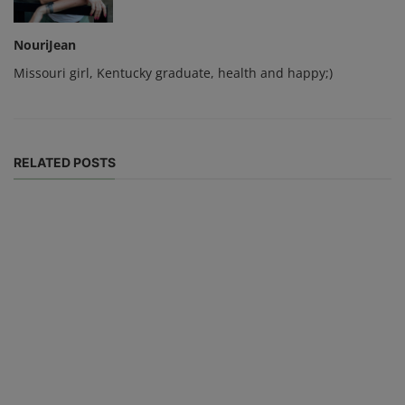
NouriJean
Missouri girl, Kentucky graduate, health and happy;)
RELATED POSTS