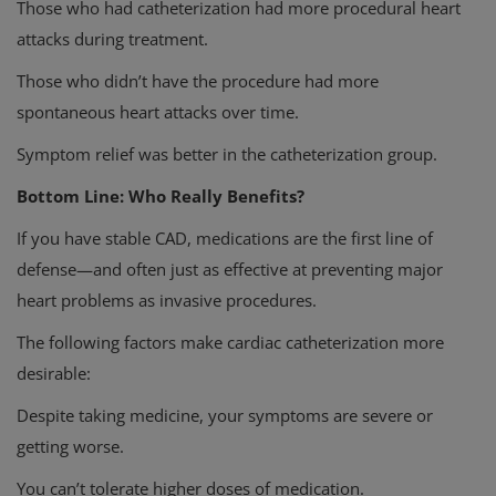
Those who had catheterization had more procedural heart
attacks during treatment.
Those who didn’t have the procedure had more
spontaneous heart attacks over time.
Symptom relief was better in the catheterization group.
Bottom Line: Who Really Benefits?
If you have stable CAD, medications are the first line of
defense—and often just as effective at preventing major
heart problems as invasive procedures.
The following factors make cardiac catheterization more
desirable:
Despite taking medicine, your symptoms are severe or
getting worse.
You can’t tolerate higher doses of medication.