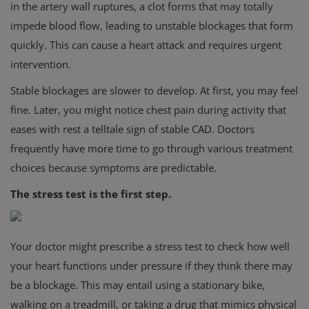
in the artery wall ruptures, a clot forms that may totally
impede blood flow, leading to unstable blockages that form
quickly. This can cause a heart attack and requires urgent
intervention.
Stable blockages are slower to develop. At first, you may feel
fine. Later, you might notice chest pain during activity that
eases with rest a telltale sign of stable CAD. Doctors
frequently have more time to go through various treatment
choices because symptoms are predictable.
The stress test is the first step.
Your doctor might prescribe a stress test to check how well
your heart functions under pressure if they think there may
be a blockage. This may entail using a stationary bike,
walking on a treadmill, or taking a drug that mimics physical