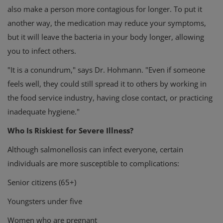
also make a person more contagious for longer. To put it
another way, the medication may reduce your symptoms,
but it will leave the bacteria in your body longer, allowing
you to infect others.
"It is a conundrum," says Dr. Hohmann. "Even if someone
feels well, they could still spread it to others by working in
the food service industry, having close contact, or practicing
inadequate hygiene."
Who Is Riskiest for Severe Illness?
Although salmonellosis can infect everyone, certain
individuals are more susceptible to complications:
Senior citizens (65+)
Youngsters under five
Women who are pregnant