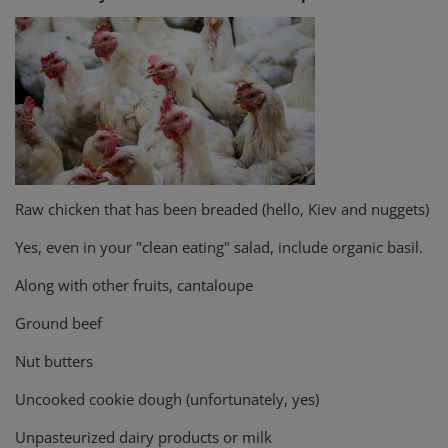
Raw chicken that has been breaded (hello, Kiev and nuggets)
Yes, even in your "clean eating" salad, include organic basil.
Along with other fruits, cantaloupe
Ground beef
Nut butters
Uncooked cookie dough (unfortunately, yes)
Unpasteurized dairy products or milk