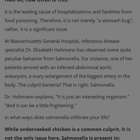
It is the leading cause of hospitalizations and fatalities from
food poisoning. Therefore, it is not merely "a stomach bug";
rather, it is a significant issue.
At Massachusetts General Hospital, infectious disease
specialist Dr. Elizabeth Hohmann has observed some quite
peculiar behavior from Salmonella. For instance, one of her
patients arrived with an infected abdominal aortic
aneurysm, a scary enlargement of the biggest artery in the
body. The culprit bacteria? That is right: Salmonella.
Dr. Hohmann explains, "It is just an interesting organism."
"And it can be a little frightening."
In what ways does salmonella infiltrate your life?
While undercooked chicken is a common culprit, it is
not the only issue here. Salmonella is present in: