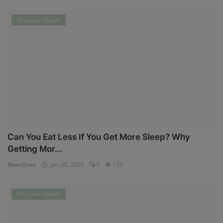
Physical Health
Can You Eat Less If You Get More Sleep? Why
Getting Mor...
NouriJean
Jan 30, 2026
0
176
Physical Health