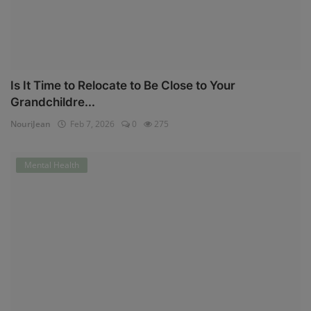
Is It Time to Relocate to Be Close to Your
Grandchildre...
NouriJean
Feb 7, 2026
0
275
Mental Health