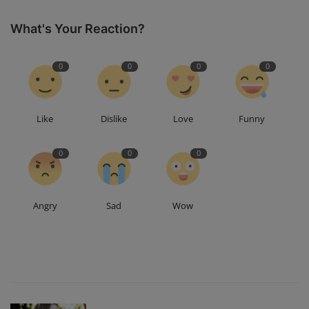
What's Your Reaction?
0
0
0
0
Like
Dislike
Love
Funny
0
0
0
Angry
Sad
Wow