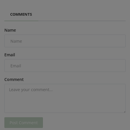
COMMENTS
Name
Email
Comment
Post Comment