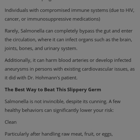
Individuals with compromised immune systems (due to HIV,
cancer, or immunosuppressive medications)
Rarely, Salmonella can completely bypass the gut and enter
the circulation, where it can infect organs such as the brain,
joints, bones, and urinary system.
Additionally, it can harm blood arteries or develop infected
aneurysms in persons with existing cardiovascular issues, as
it did with Dr. Hohmann's patient.
The Best Way to Beat This Slippery Germ
Salmonella is not invincible, despite its cunning. A few
healthy behaviors can significantly lower your risk:
Clean
Particularly after handling raw meat, fruit, or eggs,