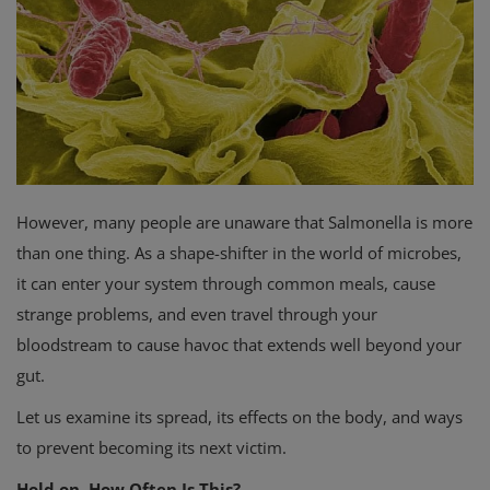
Privacy Policy
Terms & Conditions
Login
Register
However, many people are unaware that Salmonella is more
than one thing. As a shape-shifter in the world of microbes,
it can enter your system through common meals, cause
strange problems, and even travel through your
bloodstream to cause havoc that extends well beyond your
gut.
Let us examine its spread, its effects on the body, and ways
to prevent becoming its next victim.
Hold on, How Often Is This?