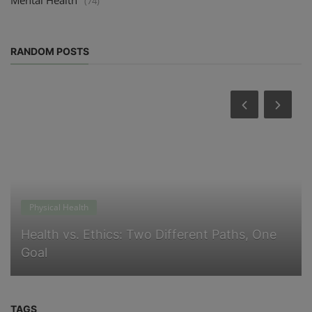
(74)
RANDOM POSTS
Physical Health
Health vs. Ethics: Two Different Paths, One
Goal
TAGS