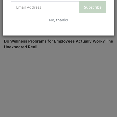
Subscribe
No, thanks
Do Wellness Programs for Employees Actually Work? The
Unexpected Reali...