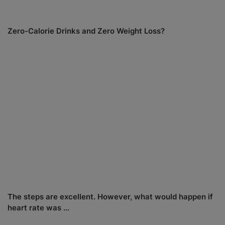
Zero-Calorie Drinks and Zero Weight Loss?
The steps are excellent. However, what would happen if
heart rate was ...