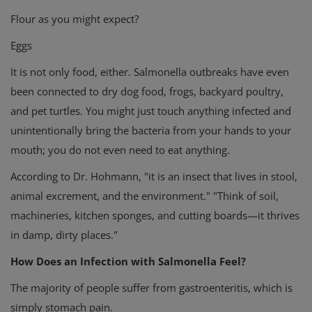
Flour as you might expect?
Eggs
It is not only food, either. Salmonella outbreaks have even
been connected to dry dog food, frogs, backyard poultry,
and pet turtles. You might just touch anything infected and
unintentionally bring the bacteria from your hands to your
mouth; you do not even need to eat anything.
According to Dr. Hohmann, "it is an insect that lives in stool,
animal excrement, and the environment." "Think of soil,
machineries, kitchen sponges, and cutting boards—it thrives
in damp, dirty places."
How Does an Infection with Salmonella Feel?
The majority of people suffer from gastroenteritis, which is
simply stomach pain.