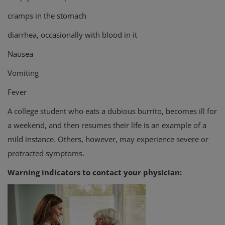
cramps in the stomach
diarrhea, occasionally with blood in it
Nausea
Vomiting
Fever
A college student who eats a dubious burrito, becomes ill for
a weekend, and then resumes their life is an example of a
mild instance. Others, however, may experience severe or
protracted symptoms.
Warning indicators to contact your physician: