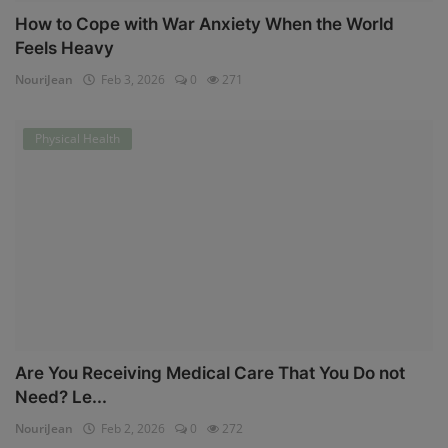
How to Cope with War Anxiety When the World
Feels Heavy
NouriJean
Feb 3, 2026
0
271
Physical Health
Are You Receiving Medical Care That You Do not
Need? Le...
NouriJean
Feb 2, 2026
0
272