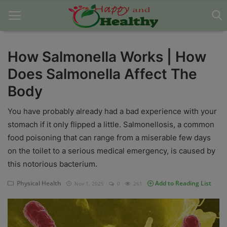
How Salmonella Works | How
Does Salmonella Affect The
Home
Body
About Us
You have probably already had a bad experience with your
Blog
stomach if it only flipped a little. Salmonellosis, a common
food poisoning that can range from a miserable few days
Contact
on the toilet to a serious medical emergency, is caused by
Disclaimer
this notorious bacterium.
DMCA
Physical Health
Add to Reading List
Nov 1, 2025
0
261
Mental Health
Physical Health