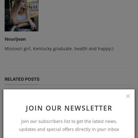
NouriJean
Missouri girl, Kentucky graduate, health and happy;)
RELATED POSTS
JOIN OUR NEWSLETTER
Join our subscribers list to get the latest news,
updates and special offers directly in your inbox