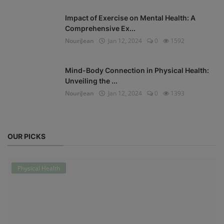
Impact of Exercise on Mental Health: A
Comprehensive Ex...
NouriJean
Jan 12, 2024
0
1592
Mind-Body Connection in Physical Health:
Unveiling the ...
NouriJean
Jan 12, 2024
0
1393
OUR PICKS
Physical Health