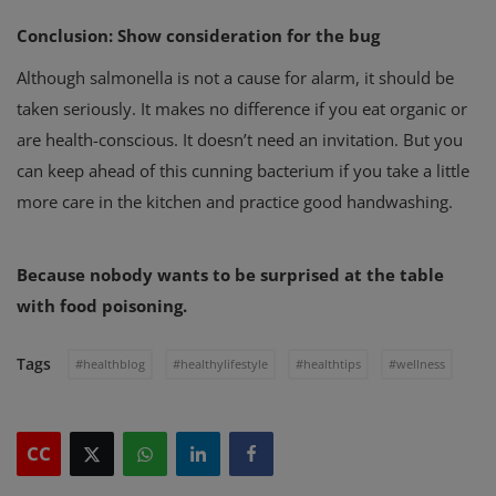
Conclusion: Show consideration for the bug
Although salmonella is not a cause for alarm, it should be
taken seriously. It makes no difference if you eat organic or
are health-conscious. It doesn’t need an invitation. But you
can keep ahead of this cunning bacterium if you take a little
more care in the kitchen and practice good handwashing.
Because nobody wants to be surprised at the table
with food poisoning.
Tags
#healthblog
#healthylifestyle
#healthtips
#wellness
CC