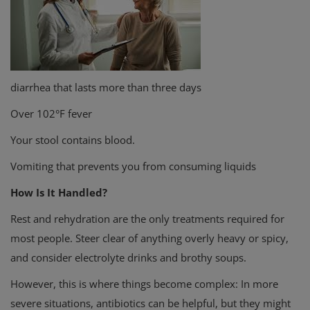
diarrhea that lasts more than three days
Over 102°F fever
Your stool contains blood.
Vomiting that prevents you from consuming liquids
How Is It Handled?
Rest and rehydration are the only treatments required for
most people. Steer clear of anything overly heavy or spicy,
and consider electrolyte drinks and brothy soups.
However, this is where things become complex: In more
severe situations, antibiotics can be helpful, but they might