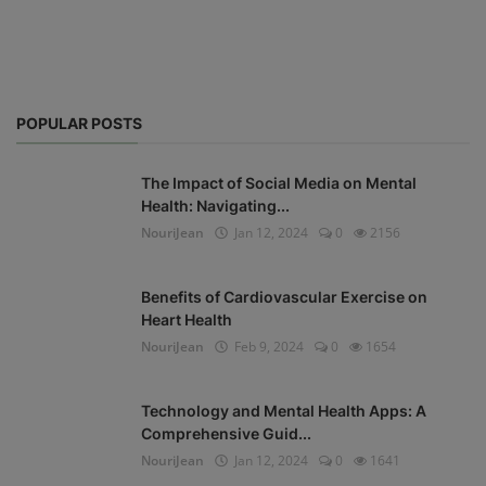
POPULAR POSTS
The Impact of Social Media on Mental
Health: Navigating...
NouriJean
Jan 12, 2024
0
2156
Benefits of Cardiovascular Exercise on
Heart Health
NouriJean
Feb 9, 2024
0
1654
Technology and Mental Health Apps: A
Comprehensive Guid...
NouriJean
Jan 12, 2024
0
1641