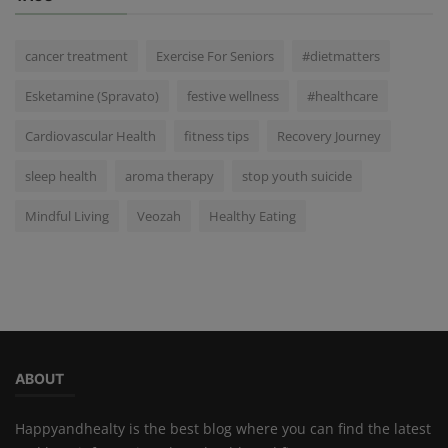
cancer treatment
Exercise For Seniors
#dietmatters
Esketamine (Spravato)
festive wellness
#healthcare
Cardiovascular Health
fitness tips
Recovery Journey
sleep health
aroma therapy
stop youth suicide
Mindful Living
Veozah
Healthy Eating
ABOUT
Happyandhealty is the best blog where you can find the latest