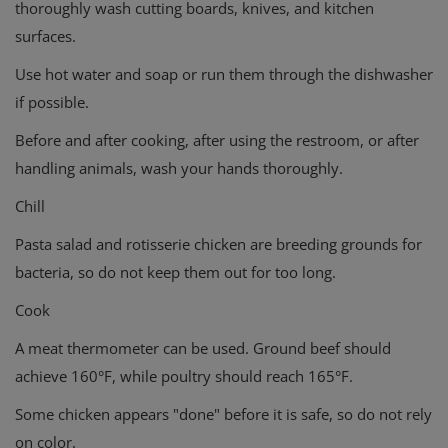
thoroughly wash cutting boards, knives, and kitchen
surfaces.
Use hot water and soap or run them through the dishwasher
if possible.
Before and after cooking, after using the restroom, or after
handling animals, wash your hands thoroughly.
Chill
Pasta salad and rotisserie chicken are breeding grounds for
bacteria, so do not keep them out for too long.
Cook
A meat thermometer can be used. Ground beef should
achieve 160°F, while poultry should reach 165°F.
Some chicken appears "done" before it is safe, so do not rely
on color.