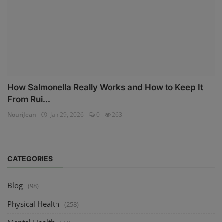
How Salmonella Really Works and How to Keep It
From Rui...
NouriJean
Jan 29, 2026
0
263
CATEGORIES
Blog
(98)
Physical Health
(258)
Mental Health