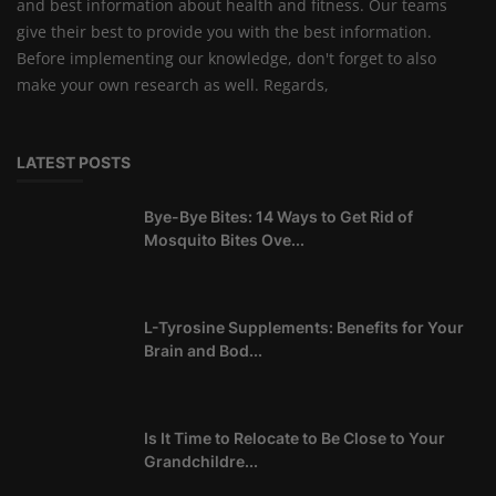
and best information about health and fitness. Our teams
give their best to provide you with the best information.
Before implementing our knowledge, don't forget to also
make your own research as well. Regards,
LATEST POSTS
Bye-Bye Bites: 14 Ways to Get Rid of
Mosquito Bites Ove...
L-Tyrosine Supplements: Benefits for Your
Brain and Bod...
Is It Time to Relocate to Be Close to Your
Grandchildre...