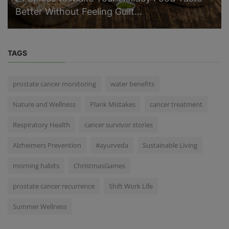
Better Without Feeling Guilt...
TAGS
prostate cancer monitoring
water benefits
Nature and Wellness
Plank Mistakes
cancer treatment
Respiratory Health
cancer survivor stories
Alzheimers Prevention
#ayurveda
Sustainable Living
morning habits
ChristmasGames
prostate cancer recurrence
Shift Work Life
Summer Wellness