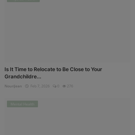
Is It Time to Relocate to Be Close to Your
Grandchildre...
NouriJean
Feb 7, 2026
0
276
Mental Health