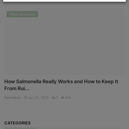
Physical Health
How Salmonella Really Works and How to Keep It
From Rui...
NouriJean
Jan 29, 2026
0
264
CATEGORIES