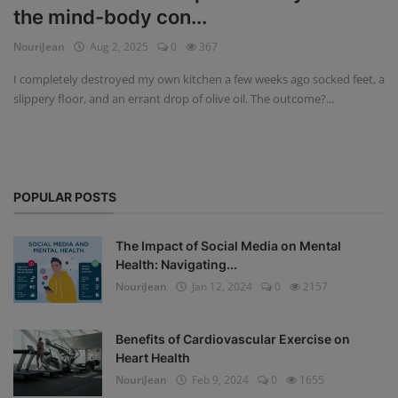
the mind-body con...
Privacy Policy
NouriJean
Aug 2, 2025
0
367
Terms & Conditions
I completely destroyed my own kitchen a few weeks ago socked feet, a
slippery floor, and an errant drop of olive oil. The outcome?...
Login
Register
POPULAR POSTS
The Impact of Social Media on Mental
Health: Navigating...
NouriJean
Jan 12, 2024
0
2157
Benefits of Cardiovascular Exercise on
Heart Health
NouriJean
Feb 9, 2024
0
1655