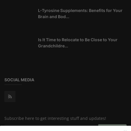
L-Tyrosine Supplements: Benefits for Your
Brain and Bod...
Is It Time to Relocate to Be Close to Your
Grandchildre...
SOCIAL MEDIA
Subscribe here to get interesting stuff and updates!
Subscribe