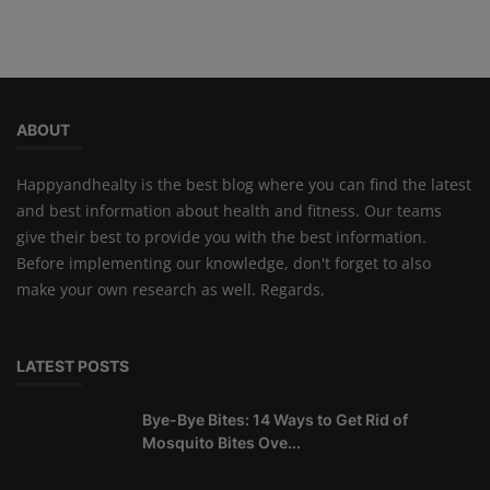
ABOUT
Happyandhealty is the best blog where you can find the latest
and best information about health and fitness. Our teams
give their best to provide you with the best information.
Before implementing our knowledge, don't forget to also
make your own research as well. Regards,
LATEST POSTS
Bye-Bye Bites: 14 Ways to Get Rid of
Mosquito Bites Ove...