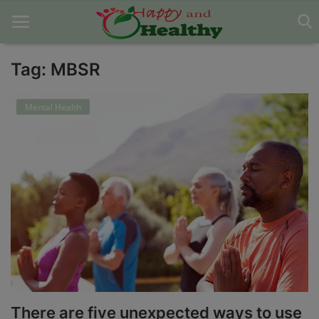
Tag: MBSR
Home
Mental Health
About Us
Blog
Contact
Disclaimer
DMCA
Mental Health
There are five unexpected ways to use
Physical Health