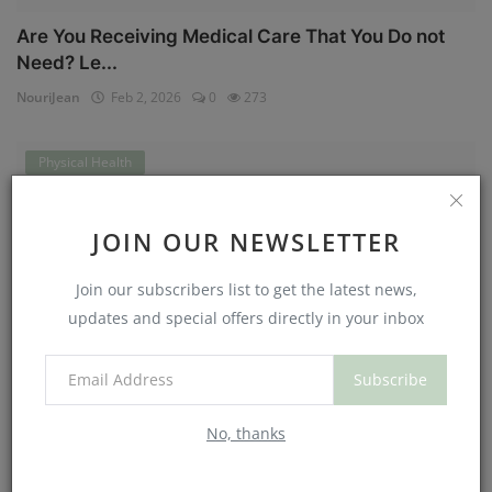
Are You Receiving Medical Care That You Do not
Need? Le...
NouriJean
Feb 2, 2026
0
273
Physical Health
JOIN OUR NEWSLETTER
Join our subscribers list to get the latest news,
updates and special offers directly in your inbox
Subscribe
Can You Eat Less If You Get More Sleep? Why
No, thanks
Getting Mor...
NouriJean
Jan 30, 2026
0
178