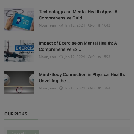
Technology and Mental Health Apps: A
Comprehensive Guid...
NouriJean
Jan 12, 2024
0
1642
Impact of Exercise on Mental Health: A
Comprehensive Ex...
NouriJean
Jan 12, 2024
0
1593
Mind-Body Connection in Physical Health:
Unveiling the ...
NouriJean
Jan 12, 2024
0
1394
OUR PICKS
Physical Health