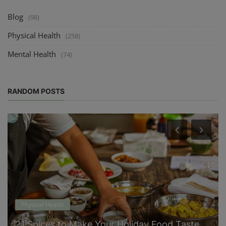
Blog
(98)
Physical Health
(258)
Mental Health
(74)
RANDOM POSTS
Physical Health
21 Spices to Make Your Holiday Food Taste