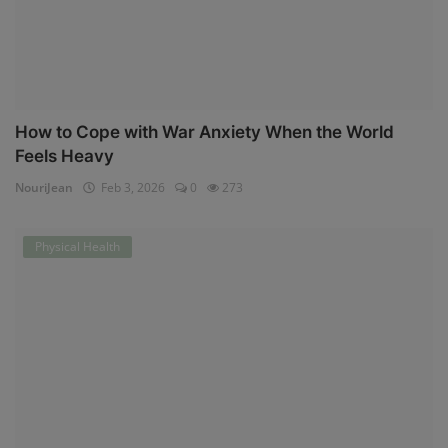
How to Cope with War Anxiety When the World
Feels Heavy
NouriJean
Feb 3, 2026
0
273
Physical Health