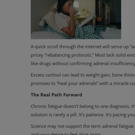
A quick scroll through the internet will serve up “
pricey “rebalancing protocols.” Most lack solid evi
like drugs without confirming adrenal insufficienc
Physical Health
Excess cortisol can lead to weight gain, bone thin
Why Dieting Doesn’t Always Wo
promises to “heal your adrenals” with a miracle cu
How to Make Healthy Changes T
The Real Path Forward
Chronic fatigue doesn’t belong to one diagnosis, it
solution is rarely a pill. It’s patience. It’s pacing y
Science may not support the term adrenal fatigue,
and your desire to feel alive again.