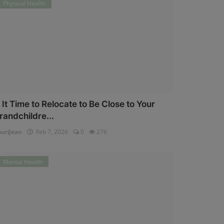
Physical Health
s It Time to Relocate to Be Close to Your
randchildre...
uriJean
Feb 7, 2026
0
276
Mental Health