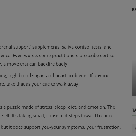
R
adrenal support” supplements, saliva cortisol tests, and
dence. Even worse, some practitioners prescribe cortisol-
y, a move that can backfire badly.
Physical Health
ning, high blood sugar, and heart problems. If anyone
rk (and
I’m So Lonesome I Could Cry: The
re, take that as your cue to walk away.
hat ...
Hidden Health Toll of Loneliness
's a puzzle made of stress, sleep, diet, and emotion. The
T
ourself. It’s taking small, consistent steps toward balance.
 but it does support you-your symptoms, your frustration,