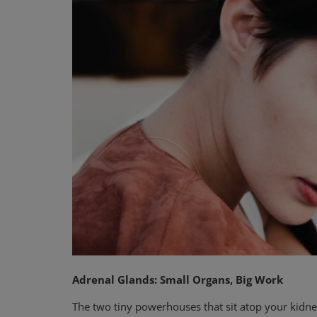
Privacy Policy
Terms & Conditions
Login
Register
Adrenal Glands: Small Organs, Big Work
The two tiny powerhouses that sit atop your kidney