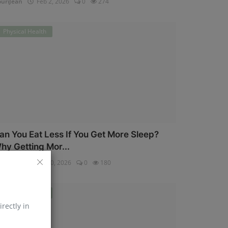
uriJean
Feb 2, 2026
0
274
Physical Health
an You Eat Less If You Get More Sleep?
hy Getting Mor...
uriJean
Jan 30, 2026
0
180
Physical Health
irectly in