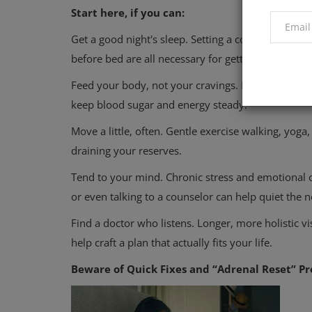
Start here, if you can:
Get a good night's sleep. Setting a consistent sle
before bed are all necessary for getting a good nigh
Feed your body, not your cravings. Focus on balanc
keep blood sugar and energy steady.
Move a little, often. Gentle exercise walking, yo
draining your reserves.
Tend to your mind. Chronic stress and emotional o
or even talking to a counselor can help quiet the n
Find a doctor who listens. Longer, more holistic vi
help craft a plan that actually fits your life.
Beware of Quick Fixes and “Adrenal Reset” P