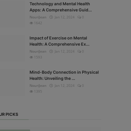
Technology and Mental Health
Apps: A Comprehensive Guid...
NouriJean
Jan 12, 2024
0
1642
Impact of Exercise on Mental
Health: A Comprehensive Ex...
NouriJean
Jan 12, 2024
0
1593
Mind-Body Connection in Physical
Health: Unveiling the ...
NouriJean
Jan 12, 2024
0
1395
UR PICKS