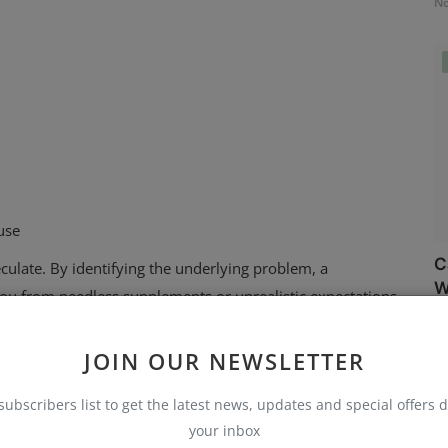
No
use
C
peculate. By identifying the underlying problem, a
W
u from needless supplements or unrealistic expectations.
No
ill Feel Horrible
JOIN OUR NEWSLETTER
when you do not feel well at all. This is where holistic care,
ently, your life rhythm is out of sync rather than your
subscribers list to get the latest news, updates and special offers d
your inbox