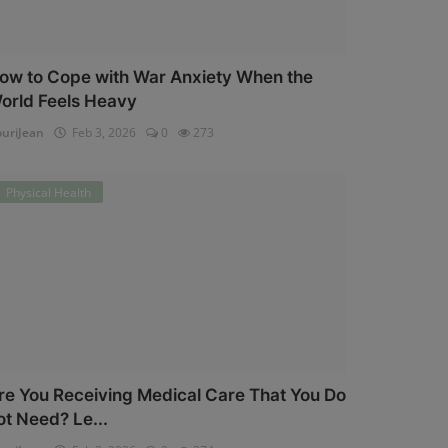
ow to Cope with War Anxiety When the
orld Feels Heavy
uriJean
Feb 3, 2026
0
273
Physical Health
re You Receiving Medical Care That You Do
ot Need? Le...