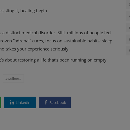
sisting it, healing begin
 a distinct medical disorder. Still, millions of people feel
proven “adrenal” cures, focus on sustainable habits: sleep
ho takes your experience seriously.
t’s about restoring a life that’s been running on empty.
#wellness
Linkedin
Facebook