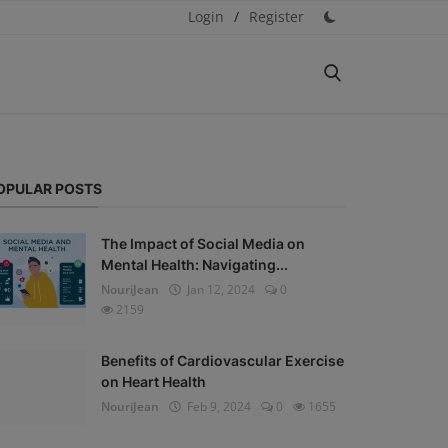
Login
/
Register
OPULAR POSTS
The Impact of Social Media on
Mental Health: Navigating...
NouriJean
Jan 12, 2024
0
2159
Benefits of Cardiovascular Exercise
on Heart Health
NouriJean
Feb 9, 2024
0
1655