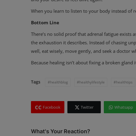
When you learn to listen to your body instead of re
Bottom Line
There’s no solid proof that adrenal fatigue exists as
the exhaustion it describes. Instead of chasing un
well, eat wisely, move gently, and seek a doctor w
Because healing isn’t about fixing a broken gland i
Tags
#healthblog
#healthylifestyle
#healthtips
CC
Facebook
Twitter
Whatsapp
What's Your Reaction?