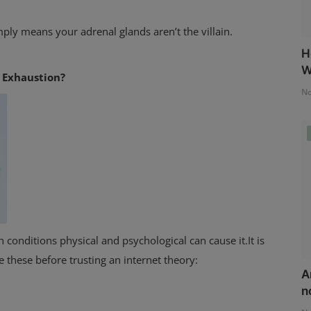
mply means your adrenal glands aren’t the villain.
H
W
e Exhaustion?
No
 conditions physical and psychological can cause it.It is
e these before trusting an internet theory:
A
n