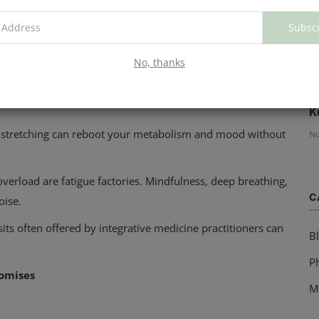
Subsc
ep routine, keeping the room cold and dark, and unplugging
t's sleep.
No, thanks
ed meals rich in protein, fiber, and healthy fats. They
H
K
ga, stretching can reboot your metabolism and mood without
No
verload are fatigue factories. Mindfulness, deep breathing,
C
oise.
sits often offered by integrative medicine practitioners can
B
Ph
romises
M