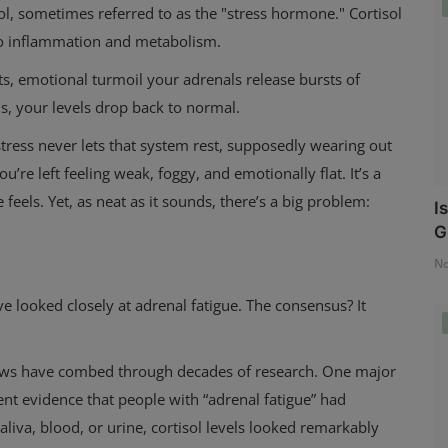
ol, sometimes referred to as the "stress hormone." Cortisol
to inflammation and metabolism.
ghts, emotional turmoil your adrenals release bursts of
ds, your levels drop back to normal.
stress never lets that system rest, supposedly wearing out
u’re left feeling weak, foggy, and emotionally flat. It’s a
feels. Yet, as neat as it sounds, there’s a big problem:
I
G
No
looked closely at adrenal fatigue. The consensus? It
views have combed through decades of research. One major
t evidence that people with “adrenal fatigue” had
liva, blood, or urine, cortisol levels looked remarkably