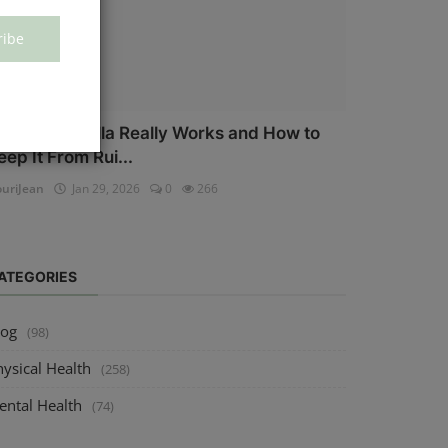
ribe
ow Salmonella Really Works and How to
eep It From Rui...
uriJean
Jan 29, 2026
0
266
ATEGORIES
log
(98)
ysical Health
(258)
ental Health
(74)