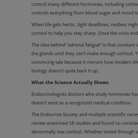
control many different hormones, including cortis
controls everything from blood sugar and mood 
When life gets hectic, tight deadlines, restless ni
cortisol to help you stay sharp. Once the crisis en
The idea behind “adrenal fatigue” is that constant 
the glands until they can’t make enough cortisol. Yo
convincing tale because it mirrors how modern life 
biology doesn’t quite back it up.
What the Science Actually Shows
Endocrinologists doctors who study hormones have 
doesn’t exist as a recognized medical condition.
The Endocrine Society and multiple scientific re
review examined 58 studies and found no consisten
abnormally low cortisol. Whether tested through sa