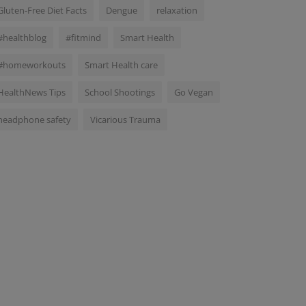
Gluten-Free Diet Facts
Dengue
relaxation
#healthblog
#fitmind
Smart Health
#homeworkouts
Smart Health care
HealthNews Tips
School Shootings
Go Vegan
headphone safety
Vicarious Trauma