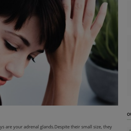
O
s are your adrenal glands.Despite their small size, they