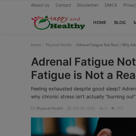
About Us
Contact
Disclaimer
DMCA
Privac
HOME
BLOG
Home
Home
Physical Health
Adrenal Fatigue Not Real | Why Adr
About Us
Adrenal Fatigue Not
Blog
Fatigue is Not a Rea
Contact
Feeling exhausted despite good sleep? Adrena
Disclaimer
why chronic stress isn’t actually “burning out
Oct 30, 2025
0
273
Physical Health
DMCA
Mental Health
Physical Health