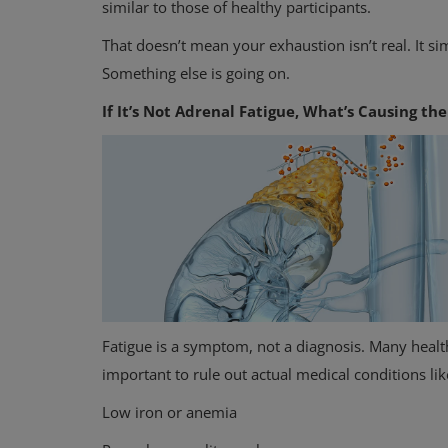
similar to those of healthy participants.
That doesn’t mean your exhaustion isn’t real. It si
Something else is going on.
If It’s Not Adrenal Fatigue, What’s Causing th
Fatigue is a symptom, not a diagnosis. Many health
important to rule out actual medical conditions lik
Low iron or anemia