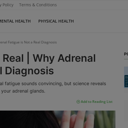
y Policy
Terms & Conditions
MENTAL HEALTH
PHYSICAL HEALTH
enal Fatigue is Not a Real Diagnosis
P
 Real | Why Adrenal
l Diagnosis
l fatigue sounds convincing, but science reveals
” your adrenal glands.
Add to Reading List