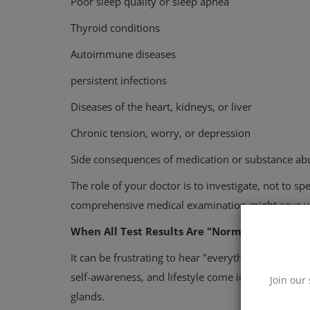
Poor sleep quality or sleep apnea
Thyroid conditions
Autoimmune diseases
persistent infections
Diseases of the heart, kidneys, or liver
Chronic tension, worry, or depression
Side consequences of medication or substance ab
The role of your doctor is to investigate, not to s
comprehensive medical examination might save yo
When All Test Results Are "Normal," But You St
It can be frustrating to hear "everything looks OK" 
self-awareness, and lifestyle come into play. Frequ
Join our 
glands.