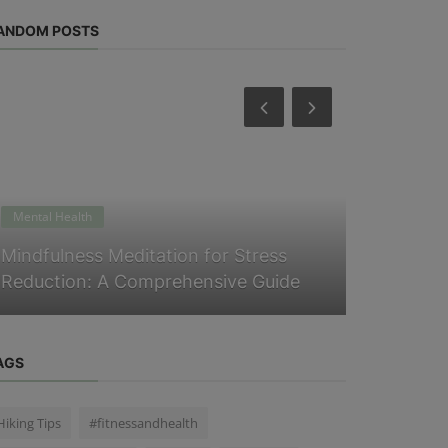
ANDOM POSTS
Mental Health
Physical Heal
Mindfulness Meditation for Stress
Five surpr
Reduction: A Comprehensive Guide
your summe
AGS
Hiking Tips
#fitnessandhealth