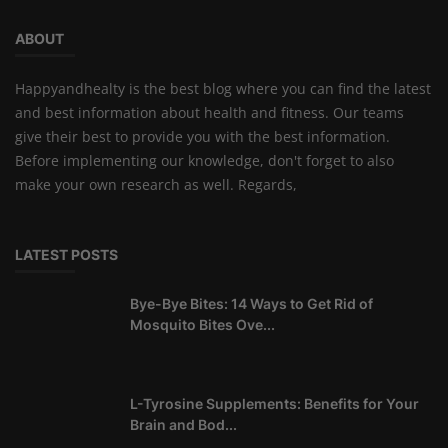
ABOUT
Happyandhealty is the best blog where you can find the latest
and best information about health and fitness. Our teams
give their best to provide you with the best information.
Before implementing our knowledge, don't forget to also
make your own research as well. Regards,
LATEST POSTS
Bye-Bye Bites: 14 Ways to Get Rid of
Mosquito Bites Ove...
L-Tyrosine Supplements: Benefits for Your
Brain and Bod...