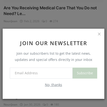
Are You Receiving Medical Care That You Do not
Need? Le...
NouriJean
Feb 2, 2026
0
274
Physical Health
JOIN OUR NEWSLETTER
Join our subscribers list to get the latest news,
updates and special offers directly in your inbox
Subscribe
No, thanks
Can You Eat Less If You Get More Sleep? Why
Getting Mor...
NouriJean
Jan 30, 2026
0
180