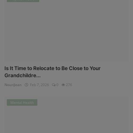
Is It Time to Relocate to Be Close to Your
Grandchildre...
NouriJean
Feb 7, 2026
0
276
Mental Health