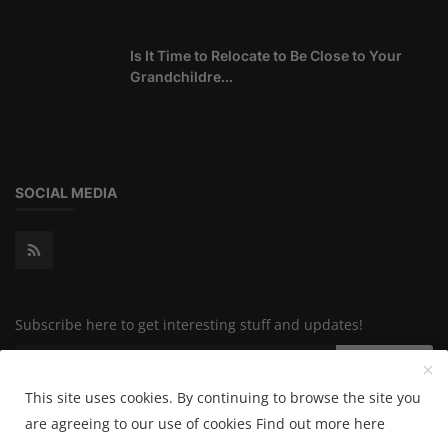
Is It Time to Relocate to Be Close to Your
Grandchildre...
SOCIAL MEDIA
Subscribe here to get interesting stuff and updates!
Subscribe
This site uses cookies. By continuing to browse the site you
are agreeing to our use of cookies
Find out more here