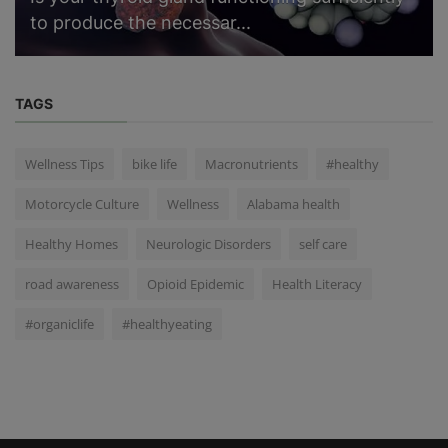
to produce the necessar...
TAGS
Wellness Tips
bike life
Macronutrients
#healthy
Motorcycle Culture
Wellness
Alabama health
Healthy Homes
Neurologic Disorders
self care
road awareness
Opioid Epidemic
Health Literacy
#organiclife
#healthyeating