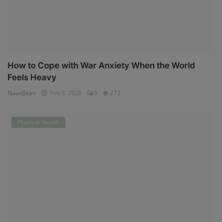
How to Cope with War Anxiety When the World
Feels Heavy
NouriJean
Feb 3, 2026
0
273
Physical Health