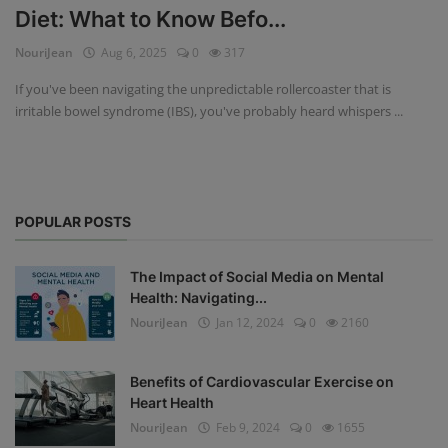
Diet: What to Know Befo...
Privacy Policy
NouriJean
Aug 6, 2025
0
317
Terms & Conditions
If you've been navigating the unpredictable rollercoaster that is
irritable bowel syndrome (IBS), you've probably heard whispers ...
Login
Register
POPULAR POSTS
The Impact of Social Media on Mental
Health: Navigating...
NouriJean
Jan 12, 2024
0
2160
Benefits of Cardiovascular Exercise on
Heart Health
NouriJean
Feb 9, 2024
0
1655