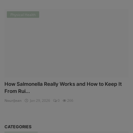
Physical Health
How Salmonella Really Works and How to Keep It
From Rui...
NouriJean
Jan 29, 2026
0
266
CATEGORIES