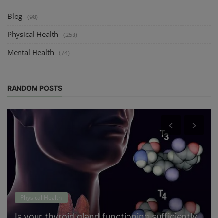
Blog
(98)
Physical Health
(258)
Mental Health
(74)
RANDOM POSTS
Physical Health
Is your thyroid gland functioning sufficiently