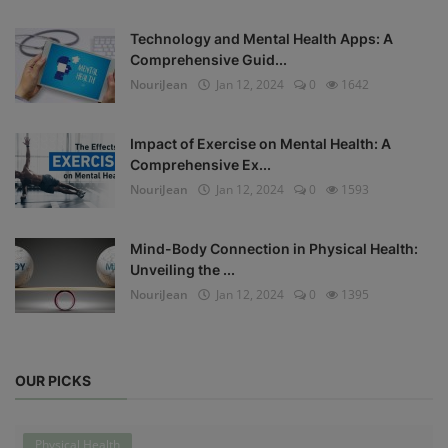
Technology and Mental Health Apps: A
Comprehensive Guid...
NouriJean
Jan 12, 2024
0
1642
Impact of Exercise on Mental Health: A
Comprehensive Ex...
NouriJean
Jan 12, 2024
0
1593
Mind-Body Connection in Physical Health:
Unveiling the ...
NouriJean
Jan 12, 2024
0
1395
OUR PICKS
Physical Health