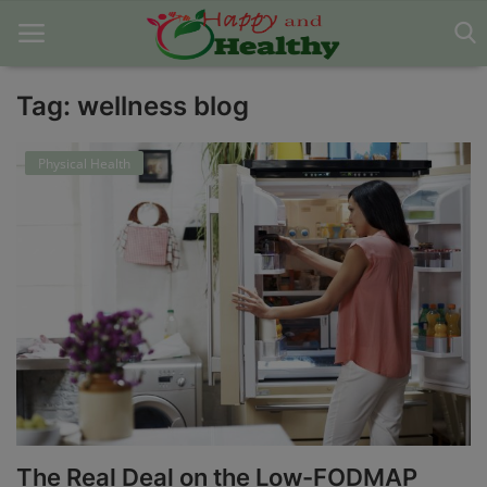
Tag: wellness blog
Home
Physical Health
About Us
Blog
Contact
Disclaimer
DMCA
Mental Health
The Real Deal on the Low-FODMAP
Physical Health