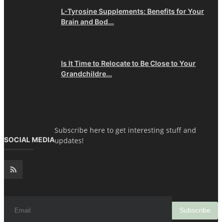
L-Tyrosine Supplements: Benefits for Your
Brain and Bod...
Is It Time to Relocate to Be Close to Your
Grandchildre...
Subscribe here to get interesting stuff and
SOCIAL MEDIA
updates!
Subscribe