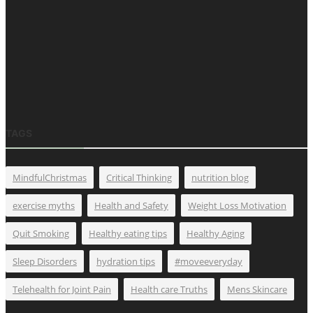
TAGS
MindfulChristmas
Critical Thinking
nutrition blog
exercise myths
Health and Safety
Weight Loss Motivation
Quit Smoking
Healthy eating tips
Healthy Aging
Sleep Disorders
hydration tips
#moveeveryday
Telehealth for Joint Pain
Health care Truths
Mens Skincare