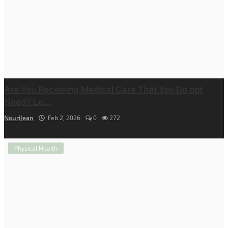
Are You Receiving Medical Care That You Do not
Need? Le...
NouriJean
Feb 2, 2026
0
272
Physical Health