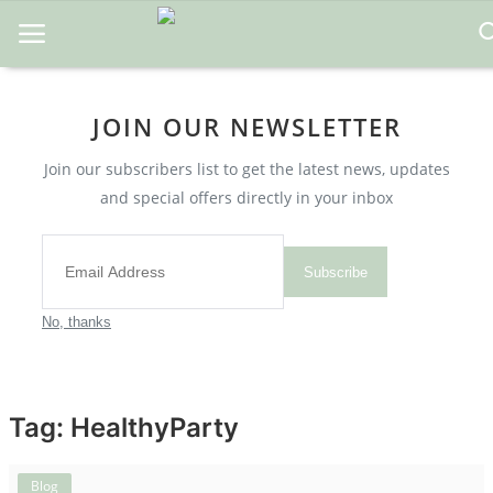
JOIN OUR NEWSLETTER
Home
Join our subscribers list to get the latest news, updates
About Us
and special offers directly in your inbox
Blog
Contact
Subscribe
Disclaimer
No, thanks
DMCA
Mental Health
Tag: HealthyParty
Physical Health
Blog