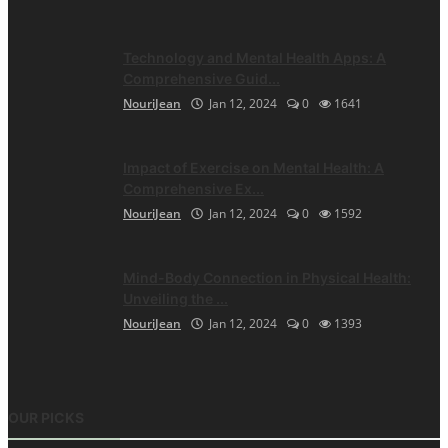
Technology and Mental Health Apps: A
Comprehensive Guid...
NouriJean
Jan 12, 2024
0
1641
Impact of Exercise on Mental Health: A
Comprehensive Ex...
NouriJean
Jan 12, 2024
0
1592
Mind-Body Connection in Physical Health:
Unveiling the ...
NouriJean
Jan 12, 2024
0
1393
OUR PICKS