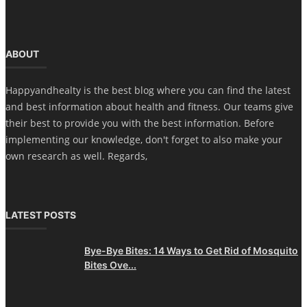
ABOUT
Happyandhealty is the best blog where you can find the latest
and best information about health and fitness. Our teams give
their best to provide you with the best information. Before
implementing our knowledge, don't forget to also make your
own research as well. Regards,
LATEST POSTS
Bye-Bye Bites: 14 Ways to Get Rid of Mosquito
Bites Ove...