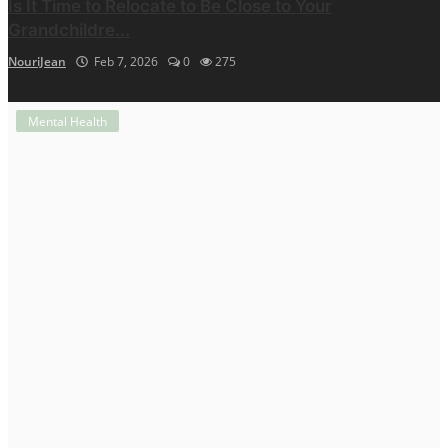
Is It Time to Relocate to Be Close to Your
Grandchildre...
NouriJean
Feb 7, 2026
0
275
Mental Health