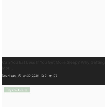
Can You Eat Less If You Get More Sleep? Why Getting
Mor...
NouriJean
Jan 30, 2026
0
176
Physical Health