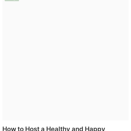
Privacy Policy
Terms & Conditions
Login
Register
How to Host a Healthy and Happy