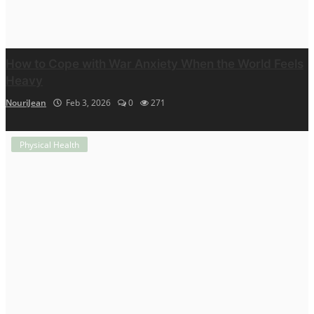
How to Cope with War Anxiety When the World Feels
Heavy
NouriJean
Feb 3, 2026
0
271
Physical Health