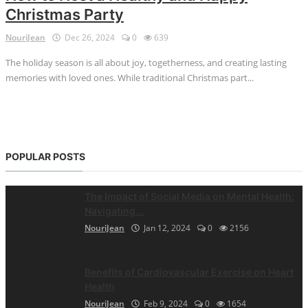
Christmas Party
NouriJean
Dec 26, 2024
0
639
The holiday season is all about joy, togetherness, and creating lasting
memories with loved ones. While traditional Christmas part...
POPULAR POSTS
The Impact of Social Media on Mental Health:
Navigating...
NouriJean
Jan 12, 2024
0
2156
Benefits of Cardiovascular Exercise on Heart
Health
NouriJean
Feb 9, 2024
0
1654