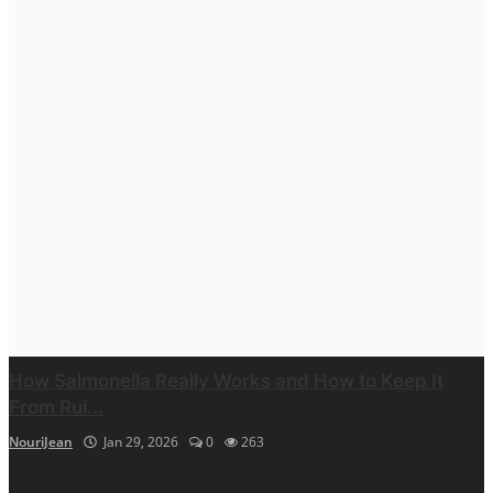
How Salmonella Really Works and How to Keep It
From Rui...
NouriJean
Jan 29, 2026
0
263