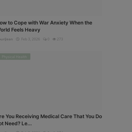
ow to Cope with War Anxiety When the
orld Feels Heavy
uriJean
Feb 3, 2026
0
273
Physical Health
re You Receiving Medical Care That You Do
ot Need? Le...