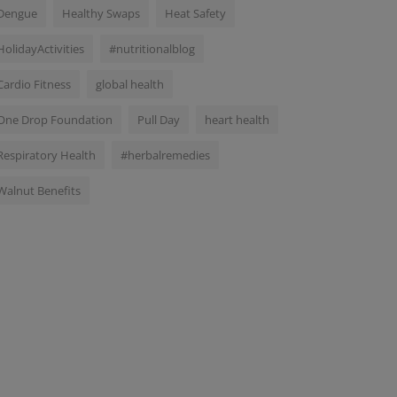
Dengue
Healthy Swaps
Heat Safety
HolidayActivities
#nutritionalblog
Cardio Fitness
global health
One Drop Foundation
Pull Day
heart health
Respiratory Health
#herbalremedies
Walnut Benefits