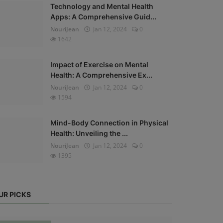
Technology and Mental Health
Apps: A Comprehensive Guid...
NouriJean
Jan 12, 2024
0
1642
Impact of Exercise on Mental
Health: A Comprehensive Ex...
NouriJean
Jan 12, 2024
0
1594
Mind-Body Connection in Physical
Health: Unveiling the ...
NouriJean
Jan 12, 2024
0
1395
UR PICKS