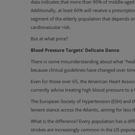
data indicates that more than 90% of middle-aged
Additionally, at least 60% will receive a prescripti
segment of the elderly population that depends on
cardiovascular risk.
But at what price?
Blood Pressure Targets' Delicate Dance
There is some misunderstanding about what "health
because clinical guidelines have changed over tim
Even for those over 65, the American Heart Associ
currently advise treating high blood pressure to a
The European Society of Hypertension (ESH) and t
lenient stance across the Atlantic, aiming for les
What is the difference? Every population has a diff
strokes are increasingly common in the US populat