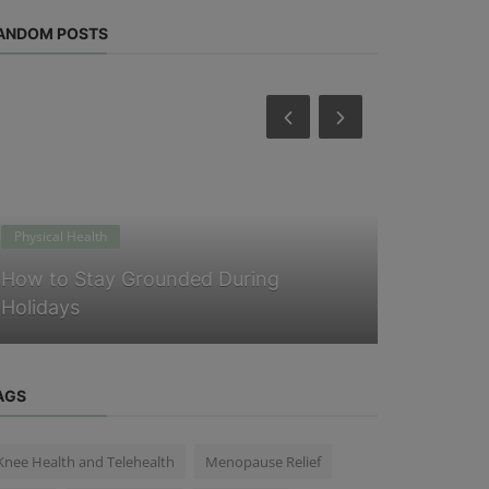
ANDOM POSTS
Physical Health
Physical Heal
How to Stay Grounded During
Easy Self
Holidays
Mental We
AGS
Knee Health and Telehealth
Menopause Relief