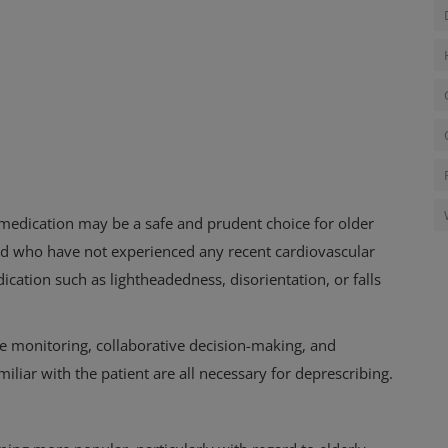
medication may be a safe and prudent choice for older
nd who have not experienced any recent cardiovascular
dication such as lightheadedness, disorientation, or falls
ose monitoring, collaborative decision-making, and
miliar with the patient are all necessary for deprescribing.