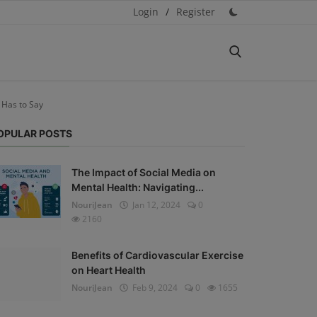
Login
/
Register
 Has to Say
OPULAR POSTS
The Impact of Social Media on
Mental Health: Navigating...
NouriJean
Jan 12, 2024
0
2160
Benefits of Cardiovascular Exercise
on Heart Health
NouriJean
Feb 9, 2024
0
1655