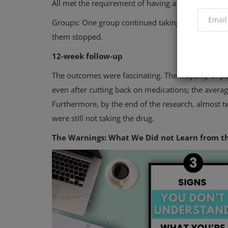
All met the requirement of having a systolic bloo
Groups: One group continued taking all of their m
them stopped.
12-week follow-up
The outcomes were fascinating. The majority of 
even after cutting back on medications; the average
Furthermore, by the end of the research, almost tw
were still not taking the drug.
The Warnings: What We Did not Learn from t