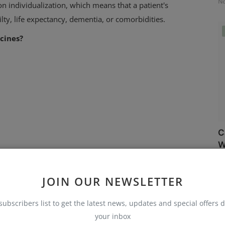
No
 individualization, which means that a patient's
ilty, life expectancy, dementia, or comorbidities.
cines?
C
W
No
dy that examined the safety of lowering blood pressure
JOIN OUR NEWSLETTER
 JAMA.
subscribers list to get the latest news, updates and special offers d
your inbox