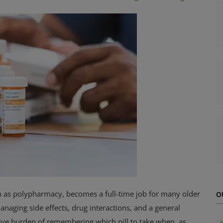
 as polypharmacy, becomes a full-time job for many older
O
naging side effects, drug interactions, and a general
itive burden of remembering which pill to take when, as