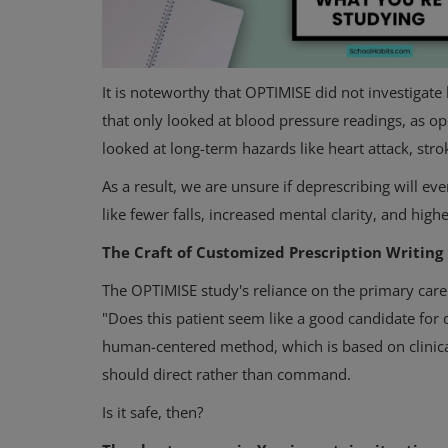
It is noteworthy that OPTIMISE did not investiga
that only looked at blood pressure readings, as o
looked at long-term hazards like heart attack, strok
As a result, we are unsure if deprescribing will ev
like fewer falls, increased mental clarity, and higher
Physical Health
The Craft of Customized Prescription Writing
7 Research-Proven Strategies t
the Most Out of Your Workout
The OPTIMISE study's reliance on the primary care 
"Does this patient seem like a good candidate for 
human-centered method, which is based on clinical
should direct rather than command.
Is it safe, then?