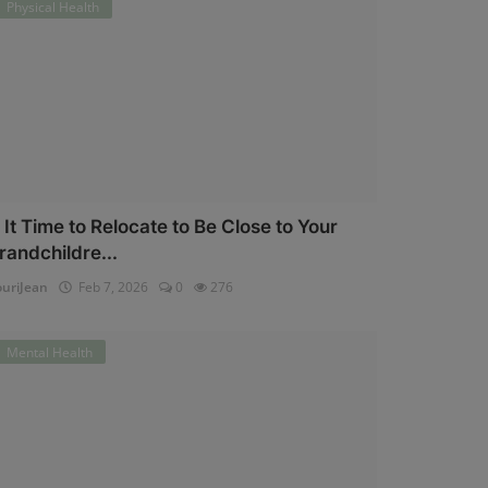
Physical Health
s It Time to Relocate to Be Close to Your
randchildre...
uriJean
Feb 7, 2026
0
276
Mental Health