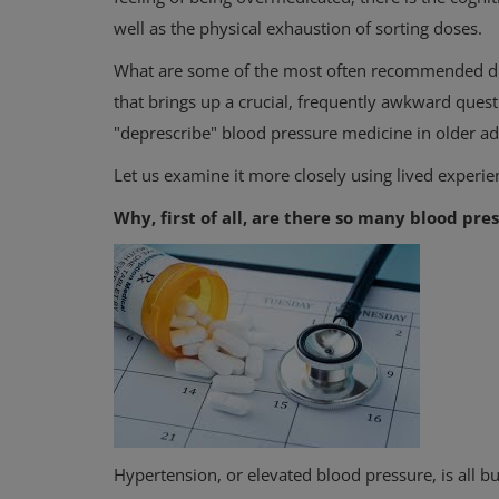
well as the physical exhaustion of sorting doses.
What are some of the most often recommended drug
that brings up a crucial, frequently awkward questi
"deprescribe" blood pressure medicine in older ad
Let us examine it more closely using lived experienc
Why, first of all, are there so many blood pr
Hypertension, or elevated blood pressure, is all 