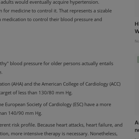
 adults would eventually acquire hypertension.
on for medicine to control it. That represents a sizable
 medication to control their blood pressure and
H
W
No
y" blood pressure for older persons actually entails
e.
ation (AHA) and the American College of Cardiology (ACC)
 target of less than 130/80 mm Hg.
he European Society of Cardiology (ESC) have a more
s than 140/90 mm Hg.
A
erent risk profile.
Because heart attacks, heart failure, and
n
ion, more intensive therapy is necessary. Nonetheless,