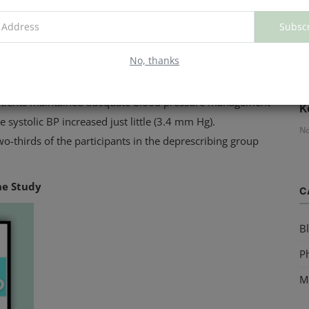
d pressure of less than 150 mm Hg.
Subsc
edications, whereas the other group had at least one of
No, thanks
H
patients maintained adequate blood pressure management
K
 systolic BP increased just little (3.4 mm Hg).
No
o-thirds of the participants in the deprescribing group
he Study
C
B
Ph
M