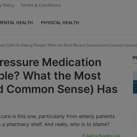
y Policy
Terms & Conditions
MENTAL HEALTH
PHYSICAL HEALTH
tion Safe for Elderly People? What the Most Recent Science (and Common Sense)
P
Pressure Medication
ople? What the Most
nd Common Sense) Has
are is this one, particularly from elderly patients
ls a pharmacy shelf. And really, who is to blame?
Add to Reading List