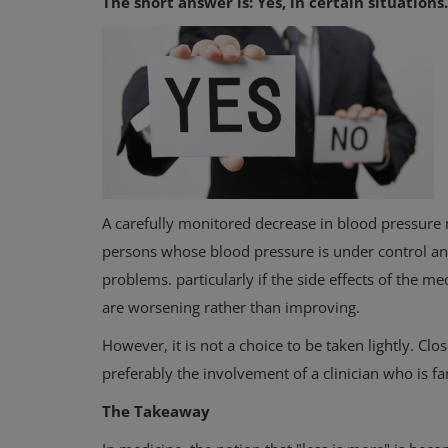
The short answer is: Yes, in certain situations.
A carefully monitored decrease in blood pressure 
persons whose blood pressure is under control a
problems. particularly if the side effects of the me
are worsening rather than improving.
However, it is not a choice to be taken lightly. Cl
preferably the involvement of a clinician who is fa
The Takeaway