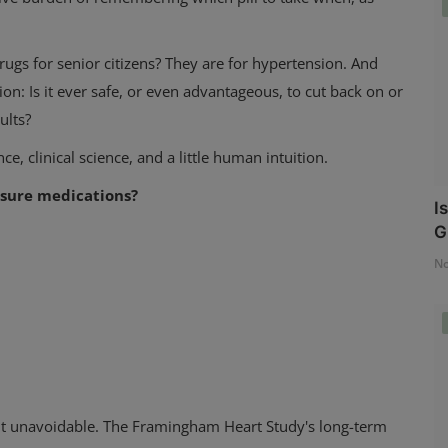
s for senior citizens? They are for hypertension. And
on: Is it ever safe, or even advantageous, to cut back on or
ults?
e, clinical science, and a little human intuition.
essure medications?
I
G
No
but unavoidable. The Framingham Heart Study's long-term