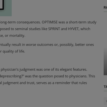
R
te long-term consequences. OPTIMISE was a short-term study
pposed to seminal studies like SPRINT and HYVET, which
e, or mortality.
entually result in worse outcomes or, possibly, better ones
Physical Health
 quality of life.
Get Moving Today Without Feeling
o Get
Guilty About Going to the Gym: 3
Quit...
physician's judgment was one of its elegant features.
deprescribing?" was the question posed to physicians. This
 judgment and trust, serves as a reminder that rules
T