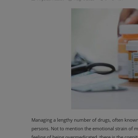
Privacy Policy
Terms & Conditions
Login
Register
Managing a lengthy number of drugs, often known
persons. Not to mention the emotional strain of ma
feeling of being overmedicated, there is the cogn