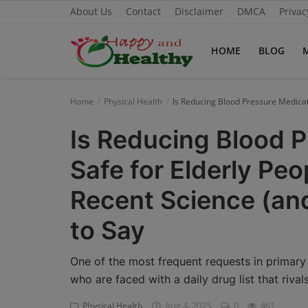
About Us
Contact
Disclaimer
DMCA
Privac
HOME
BLOG
Home
Home
Physical Health
Is Reducing Blood Pressure Medica
About Us
Is Reducing Blood 
Blog
Safe for Elderly Pe
Contact
Recent Science (a
Disclaimer
to Say
DMCA
One of the most frequent requests in primary c
Mental Health
who are faced with a daily drug list that riva
Aug 4, 2025
0
461
Physical Health
Physical Health