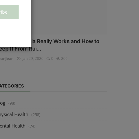
ribe
ow Salmonella Really Works and How to
eep It From Rui...
uriJean
Jan 29, 2026
0
266
ATEGORIES
log
(98)
ysical Health
(258)
ental Health
(74)