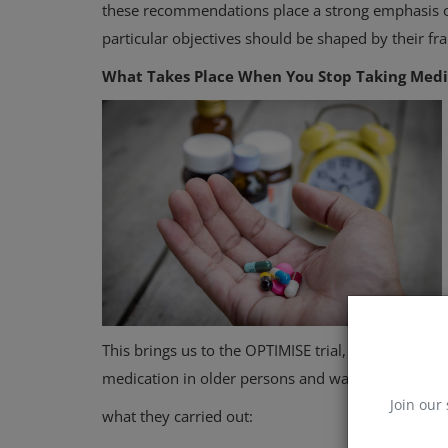
these recommendations place a strong emphasis on
particular objectives should be shaped by their fra
What Takes Place When You Stop Taking Medi
This brings us to the OPTIMISE trial, a recent stu
medication in older persons and was published in
Join our 
what they carried out: