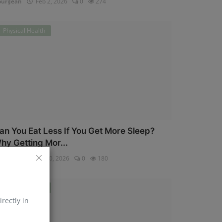
uriJean
Feb 2, 2026
0
274
Physical Health
an You Eat Less If You Get More Sleep?
hy Getting Mor...
uriJean
Jan 30, 2026
0
180
Physical Health
irectly in