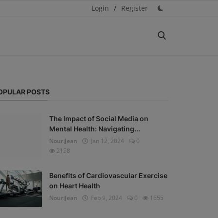
Login
/
Register
OPULAR POSTS
The Impact of Social Media on
Mental Health: Navigating...
NouriJean
Jan 12, 2024
0
2158
Benefits of Cardiovascular Exercise
on Heart Health
NouriJean
Feb 9, 2024
0
1655