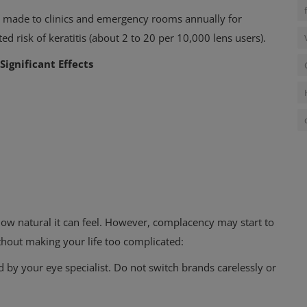
e made to clinics
and emergency rooms annually for
ed risk of keratitis (about 2 to 20 per 10,000 lens users).
Significant Effects
how natural it can feel. However, complacency may start to
thout making your life too complicated:
d by your eye specialist.
Do not switch brands carelessly or