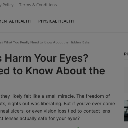
y Policy
Terms & Conditions
MENTAL HEALTH
PHYSICAL HEALTH
? What You Really Need to Know About the Hidden Risks
P
s Harm Your Eyes?
ed to Know About the
they likely felt like a small miracle. The freedom of
ts, nights out was liberating. But if you’ve ever come
neal ulcers, or even vision loss tied to contact lens
ct lenses actually safe for your eyes?