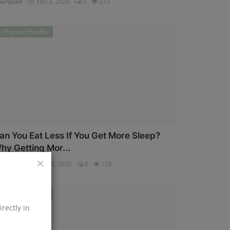
uriJean
Feb 2, 2026
0
273
Physical Health
an You Eat Less If You Get More Sleep?
hy Getting Mor...
uriJean
Jan 30, 2026
0
178
Physical Health
irectly in