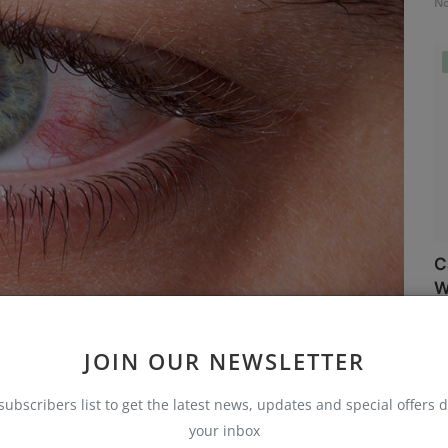
No
C
W
No
JOIN OUR NEWSLETTER
 eyes will alert you to any abnormalities. Keep an eye out
subscribers list to get the latest news, updates and special offers d
your inbox