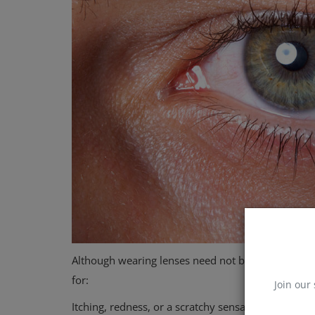
Although wearing lenses need not be harmful, your
for:
Join our 
Itching, redness, or a scratchy sensation