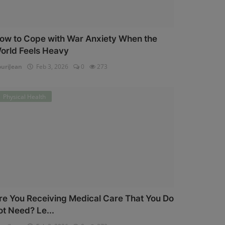
ow to Cope with War Anxiety When the
orld Feels Heavy
uriJean
Feb 3, 2026
0
273
Physical Health
re You Receiving Medical Care That You Do
ot Need? Le...