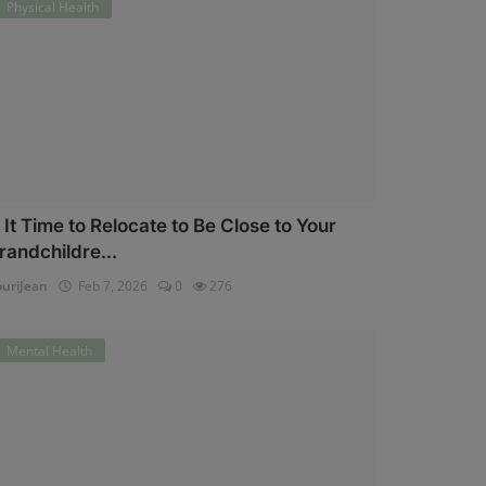
Physical Health
s It Time to Relocate to Be Close to Your
randchildre...
uriJean
Feb 7, 2026
0
276
Mental Health