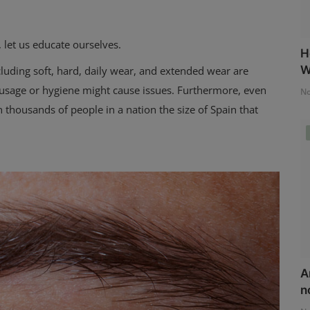
, let us educate ourselves.
H
W
luding soft, hard, daily wear, and extended wear are
n usage or hygiene might cause issues. Furthermore, even
No
thousands of people in a nation the size of Spain that
A
n