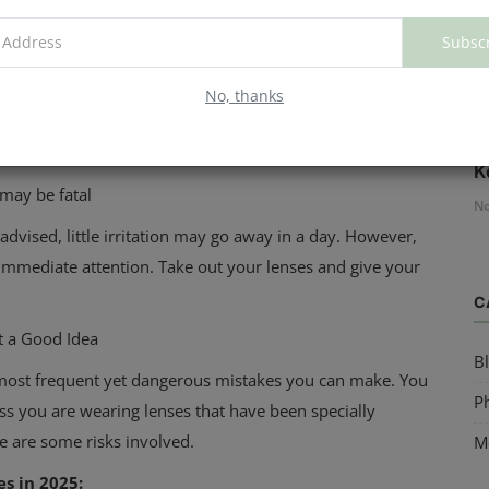
Subsc
No, thanks
H
re called corneal ulcers.
K
 may be fatal
No
advised, little irritation may go away in a day. However,
immediate attention. Take out your lenses and give your
C
ot a Good Idea
B
e most frequent yet dangerous mistakes you can make. You
Ph
less you are wearing lenses that have been specially
e are some risks involved.
M
es in 2025: