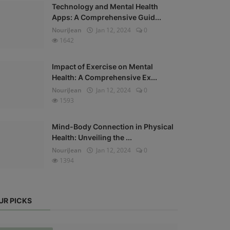
Technology and Mental Health
Apps: A Comprehensive Guid...
NouriJean
Jan 12, 2024
0
1642
Impact of Exercise on Mental
Health: A Comprehensive Ex...
NouriJean
Jan 12, 2024
0
1593
Mind-Body Connection in Physical
Health: Unveiling the ...
NouriJean
Jan 12, 2024
0
1394
UR PICKS