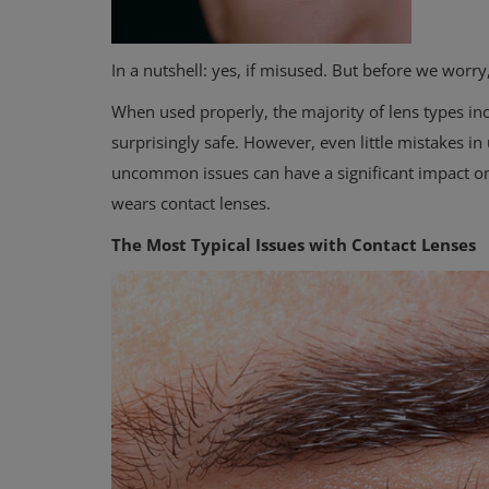
In a nutshell: yes, if misused. But before we worry
When used properly, the majority of lens types inc
surprisingly safe. However, even little mistakes i
uncommon issues can have a significant impact on 
wears contact lenses.
The Most Typical Issues with Contact Lenses