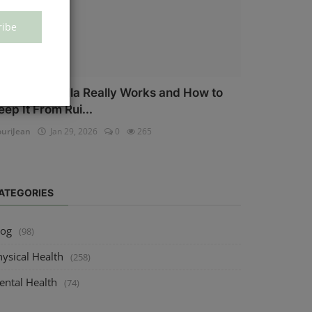
ribe
ow Salmonella Really Works and How to
eep It From Rui...
uriJean
Jan 29, 2026
0
265
ATEGORIES
log
(98)
ysical Health
(258)
ental Health
(74)