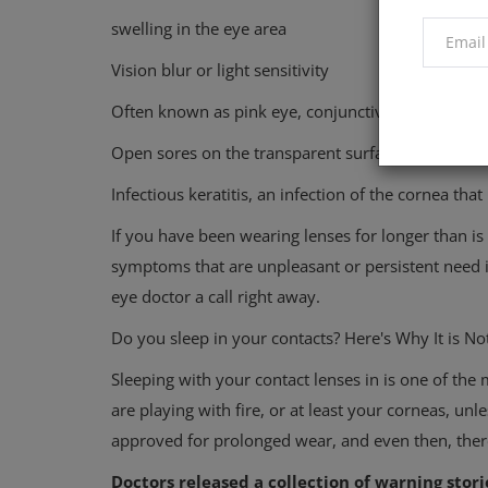
swelling in the eye area
Vision blur or light sensitivity
Often known as pink eye, conjunctivitis
Open sores on the transparent surface of the eye a
Infectious keratitis, an infection of the cornea that
If you have been wearing lenses for longer than is 
symptoms that are unpleasant or persistent need 
eye doctor a call right away.
Do you sleep in your contacts? Here's Why It is N
Sleeping with your contact lenses in is one of th
are playing with fire, or at least your corneas, un
approved for prolonged wear, and even then, ther
Doctors released a collection of warning stori