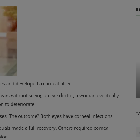
R
Blog
 When
Changes in my period why does my
sses and developed a corneal ulcer.
period last 2 days
r years without seeing an eye doctor, a woman eventually
on to deteriorate.
T
ses. The outcome? Both eyes have corneal infections.
iduals made a full recovery. Others required corneal
sion.