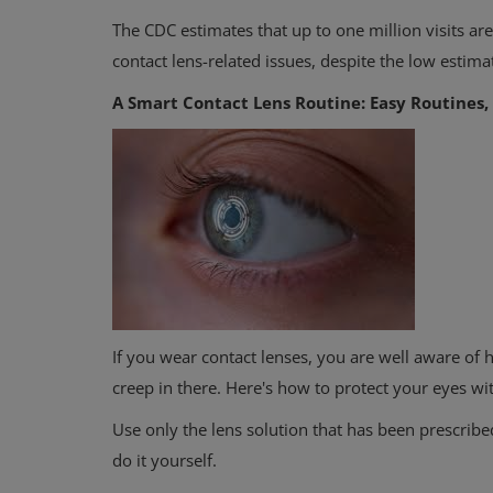
The CDC estimates that up to one million visits ar
contact lens-related issues, despite the low estimat
A Smart Contact Lens Routine: Easy Routines, 
If you wear contact lenses, you are well aware of 
creep in there. Here's how to protect your eyes wi
Use only the lens solution that has been prescribe
do it yourself.