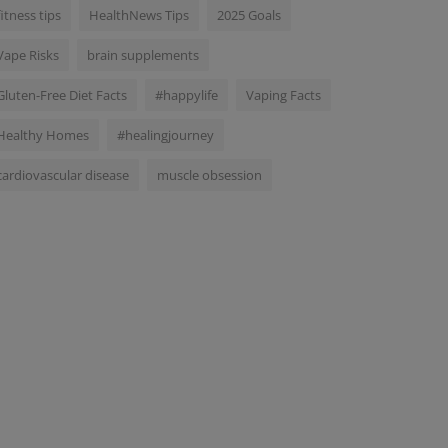
fitness tips
HealthNews Tips
2025 Goals
Vape Risks
brain supplements
Gluten-Free Diet Facts
#happylife
Vaping Facts
Healthy Homes
#healingjourney
cardiovascular disease
muscle obsession