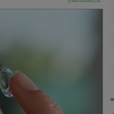
Add to Reading List
O