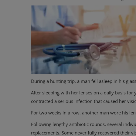
Mental Health
How to Cope with War Anxiety
During a hunting trip, a man fell asleep in his gla
the World Feels Heavy
After sleeping with her lenses on a daily basis fo
contracted a serious infection that caused her visi
For two weeks in a row, another man wore his len
Following lengthy antibiotic rounds, several indiv
replacements. Some never fully recovered their vi