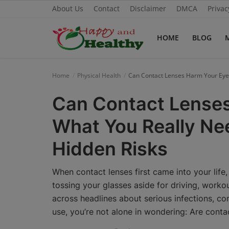
About Us
Contact
Disclaimer
DMCA
Privac
HOME
BLOG
Home
Home
Physical Health
Can Contact Lenses Harm Your Eyes
About Us
Can Contact Lense
Blog
What You Really Ne
Contact
Hidden Risks
Disclaimer
When contact lenses first came into your life, 
DMCA
tossing your glasses aside for driving, workou
across headlines about serious infections, cor
Mental Health
use, you’re not alone in wondering: Are conta
Physical Health