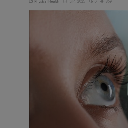
Jul 4, 2025
0
369
Physical Health
Privacy Policy
Terms & Conditions
Login
Register