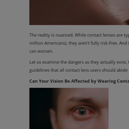
The reality is nuanced. While contact lenses are t
million Americans), they aren't fully risk-free. A
can worsen.
Let us examine the dangers as they actually exist,
guidelines that all contact lens users should abide 
Can Your Vision Be Affected by Wearing Cont