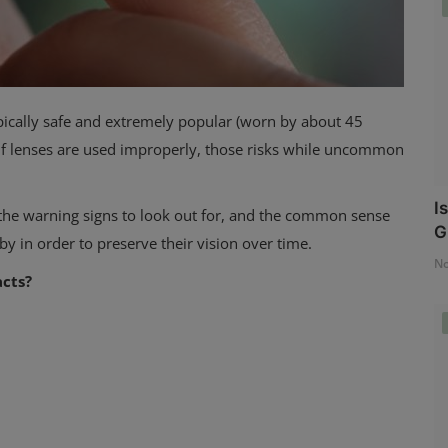
ypically safe and extremely popular (worn by about 45
nd if lenses are used improperly, those risks while uncommon
I
 the warning signs
to look out for, and the common sense
G
by in order to preserve their vision over time.
No
acts?