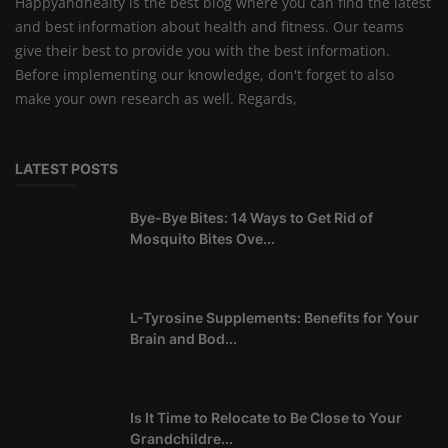
Happyandhealty is the best blog where you can find the latest
and best information about health and fitness. Our teams
give their best to provide you with the best information.
Before implementing our knowledge, don't forget to also
make your own research as well. Regards,
LATEST POSTS
Bye-Bye Bites: 14 Ways to Get Rid of
Mosquito Bites Ove...
L-Tyrosine Supplements: Benefits for Your
Brain and Bod...
Is It Time to Relocate to Be Close to Your
Grandchildre...