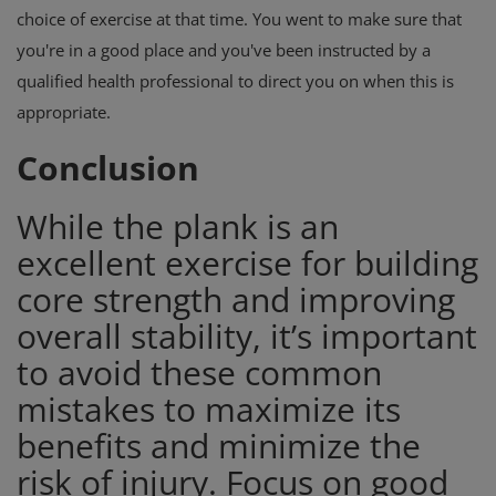
choice of exercise at that time. You went to make sure that
you're in a good place and you've been instructed by a
qualified health professional to direct you on when this is
appropriate.
Conclusion
While the plank is an
excellent exercise for building
core strength and improving
overall stability, it’s important
to avoid these common
mistakes to maximize its
benefits and minimize the
risk of injury. Focus on good