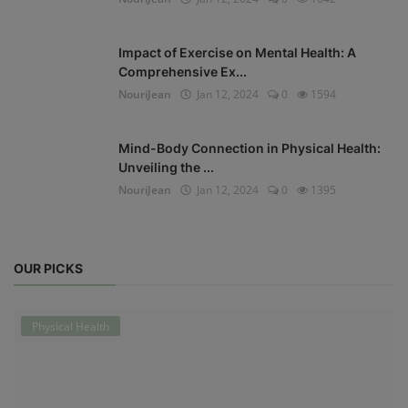
Impact of Exercise on Mental Health: A
Comprehensive Ex...
NouriJean
Jan 12, 2024
0
1594
Mind-Body Connection in Physical Health:
Unveiling the ...
NouriJean
Jan 12, 2024
0
1395
OUR PICKS
Physical Health