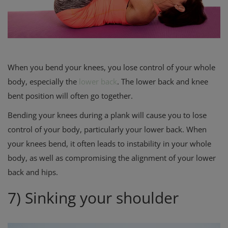
When you bend your knees, you lose control of your whole
body, especially the
lower back
. The lower back and knee
bent position will often go together.
Bending your knees during a plank will cause you to lose
control of your body, particularly your lower back. When
your knees bend, it often leads to instability in your whole
body, as well as compromising the alignment of your lower
back and hips
.
7) Sinking your shoulder