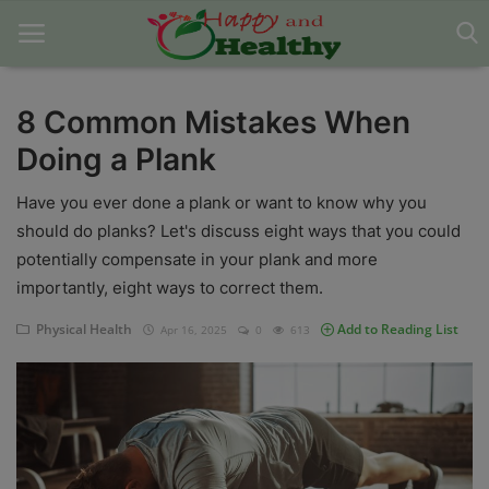
8 Common Mistakes When
Doing a Plank
Home
Have you ever done a plank or want to know why you
About Us
should do planks? Let's discuss eight ways that you could
Blog
potentially compensate in your plank and more
importantly, eight ways to correct them.
Contact
Physical Health
Add to Reading List
Apr 16, 2025
0
613
Disclaimer
DMCA
Mental Health
Physical Health