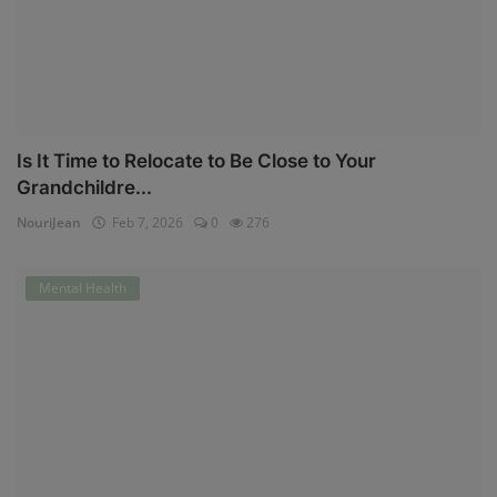
Is It Time to Relocate to Be Close to Your
Grandchildre...
NouriJean
Feb 7, 2026
0
276
Mental Health