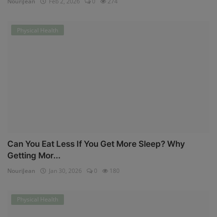
NouriJean
Feb 2, 2026
0
274
Physical Health
Can You Eat Less If You Get More Sleep? Why
Getting Mor...
NouriJean
Jan 30, 2026
0
180
Physical Health