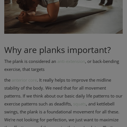
Privacy Policy
Terms & Conditions
Login
Why are planks important?
Register
The plank is considered an
anti-extension
, or back-bending
exercise, that targets
the
anterior core
. It really helps to improve the midline
stability of the body. We need that for all movement
patterns. If we think about our basic daily life patterns to our
exercise patterns such as deadlifts,
squats
, and kettlebell
swings, the plank is a foundational movement for all these.
We're not looking for perfection, we just want to maximize