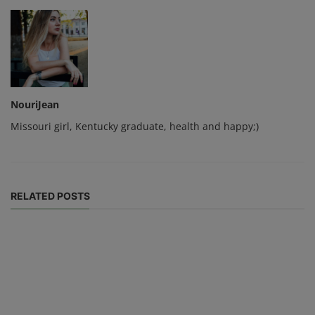
NouriJean
Missouri girl, Kentucky graduate, health and happy;)
RELATED POSTS