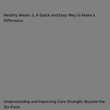
Healthy Meals: 3. A Quick and Easy Way to Make a
Difference.
Understanding and Improving Core Strength: Beyond the
Six-Pack