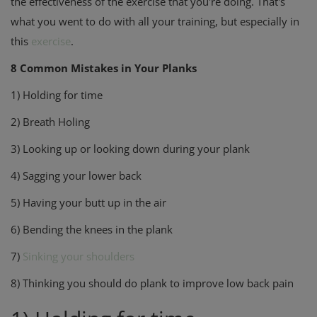
the effectiveness of the exercise that you're doing. That's
what you went to do with all your training, but especially in
this
exercise
.
8 Common Mistakes in Your Planks
1) Holding for time
2) Breath Holing
3) Looking up or looking down during your plank
4) Sagging your lower back
5) Having your butt up in the air
6) Bending the knees in the plank
7)
Sinking your shoulders
8) Thinking you should do plank to improve low back pain