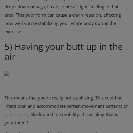
drops down or sags, it can create a "tight" feeling in that
area. This poor form can cause a chain reaction, affecting
how well you're stabilizing your entire body during the
exercise.
5) Having your butt up in the
air
This means that you're really not stabilizing. This could be
intentional and accommodate certain movement patterns or
pathologies
, like limited toe mobility. this is okay-that is
your intent!