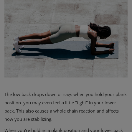
The low back drops down or sags when you hold your plank
position. you may even feel a little ''tight'' in your lower
back. This also causes a whole chain reaction and affects
how you are stabilizing.
When you're holding a plank position and your lower back