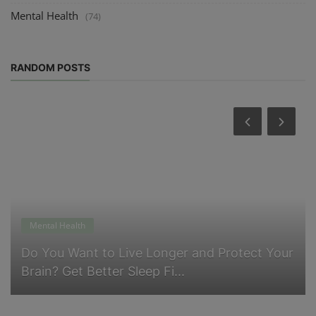
Mental Health
(74)
RANDOM POSTS
ealth
Physical Healt
 Want to Live Longer and Protect Your
Why Belly 
Get Better Sleep Fi...
Think and 