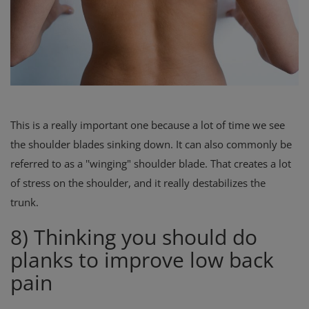
This is a really important one because a lot of time we see
the shoulder blades sinking down. It can also commonly be
referred to as a ''winging" shoulder blade. That creates a lot
of stress on the shoulder, and it really destabilizes the
trunk.
8) Thinking you should do
planks to improve low back
pain