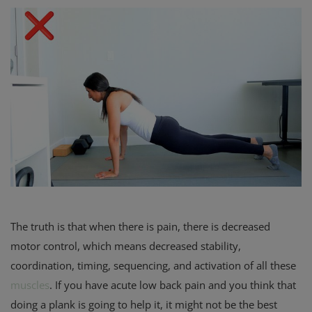
The truth is that when there is pain, there is decreased
motor control, which means decreased stability,
coordination, timing, sequencing, and activation of all these
muscles
. If you have acute low back pain and you think that
doing a plank is going to help it, it might not be the best