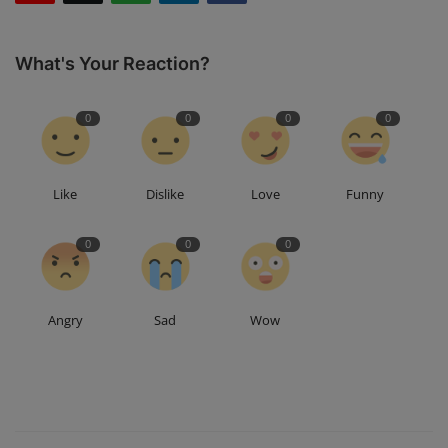
What's Your Reaction?
0
0
0
0
Like
Dislike
Love
Funny
0
0
0
Angry
Sad
Wow