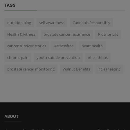
TAGS
nutrition blog
self-awareness
Cannabis Responsibly
Health & Fitness
prostate cancer recurrence
Ride for Life
cancer survivor stories
#stressfree
heart health
chronic pain
youth suicide prevention
#healthtips
prostate cancer monitoring
Walnut Benefits
#cleaneating
ABOUT