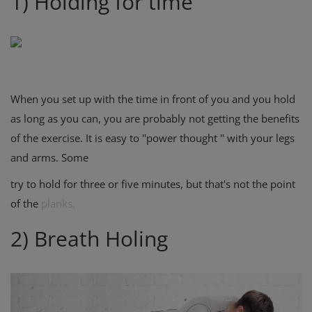
1) Holding for time
When you set up with the time in front of you and you hold
as long as you can, you are probably not getting the benefits
of the exercise. It is easy to ''power thought '' with your legs
and arms. Some
try to hold for three or five minutes, but that's not the point
of the
planks.
2) Breath Holing