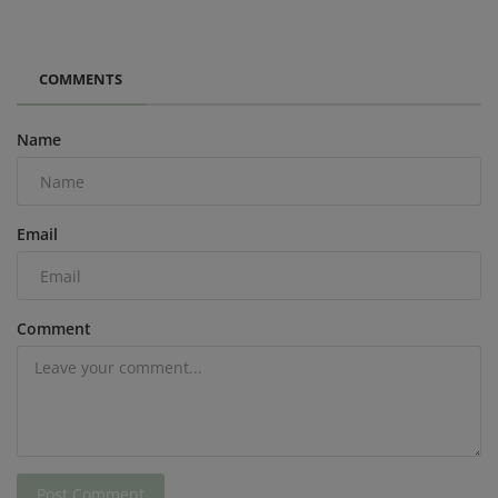
COMMENTS
Name
Email
Comment
Post Comment