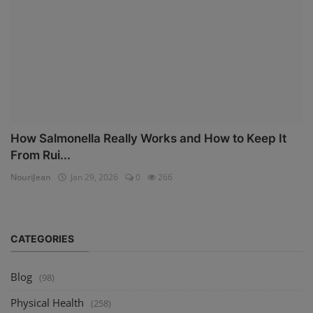
How Salmonella Really Works and How to Keep It
From Rui...
NouriJean
Jan 29, 2026
0
266
CATEGORIES
Blog
(98)
Physical Health
(258)