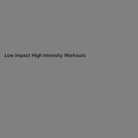
Low Impact High Intensity Workouts