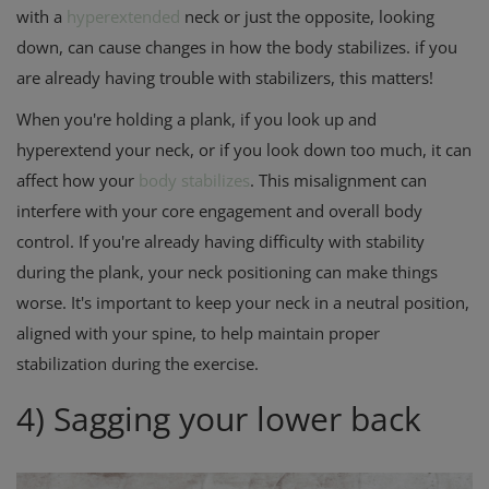
with a
hyperextended
neck or just the opposite, looking
down, can cause changes in how the body stabilizes. if you
are already having trouble with stabilizers, this matters!
When you're holding a plank, if you look up and
hyperextend your neck, or if you look down too much, it can
affect how your
body stabilizes
. This misalignment can
interfere with your core engagement and overall body
control. If you're already having difficulty with stability
during the plank, your neck positioning can make things
worse. It's important to keep your neck in a neutral position,
aligned with your spine, to help maintain proper
stabilization during the exercise.
4) Sagging your lower back