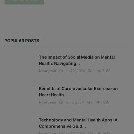
POPULAR POSTS
The Impact of Social Media on Mental
Health: Navigating...
NouriJean
Jan 12, 2024
0
2160
Benefits of Cardiovascular Exercise on
Heart Health
NouriJean
Feb 9, 2024
0
1655
Technology and Mental Health Apps: A
Comprehensive Guid...
NouriJean
Jan 12, 2024
0
1642