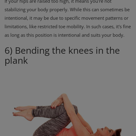
If your hips are raised too high, it means you're not
stabilizing your body properly. While this can sometimes be
intentional, it may be due to specific movement patterns or
limitations, like restricted toe mobility. In such cases, it's fine
as long as this position is intentional and suits your body.
6) Bending the knees in the
plank