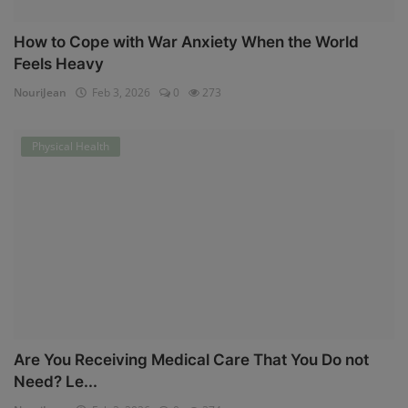
How to Cope with War Anxiety When the World
Feels Heavy
NouriJean
Feb 3, 2026
0
273
Physical Health
Are You Receiving Medical Care That You Do not
Need? Le...