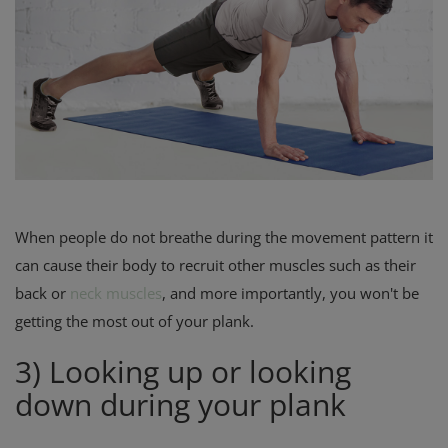
When people do not breathe during the movement pattern it
can cause their body to recruit other muscles such as their
back or
neck muscles
, and more importantly, you won't be
getting the most out of your plank.
3) Looking up or looking
down during your plank