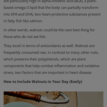
are particularly high in alpha-linolenic acid (ALA), a plant-
based omega-3 lipid that the body can partially transform
into EPA and DHA, two heart-protective substances present
in fatty fish like salmon.
In other words, walnuts could be the next best thing for
those who do not eat fish.
They excel in terms of antioxidants as well. Walnuts are
frequently consumed raw, in contrast to many other nuts,
which preserve their polyphenols, which are plant
components that help combat inflammation and oxidative
stress, two factors that are important in heart disease.
How to Include Walnuts in Your Day (Easily)