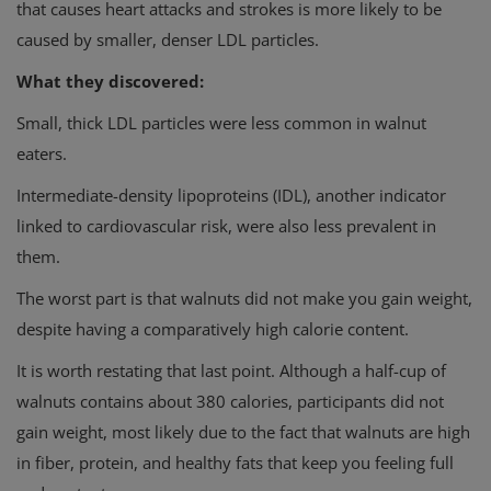
that causes heart attacks and strokes is more likely to be
caused by smaller, denser LDL particles.
What they discovered:
Small, thick LDL particles were less common in walnut
eaters.
Intermediate-density lipoproteins (IDL), another indicator
linked to cardiovascular risk, were also less prevalent in
them.
The worst part is that walnuts did not make you gain weight,
despite having a comparatively high calorie content.
It is worth restating that last point. Although a half-cup of
walnuts contains about 380 calories, participants did not
gain weight, most likely due to the fact that walnuts are high
in fiber, protein, and healthy fats that keep you feeling full