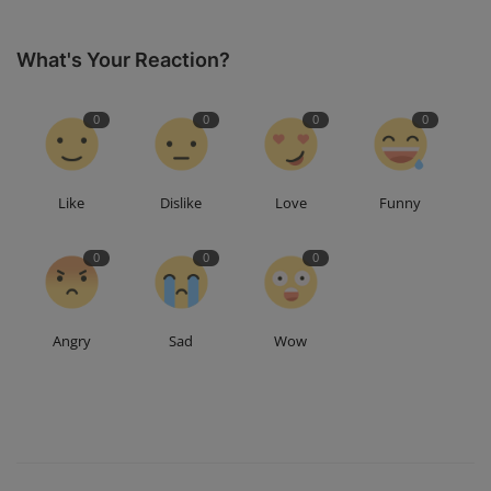
What's Your Reaction?
0
0
0
0
Like
Dislike
Love
Funny
0
0
0
Angry
Sad
Wow