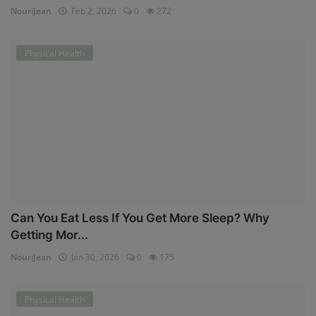
NouriJean
Feb 2, 2026
0
272
Physical Health
Can You Eat Less If You Get More Sleep? Why
Getting Mor...
NouriJean
Jan 30, 2026
0
175
Physical Health