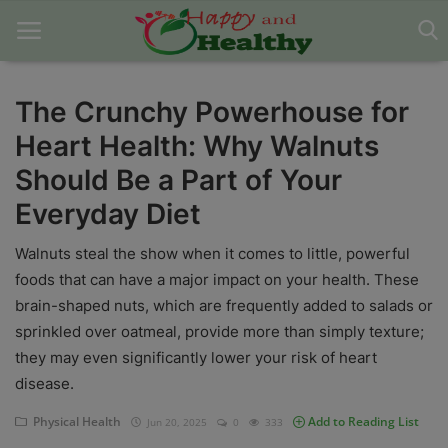
The Crunchy Powerhouse for
Heart Health: Why Walnuts
Home
Should Be a Part of Your
About Us
Everyday Diet
Blog
Walnuts steal the show when it comes to little, powerful
Contact
foods that can have a major impact on your health. These
brain-shaped nuts, which are frequently added to salads or
Disclaimer
sprinkled over oatmeal, provide more than simply texture;
they may even significantly lower your risk of heart
DMCA
disease.
Mental Health
Physical Health
Add to Reading List
Jun 20, 2025
0
333
Physical Health