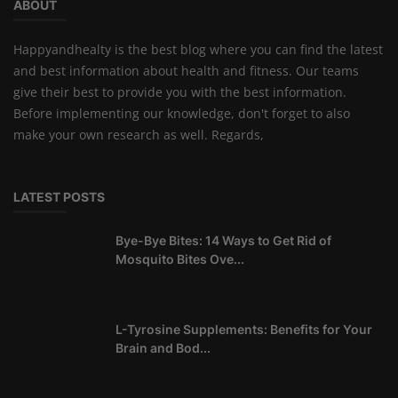
ABOUT
Happyandhealty is the best blog where you can find the latest
and best information about health and fitness. Our teams
give their best to provide you with the best information.
Before implementing our knowledge, don't forget to also
make your own research as well. Regards,
LATEST POSTS
Bye-Bye Bites: 14 Ways to Get Rid of
Mosquito Bites Ove...
L-Tyrosine Supplements: Benefits for Your
Brain and Bod...