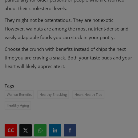
about their cholesterol levels.
They might not be ostentatious. They are not exotic.
However, walnuts are among the most nutrient-dense and
easily adaptable foods you can stock in your pantry.
Choose the crunch with benefits instead of chips the next
time you are craving a snack. Both your taste buds and your
heart will likely appreciate it.
Tags
Walnut Benefits
Healthy Snacking
Heart Health Tips
Healthy Aging
CC