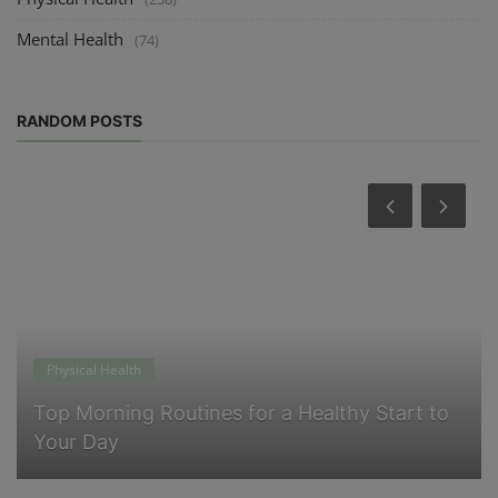
Mental Health
(74)
RANDOM POSTS
Physical Health
Top Morning Routines for a Healthy Start to
Your Day