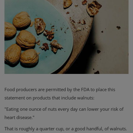
Food producers are permitted by the FDA to place this
statement on products that include walnuts:
"Eating one ounce of nuts every day can lower your risk of
heart disease."
That is roughly a quarter cup, or a good handful, of walnuts.