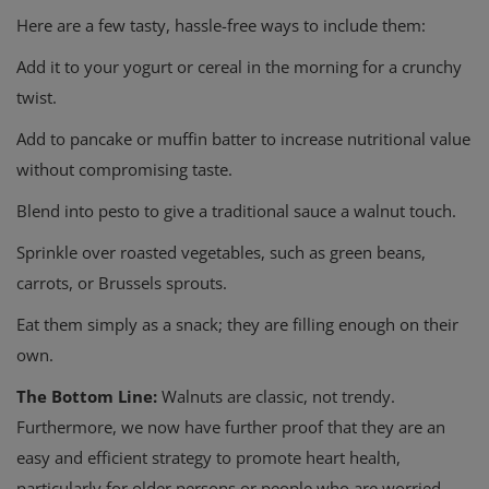
Here are a few tasty, hassle-free ways to include them:
Add it to your yogurt or cereal in the morning for a crunchy
twist.
Add to pancake or muffin batter to increase nutritional value
without compromising taste.
Blend into pesto to give a traditional sauce a walnut touch.
Sprinkle over roasted vegetables, such as green beans,
carrots, or Brussels sprouts.
Eat them simply as a snack; they are filling enough on their
own.
The Bottom Line:
Walnuts are classic, not trendy.
Furthermore, we now have
further proof that they are an
easy and efficient strategy to promote heart health,
particularly for older persons or people who are worried