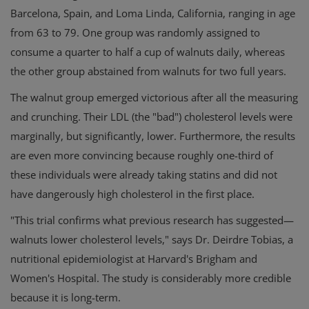
Barcelona, Spain, and Loma Linda, California, ranging in age
from 63 to 79. One group was randomly assigned to
consume a quarter to half a cup of walnuts daily, whereas
the other group abstained from walnuts for two full years.
The walnut group emerged victorious after all the measuring
and crunching. Their LDL (the "bad") cholesterol levels were
marginally, but significantly, lower. Furthermore, the results
are even more convincing because roughly one-third of
these individuals were already taking statins and did not
have dangerously high cholesterol in the first place.
"This trial confirms what previous research has suggested—
walnuts lower cholesterol levels," says Dr. Deirdre Tobias, a
nutritional epidemiologist at Harvard's Brigham and
Women's Hospital. The study is considerably more credible
because it is long-term.