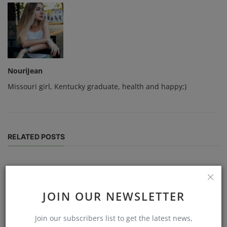
NouriJean
Missouri girl, Kentucky graduate, health and happy;)
RELATED POSTS
JOIN OUR NEWSLETTER
Join our subscribers list to get the latest news,