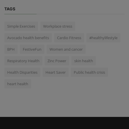
TAGS
Simple Exercises
Workplace stress
Avocado health benefits
Cardio Fitness
#healthylifestyle
BPH
FestiveFun
Women and cancer
Respiratory Health
Zinc Power
skin health
Health Disparities
Heart Saver
Public health crisis
heart health