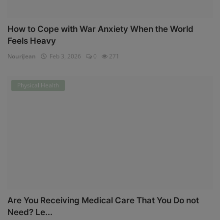
How to Cope with War Anxiety When the World
Feels Heavy
NouriJean
Feb 3, 2026
0
271
Physical Health
Are You Receiving Medical Care That You Do not
Need? Le...