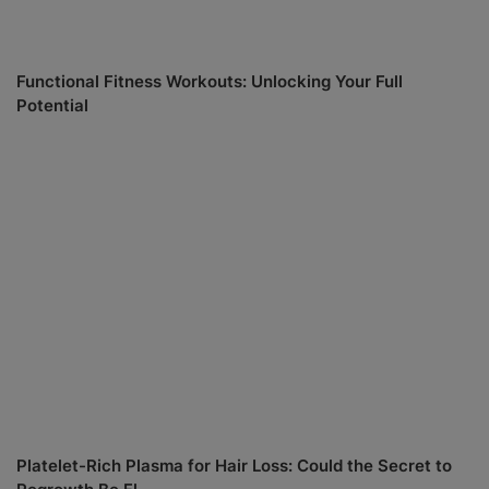
Functional Fitness Workouts: Unlocking Your Full
Potential
Platelet-Rich Plasma for Hair Loss: Could the Secret to