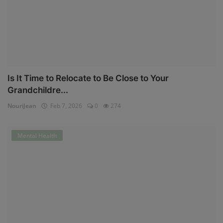
Is It Time to Relocate to Be Close to Your
Grandchildre...
NouriJean
Feb 7, 2026
0
274
Mental Health