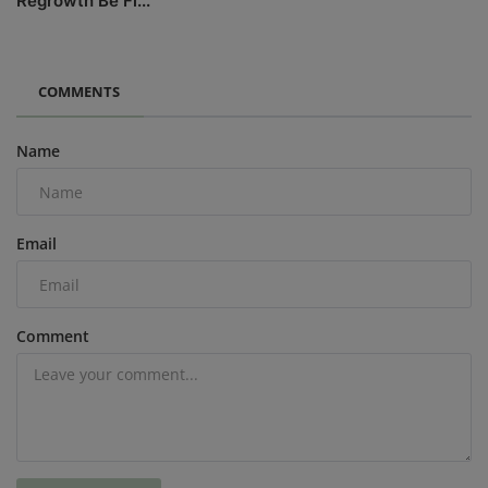
Regrowth Be Fl...
COMMENTS
Name
Email
Comment