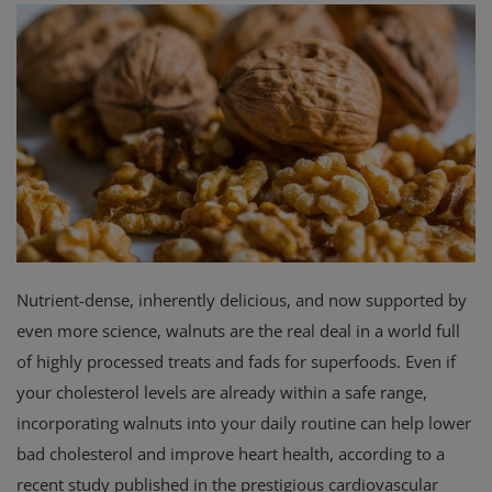
Privacy Policy
Terms & Conditions
Login
Register
Nutrient-dense, inherently delicious, and now supported by
even more science, walnuts are the real deal in a world full
of highly processed treats and fads for superfoods. Even if
your cholesterol levels are already within a safe range,
incorporating walnuts into your daily routine can help lower
bad cholesterol and improve heart health, according to a
recent study published in the prestigious cardiovascular