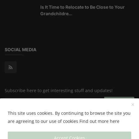
Is It Time to Relocate to Be Close to Your
Grandchildre...
SOCIAL MEDIA
Subscribe here to get interesting stuff and updates!
Subscribe
This site uses cookies. By continuing to browse the site you
are agreeing to our use of cookies
Find out more here
Copyright 2024 Happy & Healthy - All Rights Reserved.
Accept Cookies