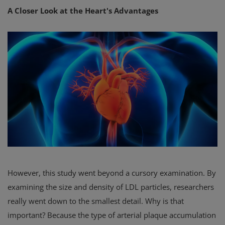
A Closer Look at the Heart's Advantages
However, this study went beyond a cursory examination. By
examining the size and density of LDL particles, researchers
really went down to the smallest detail. Why is that
important? Because the type of arterial plaque accumulation