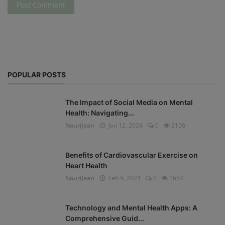
Post Comment
POPULAR POSTS
The Impact of Social Media on Mental
Health: Navigating...
NouriJean
Jan 12, 2024
0
2156
Benefits of Cardiovascular Exercise on
Heart Health
NouriJean
Feb 9, 2024
0
1654
Technology and Mental Health Apps: A
Comprehensive Guid...