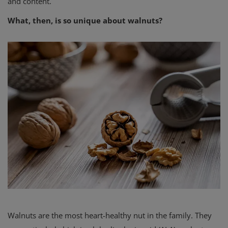
and content.
What, then, is so unique about walnuts?
Walnuts are the most heart-healthy nut in the family. They