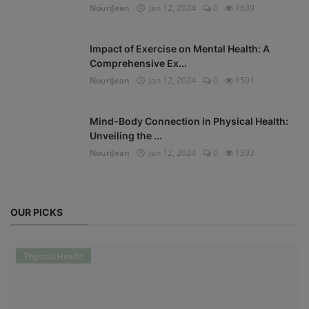
NouriJean
Jan 12, 2024
0
1639
Impact of Exercise on Mental Health: A
Comprehensive Ex...
NouriJean
Jan 12, 2024
0
1591
Mind-Body Connection in Physical Health:
Unveiling the ...
NouriJean
Jan 12, 2024
0
1393
OUR PICKS
Physical Health