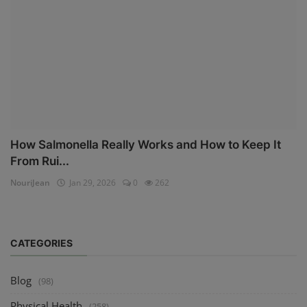
How Salmonella Really Works and How to Keep It
From Rui...
NouriJean
Jan 29, 2026
0
262
CATEGORIES
Blog
(98)
Physical Health
(258)