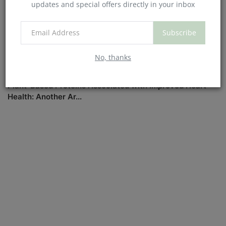
updates and special offers directly in your inbox
Subscribe
No, thanks
Plant-Based Proteins Associated with Improved Heart
Health: Another Ar...