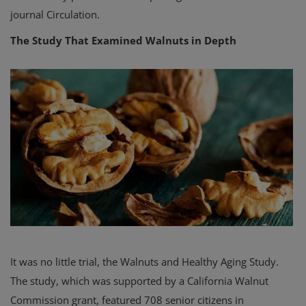
journal Circulation.
The Study That Examined Walnuts in Depth
It was no little trial, the Walnuts and Healthy Aging Study.
The study, which was supported by a California Walnut
Commission grant, featured 708 senior citizens in