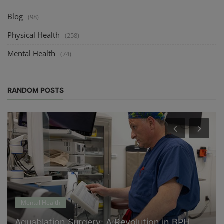
Blog
(98)
Physical Health
(258)
Mental Health
(74)
RANDOM POSTS
Mental Health
Aquablation Surgery: A Revolution in BPH