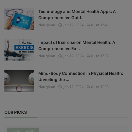
Technology and Mental Health Apps: A
Comprehensive Guid...
NouriJean
Jan 12, 2024
0
1641
Impact of Exercise on Mental Health: A
Comprehensive Ex...
NouriJean
Jan 12, 2024
0
1592
Mind-Body Connection in Physical Health:
Unveiling the ...
NouriJean
Jan 12, 2024
0
1393
OUR PICKS
Physical Health