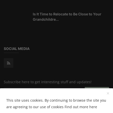
Is It Time to Relocate to Be Close to Your
Grandchildre...
SOCIAL MEDIA
Subscribe here to get interesting stuff and updates!
Subscribe
This site uses cookies. By continuing to browse the site you
are agreeing to our use of cookies
Find out more here