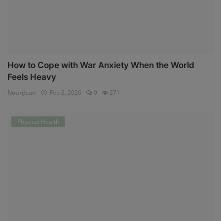
How to Cope with War Anxiety When the World
Feels Heavy
NouriJean
Feb 3, 2026
0
271
Physical Health