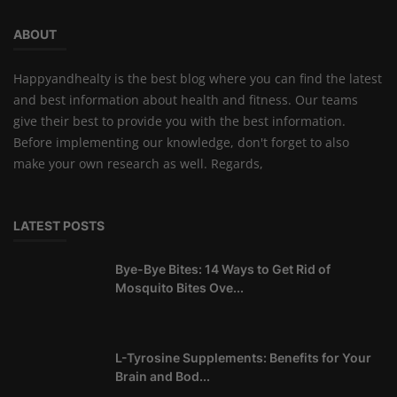
ABOUT
Happyandhealty is the best blog where you can find the latest
and best information about health and fitness. Our teams
give their best to provide you with the best information.
Before implementing our knowledge, don't forget to also
make your own research as well. Regards,
LATEST POSTS
Bye-Bye Bites: 14 Ways to Get Rid of
Mosquito Bites Ove...
L-Tyrosine Supplements: Benefits for Your
Brain and Bod...