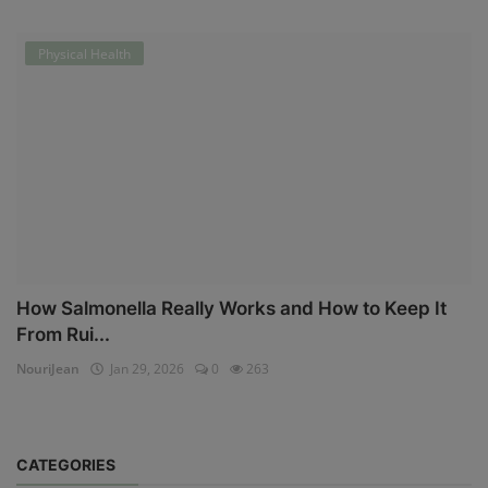
Physical Health
How Salmonella Really Works and How to Keep It
From Rui...
NouriJean
Jan 29, 2026
0
263
CATEGORIES