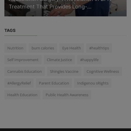
Treatment That Provides Long-...
TAGS
Nutrition
burn calories
Eye Health
#healthtips
Self Improvement
Climate Justice
#happylife
Cannabis Education
Shingles Vaccine
Cognitive Wellness
#AllergyRelief
Parent Education
Indigenou sRights
Health Education
Public Health Awareness