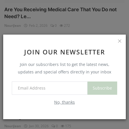
Are You Receiving Medical Care That You Do not
Need? Le...
NouriJean
Feb 2, 2026
0
272
Physical Health
JOIN OUR NEWSLETTER
Join our subscribers list to get the latest news,
updates and special offers directly in your inbox
Subscribe
No, thanks
Can You Eat Less If You Get More Sleep? Why
Getting Mor...
NouriJean
Jan 30, 2026
0
175