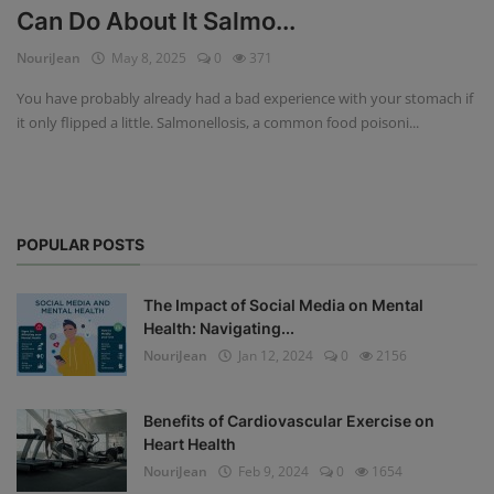
Can Do About It Salmo...
Privacy Policy
NouriJean
May 8, 2025
0
371
Terms & Conditions
You have probably already had a bad experience with your stomach if
it only flipped a little. Salmonellosis, a common food poisoni...
Login
Register
POPULAR POSTS
The Impact of Social Media on Mental
Health: Navigating...
NouriJean
Jan 12, 2024
0
2156
Benefits of Cardiovascular Exercise on
Heart Health
NouriJean
Feb 9, 2024
0
1654