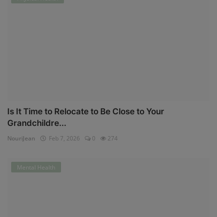
Is It Time to Relocate to Be Close to Your
Grandchildre...
NouriJean
Feb 7, 2026
0
274
Mental Health