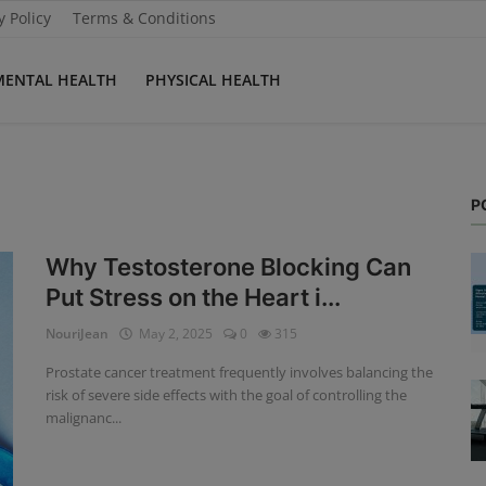
y Policy
Terms & Conditions
MENTAL HEALTH
PHYSICAL HEALTH
P
Why Testosterone Blocking Can
Put Stress on the Heart i...
NouriJean
May 2, 2025
0
315
Prostate cancer treatment frequently involves balancing the
risk of severe side effects with the goal of controlling the
malignanc...