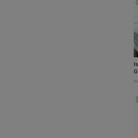
I
G
No