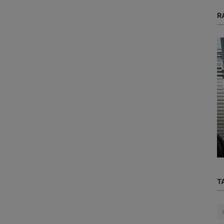
R
Mental Health
ack
d Why
Could a simple pill like "Vitamin M" be
the solution to your sleepless...
T