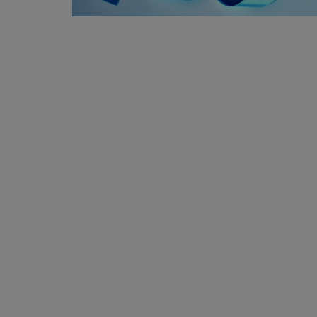
Privacy Policy
Terms & Conditions
Login
Register