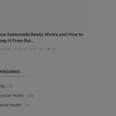
ow Salmonella Really Works and How to
eep It From Rui...
uriJean
Jan 29, 2026
0
266
ATEGORIES
log
(98)
ysical Health
(258)
ental Health
(74)