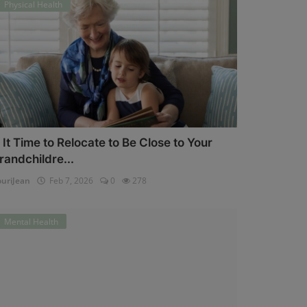
Physical Health
s It Time to Relocate to Be Close to Your
randchildre...
uriJean
Feb 7, 2026
0
278
Mental Health