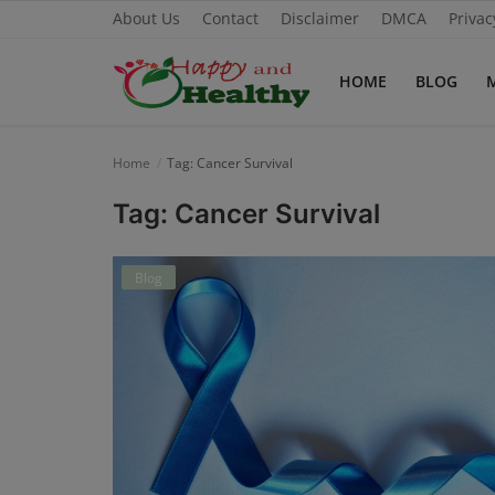
About Us
Contact
Disclaimer
DMCA
Privac
HOME
BLOG
Home
Home
Tag: Cancer Survival
About Us
Tag: Cancer Survival
Blog
Blog
Contact
Disclaimer
DMCA
Mental Health
Physical Health