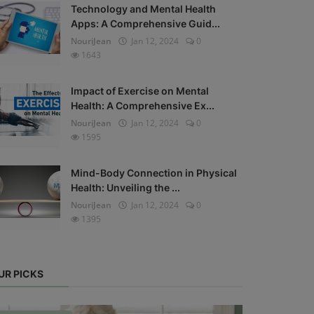
Technology and Mental Health
Apps: A Comprehensive Guid...
NouriJean
Jan 12, 2024
0
1643
Impact of Exercise on Mental
Health: A Comprehensive Ex...
NouriJean
Jan 12, 2024
0
1595
Mind-Body Connection in Physical
Health: Unveiling the ...
NouriJean
Jan 12, 2024
0
1395
UR PICKS