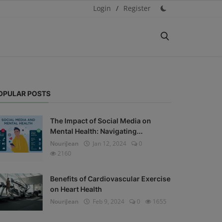
Login
/
Register
OPULAR POSTS
The Impact of Social Media on
Mental Health: Navigating...
NouriJean
Jan 12, 2024
0
2160
Benefits of Cardiovascular Exercise
on Heart Health
NouriJean
Feb 9, 2024
0
1655