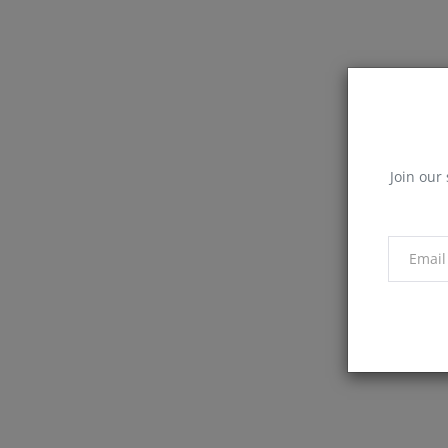
Join our 