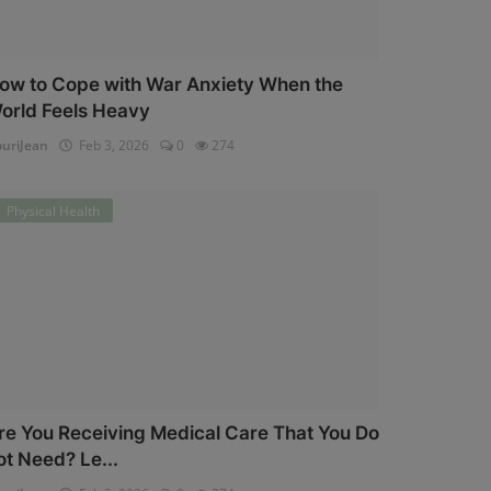
ow to Cope with War Anxiety When the
orld Feels Heavy
uriJean
Feb 3, 2026
0
274
Physical Health
re You Receiving Medical Care That You Do
ot Need? Le...