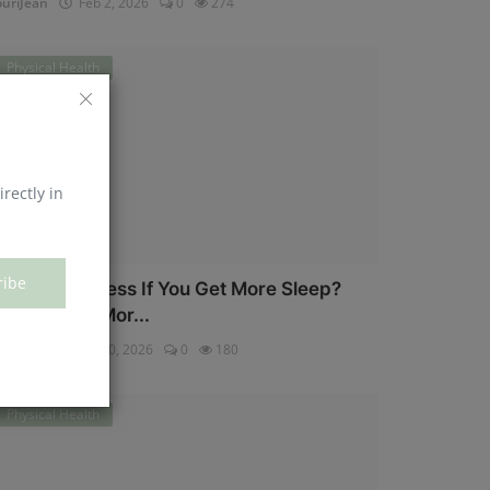
uriJean
Feb 2, 2026
0
274
Physical Health
irectly in
ribe
an You Eat Less If You Get More Sleep?
hy Getting Mor...
uriJean
Jan 30, 2026
0
180
Physical Health