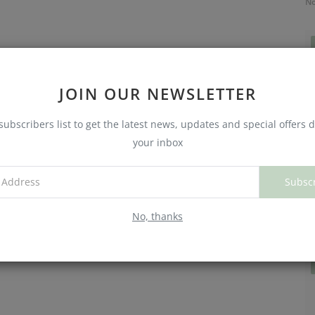
No
JOIN OUR NEWSLETTER
subscribers list to get the latest news, updates and special offers d
your inbox
Subsc
C
W
No, thanks
No