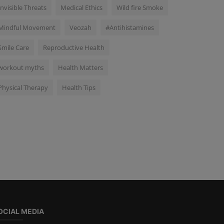
Invisible Threats
Medical Ethics
Wild fire Smoke
Mindful Movement
Veozah
#Antihistamines
Smile Care
Reproductive Health
workout myths
Health Matters
Physical Therapy
Health Tips
OCIAL MEDIA