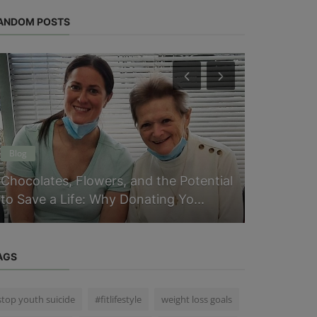
ANDOM POSTS
Blog
Physical Heal
Chocolates, Flowers, and the Potential
Ranitidine
to Save a Life: Why Donating Yo...
Need to K
AGS
stop youth suicide
#fitlifestyle
weight loss goals