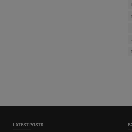
LATEST POSTS
S