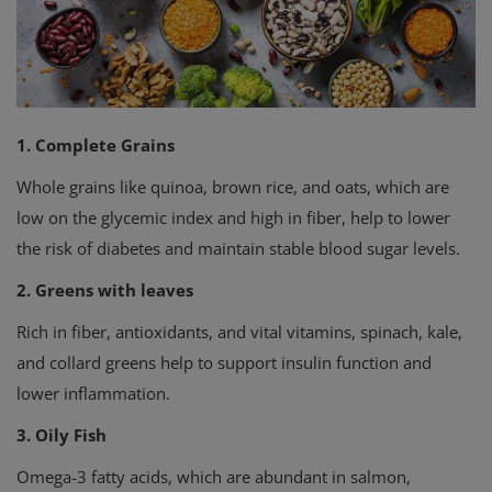
Privacy Policy
Terms & Conditions
Login
1. Complete Grains
Whole grains like quinoa, brown rice, and oats, which are
Register
low on the glycemic index and high in fiber, help to lower
the risk of diabetes and maintain stable blood sugar levels.
2. Greens with leaves
Rich in fiber, antioxidants, and vital vitamins, spinach, kale,
and collard greens help to support insulin function and
lower inflammation.
3. Oily Fish
Omega-3 fatty acids, which are abundant in salmon,