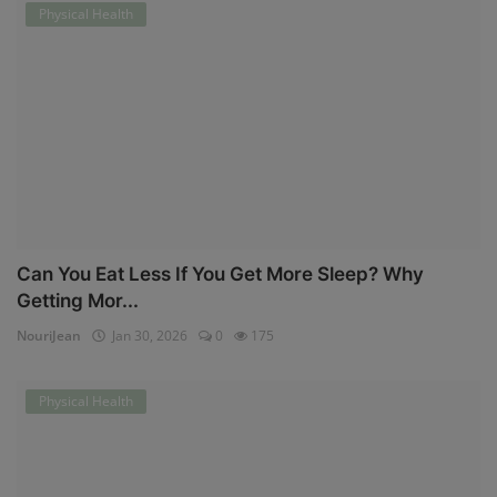
Physical Health
Can You Eat Less If You Get More Sleep? Why
Getting Mor...
NouriJean
Jan 30, 2026
0
175
Physical Health