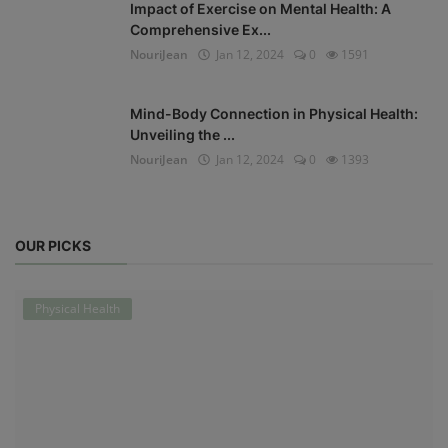
Impact of Exercise on Mental Health: A
Comprehensive Ex...
NouriJean
Jan 12, 2024
0
1591
Mind-Body Connection in Physical Health:
Unveiling the ...
NouriJean
Jan 12, 2024
0
1393
OUR PICKS
Physical Health