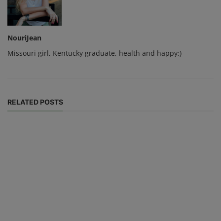
NouriJean
Missouri girl, Kentucky graduate, health and happy;)
RELATED POSTS