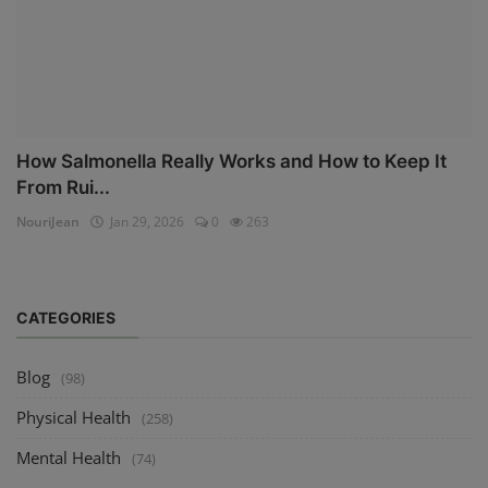
How Salmonella Really Works and How to Keep It
From Rui...
NouriJean
Jan 29, 2026
0
263
CATEGORIES
Blog
(98)
Physical Health
(258)
Mental Health
(74)