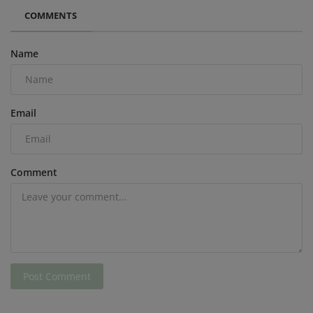
COMMENTS
Name
Email
Comment
Post Comment