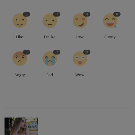
0
0
0
0
Like
Dislike
Love
Funny
0
0
0
Angry
Sad
Wow