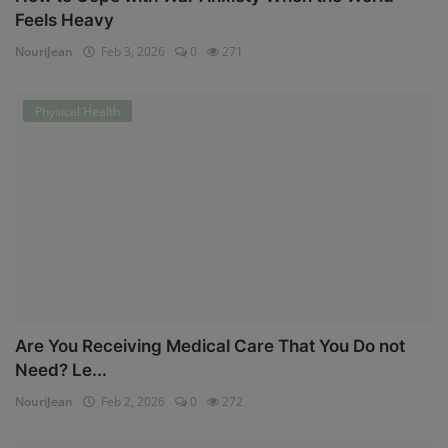
Feels Heavy
NouriJean
Feb 3, 2026
0
271
Physical Health
Are You Receiving Medical Care That You Do not
Need? Le...
NouriJean
Feb 2, 2026
0
272