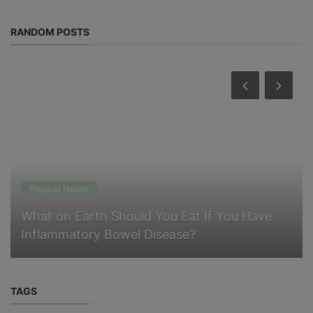
RANDOM POSTS
Physical Health
What on Earth Should You Eat If You Have
Inflammatory Bowel Disease?
TAGS