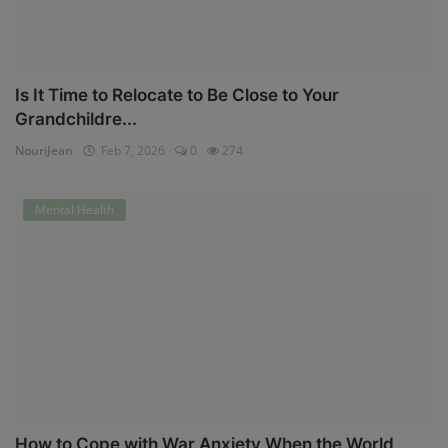
Is It Time to Relocate to Be Close to Your
Grandchildre...
NouriJean
Feb 7, 2026
0
274
Mental Health
How to Cope with War Anxiety When the World