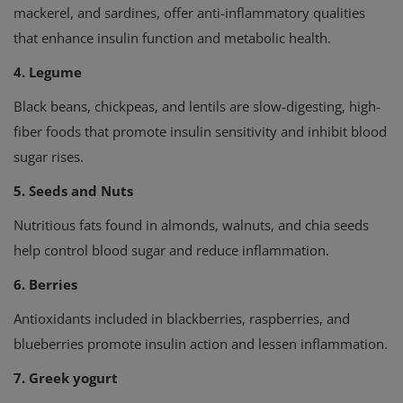
mackerel, and sardines, offer anti-inflammatory qualities
that enhance insulin function and metabolic health.
4. Legume
Black beans, chickpeas, and lentils are slow-digesting, high-
fiber foods that promote insulin sensitivity and inhibit blood
sugar rises.
5. Seeds and Nuts
Nutritious fats found in almonds, walnuts, and chia seeds
help control blood sugar and reduce inflammation.
6. Berries
Antioxidants included in blackberries, raspberries, and
blueberries promote insulin action and lessen inflammation.
7. Greek yogurt