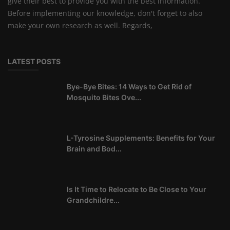
give their best to provide you with the best information.
Before implementing our knowledge, don't forget to also
make your own research as well. Regards,
LATEST POSTS
Bye-Bye Bites: 14 Ways to Get Rid of
Mosquito Bites Ove...
L-Tyrosine Supplements: Benefits for Your
Brain and Bod...
Is It Time to Relocate to Be Close to Your
Grandchildre...