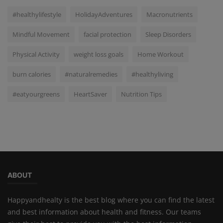
#healthylifestyle
HolidayAdventures
Macronutrients
Mindful Movement
facial protection
Sleep Disorders
Physical Activity
weight loss goals
Home Workout
burn calories
#naturalremedies
#healthyliving
#eatyourgreens
HeartSaver
Nutrition Tips
ABOUT
Happyandhealty is the best blog where you can find the latest
and best information about health and fitness. Our teams