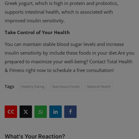
Greek yogurt, which is high in protein and probiotics,
supports intestinal health, which is associated with
improved insulin sensitivity.
Take Control of Your Health
You can maintain stable blood sugar levels and increase
insulin sensitivity by include these foods in your diet.
Are you
prepared to maximize your well-being? Contact Total Health
& Fitness right now to schedule a free consultation!
Tags
Healthy Eating
Nutritious Foods
Natural Health
CC
What's Your Reaction?