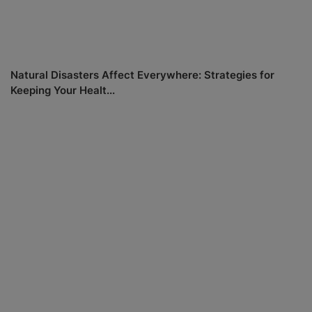
Natural Disasters Affect Everywhere: Strategies for
Keeping Your Healt...