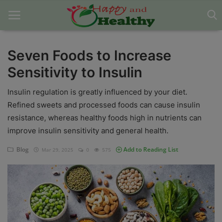
Seven Foods to Increase
Sensitivity to Insulin
Home
Insulin regulation is greatly influenced by your diet.
About Us
Refined sweets and processed foods can cause insulin
Blog
resistance, whereas healthy foods high in nutrients can
improve insulin sensitivity and general health.
Contact
Blog
Add to Reading List
Mar 29, 2025
0
575
Disclaimer
DMCA
Mental Health
Physical Health