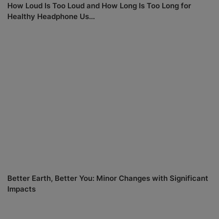
How Loud Is Too Loud and How Long Is Too Long for
Healthy Headphone Us...
Better Earth, Better You: Minor Changes with Significant
Impacts