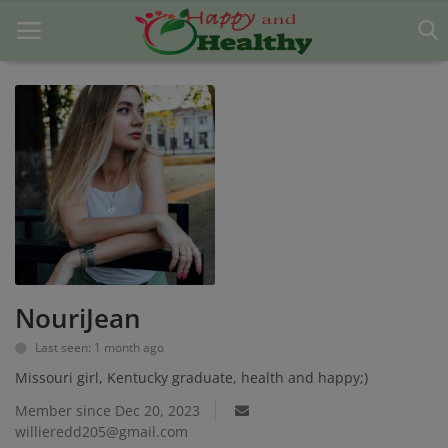
Home
About Us
Blog
Contact
NouriJean
Disclaimer
Last seen: 1 month ago
DMCA
Missouri girl, Kentucky graduate, health and happy;)
Mental Health
Member since Dec 20, 2023
willieredd205@gmail.com
Physical Health