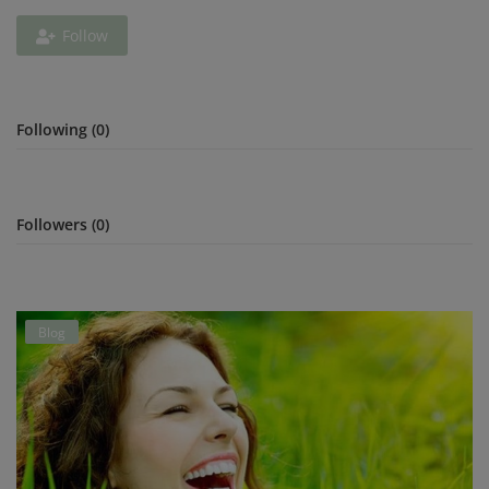
Follow
Privacy Policy
Terms & Conditions
Following (0)
Login
Register
Followers (0)
Blog