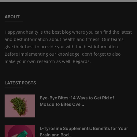
ABOUT
Happyandhealty is the best blog where you can find the latest
and best information about health and fitness. Our teams
give their best to provide you with the best information.
Before implementing our knowledge, don't forget to also
make your own research as well. Regards,
LATEST POSTS
Bye-Bye Bites: 14 Ways to Get Rid of
Mosquito Bites Ove...
L-Tyrosine Supplements: Benefits for Your
Brain and Bod...