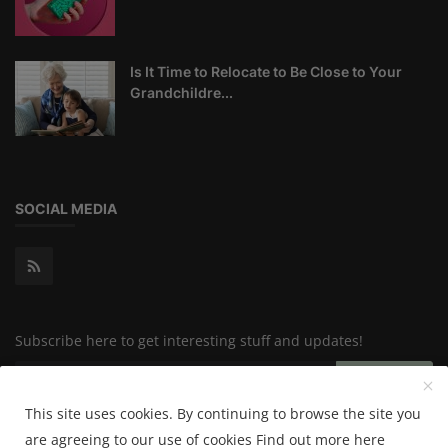
Is It Time to Relocate to Be Close to Your
Grandchildre...
SOCIAL MEDIA
Subscribe here to get interesting stuff and updates!
Subscribe
This site uses cookies. By continuing to browse the site you
are agreeing to our use of cookies
Find out more here